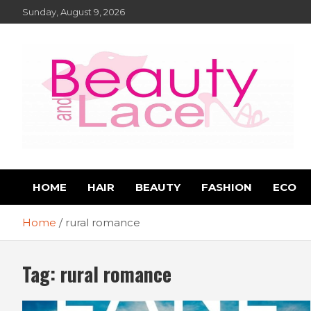
Skip
Sunday, August 9, 2026
to
content
Book Reviews – Beauty
Book Reviews and Book News
HOME
HAIR
BEAUTY
FASHION
ECO
and Lace Online Magazin
Home
rural romance
Tag:
rural romance