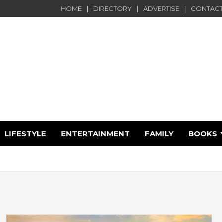
HOME
DIRECTORY
ADVERTISE
CONTACT
LIFESTYLE
ENTERTAINMENT
FAMILY
BOOKS
e