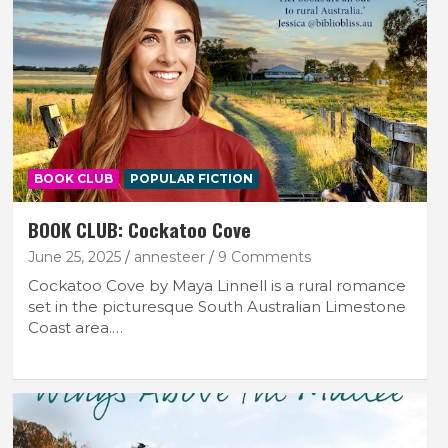
BOOK CLUB
POPULAR FICTION
BOOK CLUB: Cockatoo Cove
June 25, 2025
annesteer
9 Comments
Cockatoo Cove by Maya Linnell is a rural romance
set in the picturesque South Australian Limestone
Coast area.…