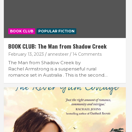
BOOK CLUB
POPULAR FICTION
BOOK CLUB: The Man from Shadow Creek
February 13, 2023
annesteer
14 Comments
The Man from Shadow Creek by
Rachel Armstrong is a suspenseful rural
romance set in Australia . This is the second…