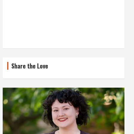
Share the Love