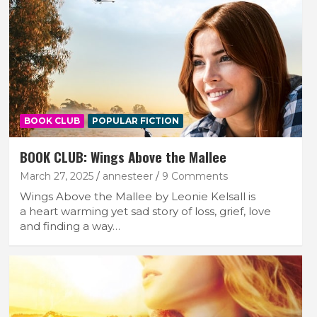
BOOK CLUB
POPULAR FICTION
BOOK CLUB: Wings Above the Mallee
March 27, 2025
annesteer
9 Comments
Wings Above the Mallee by Leonie Kelsall is
a heart warming yet sad story of loss, grief, love
and finding a way…