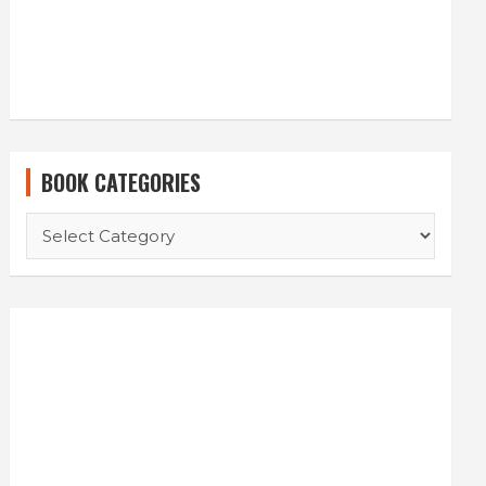
BOOK CATEGORIES
BOOK
CATEGORIES