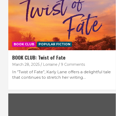
BOOK CLUB
POPULAR FICTION
BOOK CLUB: Twist of Fate
March 28, 2025
Lorraine
9 Comments
In “Twist of Fate”, Karly Lane offers a delightful tale
that continues to stretch her writing…