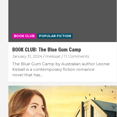
BOOK CLUB
POPULAR FICTION
BOOK CLUB: The Blue Gum Camp
January 31, 2024
melissat
11 Comments
The Blue Gum Camp by Australian author Leonie
Kelsall is a contemporary fiction romance
novel that has…