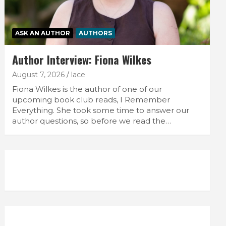
ASK AN AUTHOR
AUTHORS
Author Interview: Fiona Wilkes
August 7, 2026
lace
Fiona Wilkes is the author of one of our
upcoming book club reads, I Remember
Everything. She took some time to answer our
author questions, so before we read the…