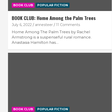
BOOK CLUB
POPULAR FICTION
BOOK CLUB: Home Among the Palm Trees
July 6, 2022
annesteer
11 Comments
Home Among The Palm Trees by Rachel
Armstrong is a suspenseful rural romance.
Anastasia Hamilton has…
BOOK CLUB
POPULAR FICTION