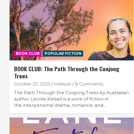
BOOK CLUB
POPULAR FICTION
BOOK CLUB: The Path Through the Coojong
Trees
October 20, 2025
melissat
8 Comments
The Path Through the Coojong Trees by Australian
author Leonie Kelsall is a work of fiction in
the interpersonal drama, romance, and…