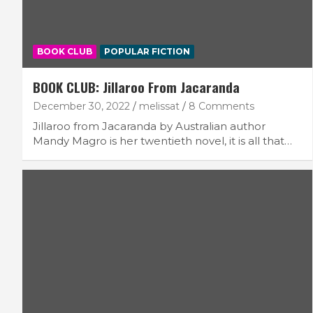
BOOK CLUB
POPULAR FICTION
BOOK CLUB: Jillaroo From Jacaranda
December 30, 2022
melissat
8 Comments
Jillaroo from Jacaranda by Australian author
Mandy Magro is her twentieth novel, it is all that…