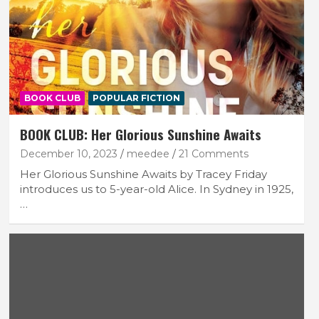
BOOK CLUB
POPULAR FICTION
BOOK CLUB: Her Glorious Sunshine Awaits
December 10, 2023
meedee
21 Comments
Her Glorious Sunshine Awaits by Tracey Friday
introduces us to 5-year-old Alice. In Sydney in 1925,
…