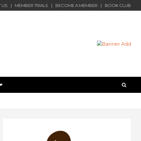
 US
MEMBER TRIALS
BECOME A MEMBER
BOOK CLUB