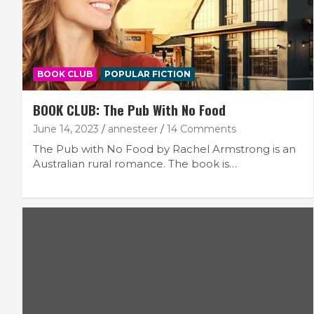
BOOK CLUB
POPULAR FICTION
BOOK CLUB: The Pub With No Food
June 14, 2023
annesteer
14 Comments
The Pub with No Food by Rachel Armstrong is an
Australian rural romance. The book is…