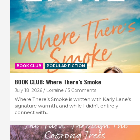
BOOK CLUB
POPULAR FICTION
BOOK CLUB: Where There’s Smoke
July 18, 2026
Lorraine
5 Comments
Where There’s Smoke is written with Karly Lane’s
signature warmth, and while I didn’t entirely
connect with…