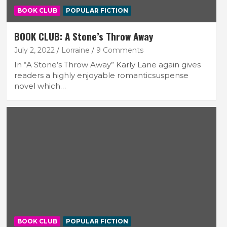
BOOK CLUB
POPULAR FICTION
BOOK CLUB: A Stone’s Throw Away
July 2, 2022
Lorraine
9 Comments
In “A Stone’s Throw Away” Karly Lane again gives
readers a highly enjoyable romanticsuspense
novel which…
BOOK CLUB
POPULAR FICTION