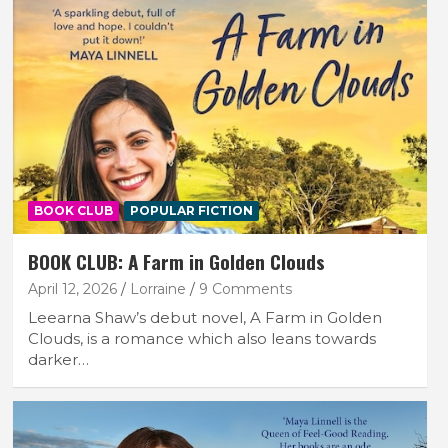
BOOK CLUB
POPULAR FICTION
BOOK CLUB: A Farm in Golden Clouds
April 12, 2026
Lorraine
9 Comments
Leearna Shaw’s debut novel, A Farm in Golden
Clouds, is a romance which also leans towards
darker…