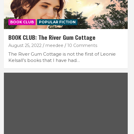
BOOK CLUB
POPULAR FICTION
BOOK CLUB: The River Gum Cottage
August 25, 2022
meedee
10 Comments
The River Gum Cottage is not the first of Leonie
Kelsall’s books that I have had…