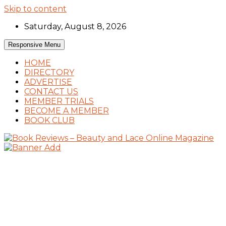
Skip to content
Saturday, August 8, 2026
Responsive Menu
HOME
DIRECTORY
ADVERTISE
CONTACT US
MEMBER TRIALS
BECOME A MEMBER
BOOK CLUB
Book Reviews and Book News
Book Reviews – Beauty and Lace Online
Magazine