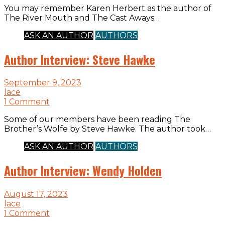
You may remember Karen Herbert as the author of
The River Mouth and The Cast Aways…
ASK AN AUTHOR
AUTHORS
Author Interview: Steve Hawke
September 9, 2023
lace
1 Comment
Some of our members have been reading The
Brother’s Wolfe by Steve Hawke. The author took…
ASK AN AUTHOR
AUTHORS
Author Interview: Wendy Holden
August 17, 2023
lace
1 Comment