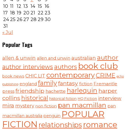
10
11
12
13
14
15
16
17
18
19
20
21
22
23
24
25
26
27
28
29
30
31
« Jul
Popular Tags
author
australian
allen & unwin
allen and unwin
book club
authors
author interviews
contemporary
CRIME
CHIC LIT
book news
echo
family
fantasy
Fremantle
england
fiction
publishing
harlequin
friendship
harper
press
hachette
historical
collins
interview
historical fiction
HQ Fiction
pan macmillan
mira
mystery
pan
non fiction
POPULAR
macmillan australia
penguin
FICTION
romance
relationships