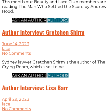
This month our Beauty and Lace Club members are
reading The Man Who Settled the Score by Andrew
Hood.…
ASK AN AUTHOR
AUTHORS
Author Interview: Gretchen Shirm
June 14, 2023
lace
No Comments
Sydney lawyer Gretchen Shirm is the author of The
Crying Room, which is set to be…
ASK AN AUTHOR
AUTHORS
Author Interview: Lisa Barr
April 29, 2023
lace
No Comments