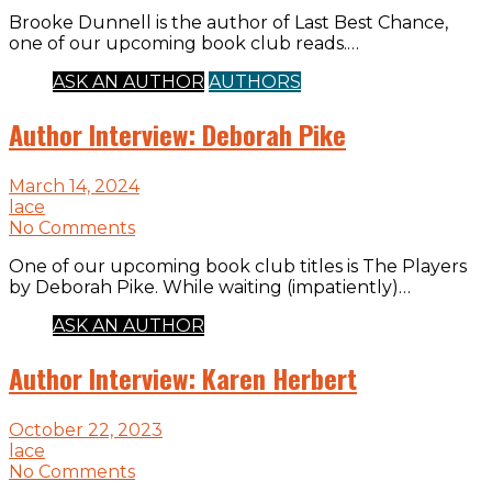
Brooke Dunnell is the author of Last Best Chance,
one of our upcoming book club reads.…
ASK AN AUTHOR
AUTHORS
Author Interview: Deborah Pike
March 14, 2024
lace
No Comments
One of our upcoming book club titles is The Players
by Deborah Pike. While waiting (impatiently)…
ASK AN AUTHOR
Author Interview: Karen Herbert
October 22, 2023
lace
No Comments