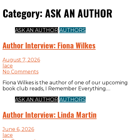
Category:
ASK AN AUTHOR
ASK AN AUTHOR
AUTHORS
Author Interview: Fiona Wilkes
August 7, 2026
lace
No Comments
Fiona Wilkes is the author of one of our upcoming
book club reads, I Remember Everything.…
ASK AN AUTHOR
AUTHORS
Author Interview: Linda Martin
June 6, 2026
lace