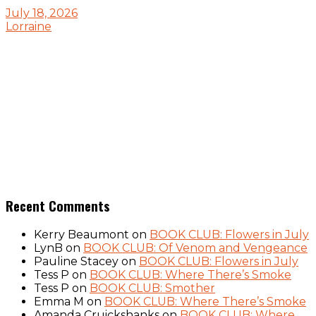
July 18, 2026
Lorraine
Recent Comments
Kerry Beaumont
on
BOOK CLUB: Flowers in July
LynB
on
BOOK CLUB: Of Venom and Vengeance
Pauline Stacey
on
BOOK CLUB: Flowers in July
Tess P
on
BOOK CLUB: Where There’s Smoke
Tess P
on
BOOK CLUB: Smother
Emma M
on
BOOK CLUB: Where There’s Smoke
Amanda Cruickshanks
on
BOOK CLUB: Where