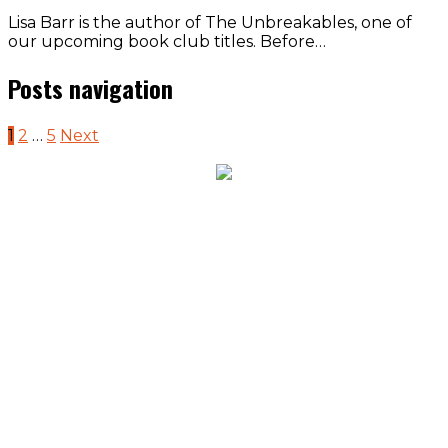
Lisa Barr is the author of The Unbreakables, one of
our upcoming book club titles. Before…
Posts navigation
1
2
…
5
Next