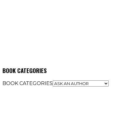
BOOK CATEGORIES
BOOK CATEGORIES