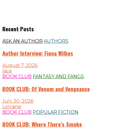
Recent Posts
ASK AN AUTHOR
AUTHORS
Author Interview: Fiona Wilkes
August 7, 2026
lace
BOOK CLUB
FANTASY AND FANGS
BOOK CLUB: Of Venom and Vengeance
July 30, 2026
Lorraine
BOOK CLUB
POPULAR FICTION
BOOK CLUB: Where There’s Smoke