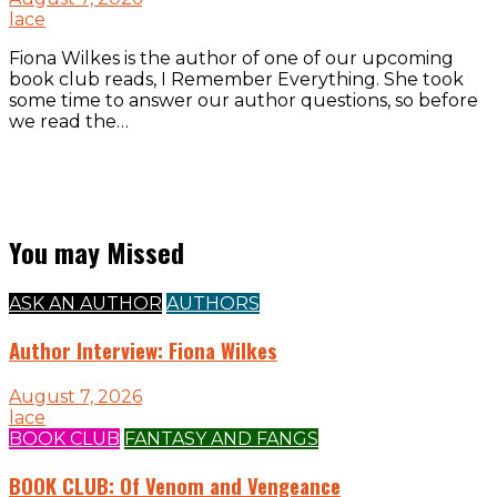
lace
Fiona Wilkes is the author of one of our upcoming
book club reads, I Remember Everything. She took
some time to answer our author questions, so before
we read the…
You may Missed
ASK AN AUTHOR
AUTHORS
Author Interview: Fiona Wilkes
August 7, 2026
lace
BOOK CLUB
FANTASY AND FANGS
BOOK CLUB: Of Venom and Vengeance