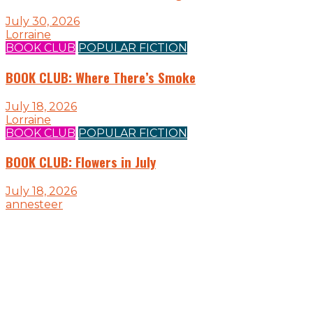
July 30, 2026
Lorraine
BOOK CLUB
POPULAR FICTION
BOOK CLUB: Where There’s Smoke
July 18, 2026
Lorraine
BOOK CLUB
POPULAR FICTION
BOOK CLUB: Flowers in July
July 18, 2026
annesteer