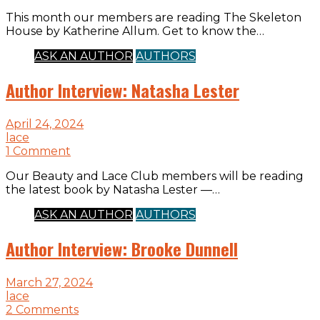
This month our members are reading The Skeleton
House by Katherine Allum. Get to know the…
ASK AN AUTHOR
AUTHORS
Author Interview: Natasha Lester
April 24, 2024
lace
1 Comment
Our Beauty and Lace Club members will be reading
the latest book by Natasha Lester —…
ASK AN AUTHOR
AUTHORS
Author Interview: Brooke Dunnell
March 27, 2024
lace
2 Comments