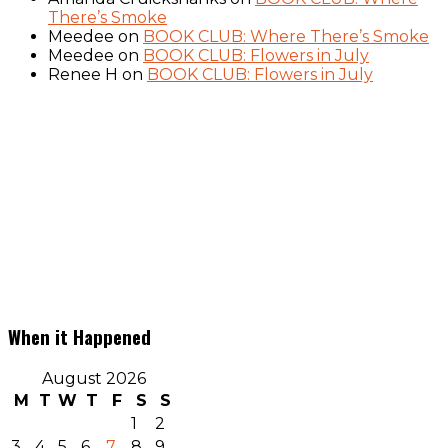
There’s Smoke
Meedee
on
BOOK CLUB: Where There’s Smoke
Meedee
on
BOOK CLUB: Flowers in July
Renee H
on
BOOK CLUB: Flowers in July
When it Happened
August 2026
M
T
W
T
F
S
S
1
2
3
4
5
6
7
8
9