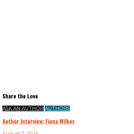
Share the Love
ASK AN AUTHOR
AUTHORS
Author Interview: Fiona Wilkes
August 7, 2026