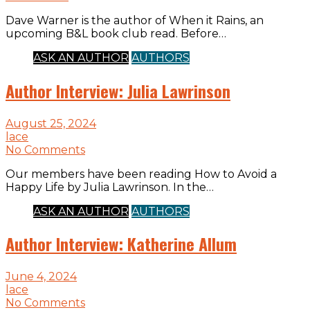
Dave Warner is the author of When it Rains, an
upcoming B&L book club read. Before…
ASK AN AUTHOR
AUTHORS
Author Interview: Julia Lawrinson
August 25, 2024
lace
No Comments
Our members have been reading How to Avoid a
Happy Life by Julia Lawrinson. In the…
ASK AN AUTHOR
AUTHORS
Author Interview: Katherine Allum
June 4, 2024
lace
No Comments