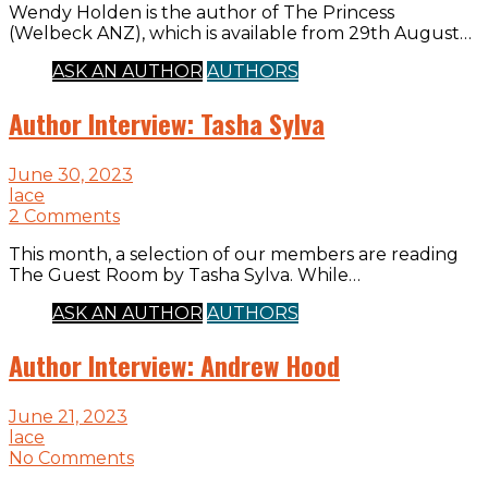
Wendy Holden is the author of The Princess
(Welbeck ANZ), which is available from 29th August…
ASK AN AUTHOR
AUTHORS
Author Interview: Tasha Sylva
June 30, 2023
lace
2 Comments
This month, a selection of our members are reading
The Guest Room by Tasha Sylva. While…
ASK AN AUTHOR
AUTHORS
Author Interview: Andrew Hood
June 21, 2023
lace
No Comments