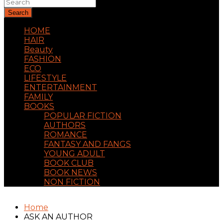
Search
HOME
HAIR
Beauty
FASHION
ECO
LIFESTYLE
ENTERTAINMENT
FAMILY
BOOKS
POPULAR FICTION
AUTHORS
ROMANCE
FANTASY AND FANGS
YOUNG ADULT
BOOK CLUB
BOOK NEWS
NON FICTION
Home
ASK AN AUTHOR