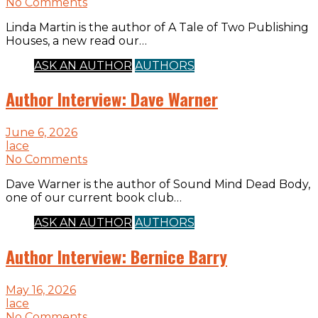
No Comments
Linda Martin is the author of A Tale of Two Publishing
Houses, a new read our…
ASK AN AUTHOR
AUTHORS
Author Interview: Dave Warner
June 6, 2026
lace
No Comments
Dave Warner is the author of Sound Mind Dead Body,
one of our current book club…
ASK AN AUTHOR
AUTHORS
Author Interview: Bernice Barry
May 16, 2026
lace
No Comments