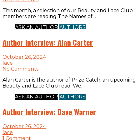
This month, a selection of our Beauty and Lace Club
members are reading The Names of…
ASK AN AUTHOR
AUTHORS
Author Interview: Alan Carter
October 26, 2024
lace
No Comments
Alan Carter is the author of Prize Catch, an upcoming
Beauty and Lace Club read. We…
ASK AN AUTHOR
AUTHORS
Author Interview: Dave Warner
October 26, 2024
lace
1 Comment