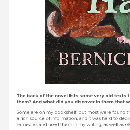
The back of the novel lists some very old texts 
them? And what did you discover in them that wa
Some are on my bookshelf, but most were found th
a rich source of information, and it was hard to deci
remedies and used them in my writing, as well as ol