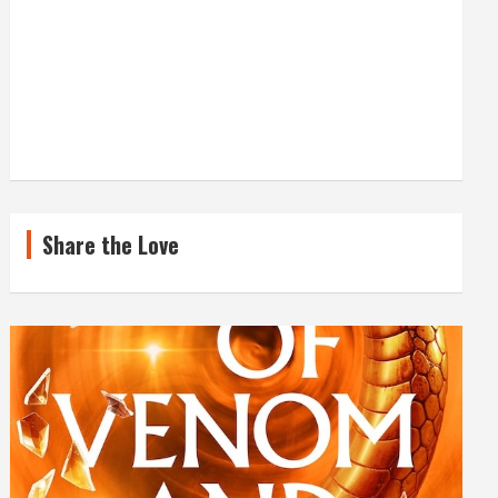
Share the Love