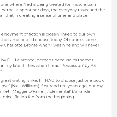
e one where Ned is being treated for muscle pain
herbalist spent her days, the everyday tasks, and the
ll that in creating a sense of time and place.
 enjoyment of fiction is closely linked to our own
t the same one I’d choose today. Of course, some
’ by Charlotte Brontë when I was nine and will never
w’ by DH Lawrence, perhaps because its themes
 in my late thirties when I read ‘Possession’ by AS
t.
reat writing is like. If I HAD to choose just one book
Love’ (Niall Williams), first read ten years ago, but my
‘Hamnet’ (Maggie O’Farrell), ‘Elemental’ (Amanda
istorical fiction fan from the beginning.