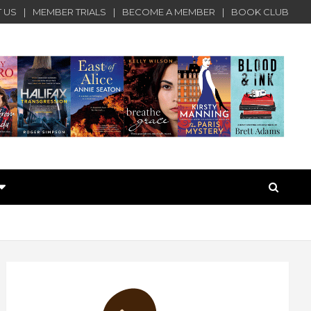
 US
MEMBER TRIALS
BECOME A MEMBER
BOOK CLUB