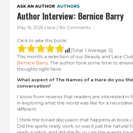
ASK AN AUTHOR
AUTHORS
Author Interview: Bernice Barry
May 16, 2026
lace
No Comments
Click to rate this book!
[Total:
1
Average:
5
]
This month, a selection of our Beauty and Lace C
Bernice Barry
. The author took some time to answe
thoughts right here:
What aspect of The Names of a Hare do you thin
conversation?
I know from reviews that readers are interested in
in exploring what the world was like for a neurodiv
different.
I think the broad discussion that happens at book c
Did the spells really work, or was it just the natura
really a witch, and did she fly, or can the events be