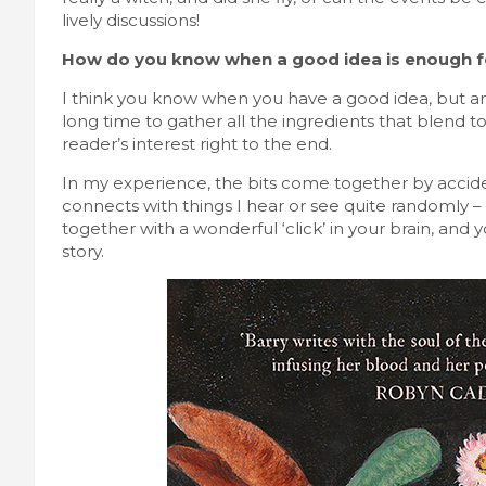
lively discussions!
How do you know when a good idea is enough f
I think you know when you have a good idea, but an i
long time to gather all the ingredients that blend t
reader’s interest right to the end.
In my experience, the bits come together by accid
connects with things I hear or see quite randomly – pe
together with a wonderful ‘click’ in your brain, and 
story.