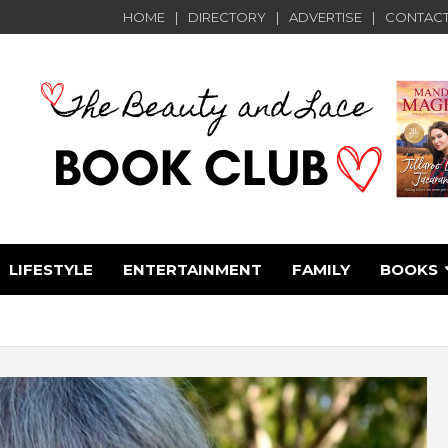
HOME
DIRECTORY
ADVERTISE
CONTACT
LIFESTYLE
ENTERTAINMENT
FAMILY
BOOKS
e