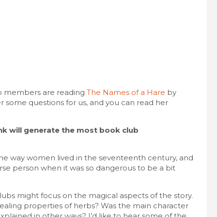
lub members are reading
The Names of a Hare
by
r some questions for us, and you can read her
k will generate the most book club
 the way women lived in the seventeenth century, and
erse person when it was so dangerous to be a bit
lubs might focus on the magical aspects of the story.
l healing properties of herbs? Was the main character
 explained in other ways? I’d like to hear some of the