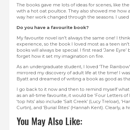
The books gave me lots of ideas for scenes, like th
with a hot oat poultice. They also showed me how a 
way her work changed through the seasons. I used a
Do you have a favourite book?
My favourite novel isn’t always the same one! I think
experience, so the book I loved most as a teen isn’
books will always be special. I first read ‘Jane Eyre
forget how it set my imagination on fire.
As an undergraduate student, I loved ‘The Rainbo
mirrored my discovery of adult life at the time! I was
Byatt and dreamed of writing a book as good as tha
I go back to it now and then to remind myself what g
as an all-time favourite, it would be ‘Four Letters of 
‘top hits’ also include ‘Salt Creek’ (Lucy Treloar), 
Curtin), and ‘Burial Rites’ (Hannah Kent). Clearly, a h
You May Also Like: