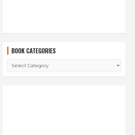
BOOK CATEGORIES
BOOK
CATEGORIES