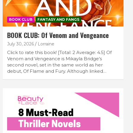
BOOK CLUB
FANTASY AND FANGS
BOOK CLUB: Of Venom and Vengeance
July 30, 2026
Lorraine
Click to rate this book! [Total: 2 Average: 4.5] Of
Venom and Vengeance is Mikayla Bridge’s
second novel, set in the same world as her
debut, Of Flame and Fury. Although linked…