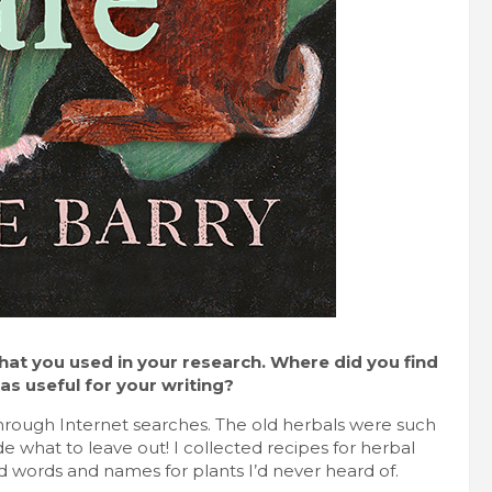
that you used in your research. Where did you find
s useful for your writing?
rough Internet searches. The old herbals were such
de what to leave out! I collected recipes for herbal
d words and names for plants I’d never heard of.