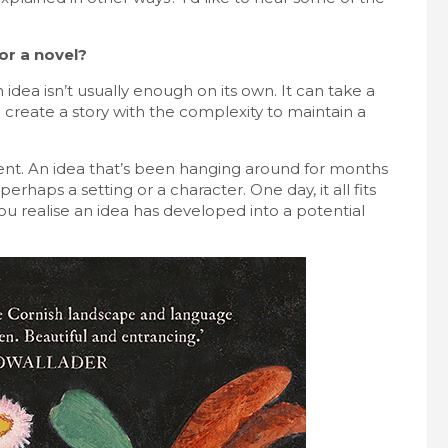
or a novel?
dea isn’t usually enough on its own. It can take a
o create a story with the complexity to maintain a
ent. An idea that’s been hanging around for months
rhaps a setting or a character. One day, it all fits
you realise an idea has developed into a potential