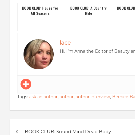
BOOK CLUB: House for
BOOK CLUB: A Country
BOOK CLUB: 
All Seasons
Mile
lace
Hi, I’m Anna the Editor of Beauty a
Tags:
ask an author
,
author
,
author interview
,
Bernice Ba
Post
BOOK CLUB: Sound Mind Dead Body