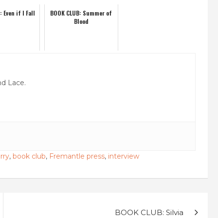
Even if I Fall
BOOK CLUB: Summer of
Blood
nd Lace.
rry
,
book club
,
Fremantle press
,
interview
BOOK CLUB: Silvia