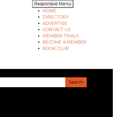
Responsive Menu
HOME
DIRECTORY
ADVERTISE
CONTACT US
MEMBER TRIALS
BECOME A MEMBER
BOOK CLUB
Search