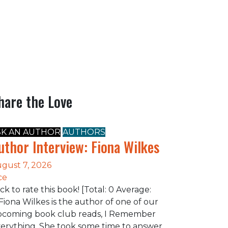
hare the Love
SK AN AUTHOR
AUTHORS
uthor Interview: Fiona Wilkes
gust 7, 2026
ce
ick to rate this book! [Total: 0 Average:
Fiona Wilkes is the author of one of our
coming book club reads, I Remember
erything. She took some time to answer…