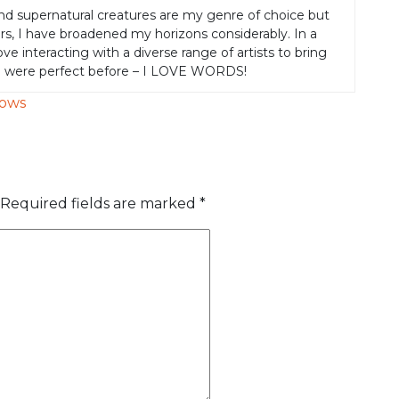
nd supernatural creatures are my genre of choice but
rs, I have broadened my horizons considerably. In a
 love interacting with a diverse range of artists to bring
e were perfect before – I LOVE WORDS!
hows
Required fields are marked
*