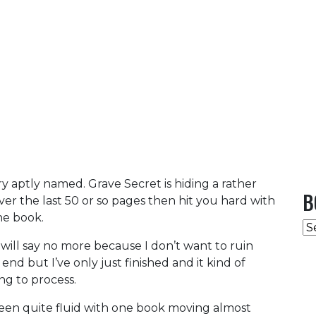
ery aptly named. Grave Secret is hiding a rather
B
 over the last 50 or so pages then hit you hard with
he book.
B
C
 will say no more because I don’t want to ruin
 end but I’ve only just finished and it kind of
ing to process.
 been quite fluid with one book moving almost