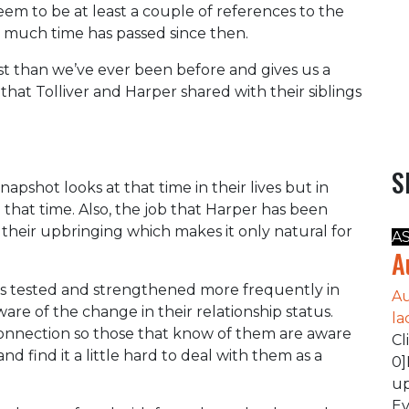
eem to be at least a couple of references to the
 much time has passed since then.
st than we’ve ever been before and gives us a
that Tolliver and Harper shared with their siblings
S
pshot looks at that time in their lives but in
that time. Also, the job that Harper has been
as their upbringing which makes it only natural for
A
A
is tested and strengthened more frequently in
Au
re of the change in their relationship status.
la
connection so those that know of them are aware
Cl
d find it a little hard to deal with them as a
0]
up
Ev