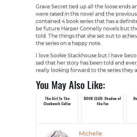
Grave Secret tied up all the loose ends 
were raised in this novel and the previous
contained 4 book series that has a definit
be future Harper Connelly novels but ther
told. The things that she set out to ach
the series on a happy note.
I love Sookie Stackhouse but I have becom
sad that her story has been told and every
really looking forward to the series they 
You May Also Like:
The Girl In The
BOOK CLUB: Shadow of
Bo
Clockwork Collar
the Fox
Michelle