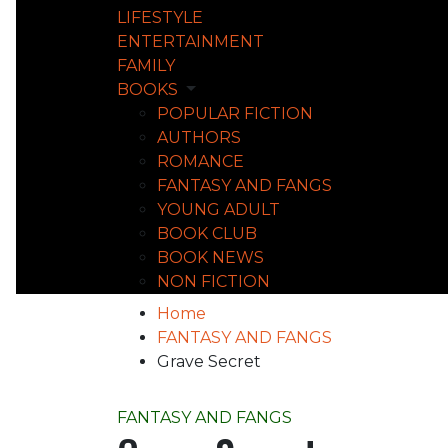
LIFESTYLE
ENTERTAINMENT
FAMILY
BOOKS
POPULAR FICTION
AUTHORS
ROMANCE
FANTASY AND FANGS
YOUNG ADULT
BOOK CLUB
BOOK NEWS
NON FICTION
Home
FANTASY AND FANGS
Grave Secret
FANTASY AND FANGS