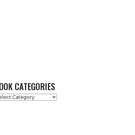
OOK CATEGORIES
OOK
ATEGORIES