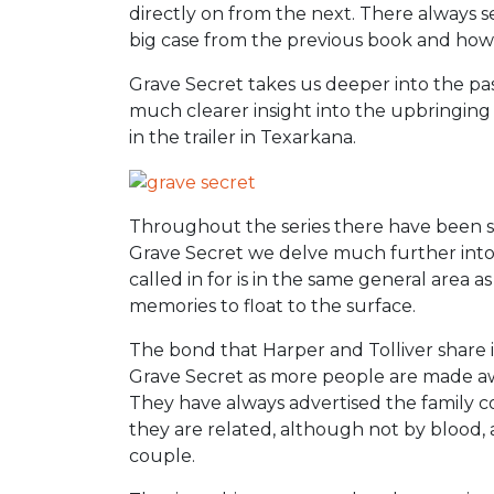
directly on from the next. There always s
big case from the previous book and how
Grave Secret takes us deeper into the pa
much clearer insight into the upbringing 
in the trailer in Texarkana.
Throughout the series there have been sna
Grave Secret we delve much further into 
called in for is in the same general area 
memories to float to the surface.
The bond that Harper and Tolliver share 
Grave Secret as more people are made awa
They have always advertised the family 
they are related, although not by blood, an
couple.