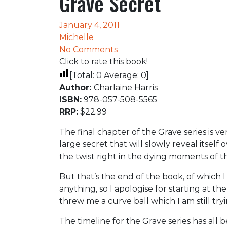
Grave Secret
January 4, 2011
Michelle
No Comments
Click to rate this book!
[Total:
0
Average:
0
]
Author:
Charlaine Harris
ISBN:
978-057-508-5565
RRP:
$22.99
The final chapter of the Grave series is v
large secret that will slowly reveal itself
the twist right in the dying moments of t
But that’s the end of the book, of which I
anything, so I apologise for starting at the
threw me a curve ball which I am still try
The timeline for the Grave series has all