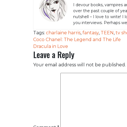
I devour books, vampires a
over the past couple of yea
nutshell – I love to write! I
you interviews. Perhaps w
Tags:
charlaine harris
,
fantasy
,
TEEN
,
tv s
Post
Coco Chanel: The Legend and The Life
Dracula in Love
navigation
Leave a Reply
Your email address will not be published.