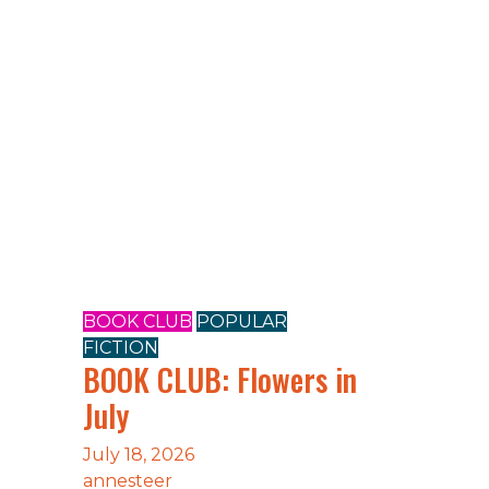
BOOK CLUB
POPULAR
FICTION
e
BOOK CLUB: Flowers in
July
July 18, 2026
annesteer