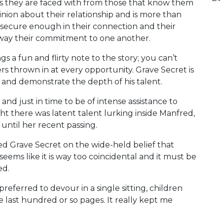
ns they are faced with from those that know them
ion about their relationship and is more than
re secure enough in their connection and their
sway their commitment to one another.
 a fun and flirty note to the story; you can’t
rs thrown in at every opportunity. Grave Secret is
n and demonstrate the depth of his talent.
and just in time to be of intense assistance to
t there was latent talent lurking inside Manfred,
ntil her recent passing.
sed Grave Secret on the wide-held belief that
 seems like it is way too coincidental and it must be
ed.
preferred to devour in a single sitting, children
the last hundred or so pages. It really kept me