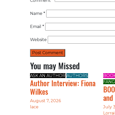
Comment
*
Name
*
Email
*
Website
You may Missed
ASK AN AUTHOR
AUTHORS
BOOK
Author Interview: Fiona
FANG
BOO
Wilkes
and
August 7, 2026
lace
July 
Lorra