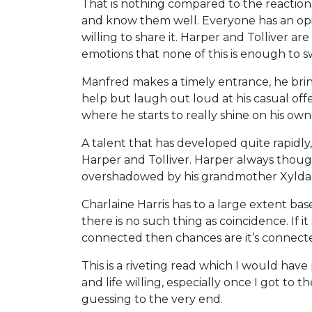
That is nothing compared to the reactio
and know them well. Everyone has an opin
willing to share it. Harper and Tolliver a
emotions that none of this is enough to 
Manfred makes a timely entrance, he brings
help but laugh out loud at his casual offe
where he starts to really shine on his ow
A talent that has developed quite rapidly, 
Harper and Tolliver. Harper always though
overshadowed by his grandmother Xylda u
Charlaine Harris has to a large extent ba
there is no such thing as coincidence. If it
connected then chances are it’s connect
This is a riveting read which I would have 
and life willing, especially once I got to 
guessing to the very end.