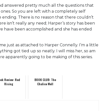
and answered pretty much all the questions that
 ones. So you are left with a completely self
e ending. There is no reason that there couldn’t
e isn’t really any need; Harper’s story has been
ieve have been accomplished and she has ended
e just as attached to Harper Connelly. I’m a little
thing got tied up so neatly. I will miss her, so am
are apparently going to be making of this series.
ok Review: Red
BOOK CLUB: The
Rising
Chalice Well