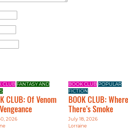
 CLUB
FANTASY AND
BOOK CLUB
POPULAR
S
FICTION
K CLUB: Of Venom
BOOK CLUB: Wher
 Vengeance
There’s Smoke
30, 2026
July 18, 2026
ine
Lorraine