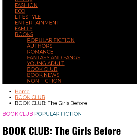
FASHION
ECO
LIFESTYLE
ENTERTAINMENT
FAMILY
BOOKS
POPULAR FICTION
AUTHORS
ROMANCE
FANTASY AND FANGS
YOUNG ADULT
BOOK CLUB
BOOK NEWS
NON FICTION
Home
BOOK CLUB
BOOK CLUB: The Girls Before
BOOK CLUB
POPULAR FICTION
BOOK CLUB: The Girls Before