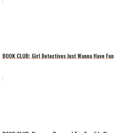
BOOK CLUB: Girl Detectives Just Wanna Have Fun