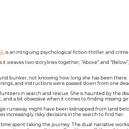
ll
, is an intriguing psychological fiction thriller and crim
s it weaves two storylines together, “Above” and “Below”,
ound bunker, not knowing how long she has been there. 
rnings, and instructions were passed down from one dead
unteers in search and rescue. She is haunted by the disa
 and a bit obsessive when it comes to finding missing gir
age runaway might have been kidnapped from land belong
 increasingly risky decisions in the search to find her.
e time spent taking the journey. The dual narrative works