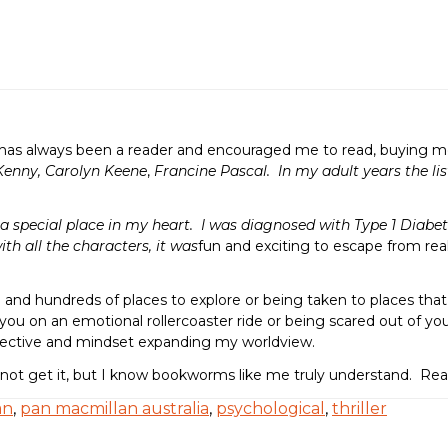
as always been a reader and encouraged me to read, buying me e
Kenny, Carolyn Keene
,
Francine Pascal. In my adult years the lis
 special place in my heart. I was diagnosed with Type 1 Diabete
ith all the characters, it was
fun and exciting to escape from rea
al and hundreds of places to explore or being taken to places tha
you on an emotional rollercoaster ride or being scared out of your 
spective and mindset expanding my worldview.
 not get it, but I know bookworms like me truly understand. R
an
,
pan macmillan australia
,
psychological
,
thriller