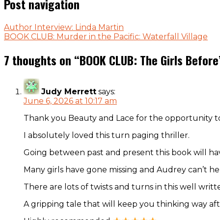
Post navigation
Author Interview: Linda Martin
BOOK CLUB: Murder in the Pacific: Waterfall Village
7 thoughts on “
BOOK CLUB: The Girls Before
Judy Merrett
says:
June 6, 2026 at 10:17 am
Thank you Beauty and Lace for the opportunity to 
I absolutely loved this turn paging thriller.
Going between past and present this book will ha
Many girls have gone missing and Audrey can’t hel
There are lots of twists and turns in this well writ
A gripping tale that will keep you thinking way aft