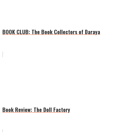
BOOK CLUB: The Book Collectors of Daraya
Book Review: The Doll Factory