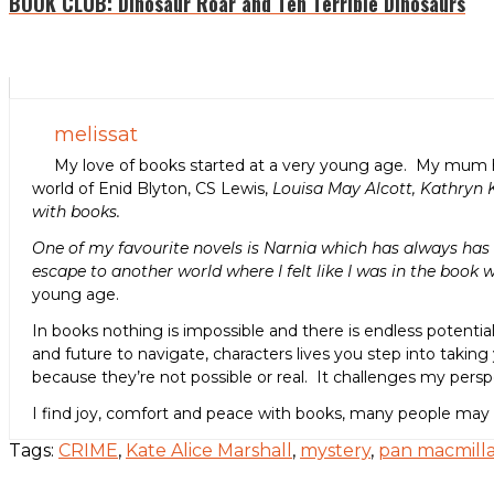
BOOK CLUB: Dinosaur Roar and Ten Terrible Dinosaurs
melissat
My love of books started at a very young age. My mum h
world of Enid Blyton, CS Lewis,
Louisa May Alcott, Kathryn 
with books.
One of my favourite novels is Narnia which has always has a
escape to another world where I felt like I was in the book w
young age.
In books nothing is impossible and there is endless potenti
and future to navigate, characters lives you step into taking 
because they’re not possible or real. It challenges my per
I find joy, comfort and peace with books, many people may
Tags:
CRIME
,
Kate Alice Marshall
,
mystery
,
pan macmill