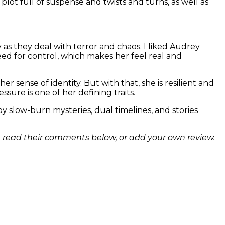
plot full of suspense and twists and turns, as well as
 as they deal with terror and chaos. I liked Audrey
eed for control, which makes her feel real and
r sense of identity. But with that, she is resilient and
sure is one of her defining traits.
joy slow-burn mysteries, dual timelines, and stories
n read their comments below, or add your own review.