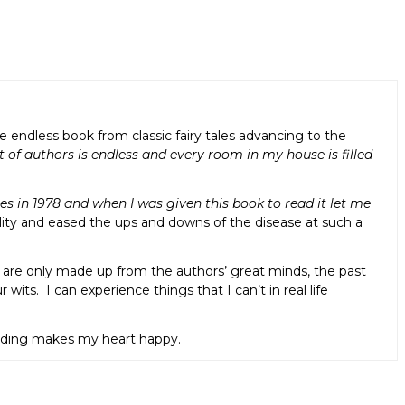
ndless book from classic fairy tales advancing to the
t of authors is endless and every room in my house is filled
s in 1978 and when I was given this book to read it let me
lity and eased the ups and downs of the disease at such a
t are only made up from the authors’ great minds, the past
wits. I can experience things that I can’t in real life
eading makes my heart happy.