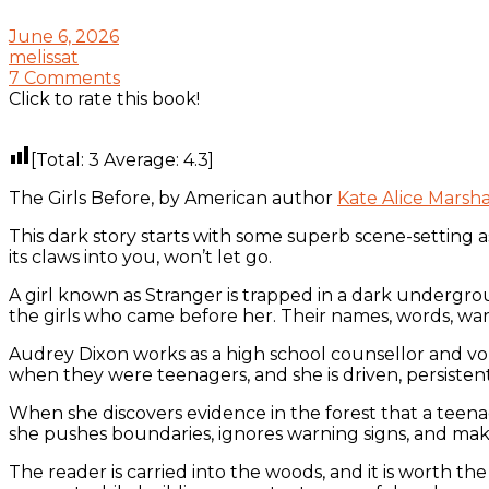
June 6, 2026
melissat
7 Comments
Click to rate this book!
[Total:
3
Average:
4.3
]
The Girls Before, by American author
Kate Alice Marsha
This dark story starts with some superb scene-setting a
its claws into you, won’t let go.
A girl known as Stranger is trapped in a dark undergr
the girls who came before her. Their names, words, wa
Audrey Dixon works as a high school counsellor and vol
when they were teenagers, and she is driven, persistent,
When she discovers evidence in the forest that a teen
she pushes boundaries, ignores warning signs, and makes
The reader is carried into the woods, and it is worth th