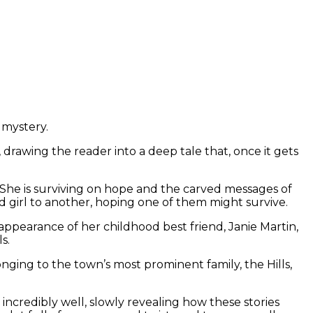
e mystery.
 drawing the reader into a deep tale that, once it gets
She is surviving on hope and the carved messages of
 girl to another, hoping one of them might survive.
ppearance of her childhood best friend, Janie Martin,
ls.
ing to the town’s most prominent family, the Hills,
 incredibly well, slowly revealing how these stories