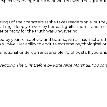
spectives change. It is a well-written, well-thought-out 
ings of the characters as she takes readers on a journey
things deeply, driven by her past guilt, trauma, and a n
her tenacity for the truth was unwavering.
ed by years of captivity and trauma, which has fractured he
survive. Her ability to endure extreme psychological pres
ng emotional undercurrents and plenty of twists. If you en
.
eading The Girls Before by Kate Alice Marshall. You ca