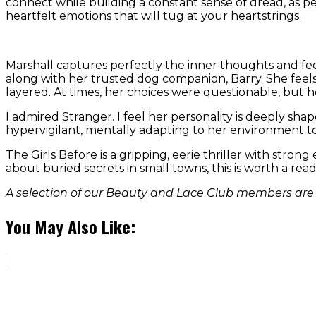
connect while building a constant sense of dread, as per
heartfelt emotions that will tug at your heartstrings.
Marshall captures perfectly the inner thoughts and feel
along with her trusted dog companion, Barry. She feels 
layered. At times, her choices were questionable, but 
I admired Stranger. I feel her personality is deeply shap
hypervigilant, mentally adapting to her environment to 
The Girls Before is a gripping, eerie thriller with stro
about buried secrets in small towns, this is worth a read
A selection of our Beauty and Lace Club members are r
You May Also Like: