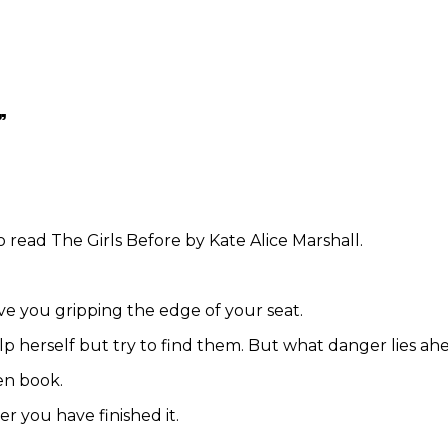
”
read The Girls Before by Kate Alice Marshall.
ve you gripping the edge of your seat.
p herself but try to find them. But what danger lies ah
ten book.
er you have finished it.