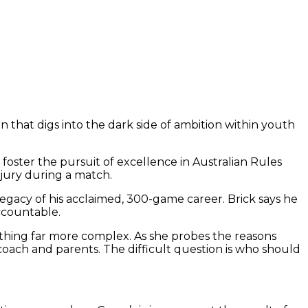
that digs into the dark side of ambition within youth
foster the pursuit of excellence in Australian Rules
njury during a match.
legacy of his acclaimed, 300-game career. Brick says he
ccountable.
mething far more complex. As she probes the reasons
coach and parents. The difficult question is who should