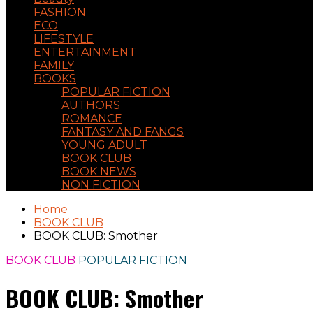
FASHION
ECO
LIFESTYLE
ENTERTAINMENT
FAMILY
BOOKS
POPULAR FICTION
AUTHORS
ROMANCE
FANTASY AND FANGS
YOUNG ADULT
BOOK CLUB
BOOK NEWS
NON FICTION
Home
BOOK CLUB
BOOK CLUB: Smother
BOOK CLUB
POPULAR FICTION
BOOK CLUB: Smother