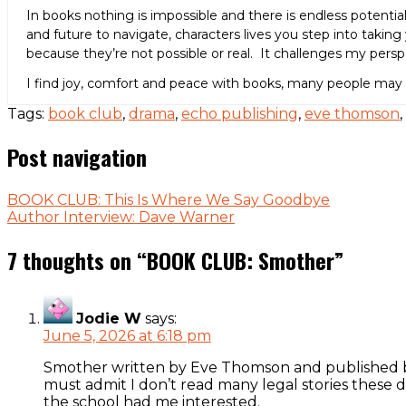
In books nothing is impossible and there is endless potenti
and future to navigate, characters lives you step into taking 
because they’re not possible or real. It challenges my per
I find joy, comfort and peace with books, many people may
Tags:
book club
,
drama
,
echo publishing
,
eve thomson
,
Post navigation
BOOK CLUB: This Is Where We Say Goodbye
Author Interview: Dave Warner
7 thoughts on “
BOOK CLUB: Smother
”
Jodie W
says:
June 5, 2026 at 6:18 pm
Smother written by Eve Thomson and published by
must admit I don’t read many legal stories these d
the school had me interested.