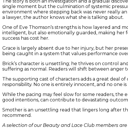
The story is both an investigation and a gradual discove
single moment but the culmination of systemic pressure
environment where stepping back was never really an op
a lawyer, the author knows what she is talking about.
One of Eve Thomson’s strengths is how layered and mor
intelligent, but also emotionally guarded, making her f
success has cost her.
Grace is largely absent due to her injury, but her pres
being caught in a system that values performance over 
Brick’s character is unsettling; he thrives on control 
suffering as normal. Readers will shift between ange
The supporting cast of characters adds a great deal of 
responsibility. No one is entirely innocent, and no one is
While the pacing may feel slow for some readers, the e
good intentions, can contribute to devastating outcom
Smother is an unsettling read that lingers long after t
recommend.
A selection of our Beauty and Lace Club members are