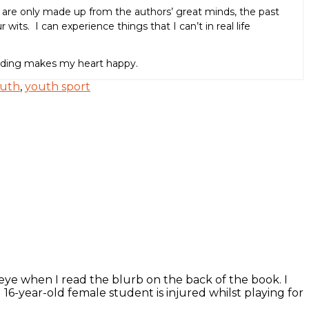
t are only made up from the authors’ great minds, the past
wits. I can experience things that I can’t in real life
eading makes my heart happy.
uth
,
youth sport
e when I read the blurb on the back of the book. I
16-year-old female student is injured whilst playing for