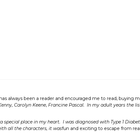
as always been a reader and encouraged me to read, buying me e
Kenny, Carolyn Keene
,
Francine Pascal. In my adult years the lis
 special place in my heart. I was diagnosed with Type 1 Diabete
ith all the characters, it was
fun and exciting to escape from rea