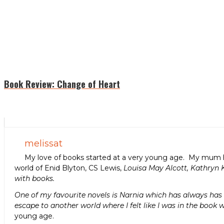
Book Review: Change of Heart
melissat
My love of books started at a very young age. My mum h
world of Enid Blyton, CS Lewis,
Louisa May Alcott, Kathryn 
with books.
One of my favourite novels is Narnia which has always has a
escape to another world where I felt like I was in the book w
young age.