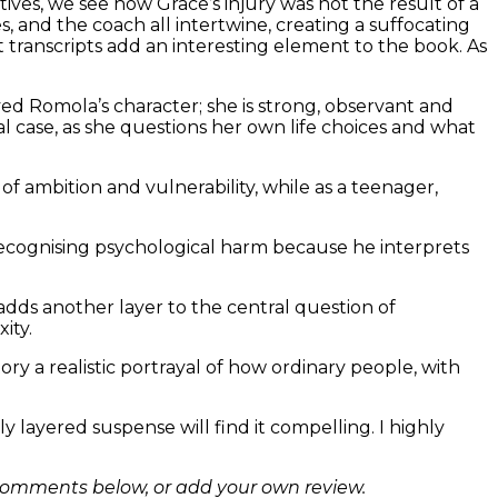
tives, we see how Grace’s injury was not the result of a
 and the coach all intertwine, creating a suffocating
transcripts add an interesting element to the book. As
ed Romola’s character; she is strong, observant and
l case, as she questions her own life choices and what
f ambition and vulnerability, while as a teenager,
f recognising psychological harm because he interprets
adds another layer to the central question of
ity.
y a realistic portrayal of how ordinary people, with
 layered suspense will find it compelling. I highly
comments below, or add your own review.