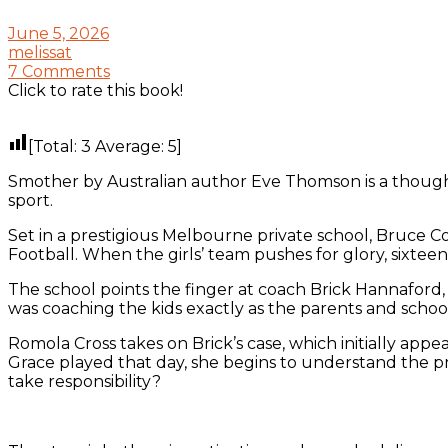
June 5, 2026
melissat
7 Comments
Click to rate this book!
[Total:
3
Average:
5
]
Smother by Australian author Eve Thomson is a thought
sport.
Set in a prestigious Melbourne private school, Bruce Co
Football. When the girls’ team pushes for glory, sixteen
The school points the finger at coach Brick Hannaford, 
was coaching the kids exactly as the parents and sch
Romola Cross takes on Brick’s case, which initially app
Grace played that day, she begins to understand the pr
take responsibility?