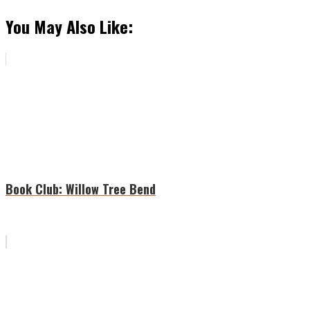
You May Also Like:
Book Club: Willow Tree Bend