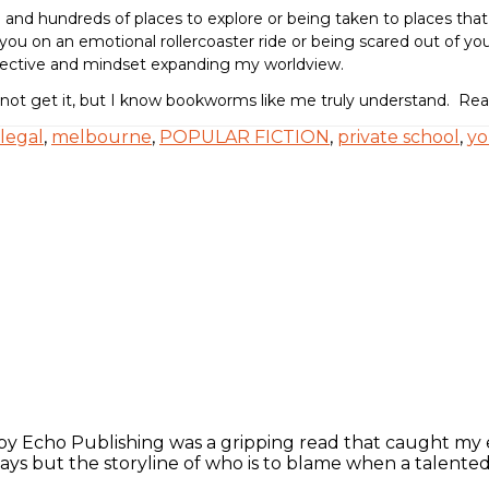
al and hundreds of places to explore or being taken to places tha
you on an emotional rollercoaster ride or being scared out of your 
spective and mindset expanding my worldview.
 not get it, but I know bookworms like me truly understand. R
legal
,
melbourne
,
POPULAR FICTION
,
private school
,
yo
 Echo Publishing was a gripping read that caught my ey
ays but the storyline of who is to blame when a talented 