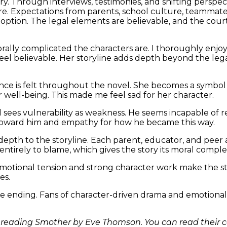
ry. Through interviews, testimonies, and shifting perspec
. Expectations from parents, school culture, teammates,
tion. The legal elements are believable, and the court 
ally complicated the characters are. I thoroughly enjoy
eel believable. Her storyline adds depth beyond the lega
ence is felt throughout the novel. She becomes a symbol o
well-being. This made me feel sad for her character.
and sees vulnerability as weakness. He seems incapable o
r toward him and empathy for how he became this way.
depth to the storyline. Each parent, educator, and peer 
 entirely to blame, which gives the story its moral complex
motional tension and strong character work make the stor
es.
he ending. Fans of character-driven drama and emotionally
 reading Smother by Eve Thomson. You can read their 