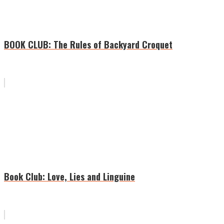
BOOK CLUB: The Rules of Backyard Croquet
Book Club: Love, Lies and Linguine