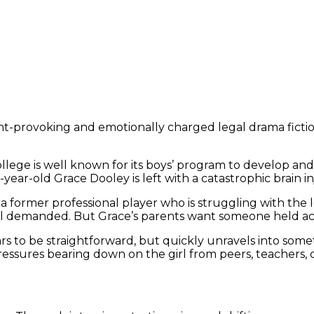
-provoking and emotionally charged legal drama fiction 
llege is well known for its boys’ program to develop and 
-year-old Grace Dooley is left with a catastrophic brain i
a former professional player who is struggling with the 
ool demanded. But Grace’s parents want someone held a
ears to be straightforward, but quickly unravels into so
essures bearing down on the girl from peers, teachers, 