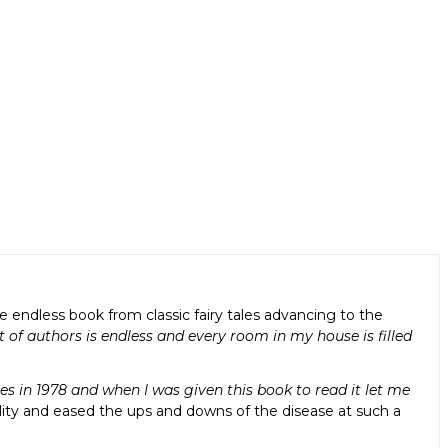
ndless book from classic fairy tales advancing to the
t of authors is endless and every room in my house is filled
s in 1978 and when I was given this book to read it let me
lity and eased the ups and downs of the disease at such a