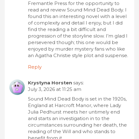
Fremantle Press for the opportunity to
read and review Sound Mind Dead Body. I
found this an interesting novel with a level
of complexity and detail I enjoy, but I did
find the reading a bit difficult and
progression of the storyline slow. I’m glad I
persevered though; this one would be
enjoyed by murder mystery fans who like
an Agatha Christie style plot and suspense.
Reply
Krystyna Horsten
says:
July 3, 2026 at 11:25 am
Sound Mind Dead Body is set in the 1920s,
England at Harcroft Manor, where Lady
Julia Pedhurst meets her untimely end
and starts an investigation in to the
circumstances surrounding her death, the
reading of the Will and who stands to
benefit from it.