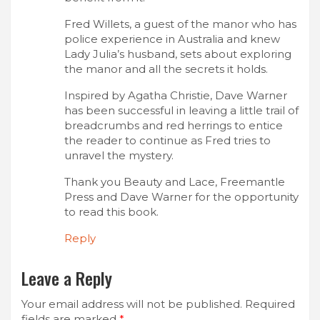
Fred Willets, a guest of the manor who has
police experience in Australia and knew
Lady Julia’s husband, sets about exploring
the manor and all the secrets it holds.
Inspired by Agatha Christie, Dave Warner
has been successful in leaving a little trail of
breadcrumbs and red herrings to entice
the reader to continue as Fred tries to
unravel the mystery.
Thank you Beauty and Lace, Freemantle
Press and Dave Warner for the opportunity
to read this book.
Reply
Leave a Reply
Your email address will not be published.
Required
fields are marked
*