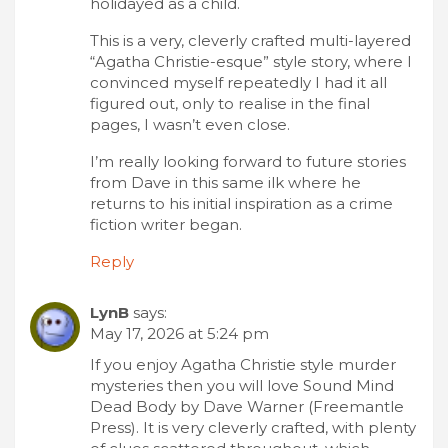
holidayed as a child.
This is a very, cleverly crafted multi-layered
“Agatha Christie-esque” style story, where I
convinced myself repeatedly I had it all
figured out, only to realise in the final
pages, I wasn’t even close.
I’m really looking forward to future stories
from Dave in this same ilk where he
returns to his initial inspiration as a crime
fiction writer began.
Reply
LynB
says:
May 17, 2026 at 5:24 pm
If you enjoy Agatha Christie style murder
mysteries then you will love Sound Mind
Dead Body by Dave Warner (Freemantle
Press). It is very cleverly crafted, with plenty