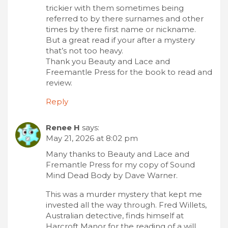
trickier with them sometimes being
referred to by there surnames and other
times by there first name or nickname.
But a great read if your after a mystery
that’s not too heavy.
Thank you Beauty and Lace and
Freemantle Press for the book to read and
review.
Reply
Renee H
says:
May 21, 2026 at 8:02 pm
Many thanks to Beauty and Lace and
Fremantle Press for my copy of Sound
Mind Dead Body by Dave Warner.
This was a murder mystery that kept me
invested all the way through. Fred Willets,
Australian detective, finds himself at
Harcroft Manor for the reading of a will