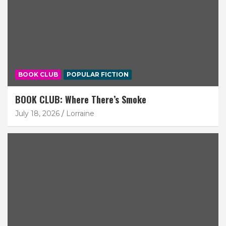
BOOK CLUB
POPULAR FICTION
BOOK CLUB: Where There’s Smoke
July 18, 2026
Lorraine