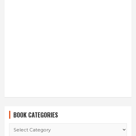
BOOK CATEGORIES
BOOK
CATEGORIES