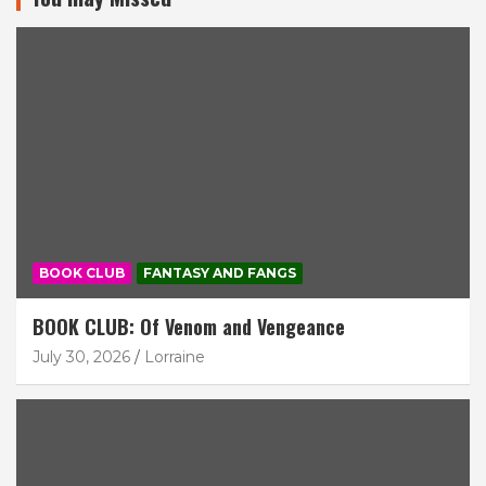
BOOK CLUB
FANTASY AND FANGS
BOOK CLUB: Of Venom and Vengeance
July 30, 2026
Lorraine