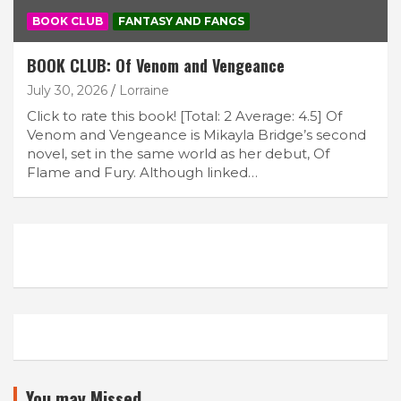
BOOK CLUB
FANTASY AND FANGS
BOOK CLUB: Of Venom and Vengeance
July 30, 2026
Lorraine
Click to rate this book! [Total: 2 Average: 4.5] Of
Venom and Vengeance is Mikayla Bridge’s second
novel, set in the same world as her debut, Of
Flame and Fury. Although linked…
You may Missed