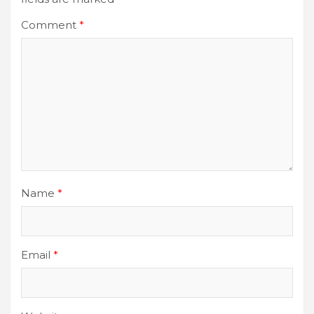
Comment
*
Name
*
Email
*