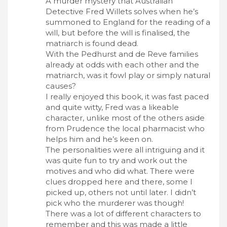
A murder mystery that Australian
Detective Fred Willets solves when he’s
summoned to England for the reading of a
will, but before the will is finalised, the
matriarch is found dead.
With the Pedhurst and de Reve families
already at odds with each other and the
matriarch, was it fowl play or simply natural
causes?
I really enjoyed this book, it was fast paced
and quite witty, Fred was a likeable
character, unlike most of the others aside
from Prudence the local pharmacist who
helps him and he’s keen on.
The personalities were all intriguing and it
was quite fun to try and work out the
motives and who did what. There were
clues dropped here and there, some I
picked up, others not until later. I didn’t
pick who the murderer was though!
There was a lot of different characters to
remember and this was made a little