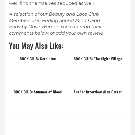
well find themselves seduced as well.
A selection of our Beauty and Lace Club
Members are reading Sound Mind Dead
Body by Dave Warner. You can read their
comments below, or add your own review.
You May Also Like:
BOOK CLUB: Geraldine
BOOK CLUB: The Night Village
BOOK CLUB: Summer of Blood
Author Interview: Alan Carter