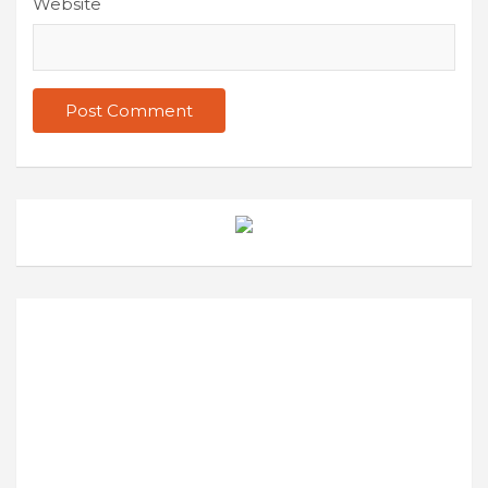
Website