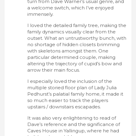
turn from Dave Warner’s usual genre, and
a welcome switch, which I’ve enjoyed
immensely.
I loved the detailed family tree, making the
family dynamics visually clear from the
outset. What an untrustworthy bunch, with
no shortage of hidden closets brimming
with skeletons amongst them. One
particular determined couple, making
altering the trajectory of cupid’s bow and
arrow their main focus.
I especially loved the inclusion of the
multiple storied floor plan of Lady Julia
Pedhurst’s palatial family home, it made it
so much easier to track the players
upstairs / downstairs escapades.
It was also very enlightening to read of
Dave’s reference and the significance of
Caves House in Yallingup, where he had