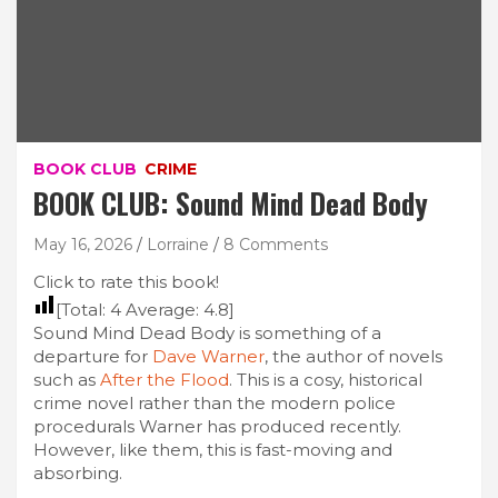
BOOK CLUB
CRIME
BOOK CLUB: Sound Mind Dead Body
May 16, 2026
Lorraine
8 Comments
Click to rate this book!
[Total:
4
Average:
4.8
]
Sound Mind Dead Body is something of a
departure for
Dave Warner
, the author of novels
such as
After the Flood
. This is a cosy, historical
crime novel rather than the modern police
procedurals Warner has produced recently.
However, like them, this is fast-moving and
absorbing.