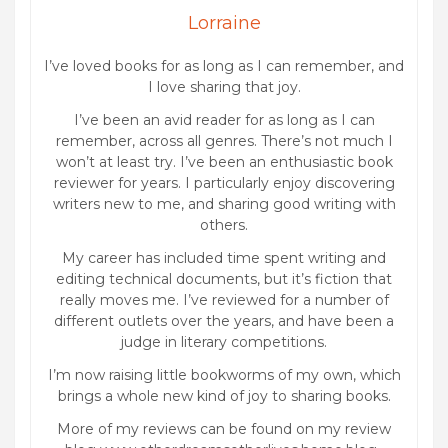
Lorraine
I’ve loved books for as long as I can remember, and
I love sharing that joy.
I’ve been an avid reader for as long as I can
remember, across all genres. There’s not much I
won’t at least try. I’ve been an enthusiastic book
reviewer for years. I particularly enjoy discovering
writers new to me, and sharing good writing with
others.
My career has included time spent writing and
editing technical documents, but it’s fiction that
really moves me. I’ve reviewed for a number of
different outlets over the years, and have been a
judge in literary competitions.
I’m now raising little bookworms of my own, which
brings a whole new kind of joy to sharing books.
More of my reviews can be found on my review