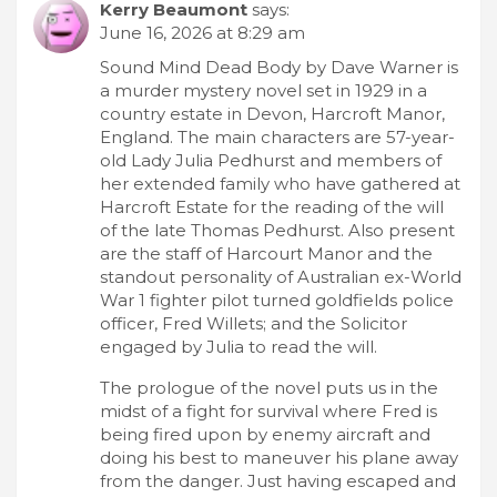
Kerry Beaumont
says:
June 16, 2026 at 8:29 am
Sound Mind Dead Body by Dave Warner is
a murder mystery novel set in 1929 in a
country estate in Devon, Harcroft Manor,
England. The main characters are 57-year-
old Lady Julia Pedhurst and members of
her extended family who have gathered at
Harcroft Estate for the reading of the will
of the late Thomas Pedhurst. Also present
are the staff of Harcourt Manor and the
standout personality of Australian ex-World
War 1 fighter pilot turned goldfields police
officer, Fred Willets; and the Solicitor
engaged by Julia to read the will.
The prologue of the novel puts us in the
midst of a fight for survival where Fred is
being fired upon by enemy aircraft and
doing his best to maneuver his plane away
from the danger. Just having escaped and