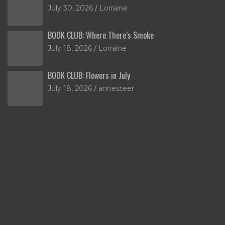
July 30, 2026
Lorraine
BOOK CLUB: Where There’s Smoke
July 18, 2026
Lorraine
BOOK CLUB: Flowers in July
July 18, 2026
annesteer