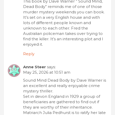
This book by Dave Warner ” Sound Mind,
Dead Body” reminds me of one of those
murder mystery weekends you can book.
It’s set on a very English house and with
lots of different people known and
unknown to each other. Fred the
Australian policeman takes over trying to
find the killer. It’s an interesting plot and I
enjoyed it.
Reply
Anne Steer
says:
May 25, 2026 at 10:51 am
Sound Mind Dead Body by Dave Warner is
an excellent and really enjoyable crime
mystery thriller.
Set in devon England in 1929 a group of
beneficiaries are gathered to find out if
they are worthy of their inheritance.
Matriarch Julia Pedhurst is to ratify her late