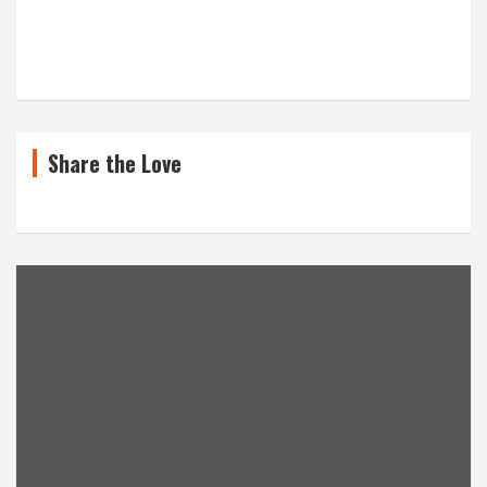
Share the Love