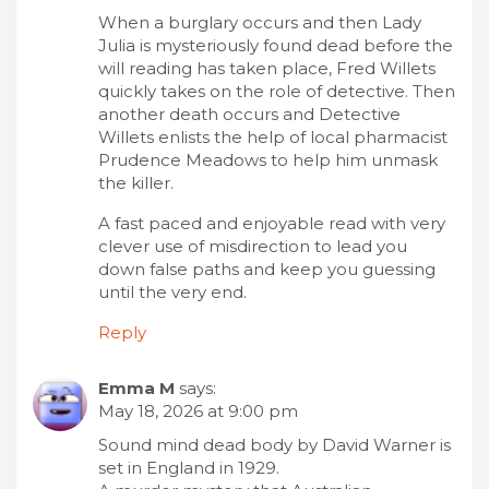
When a burglary occurs and then Lady
Julia is mysteriously found dead before the
will reading has taken place, Fred Willets
quickly takes on the role of detective. Then
another death occurs and Detective
Willets enlists the help of local pharmacist
Prudence Meadows to help him unmask
the killer.
A fast paced and enjoyable read with very
clever use of misdirection to lead you
down false paths and keep you guessing
until the very end.
Reply
Emma M
says:
May 18, 2026 at 9:00 pm
Sound mind dead body by David Warner is
set in England in 1929.