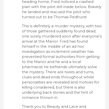
heading home, Fred noticed a crashed
plan with the pilot still inside below. Bravely
he landed and rescued the pilot who
turned out to be Thomas Pedhurst.
This is definitely a murder mystery, with two
of those gathered suddenly found dead,
one surely murdered soon after everyone’s
arrival at the Manor. Fred has found
himself in the middle of an ad hoc
investigation as inclement weather has
prevented formal authorities from getting
to the Manor and he and a local
pharmacist he befriends ultimately solve
the mystery. There are twists and turns,
clues and dead ends throughout whilst
personalities are revealed and motives for
killing considered, but there is also
underlying back stories and the hint of
romance thrown in.
Thank you to Beauty and Lace and