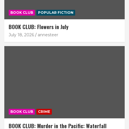
BOOK CLUB
POPULAR FICTION
BOOK CLUB: Flowers in July
July 18, 2026
annesteer
BOOK CLUB
CRIME
BOOK CLUB: Murder in the Pacific: Waterfall