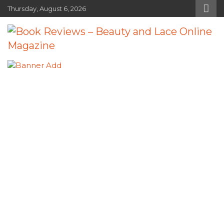
Skip
Thursday, August 6, 2026
to
content
Book Reviews – Beauty and Lace
Book Reviews and Book News
Online Magazine