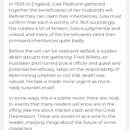
In 1929, in England, Julia Pedhurst gathered
together the beneficiaries of her husband’s will.
Before they can claim their inheritances, Julia must
confirm that each is worthy of it. Not surprisingly,
this creates a lot of tension; Julia is judgmental and
unkind, and many of the beneficiaries need their
promised inheritances quite badly.
Before the will can be read and ratified, a sudden
death disrupts the gathering. Fred Willets, an
Australian pilot turned police officer and guest and
potential beneficiary, takes on the responsibility of
determining whether or not that death was
natural. His task is made more urgent as more
nasty surprises erupt.
In some ways, this is a subtle novel; there are nods
to events that many readers will know are in the
offing (like the stock market crash and the Great
Depression). These are woven in as a wink to the
reader, implying things about the future of some
characters.