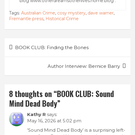
blog www.otherdreamsotherlives.home.blog .
Tags:
Australian Crime
,
cosy mystery
,
dave warner
,
Fremantle press
,
Historical Crime
Post
BOOK CLUB: Finding the Bones
navigation
Author Interview: Bernice Barry
8 thoughts on “
BOOK CLUB: Sound
Mind Dead Body
”
Kathy R
says:
May 16, 2026 at 5:02 pm
‘Sound Mind Dead Body’ is a surprising left-