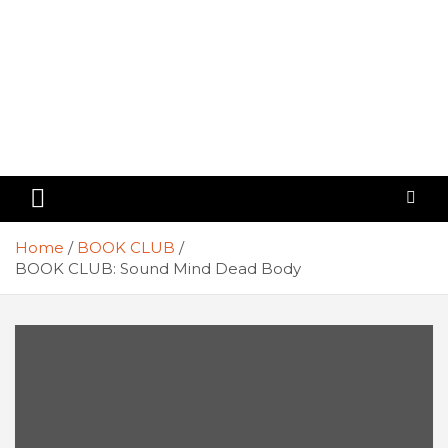
Home
BOOK CLUB
BOOK CLUB: Sound Mind Dead Body