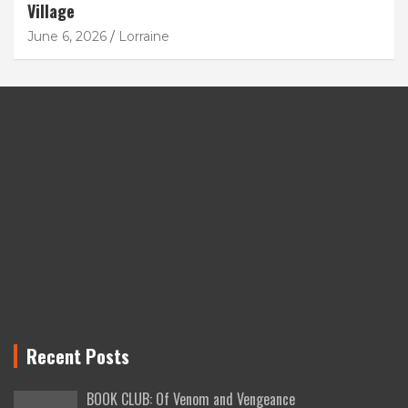
Village
June 6, 2026
Lorraine
Recent Posts
BOOK CLUB: Of Venom and Vengeance