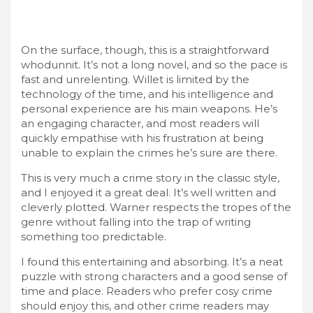
On the surface, though, this is a straightforward
whodunnit. It’s not a long novel, and so the pace is
fast and unrelenting. Willet is limited by the
technology of the time, and his intelligence and
personal experience are his main weapons. He’s
an engaging character, and most readers will
quickly empathise with his frustration at being
unable to explain the crimes he’s sure are there.
This is very much a crime story in the classic style,
and I enjoyed it a great deal. It’s well written and
cleverly plotted. Warner respects the tropes of the
genre without falling into the trap of writing
something too predictable.
I found this entertaining and absorbing. It’s a neat
puzzle with strong characters and a good sense of
time and place. Readers who prefer cosy crime
should enjoy this, and other crime readers may