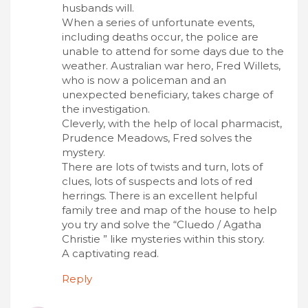
husbands will.
When a series of unfortunate events,
including deaths occur, the police are
unable to attend for some days due to the
weather. Australian war hero, Fred Willets,
who is now a policeman and an
unexpected beneficiary, takes charge of
the investigation.
Cleverly, with the help of local pharmacist,
Prudence Meadows, Fred solves the
mystery.
There are lots of twists and turn, lots of
clues, lots of suspects and lots of red
herrings. There is an excellent helpful
family tree and map of the house to help
you try and solve the “Cluedo / Agatha
Christie ” like mysteries within this story.
A captivating read.
Reply