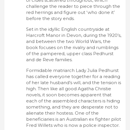
of clues scattered throughout, which
challenge the reader to piece through the
red herrings and figure out ‘who done it’
before the story ends.
Set in the idyllic English countryside at
Harcroft Manor in Devon, during the 1920’s,
and between the two World Wars, the
book focuses on the rivalry and rumblings
of the pampered, upper class Pedhurst
and de Reve families.
Formidable matriarch Lady Julia Pedhurst
has called everyone together for a reading
of her late husband’s will, and the tension is
high. Then like all good Agatha Christie
novels, it soon becomes apparent that
each of the assembled characters is hiding
something, and they are desperate not to
alienate their hostess. One of the
beneficiaries is an Australian ex fighter pilot
Fred Willets who is now a police inspector.