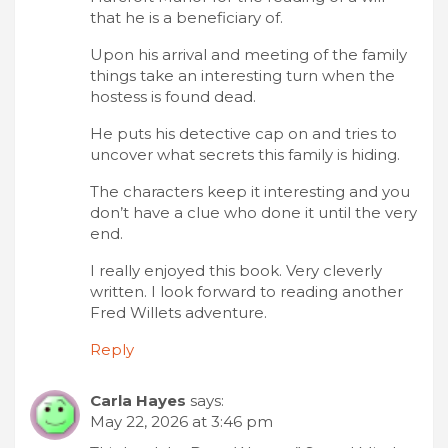
that he is a beneficiary of.
Upon his arrival and meeting of the family
things take an interesting turn when the
hostess is found dead.
He puts his detective cap on and tries to
uncover what secrets this family is hiding.
The characters keep it interesting and you
don’t have a clue who done it until the very
end.
I really enjoyed this book. Very cleverly
written. I look forward to reading another
Fred Willets adventure.
Reply
Carla Hayes
says:
May 22, 2026 at 3:46 pm