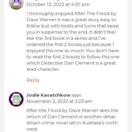
October 12, 2022 at 4:30 pm
I thoroughly enjoyed After The Flood by
Dave Warner it was a great story easy to
follow but with twists and turns that keep
you in suspense to the end. It didn’t feel
like the 3rd book in a series and I’ve
ordered the first 2 books just because I
enjoyed this one so much. You don’t have
to read the first 2 books to follow this one
which Detective Dan Clement is a great
lead character.
Reply
Jodie Kasatchkow
says:
November 2, 2022 at 3:23 am
After the Flood by Dave Warner sees the
return of Dan Clement in another detail
driven crime novel set in Australia’s north
west.