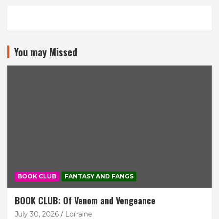
You may Missed
BOOK CLUB
FANTASY AND FANGS
BOOK CLUB: Of Venom and Vengeance
July 30, 2026
Lorraine