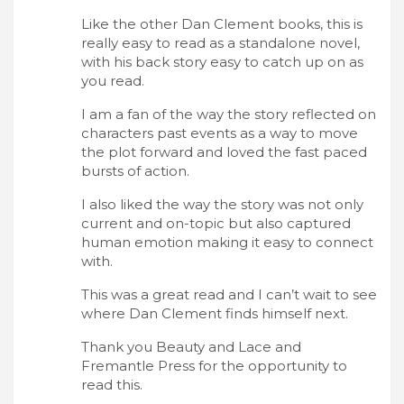
Like the other Dan Clement books, this is
really easy to read as a standalone novel,
with his back story easy to catch up on as
you read.
I am a fan of the way the story reflected on
characters past events as a way to move
the plot forward and loved the fast paced
bursts of action.
I also liked the way the story was not only
current and on-topic but also captured
human emotion making it easy to connect
with.
This was a great read and I can’t wait to see
where Dan Clement finds himself next.
Thank you Beauty and Lace and
Fremantle Press for the opportunity to
read this.