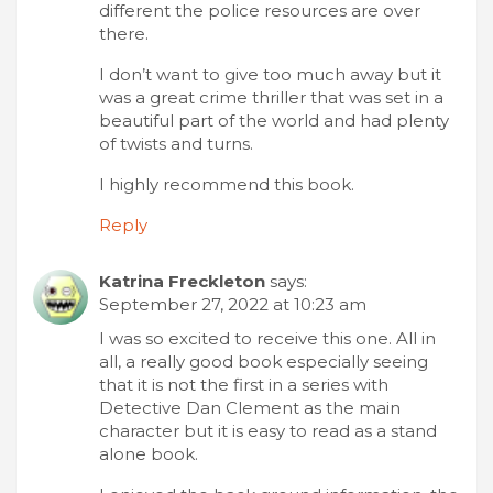
different the police resources are over
there.
I don’t want to give too much away but it
was a great crime thriller that was set in a
beautiful part of the world and had plenty
of twists and turns.
I highly recommend this book.
Reply
Katrina Freckleton
says:
September 27, 2022 at 10:23 am
I was so excited to receive this one. All in
all, a really good book especially seeing
that it is not the first in a series with
Detective Dan Clement as the main
character but it is easy to read as a stand
alone book.