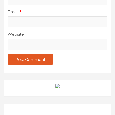
Email
*
Website