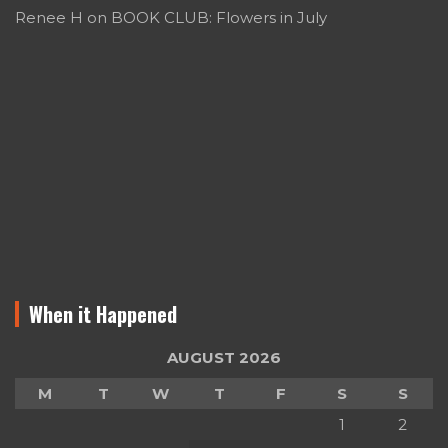
Renee H
on
BOOK CLUB: Flowers in July
When it Happened
AUGUST 2026
M
T
W
T
F
S
S
1
2