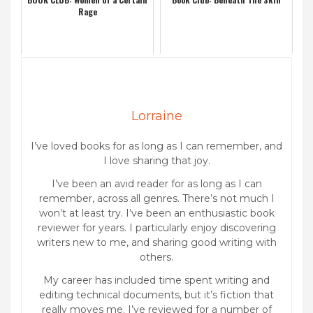
Rage
Lorraine
I’ve loved books for as long as I can remember, and
I love sharing that joy.
I’ve been an avid reader for as long as I can
remember, across all genres. There’s not much I
won’t at least try. I’ve been an enthusiastic book
reviewer for years. I particularly enjoy discovering
writers new to me, and sharing good writing with
others.
My career has included time spent writing and
editing technical documents, but it’s fiction that
really moves me. I’ve reviewed for a number of