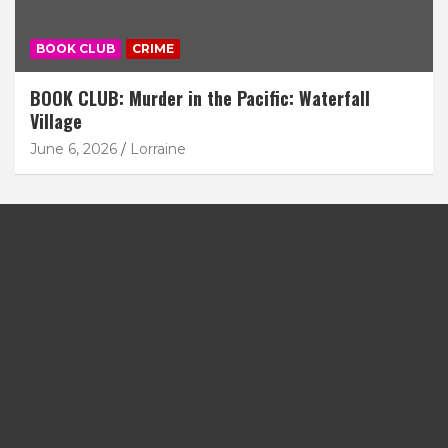
BOOK CLUB
CRIME
BOOK CLUB: Murder in the Pacific: Waterfall
Village
June 6, 2026
Lorraine