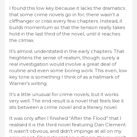
I found this low key because it lacks the dramatics
that some crime novels go in for; there wasn’t a
cliffhanger or crisis every few chapters. Instead, it
builds momentum so that the tension really takes
hold in the last third of the novel, until it reaches
the climax.
It’s almost understated in the early chapters. That
heightens the sense of realism, though; surely a
real investigation would involve a great deal of
routine and even some boring work. This even, low
key tone is something I think of as a hallmark of
Warner’s writing.
It’s a little unusual for crime novels, but it works
very well. The end result is a novel that feels like it
sits between a crime novel and a literary novel.
It was only after I finished “After the Flood” that I
realised it is the third novel featuring Dan Clement.
It wasn’t obvious, and didn’t impinge at all on my