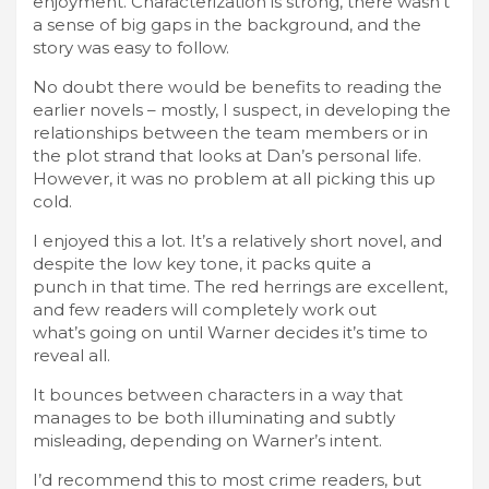
enjoyment. Characterization is strong, there wasn’t
a sense of big gaps in the background, and the
story was easy to follow.
No doubt there would be benefits to reading the
earlier novels – mostly, I suspect, in developing the
relationships between the team members or in
the plot strand that looks at Dan’s personal life.
However, it was no problem at all picking this up
cold.
I enjoyed this a lot. It’s a relatively short novel, and
despite the low key tone, it packs quite a
punch in that time. The red herrings are excellent,
and few readers will completely work out
what’s going on until Warner decides it’s time to
reveal all.
It bounces between characters in a way that
manages to be both illuminating and subtly
misleading, depending on Warner’s intent.
I’d recommend this to most crime readers, but