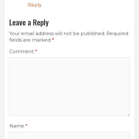
Reply
Leave a Reply
Your email address will not be published.
Required
fields are marked
*
Comment
*
Name
*