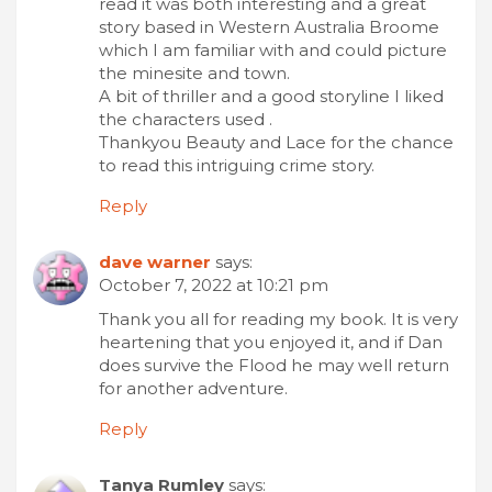
read it was both interesting and a great
story based in Western Australia Broome
which I am familiar with and could picture
the minesite and town.
A bit of thriller and a good storyline I liked
the characters used .
Thankyou Beauty and Lace for the chance
to read this intriguing crime story.
Reply
dave warner
says:
October 7, 2022 at 10:21 pm
Thank you all for reading my book. It is very
heartening that you enjoyed it, and if Dan
does survive the Flood he may well return
for another adventure.
Reply
Tanya Rumley
says: