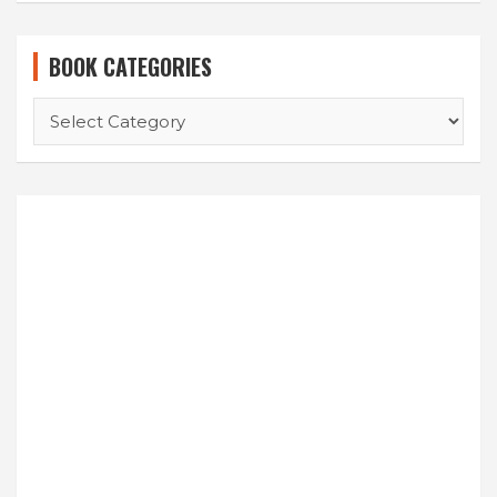
BOOK CATEGORIES
BOOK
CATEGORIES