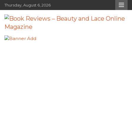
Skip
Thursday, August 6, 2026
to
content
Book Reviews – Beauty and Lace
Book Reviews and Book News
Online Magazine