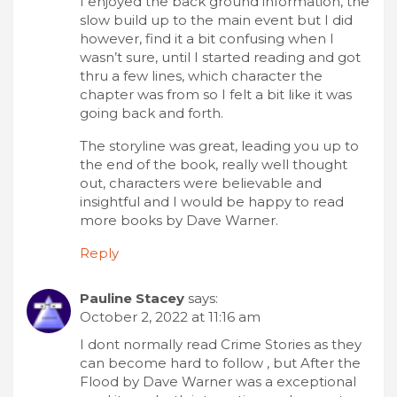
I enjoyed the back ground information, the
slow build up to the main event but I did
however, find it a bit confusing when I
wasn’t sure, until I started reading and got
thru a few lines, which character the
chapter was from so I felt a bit like it was
going back and forth.
The storyline was great, leading you up to
the end of the book, really well thought
out, characters were believable and
insightful and I would be happy to read
more books by Dave Warner.
Reply
Pauline Stacey
says:
October 2, 2022 at 11:16 am
I dont normally read Crime Stories as they
can become hard to follow , but After the
Flood by Dave Warner was a exceptional