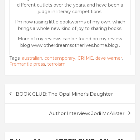
different outlets over the years, and have been a
judge in literary competitions.
I’m now raising little bookworms of my own, which
brings a whole new kind of joy to sharing books.
More of my reviews can be found on my review
blog www.otherdreamsotherlives.home.blog .
Tags:
australian
,
contemporary
,
CRIME
,
dave warner
,
Fremantle press
,
terroism
Post
BOOK CLUB: The Opal Miner’s Daughter
navigation
Author Interview: Jodi McAlister