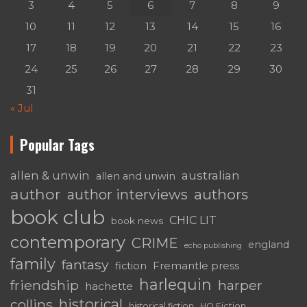
3
4
5
6
7
8
9
10
11
12
13
14
15
16
17
18
19
20
21
22
23
24
25
26
27
28
29
30
31
« Jul
Popular Tags
australian
allen & unwin
allen and unwin
author
authors
author interviews
book club
CHIC LIT
book news
contemporary
CRIME
england
echo publishing
family
fantasy
fiction
Fremantle press
harlequin
friendship
harper
hachette
historical
collins
historical fiction
HQ Fiction