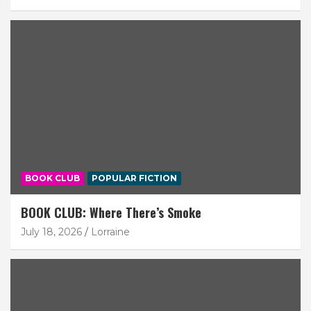
BOOK CLUB
POPULAR FICTION
BOOK CLUB: Where There’s Smoke
July 18, 2026
Lorraine