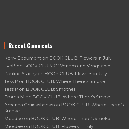
Recent Comments
Kerry Beaumont
on
BOOK CLUB: Flowers in July
LynB
on
BOOK CLUB: Of Venom and Vengeance
Pauline Stacey
on
BOOK CLUB: Flowers in July
Tess P
on
BOOK CLUB: Where There’s Smoke
Tess P
on
BOOK CLUB: Smother
Emma M
on
BOOK CLUB: Where There’s Smoke
Amanda Cruickshanks
on
BOOK CLUB: Where There’s
Smoke
Meedee
on
BOOK CLUB: Where There’s Smoke
Meedee
on
BOOK CLUB: Flowers in July