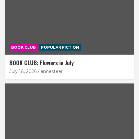
BOOK CLUB
POPULAR FICTION
BOOK CLUB: Flowers in July
July 18, 2026
annesteer