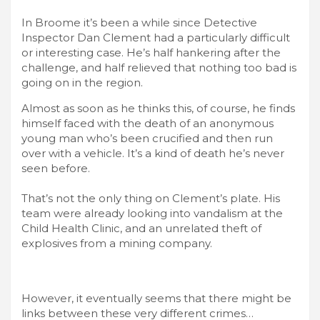
In Broome it’s been a while since Detective
Inspector Dan Clement had a particularly difficult
or interesting case. He’s half hankering after the
challenge, and half relieved that nothing too bad is
going on in the region.
Almost as soon as he thinks this, of course, he finds
himself faced with the death of an anonymous
young man who’s been crucified and then run
over with a vehicle. It’s a kind of death he’s never
seen before.
That’s not the only thing on Clement’s plate. His
team were already looking into vandalism at the
Child Health Clinic, and an unrelated theft of
explosives from a mining company.
However, it eventually seems that there might be
links between these very different crimes…