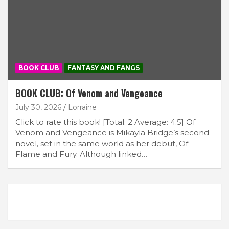
BOOK CLUB
FANTASY AND FANGS
BOOK CLUB: Of Venom and Vengeance
July 30, 2026
Lorraine
Click to rate this book! [Total: 2 Average: 4.5] Of
Venom and Vengeance is Mikayla Bridge’s second
novel, set in the same world as her debut, Of
Flame and Fury. Although linked…