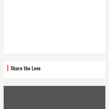
Share the Love