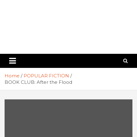
Home
POPULAR FICTION
BOOK CLUB: After the Flood