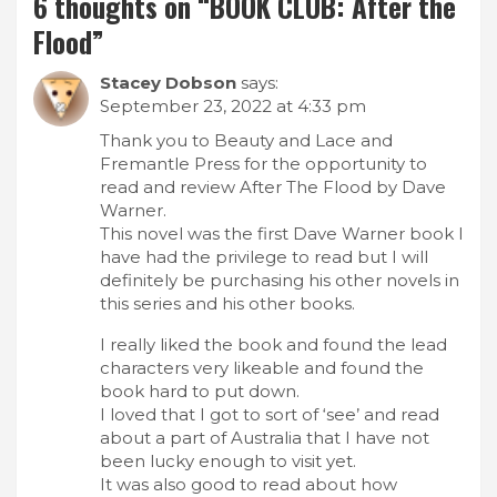
6 thoughts on “
BOOK CLUB: After the
Flood
”
Stacey Dobson
says:
September 23, 2022 at 4:33 pm
Thank you to Beauty and Lace and
Fremantle Press for the opportunity to
read and review After The Flood by Dave
Warner.
This novel was the first Dave Warner book I
have had the privilege to read but I will
definitely be purchasing his other novels in
this series and his other books.
I really liked the book and found the lead
characters very likeable and found the
book hard to put down.
I loved that I got to sort of ‘see’ and read
about a part of Australia that I have not
been lucky enough to visit yet.
It was also good to read about how