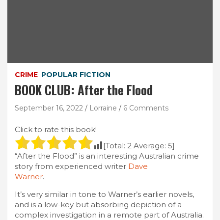
CRIME
POPULAR FICTION
BOOK CLUB: After the Flood
September 16, 2022
Lorraine
6 Comments
Click to rate this book!
[Total:
2
Average:
5
]
“After the Flood” is an interesting Australian crime
story from experienced writer
Dave
Warner
.
It’s very similar in tone to Warner’s earlier novels,
and is a low-key but absorbing depiction of a
complex investigation in a remote part of Australia.