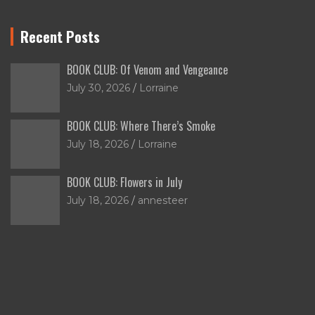
Recent Posts
BOOK CLUB: Of Venom and Vengeance
July 30, 2026
Lorraine
BOOK CLUB: Where There’s Smoke
July 18, 2026
Lorraine
BOOK CLUB: Flowers in July
July 18, 2026
annesteer