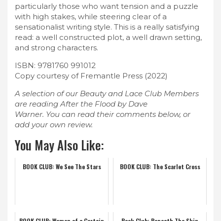
particularly those who want tension and a puzzle
with high stakes, while steering clear of a
sensationalist writing style. This is a really satisfying
read: a well constructed plot, a well drawn setting,
and strong characters.
ISBN: 9781760 991012
Copy courtesy of Fremantle Press (2022)
A selection of our Beauty and Lace Club Members
are reading After the Flood by Dave
Warner. You can read their comments below, or
add your own review.
You May Also Like:
BOOK CLUB: We See The Stars
BOOK CLUB: The Scarlet Cross
BOOK CLUB: Women of a Certain
Book Club: Beneath The Skin