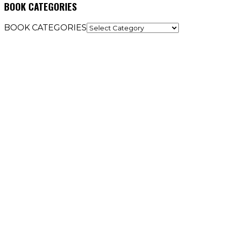
BOOK CATEGORIES
BOOK CATEGORIES