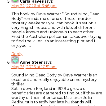
Carla Hayes
says:
May 22, 2026 at 3:46 pm
This book by Dave Warner ” Sound Mind, Dead
Body” reminds me of one of those murder
mystery weekends you can book. It’s set on a
very English house and with lots of different
people known and unknown to each other.
Fred the Australian policeman takes over trying
to find the killer. It’s an interesting plot and I
enjoyed it.
Reply
Anne Steer
says:
May 25, 2026 at 10:51 am
Sound Mind Dead Body by Dave Warner is an
excellent and really enjoyable crime mystery
thriller.
Set in devon England in 1929 a group of
beneficiaries are gathered to find out if they are
worthy of their inheritance. Matriarch Julia
Pedhurst is to ratify her late husbands will.