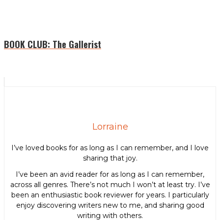
BOOK CLUB: The Gallerist
Lorraine
I’ve loved books for as long as I can remember, and I love
sharing that joy.
I’ve been an avid reader for as long as I can remember,
across all genres. There’s not much I won’t at least try. I’ve
been an enthusiastic book reviewer for years. I particularly
enjoy discovering writers new to me, and sharing good
writing with others.