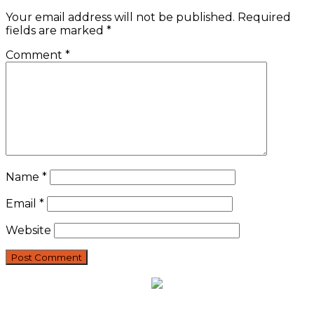
Your email address will not be published.
Required
fields are marked
*
Comment
*
Name
*
Email
*
Website