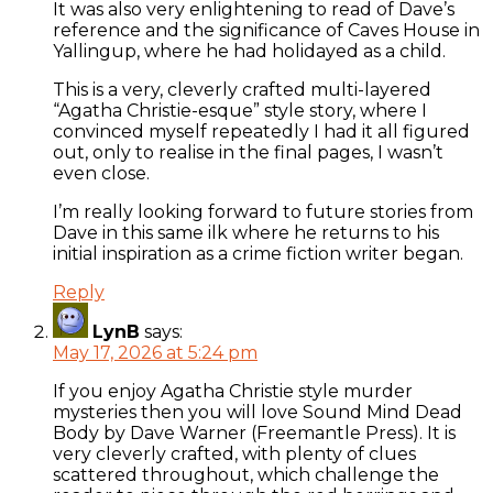
It was also very enlightening to read of Dave’s
reference and the significance of Caves House in
Yallingup, where he had holidayed as a child.
This is a very, cleverly crafted multi-layered
“Agatha Christie-esque” style story, where I
convinced myself repeatedly I had it all figured
out, only to realise in the final pages, I wasn’t
even close.
I’m really looking forward to future stories from
Dave in this same ilk where he returns to his
initial inspiration as a crime fiction writer began.
Reply
LynB
says:
May 17, 2026 at 5:24 pm
If you enjoy Agatha Christie style murder
mysteries then you will love Sound Mind Dead
Body by Dave Warner (Freemantle Press). It is
very cleverly crafted, with plenty of clues
scattered throughout, which challenge the