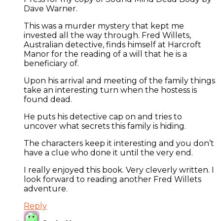
Dave Warner.
This was a murder mystery that kept me
invested all the way through. Fred Willets,
Australian detective, finds himself at Harcroft
Manor for the reading of a will that he is a
beneficiary of.
Upon his arrival and meeting of the family things
take an interesting turn when the hostess is
found dead.
He puts his detective cap on and tries to
uncover what secrets this family is hiding.
The characters keep it interesting and you don’t
have a clue who done it until the very end.
I really enjoyed this book. Very cleverly written. I
look forward to reading another Fred Willets
adventure.
Reply