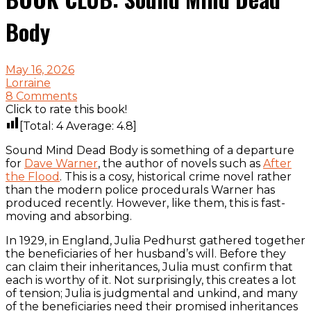
Body
May 16, 2026
Lorraine
8 Comments
Click to rate this book!
[Total:
4
Average:
4.8
]
Sound Mind Dead Body is something of a departure
for
Dave Warner
, the author of novels such as
After
the Flood
. This is a cosy, historical crime novel rather
than the modern police procedurals Warner has
produced recently. However, like them, this is fast-
moving and absorbing.
In 1929, in England, Julia Pedhurst gathered together
the beneficiaries of her husband’s will. Before they
can claim their inheritances, Julia must confirm that
each is worthy of it. Not surprisingly, this creates a lot
of tension; Julia is judgmental and unkind, and many
of the beneficiaries need their promised inheritances