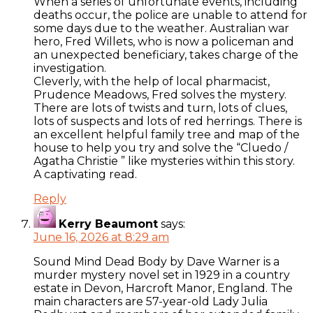
When a series of unfortunate events, including
deaths occur, the police are unable to attend for
some days due to the weather. Australian war
hero, Fred Willets, who is now a policeman and
an unexpected beneficiary, takes charge of the
investigation.
Cleverly, with the help of local pharmacist,
Prudence Meadows, Fred solves the mystery.
There are lots of twists and turn, lots of clues,
lots of suspects and lots of red herrings. There is
an excellent helpful family tree and map of the
house to help you try and solve the “Cluedo /
Agatha Christie ” like mysteries within this story.
A captivating read.
Reply
Kerry Beaumont
says:
June 16, 2026 at 8:29 am
Sound Mind Dead Body by Dave Warner is a
murder mystery novel set in 1929 in a country
estate in Devon, Harcroft Manor, England. The
main characters are 57-year-old Lady Julia