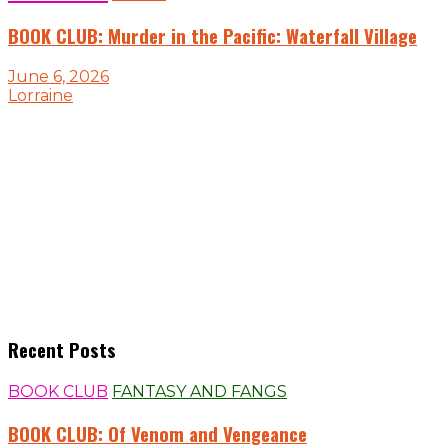
BOOK CLUB: Murder in the Pacific: Waterfall Village
June 6, 2026
Lorraine
Recent Posts
BOOK CLUB
FANTASY AND FANGS
BOOK CLUB: Of Venom and Vengeance