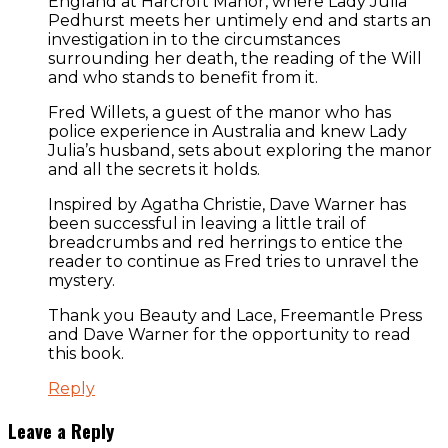
England at Harcroft Manor, where Lady Julia
Pedhurst meets her untimely end and starts an
investigation in to the circumstances
surrounding her death, the reading of the Will
and who stands to benefit from it.
Fred Willets, a guest of the manor who has
police experience in Australia and knew Lady
Julia’s husband, sets about exploring the manor
and all the secrets it holds.
Inspired by Agatha Christie, Dave Warner has
been successful in leaving a little trail of
breadcrumbs and red herrings to entice the
reader to continue as Fred tries to unravel the
mystery.
Thank you Beauty and Lace, Freemantle Press
and Dave Warner for the opportunity to read
this book.
Reply
Leave a Reply