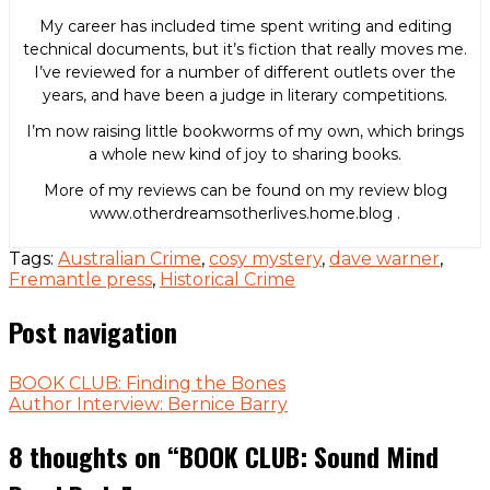
My career has included time spent writing and editing
technical documents, but it’s fiction that really moves me.
I’ve reviewed for a number of different outlets over the
years, and have been a judge in literary competitions.
I’m now raising little bookworms of my own, which brings
a whole new kind of joy to sharing books.
More of my reviews can be found on my review blog
www.otherdreamsotherlives.home.blog .
Tags:
Australian Crime
,
cosy mystery
,
dave warner
,
Fremantle press
,
Historical Crime
Post navigation
BOOK CLUB: Finding the Bones
Author Interview: Bernice Barry
8 thoughts on “
BOOK CLUB: Sound Mind