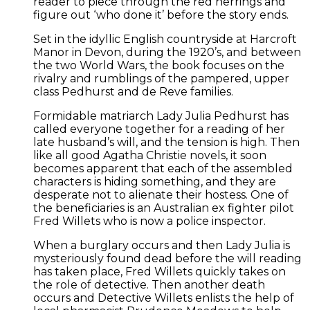
reader to piece through the red herrings and
figure out ‘who done it’ before the story ends.
Set in the idyllic English countryside at Harcroft
Manor in Devon, during the 1920’s, and between
the two World Wars, the book focuses on the
rivalry and rumblings of the pampered, upper
class Pedhurst and de Reve families.
Formidable matriarch Lady Julia Pedhurst has
called everyone together for a reading of her
late husband’s will, and the tension is high. Then
like all good Agatha Christie novels, it soon
becomes apparent that each of the assembled
characters is hiding something, and they are
desperate not to alienate their hostess. One of
the beneficiaries is an Australian ex fighter pilot
Fred Willets who is now a police inspector.
When a burglary occurs and then Lady Julia is
mysteriously found dead before the will reading
has taken place, Fred Willets quickly takes on
the role of detective. Then another death
occurs and Detective Willets enlists the help of