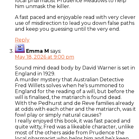
local pharmacist Prudence Meadows to help
him unmask the killer.
A fast paced and enjoyable read with very clever
use of misdirection to lead you down false paths
and keep you guessing until the very end.
Reply
Emma M
says:
May 18, 2026 at 9:00 pm
Sound mind dead body by David Warner is set in
England in 1929.
A murder mystery that Australian Detective
Fred Willets solves when he’s summoned to
England for the reading of a will, but before the
will is finalised, the matriarch is found dead.
With the Pedhurst and de Reve families already
at odds with each other and the matriarch, was it
fowl play or simply natural causes?
I really enjoyed this book, it was fast paced and
quite witty, Fred was a likeable character, unlike
most of the others aside from Prudence the
local pharmacist who helps him and he’s keen