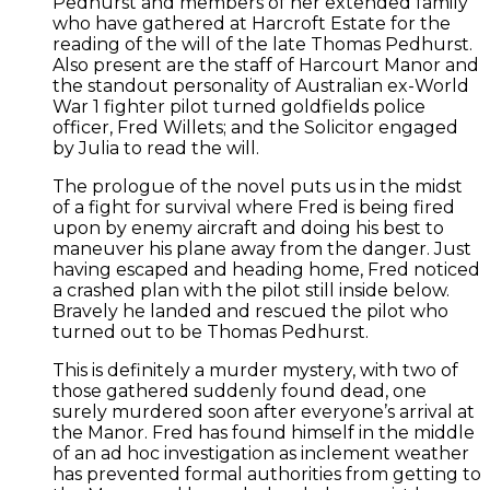
Pedhurst and members of her extended family
who have gathered at Harcroft Estate for the
reading of the will of the late Thomas Pedhurst.
Also present are the staff of Harcourt Manor and
the standout personality of Australian ex-World
War 1 fighter pilot turned goldfields police
officer, Fred Willets; and the Solicitor engaged
by Julia to read the will.
The prologue of the novel puts us in the midst
of a fight for survival where Fred is being fired
upon by enemy aircraft and doing his best to
maneuver his plane away from the danger. Just
having escaped and heading home, Fred noticed
a crashed plan with the pilot still inside below.
Bravely he landed and rescued the pilot who
turned out to be Thomas Pedhurst.
This is definitely a murder mystery, with two of
those gathered suddenly found dead, one
surely murdered soon after everyone’s arrival at
the Manor. Fred has found himself in the middle
of an ad hoc investigation as inclement weather
has prevented formal authorities from getting to