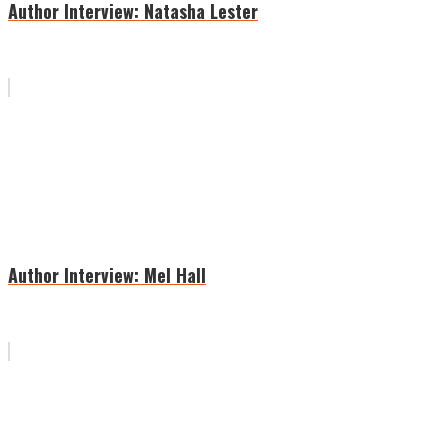
Author Interview: Natasha Lester
Author Interview: Mel Hall