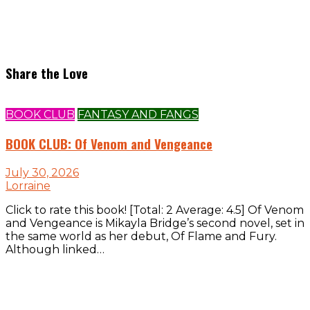
Share the Love
BOOK CLUB
FANTASY AND FANGS
BOOK CLUB: Of Venom and Vengeance
July 30, 2026
Lorraine
Click to rate this book! [Total: 2 Average: 4.5] Of Venom
and Vengeance is Mikayla Bridge’s second novel, set in
the same world as her debut, Of Flame and Fury.
Although linked…