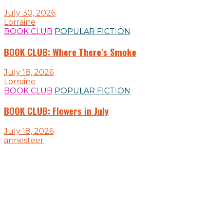
July 30, 2026
Lorraine
BOOK CLUB
POPULAR FICTION
BOOK CLUB: Where There’s Smoke
July 18, 2026
Lorraine
BOOK CLUB
POPULAR FICTION
BOOK CLUB: Flowers in July
July 18, 2026
annesteer