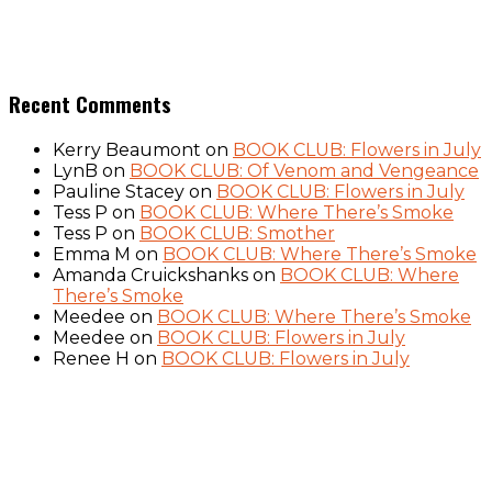
Recent Comments
Kerry Beaumont
on
BOOK CLUB: Flowers in July
LynB
on
BOOK CLUB: Of Venom and Vengeance
Pauline Stacey
on
BOOK CLUB: Flowers in July
Tess P
on
BOOK CLUB: Where There’s Smoke
Tess P
on
BOOK CLUB: Smother
Emma M
on
BOOK CLUB: Where There’s Smoke
Amanda Cruickshanks
on
BOOK CLUB: Where
There’s Smoke
Meedee
on
BOOK CLUB: Where There’s Smoke
Meedee
on
BOOK CLUB: Flowers in July
Renee H
on
BOOK CLUB: Flowers in July