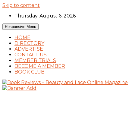
Skip to content
Thursday, August 6, 2026
Responsive Menu
HOME
DIRECTORY
ADVERTISE
CONTACT US
MEMBER TRIALS
BECOME A MEMBER
BOOK CLUB
Book Reviews and Book News
Book Reviews – Beauty and Lace Online
Magazine