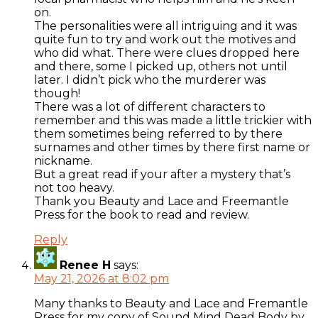
on.
The personalities were all intriguing and it was
quite fun to try and work out the motives and
who did what. There were clues dropped here
and there, some I picked up, others not until
later. I didn’t pick who the murderer was
though!
There was a lot of different characters to
remember and this was made a little trickier with
them sometimes being referred to by there
surnames and other times by there first name or
nickname.
But a great read if your after a mystery that’s
not too heavy.
Thank you Beauty and Lace and Freemantle
Press for the book to read and review.
Reply
Renee H
says:
May 21, 2026 at 8:02 pm
Many thanks to Beauty and Lace and Fremantle
Press for my copy of Sound Mind Dead Body by