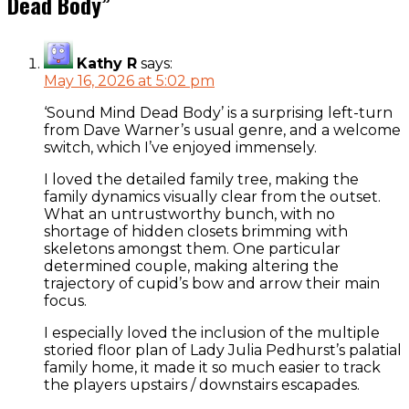
Dead Body
”
Kathy R
says:
May 16, 2026 at 5:02 pm
‘Sound Mind Dead Body’ is a surprising left-turn
from Dave Warner’s usual genre, and a welcome
switch, which I’ve enjoyed immensely.
I loved the detailed family tree, making the
family dynamics visually clear from the outset.
What an untrustworthy bunch, with no
shortage of hidden closets brimming with
skeletons amongst them. One particular
determined couple, making altering the
trajectory of cupid’s bow and arrow their main
focus.
I especially loved the inclusion of the multiple
storied floor plan of Lady Julia Pedhurst’s palatial
family home, it made it so much easier to track
the players upstairs / downstairs escapades.