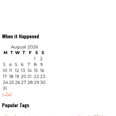
When it Happened
August 2026
M
T
W
T
F
S
S
1
2
3
4
5
6
7
8
9
10
11
12
13
14
15
16
17
18
19
20
21
22
23
24
25
26
27
28
29
30
31
« Jul
Popular Tags