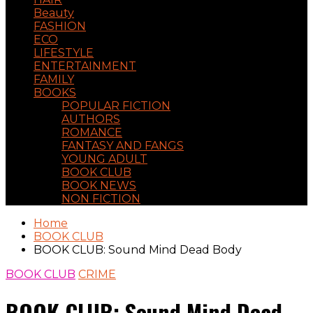
Beauty
FASHION
ECO
LIFESTYLE
ENTERTAINMENT
FAMILY
BOOKS
POPULAR FICTION
AUTHORS
ROMANCE
FANTASY AND FANGS
YOUNG ADULT
BOOK CLUB
BOOK NEWS
NON FICTION
Home
BOOK CLUB
BOOK CLUB: Sound Mind Dead Body
BOOK CLUB
CRIME
BOOK CLUB: Sound Mind Dead