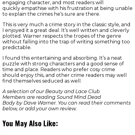
engaging character, and most readers will
quickly empathise with his frustration at being unable
to explain the crimes he’s sure are there.
This is very much a crime story in the classic style, and
I enjoyed it a great deal. It’s well written and cleverly
plotted. Warner respects the tropes of the genre
without falling into the trap of writing something too
predictable.
I found this entertaining and absorbing. It’s a neat
puzzle with strong characters and a good sense of
time and place. Readers who prefer cosy crime
should enjoy this, and other crime readers may well
find themselves seduced as well.
A selection of our Beauty and Lace Club
Members are reading Sound Mind Dead
Body by Dave Warner. You can read their comments
below, or add your own review.
You May Also Like: