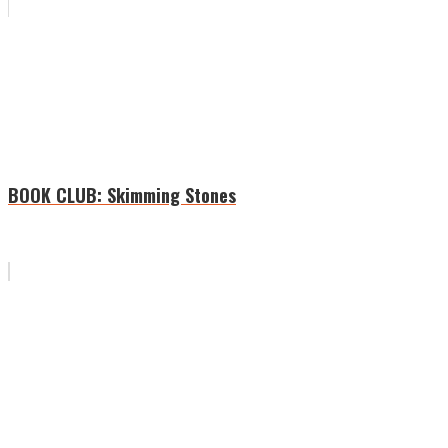
BOOK CLUB: Skimming Stones