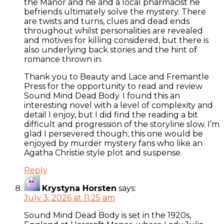
the Manor and he and a local pharmacist he
befriends ultimately solve the mystery. There
are twists and turns, clues and dead ends
throughout whilst personalities are revealed
and motives for killing considered, but there is
also underlying back stories and the hint of
romance thrown in.
Thank you to Beauty and Lace and Fremantle
Press for the opportunity to read and review
Sound Mind Dead Body. I found this an
interesting novel with a level of complexity and
detail I enjoy, but I did find the reading a bit
difficult and progression of the storyline slow. I’m
glad I persevered though; this one would be
enjoyed by murder mystery fans who like an
Agatha Christie style plot and suspense.
Reply
Krystyna Horsten
says:
July 3, 2026 at 11:25 am
Sound Mind Dead Body is set in the 1920s,