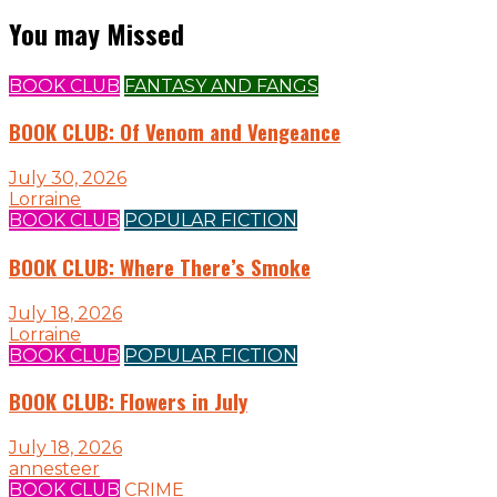
You may Missed
BOOK CLUB
FANTASY AND FANGS
BOOK CLUB: Of Venom and Vengeance
July 30, 2026
Lorraine
BOOK CLUB
POPULAR FICTION
BOOK CLUB: Where There’s Smoke
July 18, 2026
Lorraine
BOOK CLUB
POPULAR FICTION
BOOK CLUB: Flowers in July
July 18, 2026
annesteer
BOOK CLUB
CRIME