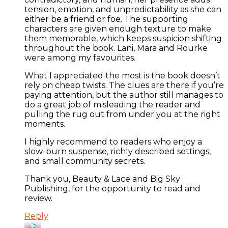
tension, emotion, and unpredictability as she can
either be a friend or foe. The supporting
characters are given enough texture to make
them memorable, which keeps suspicion shifting
throughout the book. Lani, Mara and Rourke
were among my favourites.
What I appreciated the most is the book doesn’t
rely on cheap twists. The clues are there if you’re
paying attention, but the author still manages to
do a great job of misleading the reader and
pulling the rug out from under you at the right
moments.
I highly recommend to readers who enjoy a
slow-burn suspense, richly described settings,
and small community secrets.
Thank you, Beauty & Lace and Big Sky
Publishing, for the opportunity to read and
review.
Reply