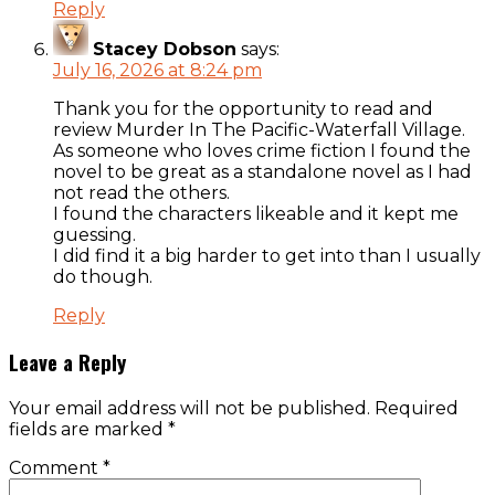
Reply
Stacey Dobson
says:
July 16, 2026 at 8:24 pm
Thank you for the opportunity to read and
review Murder In The Pacific-Waterfall Village.
As someone who loves crime fiction I found the
novel to be great as a standalone novel as I had
not read the others.
I found the characters likeable and it kept me
guessing.
I did find it a big harder to get into than I usually
do though.
Reply
Leave a Reply
Your email address will not be published.
Required
fields are marked
*
Comment
*