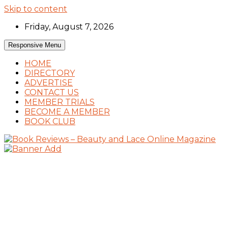
Skip to content
Friday, August 7, 2026
Responsive Menu
HOME
DIRECTORY
ADVERTISE
CONTACT US
MEMBER TRIALS
BECOME A MEMBER
BOOK CLUB
Book Reviews and Book News
Book Reviews – Beauty and Lace Online
Magazine