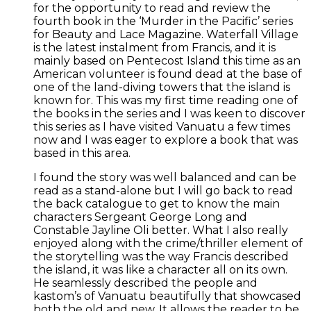
for the opportunity to read and review the
fourth book in the ‘Murder in the Pacific’ series
for Beauty and Lace Magazine. Waterfall Village
is the latest instalment from Francis, and it is
mainly based on Pentecost Island this time as an
American volunteer is found dead at the base of
one of the land-diving towers that the island is
known for. This was my first time reading one of
the books in the series and I was keen to discover
this series as I have visited Vanuatu a few times
now and I was eager to explore a book that was
based in this area.
I found the story was well balanced and can be
read as a stand-alone but I will go back to read
the back catalogue to get to know the main
characters Sergeant George Long and
Constable Jayline Oli better. What I also really
enjoyed along with the crime/thriller element of
the storytelling was the way Francis described
the island, it was like a character all on its own.
He seamlessly described the people and
kastom’s of Vanuatu beautifully that showcased
both the old and new. It allows the reader to be