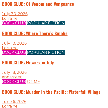
BOOK CLUB: Of Venom and Vengeance
July 30, 2026
Lorraine
BOOK CLUB
POPULAR FICTION
BOOK CLUB: Where There’s Smoke
July 18, 2026
Lorraine
BOOK CLUB
POPULAR FICTION
BOOK CLUB: Flowers in July
July 18, 2026
annesteer
BOOK CLUB
CRIME
BOOK CLUB: Murder in the Pacific: Waterfall Village
June 6, 2026
Lorraine