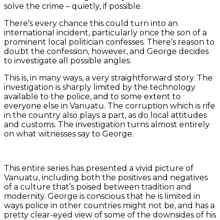
solve the crime – quietly, if possible.
There’s every chance this could turn into an
international incident, particularly once the son of a
prominent local politician confesses. There’s reason to
doubt the confession, however, and George decides
to investigate all possible angles.
This is, in many ways, a very straightforward story. The
investigation is sharply limited by the technology
available to the police, and to some extent to
everyone else in Vanuatu. The corruption which is rife
in the country also plays a part, as do local attitudes
and customs. The investigation turns almost entirely
on what witnesses say to George.
This entire series has presented a vivid picture of
Vanuatu, including both the positives and negatives
of a culture that’s poised between tradition and
modernity. George is conscious that he is limited in
ways police in other countries might not be, and has a
pretty clear-eyed view of some of the downsides of his