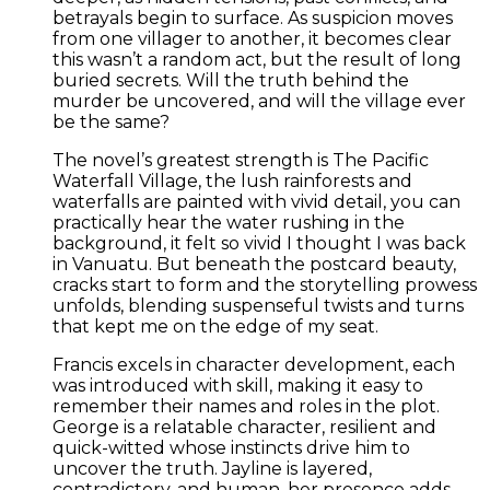
betrayals begin to surface. As suspicion moves
from one villager to another, it becomes clear
this wasn’t a random act, but the result of long
buried secrets. Will the truth behind the
murder be uncovered, and will the village ever
be the same?
The novel’s greatest strength is The Pacific
Waterfall Village, the lush rainforests and
waterfalls are painted with vivid detail, you can
practically hear the water rushing in the
background, it felt so vivid I thought I was back
in Vanuatu. But beneath the postcard beauty,
cracks start to form and the storytelling prowess
unfolds, blending suspenseful twists and turns
that kept me on the edge of my seat.
Francis excels in character development, each
was introduced with skill, making it easy to
remember their names and roles in the plot.
George is a relatable character, resilient and
quick-witted whose instincts drive him to
uncover the truth. Jayline is layered,
contradictory, and human, her presence adds