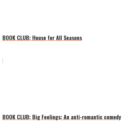
BOOK CLUB: House for All Seasons
BOOK CLUB: Big Feelings: An anti-romantic comedy