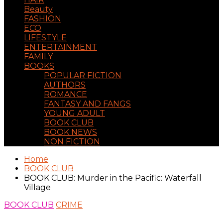
Beauty
FASHION
ECO
LIFESTYLE
ENTERTAINMENT
FAMILY
BOOKS
POPULAR FICTION
AUTHORS
ROMANCE
FANTASY AND FANGS
YOUNG ADULT
BOOK CLUB
BOOK NEWS
NON FICTION
Home
BOOK CLUB
BOOK CLUB: Murder in the Pacific: Waterfall
Village
BOOK CLUB
CRIME