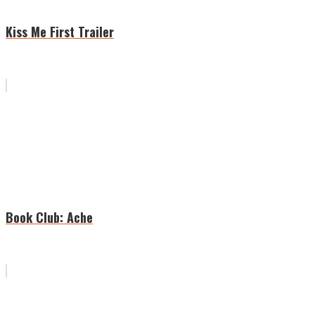
Kiss Me First Trailer
Book Club: Ache