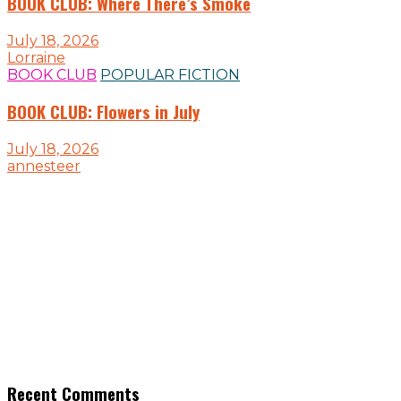
BOOK CLUB: Where There’s Smoke
July 18, 2026
Lorraine
BOOK CLUB
POPULAR FICTION
BOOK CLUB: Flowers in July
July 18, 2026
annesteer
Recent Comments