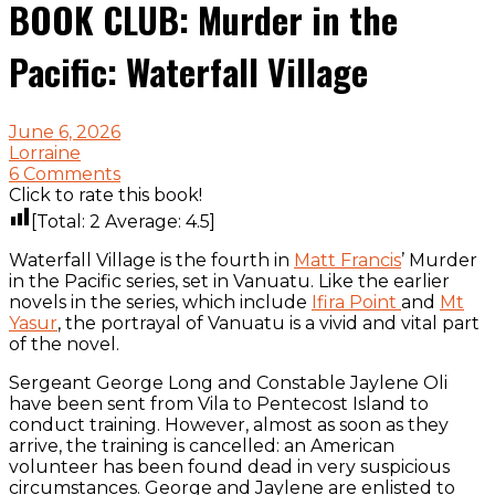
BOOK CLUB: Murder in the
Pacific: Waterfall Village
June 6, 2026
Lorraine
6 Comments
Click to rate this book!
[Total:
2
Average:
4.5
]
Waterfall Village is the fourth in
Matt Francis
’ Murder
in the Pacific series, set in Vanuatu. Like the earlier
novels in the series, which include
Ifira Point
and
Mt
Yasur
, the portrayal of Vanuatu is a vivid and vital part
of the novel.
Sergeant George Long and Constable Jaylene Oli
have been sent from Vila to Pentecost Island to
conduct training. However, almost as soon as they
arrive, the training is cancelled: an American
volunteer has been found dead in very suspicious
circumstances. George and Jaylene are enlisted to