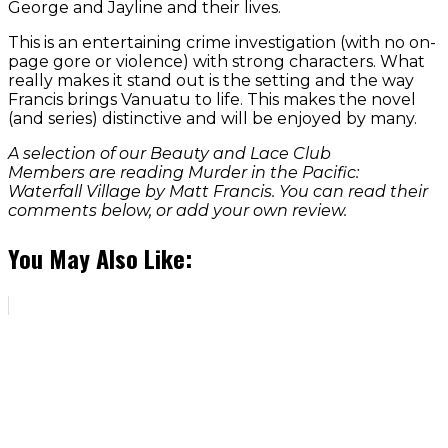
George and Jayline and their lives.
This is an entertaining crime investigation (with no on-
page gore or violence) with strong characters. What
really makes it stand out is the setting and the way
Francis brings Vanuatu to life. This makes the novel
(and series) distinctive and will be enjoyed by many.
A selection of our Beauty and Lace Club
Members are reading Murder in the Pacific:
Waterfall Village by Matt Francis. You can read their
comments below, or add your own review.
You May Also Like: