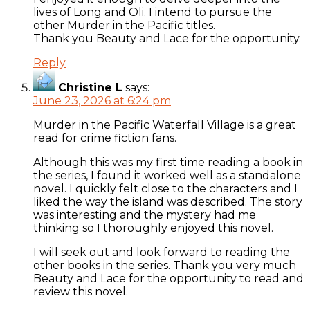
lives of Long and Oli. I intend to pursue the
other Murder in the Pacific titles.
Thank you Beauty and Lace for the opportunity.
Reply
Christine L
says:
June 23, 2026 at 6:24 pm
Murder in the Pacific Waterfall Village is a great
read for crime fiction fans.
Although this was my first time reading a book in
the series, I found it worked well as a standalone
novel. I quickly felt close to the characters and I
liked the way the island was described. The story
was interesting and the mystery had me
thinking so I thoroughly enjoyed this novel.
I will seek out and look forward to reading the
other books in the series. Thank you very much
Beauty and Lace for the opportunity to read and
review this novel.