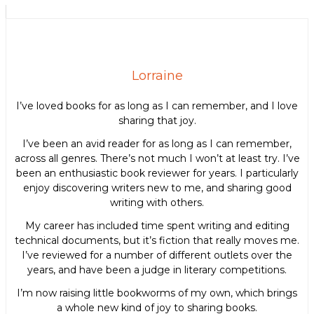
Lorraine
I’ve loved books for as long as I can remember, and I love
sharing that joy.
I’ve been an avid reader for as long as I can remember,
across all genres. There’s not much I won’t at least try. I’ve
been an enthusiastic book reviewer for years. I particularly
enjoy discovering writers new to me, and sharing good
writing with others.
My career has included time spent writing and editing
technical documents, but it’s fiction that really moves me.
I’ve reviewed for a number of different outlets over the
years, and have been a judge in literary competitions.
I’m now raising little bookworms of my own, which brings
a whole new kind of joy to sharing books.