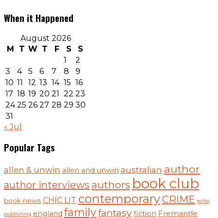
When it Happened
August 2026
M
T
W
T
F
S
S
1
2
3
4
5
6
7
8
9
10
11
12
13
14
15
16
17
18
19
20
21
22
23
24
25
26
27
28
29
30
31
« Jul
Popular Tags
author
australian
allen & unwin
allen and unwin
book club
authors
author interviews
contemporary
CRIME
CHIC LIT
book news
echo
family
fantasy
england
fiction
Fremantle
publishing