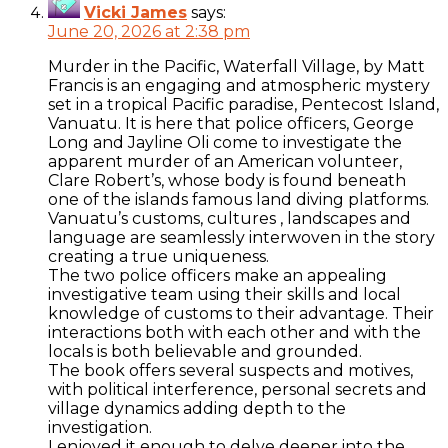
Vicki James
says:
June 20, 2026 at 2:38 pm
Murder in the Pacific, Waterfall Village, by Matt
Francis is an engaging and atmospheric mystery
set in a tropical Pacific paradise, Pentecost Island,
Vanuatu. It is here that police officers, George
Long and Jayline Oli come to investigate the
apparent murder of an American volunteer,
Clare Robert’s, whose body is found beneath
one of the islands famous land diving platforms.
Vanuatu’s customs, cultures , landscapes and
language are seamlessly interwoven in the story
creating a true uniqueness.
The two police officers make an appealing
investigative team using their skills and local
knowledge of customs to their advantage. Their
interactions both with each other and with the
locals is both believable and grounded.
The book offers several suspects and motives,
with political interference, personal secrets and
village dynamics adding depth to the
investigation.
I enjoyed it enough to delve deeper into the