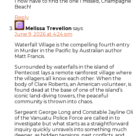
I now have to find the one I missed, Champagne
Beach!
Reply
Melissa Trevelion
says:
June 9, 2026 at 4:24 pm
Waterfall Village is the compelling fourth entry
in Murder in the Pacific by Australian author
Matt Francis.
Surrounded by waterfalls in the island of
Pentecost lays a remote rainforest village where
the villagers all know each other. When the
body of Clare Roberts, an American volunteer, is
found dead at the base of one of the island’s
iconic land-diving towers, the peaceful
community is thrown into chaos.
Sergeant George Long and Constable Jayline Oli
of the Vanuatu Police Force are called in to
investigate but what starts as a straightforward
inquiry quickly unravels into something much
deeper, as hidden tensions, past conflicts, and