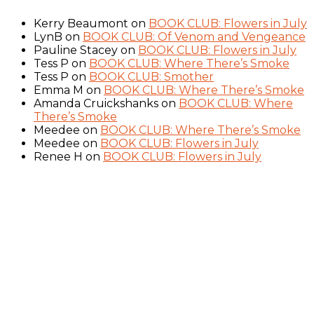
Kerry Beaumont
on
BOOK CLUB: Flowers in July
LynB
on
BOOK CLUB: Of Venom and Vengeance
Pauline Stacey
on
BOOK CLUB: Flowers in July
Tess P
on
BOOK CLUB: Where There’s Smoke
Tess P
on
BOOK CLUB: Smother
Emma M
on
BOOK CLUB: Where There’s Smoke
Amanda Cruickshanks
on
BOOK CLUB: Where
There’s Smoke
Meedee
on
BOOK CLUB: Where There’s Smoke
Meedee
on
BOOK CLUB: Flowers in July
Renee H
on
BOOK CLUB: Flowers in July