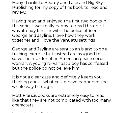
Many thanks to Beauty and Lace and Big Sky
Publishing for my copy of this book to read and
review.
Having read and enjoyed the first two books in
this series I was really happy to read this one. I
was already familiar with the police officers,
George and Jayline. I love how they work
together and I love the Vanuatu settings.
George and Jayline are sent to an island to do a
training exercise but instead are assigned to
solve the murder of an American peace corps
woman. A young Ni-Vanuatu boy has confessed
but the police do not believe him.
It is not a clear case and definitely keeps you
thinking about what could have happened the
whole way through.
Matt Francis books are extremely easy to read. I
like that they are not complicated with too many
characters.