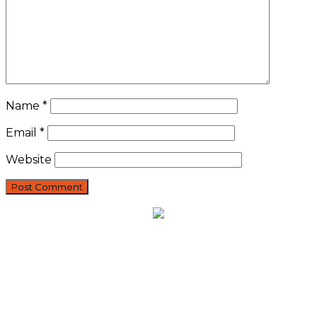
Name
*
Email
*
Website