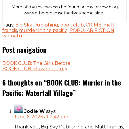
More of my reviews can be found on my review blog
www.otherdreamsotherlives.home.blog .
Tags:
Big Sky Publishing
,
book club
,
CRIME
,
matt
francis
,
murder in the pacific
,
POPULAR FICTION
,
vanuatu
Post navigation
BOOK CLUB: The Girls Before
BOOK CLUB: Flowers in July
6 thoughts on “
BOOK CLUB: Murder in the
Pacific: Waterfall Village
”
Jodie W
says:
June 6, 2026 at 2:42 pm
Thank you, Big Sky Publishing and Matt Francis,