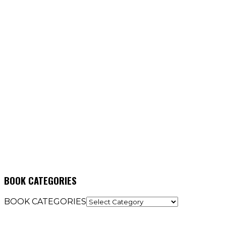
BOOK CATEGORIES
BOOK CATEGORIES