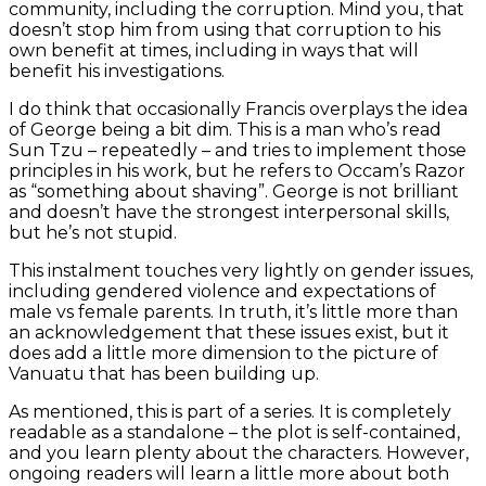
community, including the corruption. Mind you, that
doesn’t stop him from using that corruption to his
own benefit at times, including in ways that will
benefit his investigations.
I do think that occasionally Francis overplays the idea
of George being a bit dim. This is a man who’s read
Sun Tzu – repeatedly – and tries to implement those
principles in his work, but he refers to Occam’s Razor
as “something about shaving”. George is not brilliant
and doesn’t have the strongest interpersonal skills,
but he’s not stupid.
This instalment touches very lightly on gender issues,
including gendered violence and expectations of
male vs female parents. In truth, it’s little more than
an acknowledgement that these issues exist, but it
does add a little more dimension to the picture of
Vanuatu that has been building up.
As mentioned, this is part of a series. It is completely
readable as a standalone – the plot is self-contained,
and you learn plenty about the characters. However,
ongoing readers will learn a little more about both