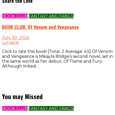
Share the Love
BOOK CLUB
FANTASY AND FANGS
BOOK CLUB: Of Venom and Vengeance
July 30, 2026
Lorraine
Click to rate this book! [Total: 2 Average: 4.5] Of Venom
and Vengeance is Mikayla Bridge’s second novel, set in
the same world as her debut, Of Flame and Fury.
Although linked…
You may Missed
BOOK CLUB
FANTASY AND FANGS