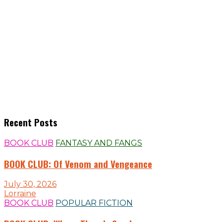
Recent Posts
BOOK CLUB
FANTASY AND FANGS
BOOK CLUB: Of Venom and Vengeance
July 30, 2026
Lorraine
BOOK CLUB
POPULAR FICTION