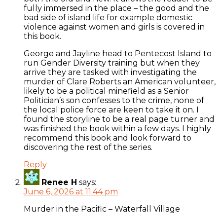
fully immersed in the place – the good and the
bad side of island life for example domestic
violence against women and girls is covered in
this book.
George and Jayline head to Pentecost Island to
run Gender Diversity training but when they
arrive they are tasked with investigating the
murder of Clare Roberts an American volunteer,
likely to be a political minefield as a Senior
Politician’s son confesses to the crime, none of
the local police force are keen to take it on. I
found the storyline to be a real page turner and
was finished the book within a few days. I highly
recommend this book and look forward to
discovering the rest of the series.
Reply
Renee H
says:
June 6, 2026 at 11:44 pm
Murder in the Pacific – Waterfall Village