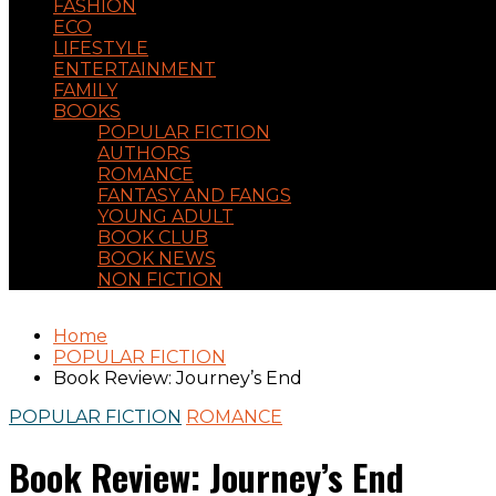
FASHION
ECO
LIFESTYLE
ENTERTAINMENT
FAMILY
BOOKS
POPULAR FICTION
AUTHORS
ROMANCE
FANTASY AND FANGS
YOUNG ADULT
BOOK CLUB
BOOK NEWS
NON FICTION
Home
POPULAR FICTION
Book Review: Journey’s End
POPULAR FICTION
ROMANCE
Book Review: Journey’s End