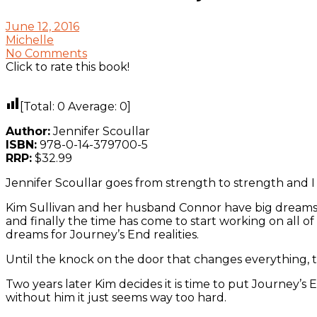
June 12, 2016
Michelle
No Comments
Click to rate this book!
[Total:
0
Average:
0
]
Author:
Jennifer Scoullar
ISBN:
978-0-14-379700-5
RRP:
$32.99
Jennifer Scoullar goes from strength to strength and I f
Kim Sullivan and her husband Connor have big dreams 
and finally the time has come to start working on all o
dreams for Journey’s End realities.
Until the knock on the door that changes everything, 
Two years later Kim decides it is time to put Journey’
without him it just seems way too hard.