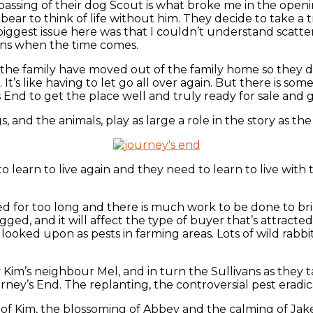
passing of their dog Scout is what broke me in the openin
bear to think of life without him. They decide to take a t
ggest issue here was that I couldn’t understand scatterin
ons when the time comes.
m, the family have moved out of the family home so they 
 It’s like having to let go all over again. But there is 
End to get the place well and truly ready for sale and g
, and the animals, play as large a role in the story as th
 learn to live again and they need to learn to live with t
ted for too long and there is much work to be done to bri
gged, and it will affect the type of buyer that’s attract
looked upon as pests in farming areas. Lots of wild rabbi
 Kim’s neighbour Mel, and in turn the Sullivans as they
ey’s End. The replanting, the controversial pest eradic
 of Kim, the blossoming of Abbey and the calming of Jake