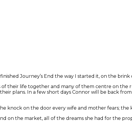
inished Journey’s End the way I started it, on the brink o
of their life together and many of them centre on the 
f their plans. In a few short days Connor will be back fr
the knock on the door every wife and mother fears; the 
s End on the market, all of the dreams she had for the 