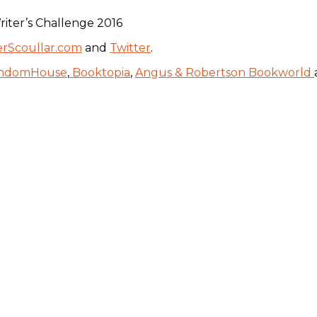
iter’s Challenge 2016
erScoullar.com
and
Twitter
.
ndomHouse
,
Booktopia
,
Angus & Robertson Bookworld