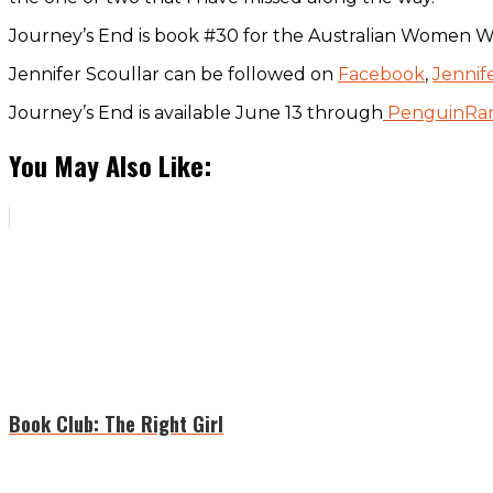
Journey’s End is book #30 for the Australian Women Wr
Jennifer Scoullar can be followed on
Facebook
,
Jennif
Journey’s End is available June 13 through
PenguinRa
You May Also Like:
Book Club: The Right Girl