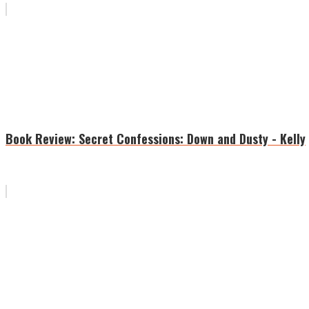
Book Review: Secret Confessions: Down and Dusty - Kelly