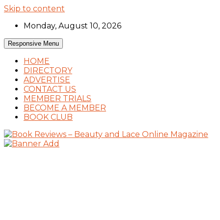
Skip to content
Monday, August 10, 2026
Responsive Menu
HOME
DIRECTORY
ADVERTISE
CONTACT US
MEMBER TRIALS
BECOME A MEMBER
BOOK CLUB
Book Reviews and Book News
Book Reviews – Beauty and Lace Online Mag