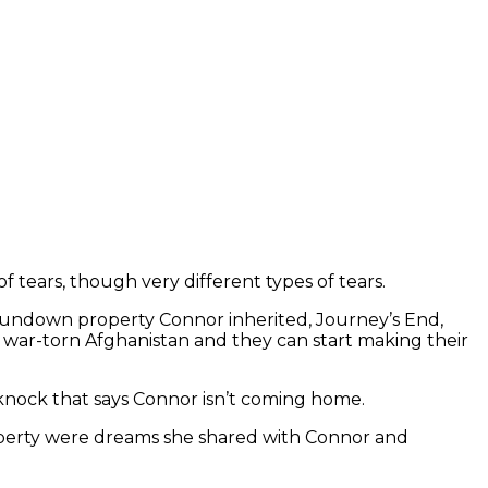
f tears, though very different types of tears.
rundown property Connor inherited, Journey’s End,
om war-torn Afghanistan and they can start making their
knock that says Connor isn’t coming home.
property were dreams she shared with Connor and