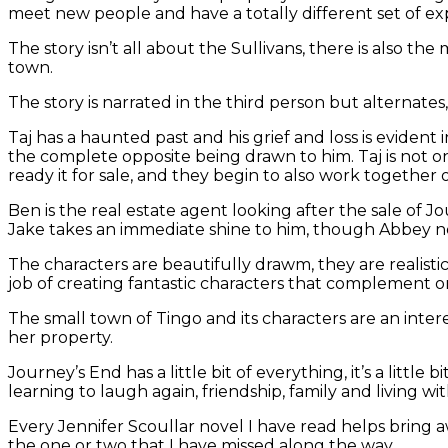
meet new people and have a totally different set of ex
The story isn’t all about the Sullivans, there is also 
town.
The story is narrated in the third person but alternates
Taj has a haunted past and his grief and loss is evident
the complete opposite being drawn to him. Taj is not o
ready it for sale, and they begin to also work together
Ben is the real estate agent looking after the sale of 
Jake takes an immediate shine to him, though Abbey nev
The characters are beautifully drawm, they are realistic
job of creating fantastic characters that complement o
The small town of Tingo and its characters are an inte
her property.
Journey’s End has a little bit of everything, it’s a littl
learning to laugh again, friendship, family and living wi
Every Jennifer Scoullar novel I have read helps bring
the one or two that I have missed along the way.