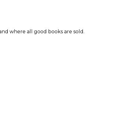
and where all good books are sold.