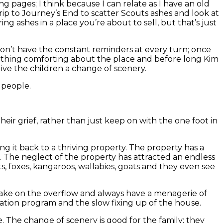
g pages; I think because I can relate as I have an old
rip to Journey’s End to scatter Scouts ashes and look at
g ashes in a place you’re about to sell, but that’s just
don’t have the constant reminders at every turn; once
something comforting about the place and before long Kim
ive the children a change of scenery.
e people.
heir grief, rather than just keep on with the one foot in
ng it back to a thriving property. The property has a
ed. The neglect of the property has attracted an endless
ts, foxes, kangaroos, wallabies, goats and they even see
 take on the overflow and always have a menagerie of
ation program and the slow fixing up of the house.
. The change of scenery is good for the family; they