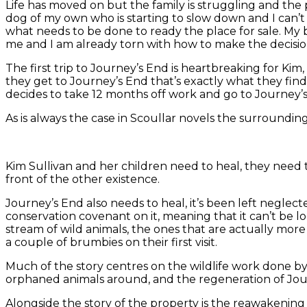
Life has moved on but the family is struggling and the 
dog of my own who is starting to slow down and I can’t 
what needs to be done to ready the place for sale. My bi
me and I am already torn with how to make the decisi
The first trip to Journey’s End is heartbreaking for Ki
they get to Journey’s End that’s exactly what they find.
decides to take 12 months off work and go to Journey’s 
As is always the case in Scoullar novels the surroundings
Kim Sullivan and her children need to heal, they need to
front of the other existence.
Journey’s End also needs to heal, it’s been left neglec
conservation covenant on it, meaning that it can’t be lo
stream of wild animals, the ones that are actually more 
a couple of brumbies on their first visit.
Much of the story centres on the wildlife work done by
orphaned animals around, and the regeneration of Journ
Alongside the story of the property is the reawakening