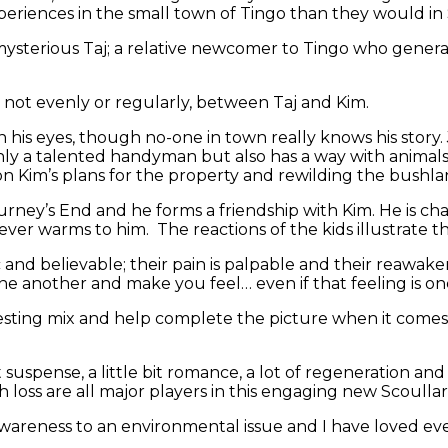
periences in the small town of Tingo than they would in
the mysterious Taj; a relative newcomer to Tingo who gene
, not evenly or regularly, between Taj and Kim.
 in his eyes, though no-one in town really knows his story
nly a talented handyman but also has a way with animals
 on Kim’s plans for the property and rewilding the bushla
Journey’s End and he forms a friendship with Kim. He is c
er warms to him. The reactions of the kids illustrate t
 and believable; their pain is palpable and their reawaken
ne another and make you feel… even if that feeling is on
resting mix and help complete the picture when it comes
e bit suspense, a little bit romance, a lot of regeneration 
th loss are all major players in this engaging new Scoullar
 awareness to an environmental issue and I have loved e