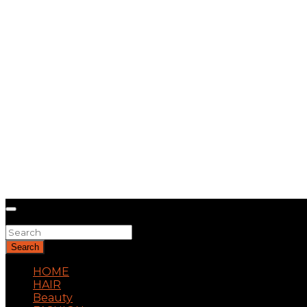
Search
Search
HOME
HAIR
Beauty