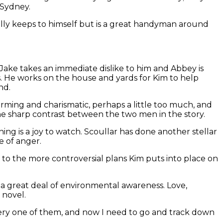
 Sydney.
rally keeps to himself but is a great handyman around
. Jake takes an immediate dislike to him and Abbey is
. He works on the house and yards for Kim to help
nd.
harming and charismatic, perhaps a little too much, and
he sharp contrast between the two men in the story.
ing is a joy to watch. Scoullar has done another stellar
e of anger.
 to the more controversial plans Kim puts into place on
and a great deal of environmental awareness. Love,
 novel.
very one of them, and now I need to go and track down