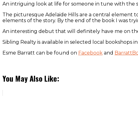
An intriguing look at life for someone in tune with the sp
The picturesque Adelaide Hills are a central element to 
elements of the story. By the end of the book I was try
An interesting debut that will definitely have me on th
Sibling Realty is available in selected local bookshops
Esme Barratt can be found on
Facebook
and
BarrattB
You May Also Like: