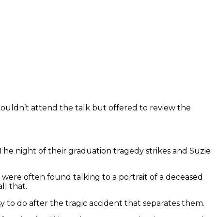
 couldn’t attend the talk but offered to review the
 The night of their graduation tragedy strikes and Suzie
ns were often found talking to a portrait of a deceased
ll that.
y to do after the tragic accident that separates them.