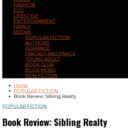
FASHION
ECO
LIFESTYLE
ENTERTAINMENT
FAMILY
BOOKS
POPULAR FICTION
AUTHORS
ROMANCE
FANTASY AND FANGS
YOUNG ADULT
BOOK CLUB
BOOK NEWS
NON FICTION
Home
POPULAR FICTION
Book Review: Sibling Realty
POPULAR FICTION
Book Review: Sibling Realty