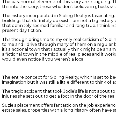
The paranormal elements of this story are intriguing. T
this into the story, those who don’t believe in ghosts sh
The history incorporated in Sibling Realty is fascinatin
buildings that definitely do exist. I am not a big histor
that definitely seemed familiar and rang true. I think B
present day fiction.
This though brings me to my only real criticism of Sibli
to me and I drive through many of them on a regular ba
it’s a fictional town that I actually think might be an
a fictional town in the middle of real places and it works
would even notice if you weren’t a local.
The entire concept for Sibling Realty, which is set to be
imagination but it was still a little different to think of
The tragic accident that took Jodie’s life is not about
injuries she sets out to get a foot in the door of the r
Suzie’s placement offers fantastic on the job experience
estate sales, properties with a long history often have s