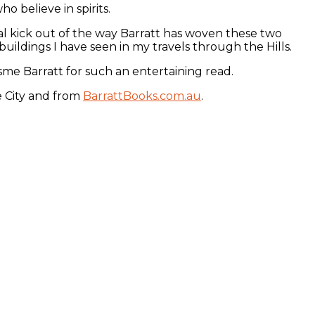
o believe in spirits.
real kick out of the way Barratt has woven these two
uildings I have seen in my travels through the Hills.
sme Barratt for such an entertaining read.
e City and from
BarrattBooks.com.au
.