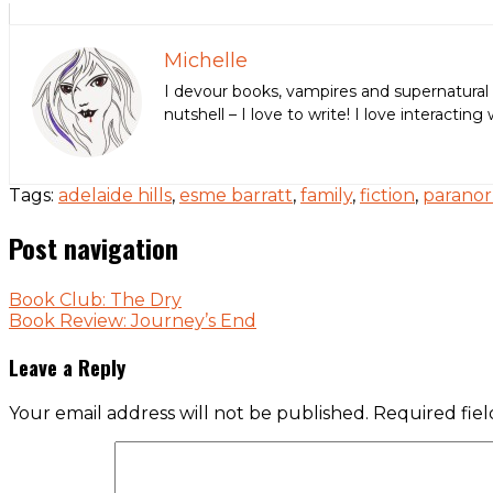
Michelle
I devour books, vampires and supernatural 
nutshell – I love to write! I love interact
Tags:
adelaide hills
,
esme barratt
,
family
,
fiction
,
parano
Post navigation
Book Club: The Dry
Book Review: Journey’s End
Leave a Reply
Your email address will not be published.
Required fie