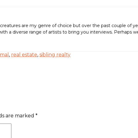
creatures are my genre of choice but over the past couple of ye
ing with a diverse range of artists to bring you interviews. Perh
rmal
,
real estate
,
sibling realty
lds are marked
*