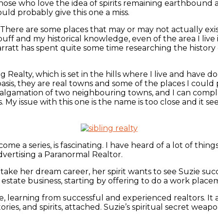
hose who love the idea of spirits remaining earthbound a
ould probably give this one a miss.
g. There are some places that may or may not actually exis
y buff and my historical knowledge, even of the area I liv
arratt has spent quite some time researching the history o
ng Realty, which is set in the hills where I live and have
sis, they are real towns and some of the places I could
 amalgamation of two neighbouring towns, and I can compl
. My issue with this one is the name is too close and it se
come a series, is fascinating. I have heard of a lot of thi
 advertising a Paranormal Realtor.
 to take her dream career, her spirit wants to see Suzie 
eal estate business, starting by offering to do a work pla
, learning from successful and experienced realtors. It al
tories, and spirits, attached. Suzie’s spiritual secret wea