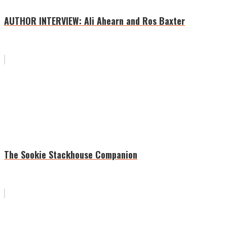
AUTHOR INTERVIEW: Ali Ahearn and Ros Baxter
The Sookie Stackhouse Companion