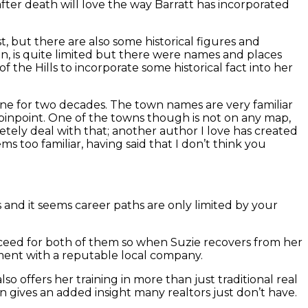
fter death will love the way Barratt has incorporated
t, but there are also some historical figures and
e in, is quite limited but there were names and places
f the Hills to incorporate some historical fact into her
 done for two decades. The town names are very familiar
 pinpoint. One of the towns though is not on any map,
etely deal with that; another author I love has created
ems too familiar, having said that I don’t think you
ngs and it seems career paths are only limited by your
succeed for both of them so when Suzie recovers from her
cement with a reputable local company.
so offers her training in more than just traditional real
pon gives an added insight many realtors just don’t have.