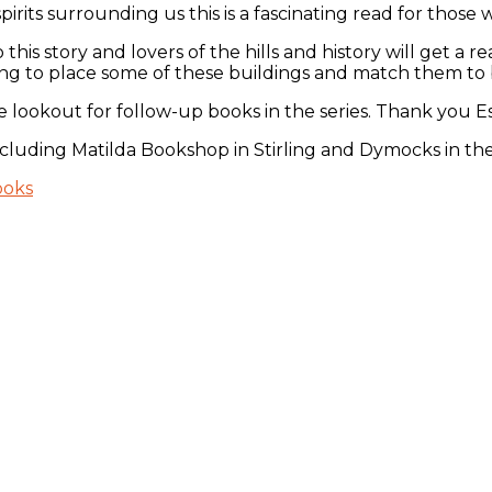
irits surrounding us this is a fascinating read for those wh
this story and lovers of the hills and history will get a 
ing to place some of these buildings and match them to b
e lookout for follow-up books in the series. Thank you E
 including Matilda Bookshop in Stirling and Dymocks in th
ooks