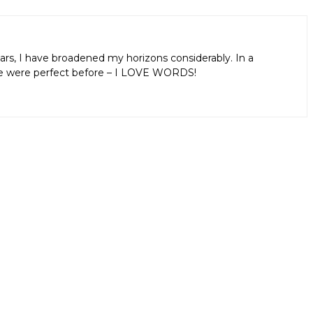
ars, I have broadened my horizons considerably. In a
aps we were perfect before – I LOVE WORDS!