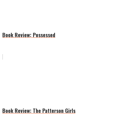
Book Review: Possessed
Book Review: The Patterson Girls