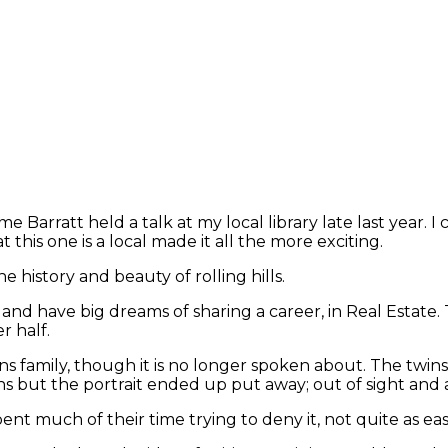
 Barratt held a talk at my local library late last year. I
this one is a local made it all the more exciting.
he history and beauty of rolling hills.
e and have big dreams of sharing a career, in Real Estate.
r half.
twins family, though it is no longer spoken about. The twi
ns but the portrait ended up put away; out of sight and a
nt much of their time trying to deny it, not quite as eas