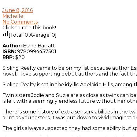
June 8, 2016
Michelle
No Comments
Click to rate this book!
[Total:
0
Average:
0
]
Author:
Esme Barratt
ISBN:
9780994437501
RRP:
$20
Sibling Realty came to be on my list because author Esme
novel. I love supporting debut authors and the fact that 
Sibling Realty is set in the idyllic Adelaide Hills, among t
Twin sisters Jodie and Suzie are as close as twins can b
is left with a seemingly endless future without her othe
There is some history of extra sensory abilities in the 
aunt as youngsters, it was put down to vivid imaginatio
The girls always suspected they had some ability but spe