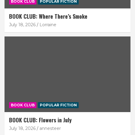
BOOK CLUB
POPULAR FICTION
BOOK CLUB: Where There’s Smoke
July 18, 2026
Lorraine
BOOK CLUB
POPULAR FICTION
BOOK CLUB: Flowers in July
July 18, 2026
annesteer