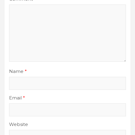
Name
*
Email
*
Website