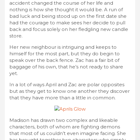
accident changed the course of her life and
nothing is how she thought it would be. A run of
bad luck and being stood up on the first date she
had the courage to make sees her decide to pull
back and focus solely on her fledgling new candle
store.
Her new neighbour is intriguing and keeps to
himself for the most part, but they do begin to
speak over the back fence. Zac has a fair bit of
baggage of his own, that he’s not ready to share
yet.
In a lot of ways April and Zac are polar opposites
but as they get to know one another they discover
that they have more than a little in common.
Madison has drawn two complex and likeable
characters, both of whom are fighting demons
that most of us couldn’t even imagine facing. She
has brought together two characters who simply