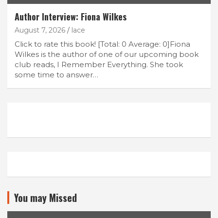
Author Interview: Fiona Wilkes
August 7, 2026
lace
Click to rate this book! [Total: 0 Average: 0]Fiona
Wilkes is the author of one of our upcoming book
club reads, I Remember Everything. She took
some time to answer…
You may Missed