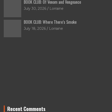
BOOK CLUB: Of Venom and Vengeance
July 30, 2026
Lorraine
BOOK CLUB: Where There’s Smoke
July 18, 2026
Lorraine
Recent Comments