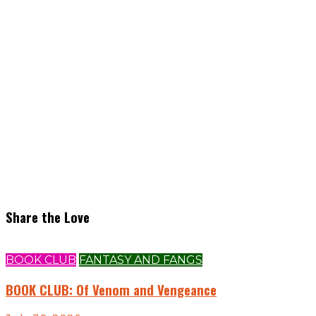
Share the Love
BOOK CLUB
FANTASY AND FANGS
BOOK CLUB: Of Venom and Vengeance