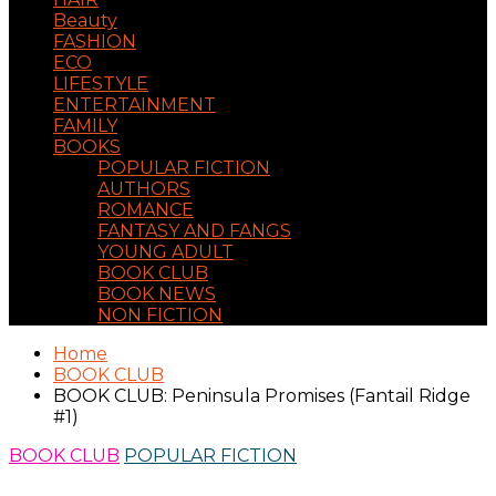
Beauty
FASHION
ECO
LIFESTYLE
ENTERTAINMENT
FAMILY
BOOKS
POPULAR FICTION
AUTHORS
ROMANCE
FANTASY AND FANGS
YOUNG ADULT
BOOK CLUB
BOOK NEWS
NON FICTION
Home
BOOK CLUB
BOOK CLUB: Peninsula Promises (Fantail Ridge
#1)
BOOK CLUB
POPULAR FICTION