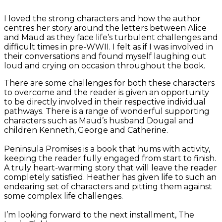
I loved the strong characters and how the author
centres her story around the letters between Alice
and Maud as they face life’s turbulent challenges and
difficult times in pre-WWII. I felt as if I was involved in
their conversations and found myself laughing out
loud and crying on occasion throughout the book.
There are some challenges for both these characters
to overcome and the reader is given an opportunity
to be directly involved in their respective individual
pathways. There is a range of wonderful supporting
characters such as Maud’s husband Dougal and
children Kenneth, George and Catherine.
Peninsula Promises is a book that hums with activity,
keeping the reader fully engaged from start to finish.
A truly heart-warming story that will leave the reader
completely satisfied. Heather has given life to such an
endearing set of characters and pitting them against
some complex life challenges.
I’m looking forward to the next installment, The