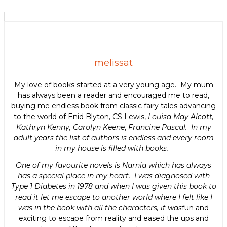
melissat
My love of books started at a very young age. My mum
has always been a reader and encouraged me to read,
buying me endless book from classic fairy tales advancing
to the world of Enid Blyton, CS Lewis,
Louisa May Alcott,
Kathryn Kenny, Carolyn Keene
,
Francine Pascal. In my
adult years the list of authors is endless and every room
in my house is filled with books.
One of my favourite novels is Narnia which has always
has a special place in my heart. I was diagnosed with
Type 1 Diabetes in 1978 and when I was given this book to
read it let me escape to another world where I felt like I
was in the book with all the characters, it was
fun and
exciting to escape from reality and eased the ups and