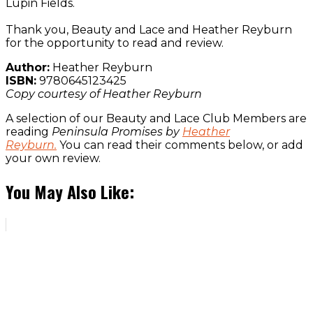
Lupin Fields.
Thank you, Beauty and Lace and Heather Reyburn
for the opportunity to read and review.
Author:
Heather Reyburn
ISBN:
9780645123425
Copy courtesy of Heather Reyburn
A selection of our Beauty and Lace Club Members are
reading
Peninsula Promises by
Heather
Reyburn.
You can read their comments below, or add
your own review.
You May Also Like: