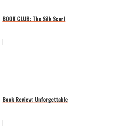
BOOK CLUB: The Silk Scarf
Book Review: Unforgettable