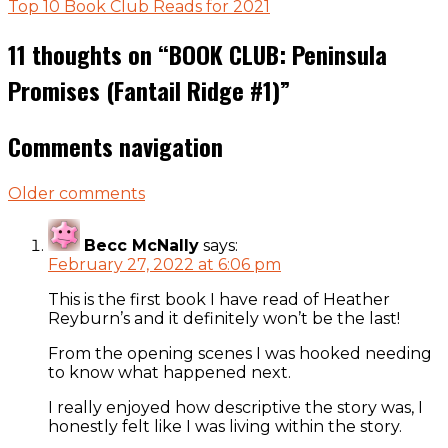
Top 10 Book Club Reads for 2021
11 thoughts on “
BOOK CLUB: Peninsula
Promises (Fantail Ridge #1)
”
Comments navigation
Older comments
Becc McNally
says:
February 27, 2022 at 6:06 pm
This is the first book I have read of Heather
Reyburn’s and it definitely won’t be the last!
From the opening scenes I was hooked needing
to know what happened next.
I really enjoyed how descriptive the story was, I
honestly felt like I was living within the story.