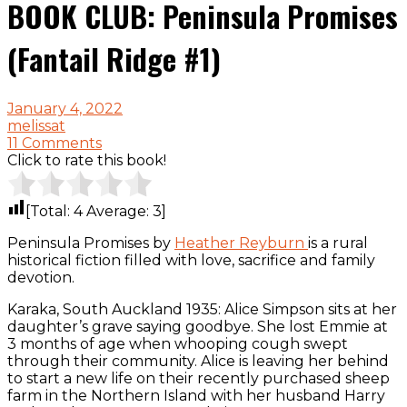
BOOK CLUB: Peninsula Promises
(Fantail Ridge #1)
January 4, 2022
melissat
11 Comments
Click to rate this book!
[Total:
4
Average:
3
]
Peninsula Promises by
Heather Reyburn
is a rural
historical fiction filled with love, sacrifice and family
devotion.
Karaka, South Auckland 1935: Alice Simpson sits at her
daughter’s grave saying goodbye. She lost Emmie at
3 months of age when whooping cough swept
through their community. Alice is leaving her behind
to start a new life on their recently purchased sheep
farm in the Northern Island with her husband Harry