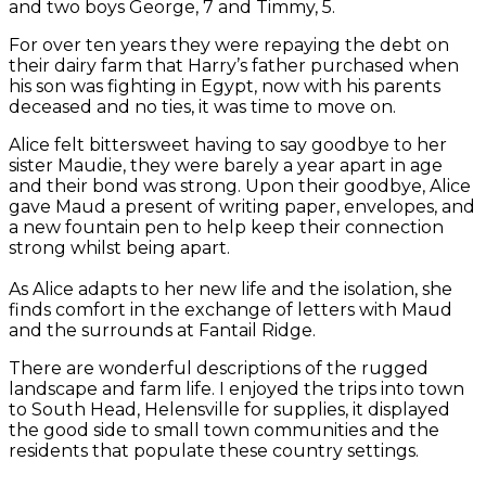
and two boys George, 7 and Timmy, 5.
For over ten years they were repaying the debt on
their dairy farm that Harry’s father purchased when
his son was fighting in Egypt, now with his parents
deceased and no ties, it was time to move on.
Alice felt bittersweet having to say goodbye to her
sister Maudie, they were barely a year apart in age
and their bond was strong. Upon their goodbye, Alice
gave Maud a present of writing paper, envelopes, and
a new fountain pen to help keep their connection
strong whilst being apart.
As Alice adapts to her new life and the isolation, she
finds comfort in the exchange of letters with Maud
and the surrounds at Fantail Ridge.
There are wonderful descriptions of the rugged
landscape and farm life. I enjoyed the trips into town
to South Head, Helensville for supplies, it displayed
the good side to small town communities and the
residents that populate these country settings.