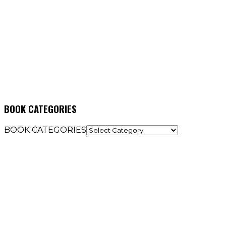
BOOK CATEGORIES
BOOK CATEGORIES