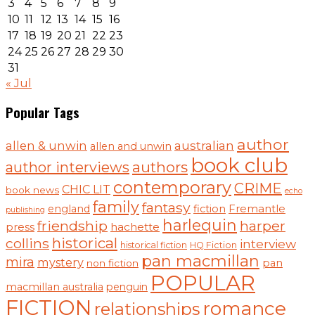
3
4
5
6
7
8
9
10
11
12
13
14
15
16
17
18
19
20
21
22
23
24
25
26
27
28
29
30
31
« Jul
Popular Tags
author
australian
allen & unwin
allen and unwin
book club
authors
author interviews
contemporary
CRIME
CHIC LIT
book news
echo
family
fantasy
england
fiction
Fremantle
publishing
harlequin
friendship
harper
hachette
press
historical
collins
interview
historical fiction
HQ Fiction
pan macmillan
mira
mystery
pan
non fiction
POPULAR
macmillan australia
penguin
FICTION
romance
relationships