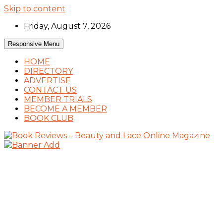
Skip to content
Friday, August 7, 2026
Responsive Menu
HOME
DIRECTORY
ADVERTISE
CONTACT US
MEMBER TRIALS
BECOME A MEMBER
BOOK CLUB
Book Reviews and Book News
Book Reviews – Beauty and Lace Online
Magazine