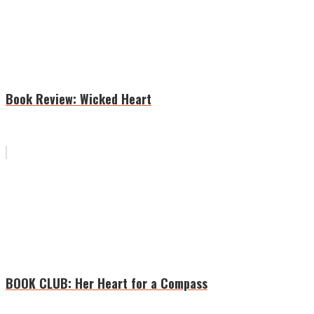
Book Review: Wicked Heart
BOOK CLUB: Her Heart for a Compass