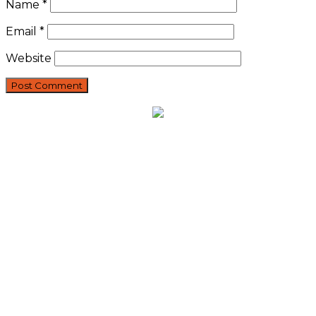
Name
*
Email
*
Website