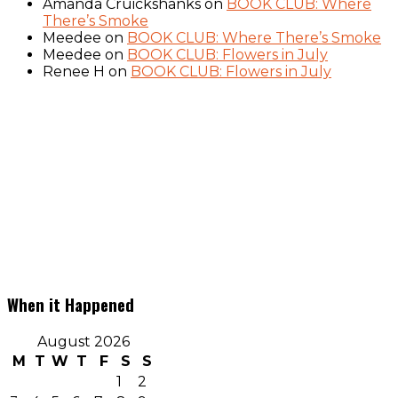
Amanda Cruickshanks
on
BOOK CLUB: Where
There’s Smoke
Meedee
on
BOOK CLUB: Where There’s Smoke
Meedee
on
BOOK CLUB: Flowers in July
Renee H
on
BOOK CLUB: Flowers in July
When it Happened
August 2026
M
T
W
T
F
S
S
1
2