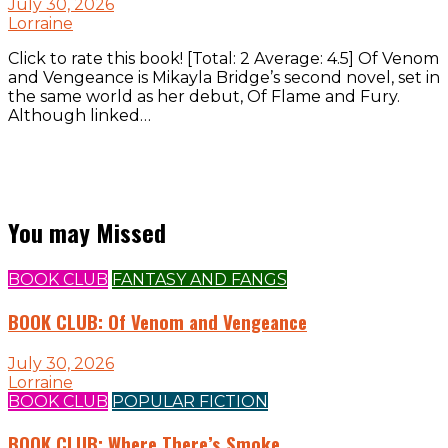
July 30, 2026
Lorraine
Click to rate this book! [Total: 2 Average: 4.5] Of Venom
and Vengeance is Mikayla Bridge’s second novel, set in
the same world as her debut, Of Flame and Fury.
Although linked…
You may Missed
BOOK CLUB
FANTASY AND FANGS
BOOK CLUB: Of Venom and Vengeance
July 30, 2026
Lorraine
BOOK CLUB
POPULAR FICTION
BOOK CLUB: Where There’s Smoke