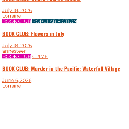
July 18, 2026
Lorraine
BOOK CLUB
POPULAR FICTION
BOOK CLUB: Flowers in July
July 18, 2026
annesteer
BOOK CLUB
CRIME
BOOK CLUB: Murder in the Pacific: Waterfall Village
June 6, 2026
Lorraine