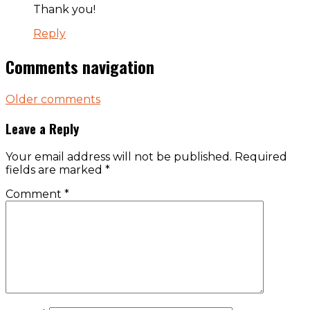
Thank you!
Reply
Comments navigation
Older comments
Leave a Reply
Your email address will not be published.
Required
fields are marked
*
Comment
*