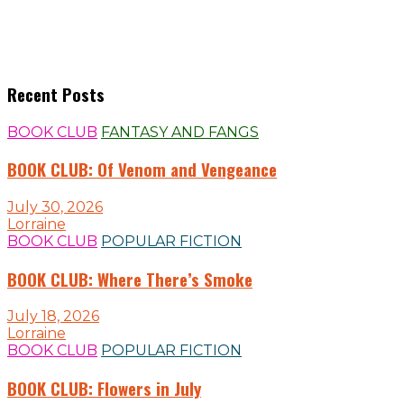
Recent Posts
BOOK CLUB
FANTASY AND FANGS
BOOK CLUB: Of Venom and Vengeance
July 30, 2026
Lorraine
BOOK CLUB
POPULAR FICTION
BOOK CLUB: Where There’s Smoke
July 18, 2026
Lorraine
BOOK CLUB
POPULAR FICTION
BOOK CLUB: Flowers in July