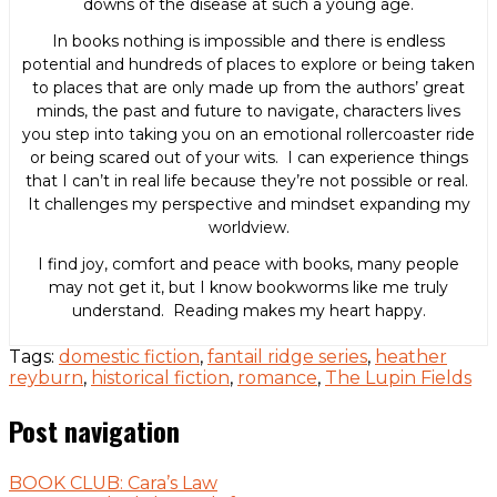
downs of the disease at such a young age.
In books nothing is impossible and there is endless
potential and hundreds of places to explore or being taken
to places that are only made up from the authors’ great
minds, the past and future to navigate, characters lives
you step into taking you on an emotional rollercoaster ride
or being scared out of your wits. I can experience things
that I can’t in real life because they’re not possible or real.
It challenges my perspective and mindset expanding my
worldview.
I find joy, comfort and peace with books, many people
may not get it, but I know bookworms like me truly
understand. Reading makes my heart happy.
Tags:
domestic fiction
,
fantail ridge series
,
heather
reyburn
,
historical fiction
,
romance
,
The Lupin Fields
Post navigation
BOOK CLUB: Cara’s Law