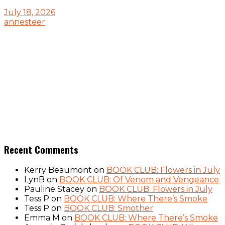
July 18, 2026
annesteer
Recent Comments
Kerry Beaumont
on
BOOK CLUB: Flowers in July
LynB
on
BOOK CLUB: Of Venom and Vengeance
Pauline Stacey
on
BOOK CLUB: Flowers in July
Tess P
on
BOOK CLUB: Where There’s Smoke
Tess P
on
BOOK CLUB: Smother
Emma M
on
BOOK CLUB: Where There’s Smoke