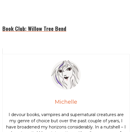
Book Club: Willow Tree Bend
Michelle
I devour books, vampires and supernatural creatures are
my genre of choice but over the past couple of years, I
have broadened my horizons considerably. In a nutshell – I