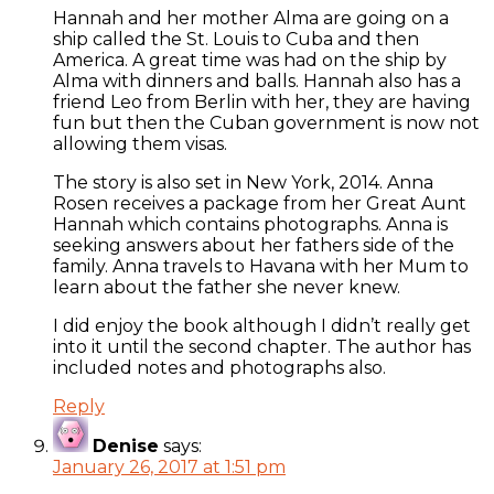
Hannah and her mother Alma are going on a
ship called the St. Louis to Cuba and then
America. A great time was had on the ship by
Alma with dinners and balls. Hannah also has a
friend Leo from Berlin with her, they are having
fun but then the Cuban government is now not
allowing them visas.
The story is also set in New York, 2014. Anna
Rosen receives a package from her Great Aunt
Hannah which contains photographs. Anna is
seeking answers about her fathers side of the
family. Anna travels to Havana with her Mum to
learn about the father she never knew.
I did enjoy the book although I didn’t really get
into it until the second chapter. The author has
included notes and photographs also.
Reply
Denise
says:
January 26, 2017 at 1:51 pm