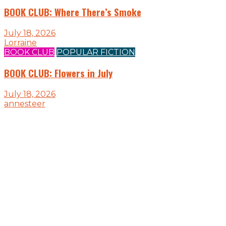
BOOK CLUB: Where There’s Smoke
July 18, 2026
Lorraine
BOOK CLUB
POPULAR FICTION
BOOK CLUB: Flowers in July
July 18, 2026
annesteer