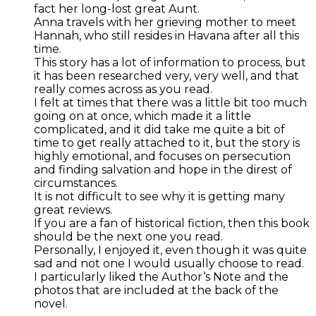
fact her long-lost great Aunt.
Anna travels with her grieving mother to meet
Hannah, who still resides in Havana after all this
time.
This story has a lot of information to process, but
it has been researched very, very well, and that
really comes across as you read.
I felt at times that there was a little bit too much
going on at once, which made it a little
complicated, and it did take me quite a bit of
time to get really attached to it, but the story is
highly emotional, and focuses on persecution
and finding salvation and hope in the direst of
circumstances.
It is not difficult to see why it is getting many
great reviews.
If you are a fan of historical fiction, then this book
should be the next one you read.
Personally, I enjoyed it, even though it was quite
sad and not one I would usually choose to read.
I particularly liked the Author’s Note and the
photos that are included at the back of the
novel.