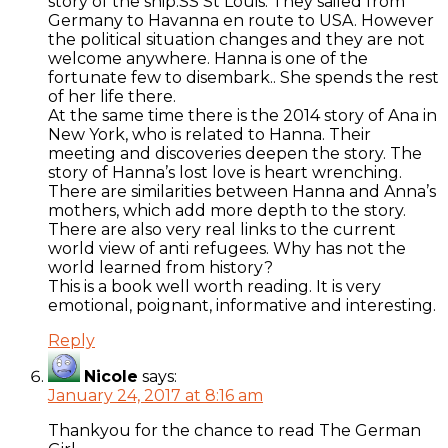
story of the ship.SS St Louis. They sailed from
Germany to Havanna en route to USA. However
the political situation changes and they are not
welcome anywhere. Hanna is one of the
fortunate few to disembark.. She spends the rest
of her life there.
At the same time there is the 2014 story of Ana in
New York, who is related to Hanna. Their
meeting and discoveries deepen the story. The
story of Hanna’s lost love is heart wrenching.
There are similarities between Hanna and Anna’s
mothers, which add more depth to the story.
There are also very real links to the current
world view of anti refugees. Why has not the
world learned from history?
This is a book well worth reading. It is very
emotional, poignant, informative and interesting.
Reply
Nicole
says:
January 24, 2017 at 8:16 am
Thankyou for the chance to read The German