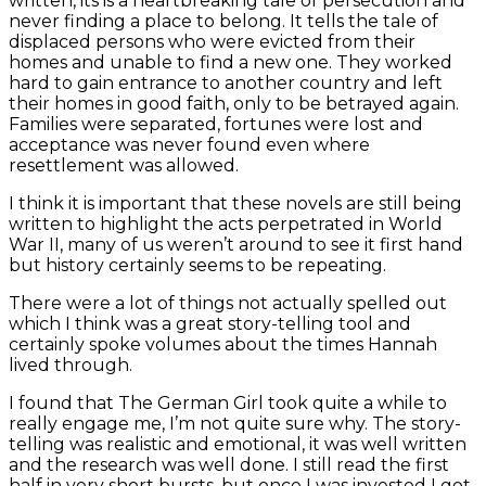
written, its is a heartbreaking tale of persecution and
never finding a place to belong. It tells the tale of
displaced persons who were evicted from their
homes and unable to find a new one. They worked
hard to gain entrance to another country and left
their homes in good faith, only to be betrayed again.
Families were separated, fortunes were lost and
acceptance was never found even where
resettlement was allowed.
I think it is important that these novels are still being
written to highlight the acts perpetrated in World
War II, many of us weren’t around to see it first hand
but history certainly seems to be repeating.
There were a lot of things not actually spelled out
which I think was a great story-telling tool and
certainly spoke volumes about the times Hannah
lived through.
I found that The German Girl took quite a while to
really engage me, I’m not quite sure why. The story-
telling was realistic and emotional, it was well written
and the research was well done. I still read the first
half in very short bursts, but once I was invested I got