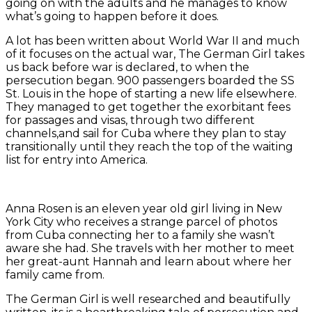
going on with the adults and he manages to know
what’s going to happen before it does.
A lot has been written about World War II and much
of it focuses on the actual war, The German Girl takes
us back before war is declared, to when the
persecution began. 900 passengers boarded the SS
St. Louis in the hope of starting a new life elsewhere.
They managed to get together the exorbitant fees
for passages and visas, through two different
channels,and sail for Cuba where they plan to stay
transitionally until they reach the top of the waiting
list for entry into America.
Anna Rosen is an eleven year old girl living in New
York City who receives a strange parcel of photos
from Cuba connecting her to a family she wasn’t
aware she had. She travels with her mother to meet
her great-aunt Hannah and learn about where her
family came from.
The German Girl is well researched and beautifully