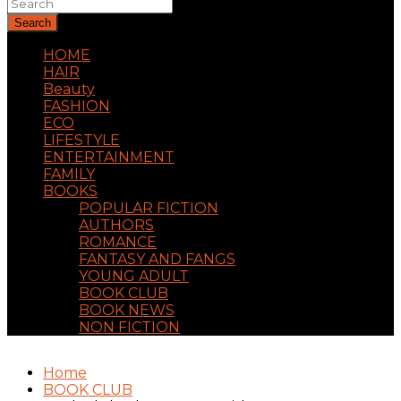
Search
HOME
HAIR
Beauty
FASHION
ECO
LIFESTYLE
ENTERTAINMENT
FAMILY
BOOKS
POPULAR FICTION
AUTHORS
ROMANCE
FANTASY AND FANGS
YOUNG ADULT
BOOK CLUB
BOOK NEWS
NON FICTION
Home
BOOK CLUB