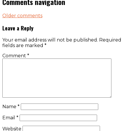
Comments navigation
Older comments
Leave a Reply
Your email address will not be published.
Required
fields are marked
*
Comment
*
Name
*
Email
*
Website