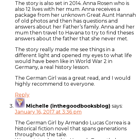
The story is also set in 2014. Anna Rosen who is
also 12 lives with her mum. Anna receives a
package from her unknown Great Aunt Hannah
of old photos and then has questions and
answers about her Father’s family. Anna and her
mum then travel to Havana to try to find theses
answers about the father that she never met.
The story really made me see things in a
different light and opened my eyes to what life
would have been like in World War 2 in
Germany, a real history lesson.
The German Girl was a great read, and I would
highly recommend to everyone.
Reply
Michelle (inthegoodbooksblog)
says:
January 16, 2017 at 3:36 pm
The German Girl by Armando Lucas Correa is a
historical fiction novel that spans generations
throughout the tale.