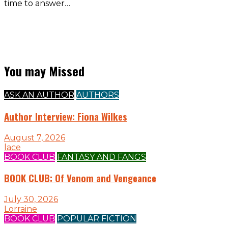
time to answer…
You may Missed
ASK AN AUTHOR
AUTHORS
Author Interview: Fiona Wilkes
August 7, 2026
lace
BOOK CLUB
FANTASY AND FANGS
BOOK CLUB: Of Venom and Vengeance
July 30, 2026
Lorraine
BOOK CLUB
POPULAR FICTION