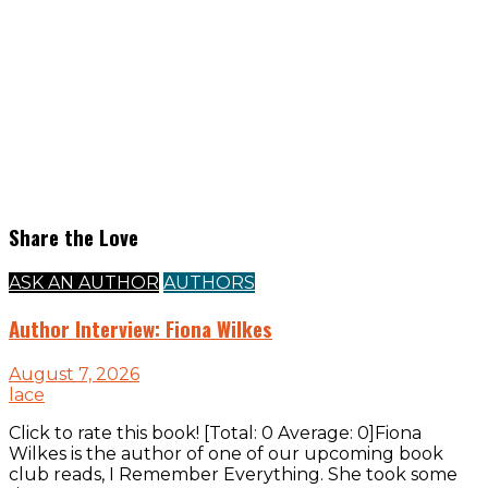
Share the Love
ASK AN AUTHOR
AUTHORS
Author Interview: Fiona Wilkes
August 7, 2026
lace
Click to rate this book! [Total: 0 Average: 0]Fiona
Wilkes is the author of one of our upcoming book
club reads, I Remember Everything. She took some