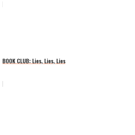
BOOK CLUB: Lies, Lies, Lies