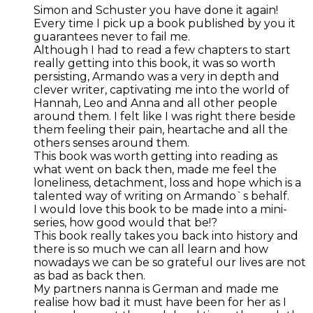
Simon and Schuster you have done it again!
Every time I pick up a book published by you it
guarantees never to fail me.
Although I had to read a few chapters to start
really getting into this book, it was so worth
persisting, Armando was a very in depth and
clever writer, captivating me into the world of
Hannah, Leo and Anna and all other people
around them. I felt like I was right there beside
them feeling their pain, heartache and all the
others senses around them.
This book was worth getting into reading as
what went on back then, made me feel the
loneliness, detachment, loss and hope which is a
talented way of writing on Armando`s behalf.
I would love this book to be made into a mini-
series, how good would that be!?
This book really takes you back into history and
there is so much we can all learn and how
nowadays we can be so grateful our lives are not
as bad as back then.
My partners nanna is German and made me
realise how bad it must have been for her as I