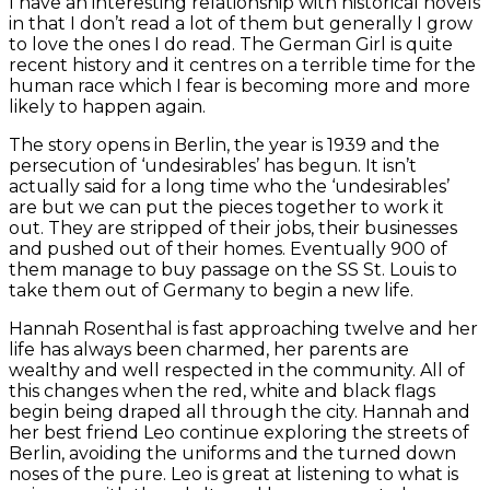
I have an interesting relationship with historical novels
in that I don’t read a lot of them but generally I grow
to love the ones I do read. The German Girl is quite
recent history and it centres on a terrible time for the
human race which I fear is becoming more and more
likely to happen again.
The story opens in Berlin, the year is 1939 and the
persecution of ‘undesirables’ has begun. It isn’t
actually said for a long time who the ‘undesirables’
are but we can put the pieces together to work it
out. They are stripped of their jobs, their businesses
and pushed out of their homes. Eventually 900 of
them manage to buy passage on the SS St. Louis to
take them out of Germany to begin a new life.
Hannah Rosenthal is fast approaching twelve and her
life has always been charmed, her parents are
wealthy and well respected in the community. All of
this changes when the red, white and black flags
begin being draped all through the city. Hannah and
her best friend Leo continue exploring the streets of
Berlin, avoiding the uniforms and the turned down
noses of the pure. Leo is great at listening to what is