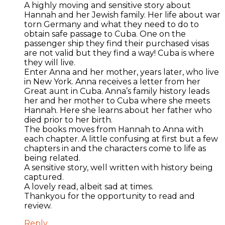
A highly moving and sensitive story about
Hannah and her Jewish family. Her life about war
torn Germany and what they need to do to
obtain safe passage to Cuba. One on the
passenger ship they find their purchased visas
are not valid but they find a way! Cuba is where
they will live.
Enter Anna and her mother, years later, who live
in New York. Anna receives a letter from her
Great aunt in Cuba. Anna’s family history leads
her and her mother to Cuba where she meets
Hannah. Here she learns about her father who
died prior to her birth.
The books moves from Hannah to Anna with
each chapter. A little confusing at first but a few
chapters in and the characters come to life as
being related.
A sensitive story, well written with history being
captured.
A lovely read, albeit sad at times.
Thankyou for the opportunity to read and
review.
Reply