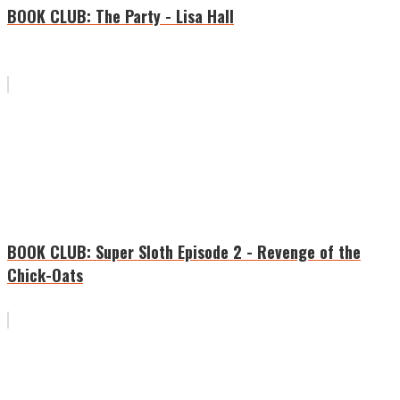
BOOK CLUB: The Party - Lisa Hall
BOOK CLUB: Super Sloth Episode 2 - Revenge of the
Chick-Oats