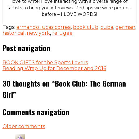
love to write! I love interacting with a diverse range of
artists to bring you interviews. Perhaps we were perfect
before – I LOVE WORDS!
Tags:
armando lucas correa
,
book club
,
cuba
,
german
,
historical
,
new york
,
refugee
Post navigation
BOOK GIFTS for the Sports Lovers
Reading Wrap Up for December and 2016
30 thoughts on “
Book Club: The German
Girl
”
Comments navigation
Older comments