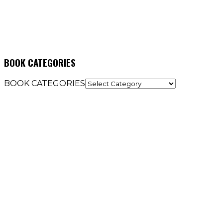
BOOK CATEGORIES
BOOK CATEGORIES