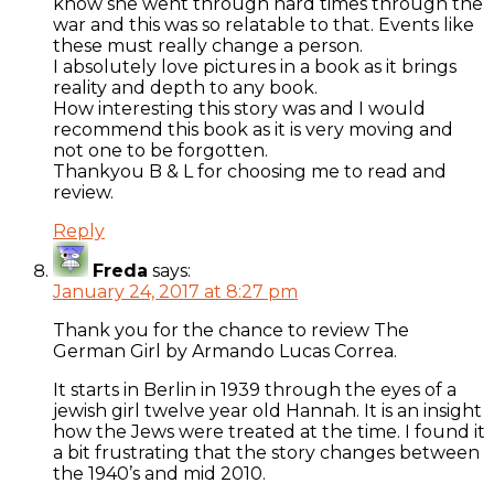
know she went through hard times through the
war and this was so relatable to that. Events like
these must really change a person.
I absolutely love pictures in a book as it brings
reality and depth to any book.
How interesting this story was and I would
recommend this book as it is very moving and
not one to be forgotten.
Thankyou B & L for choosing me to read and
review.
Reply
Freda
says:
January 24, 2017 at 8:27 pm
Thank you for the chance to review The
German Girl by Armando Lucas Correa.
It starts in Berlin in 1939 through the eyes of a
jewish girl twelve year old Hannah. It is an insight
how the Jews were treated at the time. I found it
a bit frustrating that the story changes between
the 1940’s and mid 2010.