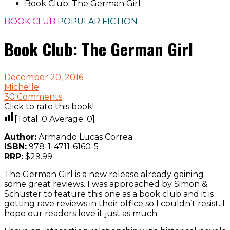
Book Club: The German Girl
BOOK CLUB
POPULAR FICTION
Book Club: The German Girl
December 20, 2016
Michelle
30 Comments
Click to rate this book!
[Total:
0
Average:
0
]
Author:
Armando Lucas Correa
ISBN:
978-1-4711-6160-5
RRP:
$29.99
The German Girl is a new release already gaining
some great reviews. I was approached by Simon &
Schuster to feature this one as a book club and it is
getting rave reviews in their office so I couldn’t resist. I
hope our readers love it just as much.