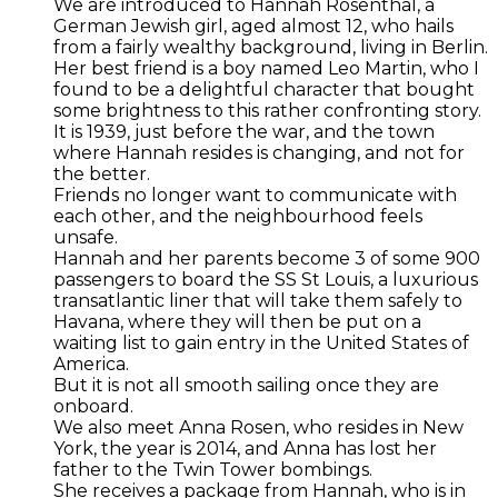
We are introduced to Hannah Rosenthal, a
German Jewish girl, aged almost 12, who hails
from a fairly wealthy background, living in Berlin.
Her best friend is a boy named Leo Martin, who I
found to be a delightful character that bought
some brightness to this rather confronting story.
It is 1939, just before the war, and the town
where Hannah resides is changing, and not for
the better.
Friends no longer want to communicate with
each other, and the neighbourhood feels
unsafe.
Hannah and her parents become 3 of some 900
passengers to board the SS St Louis, a luxurious
transatlantic liner that will take them safely to
Havana, where they will then be put on a
waiting list to gain entry in the United States of
America.
But it is not all smooth sailing once they are
onboard.
We also meet Anna Rosen, who resides in New
York, the year is 2014, and Anna has lost her
father to the Twin Tower bombings.
She receives a package from Hannah, who is in