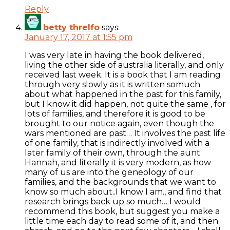
Reply
betty threlfo
says:
January 17, 2017 at 1:55 pm
I was very late in having the book delivered,
living the other side of australia literally, and only
received last week. It is a book that I am reading
through very slowly as it is written somuch
about what happened in the past for this family,
but I know it did happen, not quite the same , for
lots of families, and therefore it is good to be
brought to our notice again, even though the
wars mentioned are past… It involves the past life
of one family, that is indirectly involved with a
later family of their own, through the aunt
Hannah, and literally it is very modern, as how
many of us are into the geneology of our
families, and the backgrounds that we want to
know so much about..I know I am., and find that
research brings back up so much… I would
recommend this book, but suggest you make a
little time each day to read some of it, and then