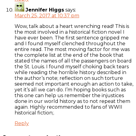
Jennifer Higgs
says:
March 25, 2017 at 10:37 pm
Wow, talk about a heart wrenching read! This is
the most involved in a historical fiction novel I
have ever been. The first sentence gripped me
and I found myself clenched throughout the
entire read. The most moving factor for me was
the complete list at the end of the book that
stated the names of all the passengers on board
the St. Louis. I found myself choking back tears
while reading the horrible history described in
the author’s note; reflection on such torture
seemed not important enough an action to take,
yet it’s all we can do. I’m hoping books such as
this one can help us remember the injustices
done in our world history as to not repeat them
again. Highly recommended to fans of WWII
historical fiction;.
Reply