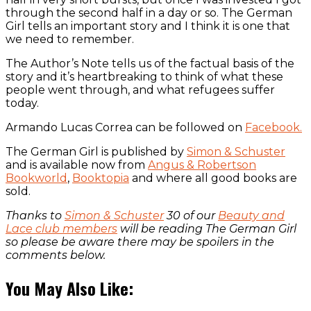
through the second half in a day or so. The German
Girl tells an important story and I think it is one that
we need to remember.
The Author’s Note tells us of the factual basis of the
story and it’s heartbreaking to think of what these
people went through, and what refugees suffer
today.
Armando Lucas Correa can be followed on
Facebook.
The German Girl is published by
Simon & Schuster
and is available now from
Angus & Robertson
Bookworld
,
Booktopia
and where all good books are
sold.
Thanks to
Simon & Schuster
30 of our
Beauty and
Lace club members
will be reading The German Girl
so please be aware there may be spoilers in the
comments below.
You May Also Like: