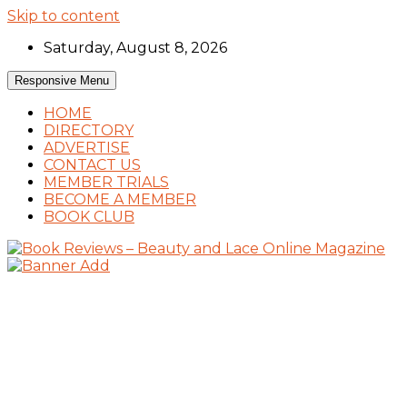
Skip to content
Saturday, August 8, 2026
Responsive Menu
HOME
DIRECTORY
ADVERTISE
CONTACT US
MEMBER TRIALS
BECOME A MEMBER
BOOK CLUB
Book Reviews and Book News
Book Reviews – Beauty and Lace Online
Magazine