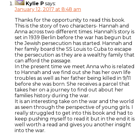
Kylie P
says:
January 12, 2017 at 8:48 am
Thanks for the opportunity to read this book.
This is the story of two characters- Hannah and
Anna across two different times. Hannah’s story is
set in 1939 Berlin before the war has begun but
the Jewish persecution has started. Hannah and
her family board the SS Louis to Cuba to escape
the persecution as they are a wealthy family that
can afford the passage.
In the present time we meet Anna who is related
to Hannah and we find out she has her own life
troubles as well as her father being killed in 9/11
before she was born. She receives a parcel that
takes her on a journey to find out about her
families history during the war.
It is an interesting take on the war and the world
as seen through the perspective of young girls. I
really struggled to get into this book and had to
keep pushing myself to read it but in the end it is
well worth a read and gives you another insight
into the war.