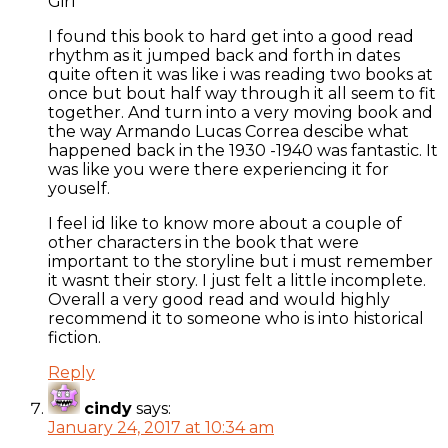
Girl
I found this book to hard get into a good read
rhythm as it jumped back and forth in dates
quite often it was like i was reading two books at
once but bout half way through it all seem to fit
together. And turn into a very moving book and
the way Armando Lucas Correa descibe what
happened back in the 1930 -1940 was fantastic. It
was like you were there experiencing it for
youself.
I feel id like to know more about a couple of
other characters in the book that were
important to the storyline but i must remember
it wasnt their story. I just felt a little incomplete.
Overall a very good read and would highly
recommend it to someone who is into historical
fiction.
Reply
cindy
says:
January 24, 2017 at 10:34 am