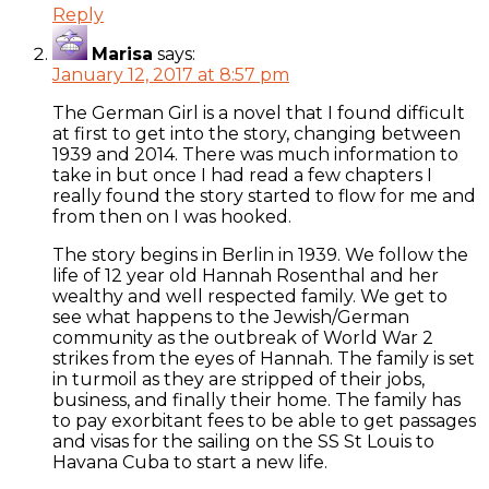
Reply
Marisa
says:
January 12, 2017 at 8:57 pm
The German Girl is a novel that I found difficult
at first to get into the story, changing between
1939 and 2014. There was much information to
take in but once I had read a few chapters I
really found the story started to flow for me and
from then on I was hooked.
The story begins in Berlin in 1939. We follow the
life of 12 year old Hannah Rosenthal and her
wealthy and well respected family. We get to
see what happens to the Jewish/German
community as the outbreak of World War 2
strikes from the eyes of Hannah. The family is set
in turmoil as they are stripped of their jobs,
business, and finally their home. The family has
to pay exorbitant fees to be able to get passages
and visas for the sailing on the SS St Louis to
Havana Cuba to start a new life.