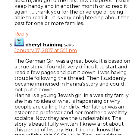
absorb, and go to the next few chapters… I shall
keep handy and in another month or so read it
again…… thank you for the privelege of being
able to read it… it is very enlightening about the
past for one or more families.
Reply
cheryl haining
says:
January 17, 2017 at 5:11 pm
The German Girl was a great book. It is based on
a true story. I found it very difficult to start and
read a few pages and put it down. I was having
trouble following the thread. Then I suddenly
became immersed in Hanna’s story and could
not put it down.
Hanna’ is a young Jewish girl in a wealthy family,
she has no idea of what is happening or why
people are calling her dirty. Her father was an
esteemed professor and her mother a wealthy
socialite. Now they are the undesirables. The
story is beautifully written. I knew a lot about
this period of history. But I did not know the