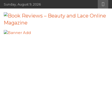
Skip
Sunday, August 9, 2026
to
content
Book Reviews – Beauty and Lace
Book Reviews and Book News
Online Magazine