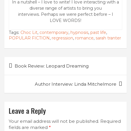
In a nutshell – I love to write! I love interacting with a
diverse range of artists to bring you
interviews. Perhaps we were perfect before – I
LOVE WORDS!
Tags:
Choc Lit
,
contemporary
,
hypnosis
,
past life
,
POPULAR FICTION
,
regression
,
romance
,
sarah tranter
Post
Book Review: Leopard Dreaming
navigation
Author Interview: Linda Mitchelmore
Leave a Reply
Your email address will not be published.
Required
fields are marked
*