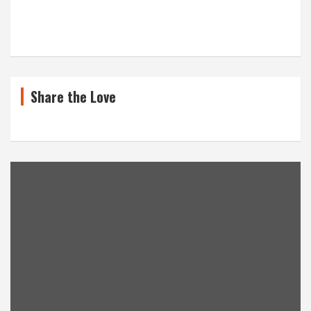
Share the Love