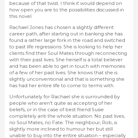
because of that twist. I think it would depend on
how open you are to the possibilities discussed in
this novel.
Rachael Jones has chosen a slightly different
career path, after starting out in banking she has
found a rather large fork in the road and switched
to past life regressions. She is looking to help her
clients find their Soul Mates through reconnecting
with their past lives. She herself is a total believer
and has been able to get in touch with memories
of a few of her past lives. She knows that she is
slightly unconventional and that is something she
has had her entire life to come to terms with.
Unfortunately for Rachael she is surrounded by
people who aren’t quite as accepting of her
beliefs, or in the case of best friend Susie
completely anti the whole situation. No past lives,
no Soul Mates, no Fate. The neighbour, Rob, is
slightly more inclined to humour her but still
unable to buy into the entire situation – especially