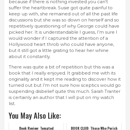
because if there is nothing invested you can’t
suffer the heartbreak. Susie got quite painful to
keep up with, she remained out of all the past life
discussions but she was so down on herself and so
repetitively questioning of why George could have
picked her. It is understandable I guess, I’m sure I
would wonder if I captured the attention of a
Hollywood heart throb who could have anyone,
but it still got a little grating to hear her whine
about it constantly.
There was quite a bit of repetition but this was a
book that I really enjoyed. It grabbed me with its
originality and it kept me reading to discover how it
turned out but I’m not sure how sceptics would go
suspending disbelief quite this much. Sarah Tranter
is certainly an author that I will put on my watch
list.
You May Also Like:
Book Review: Tempted
BOOK CLUB: Those Who Perish