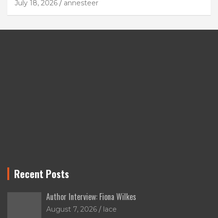
July 18, 2026
annesteer
Recent Posts
Author Interview: Fiona Wilkes
August 7, 2026
lace