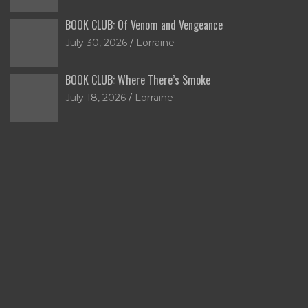
BOOK CLUB: Of Venom and Vengeance
July 30, 2026
Lorraine
BOOK CLUB: Where There’s Smoke
July 18, 2026
Lorraine