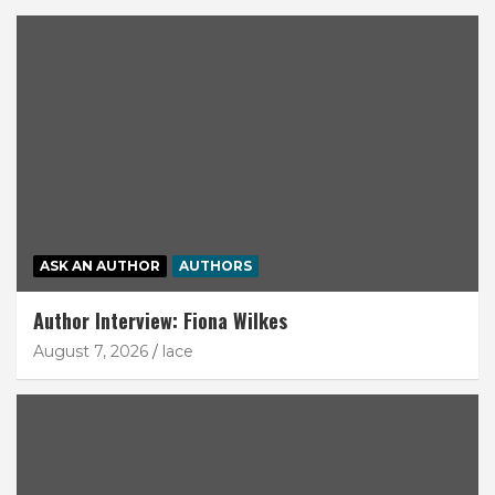
ASK AN AUTHOR
AUTHORS
Author Interview: Fiona Wilkes
August 7, 2026
lace