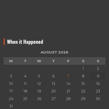
When it Happened
AUGUST 2026
M
T
W
T
F
S
S
1
2
3
4
5
6
7
8
9
10
11
12
13
14
15
16
17
18
19
20
21
22
23
24
25
26
27
28
29
30
31