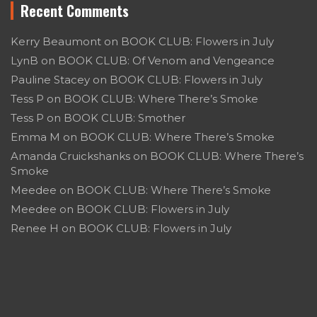
Recent Comments
Kerry Beaumont
on
BOOK CLUB: Flowers in July
LynB
on
BOOK CLUB: Of Venom and Vengeance
Pauline Stacey
on
BOOK CLUB: Flowers in July
Tess P
on
BOOK CLUB: Where There’s Smoke
Tess P
on
BOOK CLUB: Smother
Emma M
on
BOOK CLUB: Where There’s Smoke
Amanda Cruickshanks
on
BOOK CLUB: Where There’s
Smoke
Meedee
on
BOOK CLUB: Where There’s Smoke
Meedee
on
BOOK CLUB: Flowers in July
Renee H
on
BOOK CLUB: Flowers in July