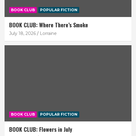
BOOK CLUB
POPULAR FICTION
BOOK CLUB: Where There’s Smoke
July 18, 2026
Lorraine
BOOK CLUB
POPULAR FICTION
BOOK CLUB: Flowers in July