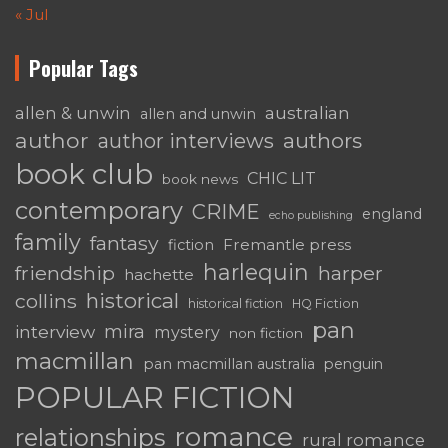
« Jul
Popular Tags
australian
allen & unwin
allen and unwin
author
authors
author interviews
book club
CHIC LIT
book news
contemporary
CRIME
england
echo publishing
family
fantasy
Fremantle press
fiction
harlequin
friendship
harper
hachette
historical
collins
historical fiction
HQ Fiction
pan
mira
interview
mystery
non fiction
macmillan
pan macmillan australia
penguin
POPULAR FICTION
romance
relationships
rural romance