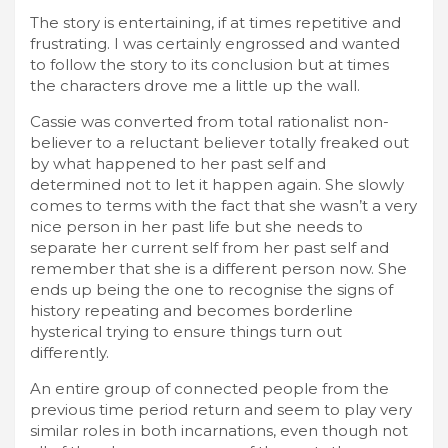
The story is entertaining, if at times repetitive and
frustrating. I was certainly engrossed and wanted
to follow the story to its conclusion but at times
the characters drove me a little up the wall.
Cassie was converted from total rationalist non-
believer to a reluctant believer totally freaked out
by what happened to her past self and
determined not to let it happen again. She slowly
comes to terms with the fact that she wasn’t a very
nice person in her past life but she needs to
separate her current self from her past self and
remember that she is a different person now. She
ends up being the one to recognise the signs of
history repeating and becomes borderline
hysterical trying to ensure things turn out
differently.
An entire group of connected people from the
previous time period return and seem to play very
similar roles in both incarnations, even though not