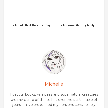
Book Club: On A Beautiful Day
Book Review: Waiting For April
Michelle
I devour books, vampires and supernatural creatures
are my genre of choice but over the past couple of
years, I have broadened my horizons considerably.