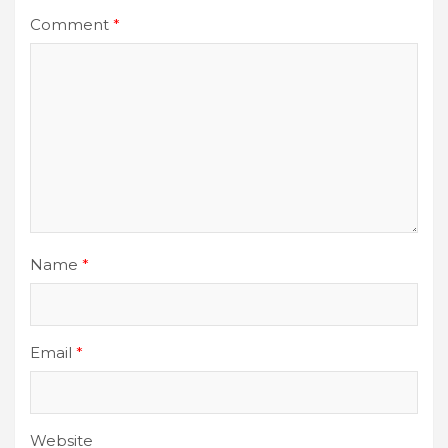
Comment
*
Name
*
Email
*
Website