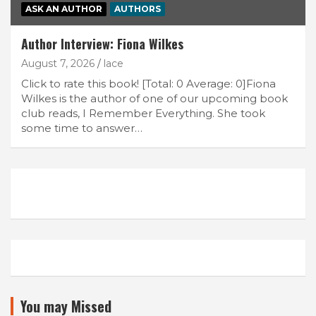
ASK AN AUTHOR
AUTHORS
Author Interview: Fiona Wilkes
August 7, 2026
lace
Click to rate this book! [Total: 0 Average: 0]Fiona
Wilkes is the author of one of our upcoming book
club reads, I Remember Everything. She took
some time to answer…
You may Missed