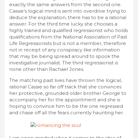
exactly the same answers from the second one.
Cassie’s logical mind is sent into overdrive trying to
deduce the explanation, there has to be a rational
answer. For the third time lucky she chooses a
highly trained and qualified regressionist who holds
qualifications from the National Association of Past
Life Regressionists but is not a member, therefore
not in receipt of any conspiracy like information
that may be being spread around to spook the
investigative journalist. The third regressionist is
none other than Rachael Jones.
The matching past lives have thrown the logical,
rational Cassie so far off track that she convinces
her protective, grounded older brother George to
accompany her for the appointment and she is
hoping to convince him to be the one regressed
and chase off all the fears currently haunting her.
I am open minded when it comes to the idea of