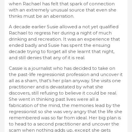
when Rachael has felt that spark of connection
with an extremely unusual source that even she
thinks must be an aberration.
A decade earlier Susie allowed a not yet qualified
Rachael to regress her during a night of much
drinking and recreation. It was an experience that
ended badly and Susie has spent the ensuing
decade trying to forget all she learnt that night,
and still denies that any of it is real.
Cassie is a journalist who has decided to take on
the past-life regressionist profession and uncover it
all as a sham, that’s her plan anyway. She visits one
practitioner and is devastated by what she
discovers, still refusing to believe it could be real.
She went in thinking past lives were all a
fabrication of the mind, the memories lead by the
regressionist so she was very angry that the life she
remembered was so far from ideal. Her big plan is
to head to a second practitioner and uncover the
scam when nothing adds up, except she gets