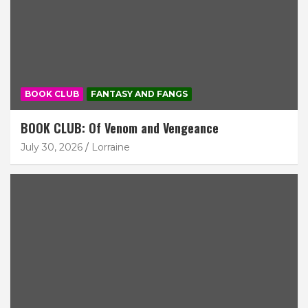
BOOK CLUB
FANTASY AND FANGS
BOOK CLUB: Of Venom and Vengeance
July 30, 2026
Lorraine