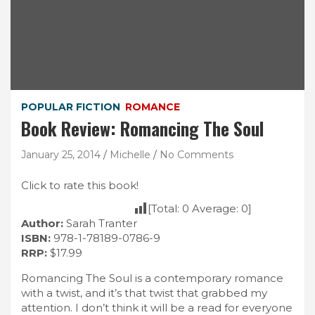
POPULAR FICTION
ROMANCE
Book Review: Romancing The Soul
January 25, 2014
Michelle
No Comments
Click to rate this book!
[Total:
0
Average:
0
]
Author:
Sarah Tranter
ISBN:
978-1-78189-0786-9
RRP:
$17.99
Romancing The Soul is a contemporary romance
with a twist, and it’s that twist that grabbed my
attention. I don’t think it will be a read for everyone