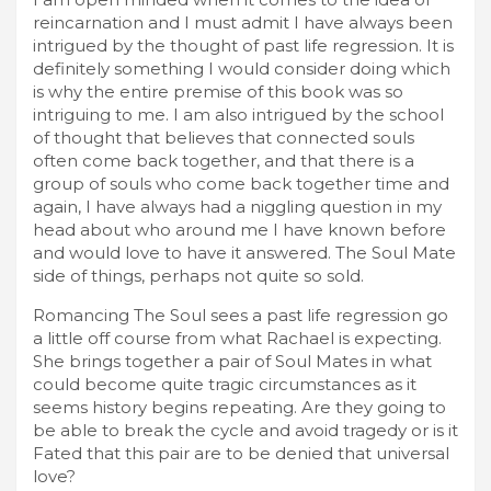
reincarnation and I must admit I have always been
intrigued by the thought of past life regression. It is
definitely something I would consider doing which
is why the entire premise of this book was so
intriguing to me. I am also intrigued by the school
of thought that believes that connected souls
often come back together, and that there is a
group of souls who come back together time and
again, I have always had a niggling question in my
head about who around me I have known before
and would love to have it answered. The Soul Mate
side of things, perhaps not quite so sold.
Romancing The Soul sees a past life regression go
a little off course from what Rachael is expecting.
She brings together a pair of Soul Mates in what
could become quite tragic circumstances as it
seems history begins repeating. Are they going to
be able to break the cycle and avoid tragedy or is it
Fated that this pair are to be denied that universal
love?