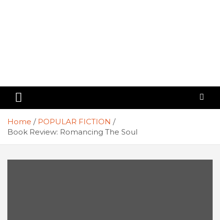
Home
POPULAR FICTION
Book Review: Romancing The Soul