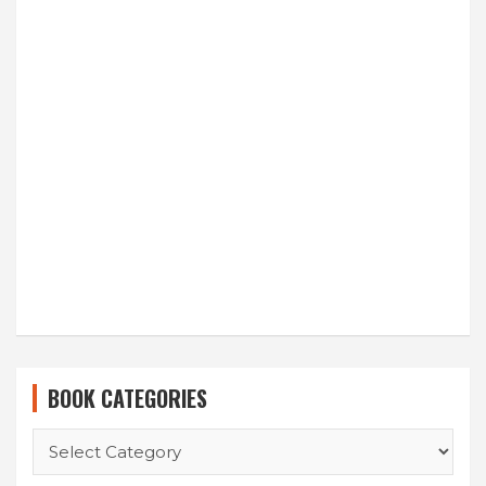
BOOK CATEGORIES
BOOK
CATEGORIES