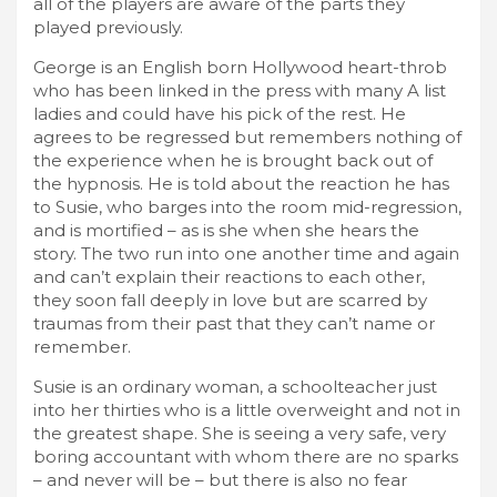
all of the players are aware of the parts they
played previously.
George is an English born Hollywood heart-throb
who has been linked in the press with many A list
ladies and could have his pick of the rest. He
agrees to be regressed but remembers nothing of
the experience when he is brought back out of
the hypnosis. He is told about the reaction he has
to Susie, who barges into the room mid-regression,
and is mortified – as is she when she hears the
story. The two run into one another time and again
and can’t explain their reactions to each other,
they soon fall deeply in love but are scarred by
traumas from their past that they can’t name or
remember.
Susie is an ordinary woman, a schoolteacher just
into her thirties who is a little overweight and not in
the greatest shape. She is seeing a very safe, very
boring accountant with whom there are no sparks
– and never will be – but there is also no fear