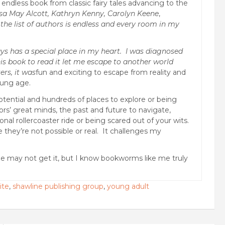
ndless book from classic fairy tales advancing to the
sa May Alcott, Kathryn Kenny, Carolyn Keene
,
the list of authors is endless and every room in my
ys has a special place in my heart. I was diagnosed
is book to read it let me escape to another world
ers, it was
fun and exciting to escape from reality and
oung age.
otential and hundreds of places to explore or being
rs’ great minds, the past and future to navigate,
nal rollercoaster ride or being scared out of your wits.
se they’re not possible or real. It challenges my
le may not get it, but I know bookworms like me truly
ite
,
shawline publishing group
,
young adult