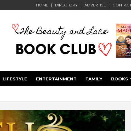
HOME
DIRECTORY
ADVERTISE
CONTACT
LIFESTYLE
ENTERTAINMENT
FAMILY
BOOKS
e