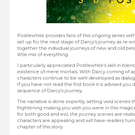
Postlewhite provides fans of this ongoing series with
set up for the next stage of Darcy’s journey as re-
together the individual journeys of new and old be
little mix of everything.
I particularly appreciated Postlewhite’s skill in bl
existence of mere mortals. With Darcy coming of ag
characters continue to be well-developed as dialo
If you have not read the first book it is advised you d
sequence of Darcy’s journey.
The narrative is done expertly, setting vivid scenes t
frightening making you wish you were in this magica
for both good and evil, the journey scenes are reali
characters are appealing and will have readers turni
chapter of this story.