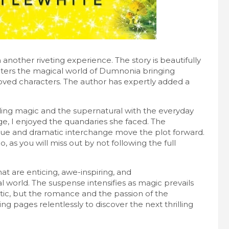
 another riveting experience. The story is beautifully
enters the magical world of Dumnonia bringing
loved characters. The author has expertly added a
ending magic and the supernatural with the everyday
e, I enjoyed the quandaries she faced. The
gue and dramatic interchange move the plot forward.
o, as you will miss out by not following the full
hat are enticing, awe-inspiring, and
l world. The suspense intensifies as magic prevails
stic, but the romance and the passion of the
ng pages relentlessly to discover the next thrilling