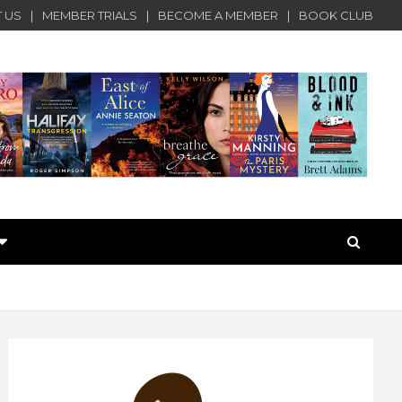
 US
MEMBER TRIALS
BECOME A MEMBER
BOOK CLUB