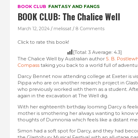
BOOK CLUB
FANTASY AND FANGS
BOOK CLUB: The Chalice Well
March 12, 2024
melissat
8 Comments
Click to rate this book!
[Total:
3
Average:
4.3
]
The Chalice Well by Australian author
S. B. Postlewh
Compass
taking you back to a world full of adventu
Darcy Bennet now attending college at Exeter is vi
Pippa who are on another research project in Glast
who previously worked with them as a student. After
again in the excavation at The Well dig.
With her eighteenth birthday looming Darcy is feeli
mother is smothering her always wanting to know w
thoughts of Dumnonia which feels like a distant mem
Simon had a soft spot for Darcy, and they had beco
the Glastobury Musical Festival with an all-stage 