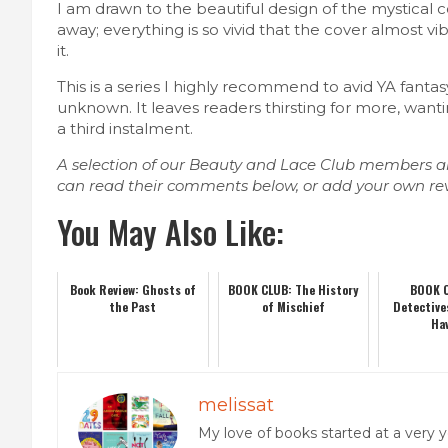
I am drawn to the beautiful design of the mystical 
away; everything is so vivid that the cover almost vib
it.
This is a series I highly recommend to avid YA fanta
unknown. It leaves readers thirsting for more, want
a third instalment.
A selection of our Beauty and Lace Club members a
can read their comments below, or add your own re
You May Also Like:
Book Review: Ghosts of
BOOK CLUB: The History
BOOK C
the Past
of Mischief
Detective
Ha
melissat
My love of books started at a ver