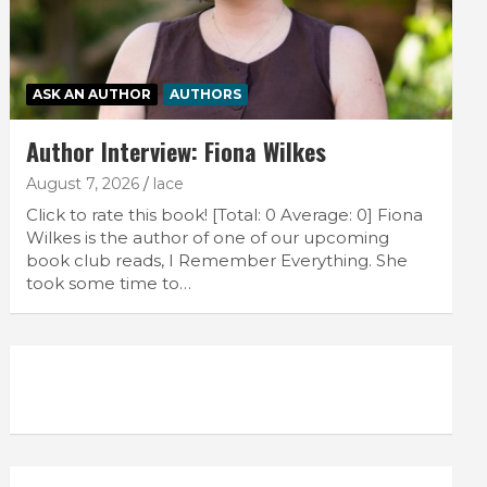
ASK AN AUTHOR
AUTHORS
Author Interview: Fiona Wilkes
August 7, 2026
lace
Click to rate this book! [Total: 0 Average: 0] Fiona
Wilkes is the author of one of our upcoming
book club reads, I Remember Everything. She
took some time to…