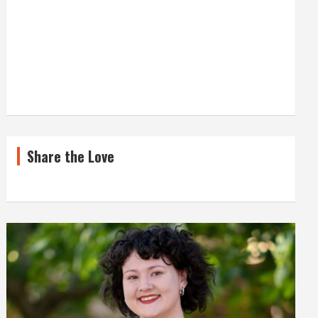
Share the Love