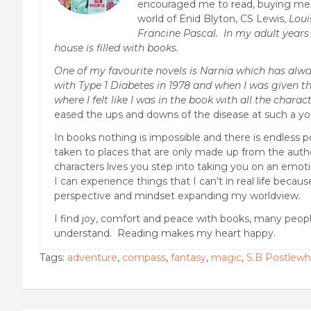
encouraged me to read, buying me e
world of Enid Blyton, CS Lewis,
Loui
Francine Pascal. In my adult years 
house is filled with books.
One of my favourite novels is Narnia which has alwa
with Type 1 Diabetes in 1978 and when I was given th
where I felt like I was in the book with all the charact
eased the ups and downs of the disease at such a y
In books nothing is impossible and there is endless p
taken to places that are only made up from the autho
characters lives you step into taking you on an emotio
I can experience things that I can’t in real life becau
perspective and mindset expanding my worldview.
I find joy, comfort and peace with books, many peop
understand. Reading makes my heart happy.
Tags:
adventure
,
compass
,
fantasy
,
magic
,
S.B Postlewh