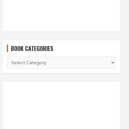
BOOK CATEGORIES
BOOK
CATEGORIES