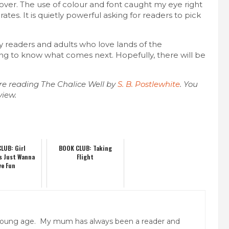
cover. The use of colour and font caught my eye right
rates. It is quietly powerful asking for readers to pick
sy readers and adults who love lands of the
ing to know what comes next. Hopefully, there will be
re reading The Chalice Well by
S. B. Postlewhite
. You
view.
LUB: Girl
BOOK CLUB: Taking
s Just Wanna
Flight
ve Fun
y young age. My mum has always been a reader and