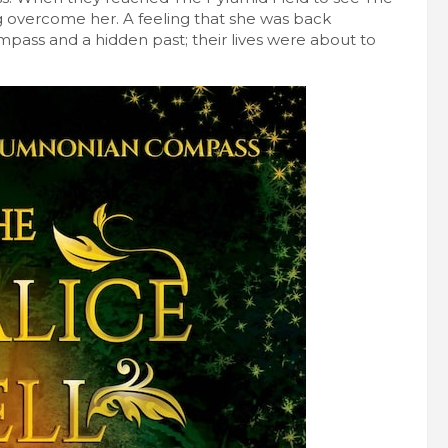
g overcome her. A feeling that she was back
pass and a hidden past; their lives were about to