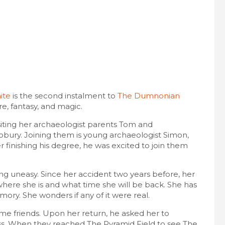
ite
is the second instalment to
The Dumnonian
re, fantasy, and magic.
siting her archaeologist parents Tom and
obury. Joining them is young archaeologist Simon,
 finishing his degree, he was excited to join them
ng uneasy. Since her accident two years before, her
here she is and what time she will be back. She has
ory. She wonders if any of it were real.
me friends. Upon her return, he asked her to
pass. When they reached The Pyramid Field to see The