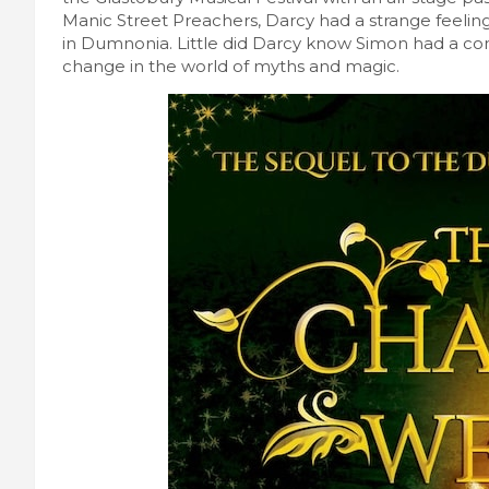
Manic Street Preachers, Darcy had a strange feelin
in Dumnonia. Little did Darcy know Simon had a com
change in the world of myths and magic.