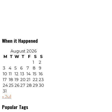
When it Happened
August 2026
M
T
W
T
F
S
S
1
2
3
4
5
6
7
8
9
10
11
12
13
14
15
16
17
18
19
20
21
22
23
24
25
26
27
28
29
30
31
« Jul
Popular Tags