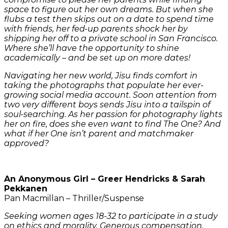
space to figure out her own dreams. But when she
flubs a test then skips out on a date to spend time
with friends, her fed-up parents shock her by
shipping her off to a private school in San Francisco.
Where she’ll have the opportunity to shine
academically – and be set up on more dates!
Navigating her new world, Jisu finds comfort in
taking the photographs that populate her ever-
growing social media account. Soon attention from
two very different boys sends Jisu into a tailspin of
soul-searching. As her passion for photography lights
her on fire, does she even want to find The One? And
what if her One isn’t parent and matchmaker
approved?
An Anonymous Girl – Greer Hendricks & Sarah
Pekkanen
Pan Macmillan – Thriller/Suspense
Seeking women ages 18-32 to participate in a study
on ethics and morality. Generous compensation.