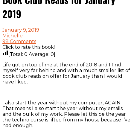
2019
January 9, 2019
Michelle
98 Comments
Click to rate this book!
[Total:
0
Average:
0
]
Life got on top of me at the end of 2018 and I find
myself very far behind and with a much smaller list of
book club reads on offer for January than I would
have liked.
I also start the year without my computer, AGAIN.
That means I also start the year without my emails
and the bulk of my work. Please let this be the year
the techno curse is lifted from my house because I’ve
had enough.