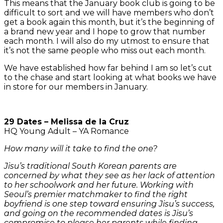
This means that the January book club is going to be
difficult to sort and we will have members who don’t
get a book again this month, but it’s the beginning of
a brand new year and I hope to grow that number
each month. I will also do my utmost to ensure that
it’s not the same people who miss out each month.
We have established how far behind I am so let’s cut
to the chase and start looking at what books we have
in store for our members in January.
29 Dates – Melissa de la Cruz
HQ Young Adult – YA Romance
How many will it take to find the one?
Jisu’s traditional South Korean parents are
concerned by what they see as her lack of attention
to her schoolwork and her future. Working with
Seoul’s premier matchmaker to find the right
boyfriend is one step toward ensuring Jisu’s success,
and going on the recommended dates is Jisu’s
compromise to please her parents while finding