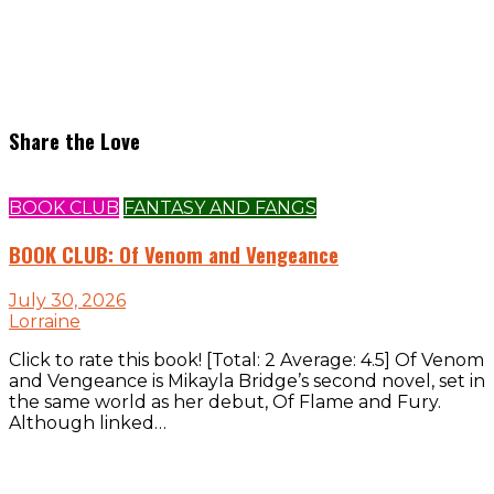
Share the Love
BOOK CLUB
FANTASY AND FANGS
BOOK CLUB: Of Venom and Vengeance
July 30, 2026
Lorraine
Click to rate this book! [Total: 2 Average: 4.5] Of Venom
and Vengeance is Mikayla Bridge’s second novel, set in
the same world as her debut, Of Flame and Fury.
Although linked…