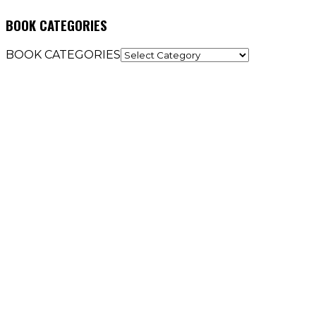
BOOK CATEGORIES
BOOK CATEGORIES