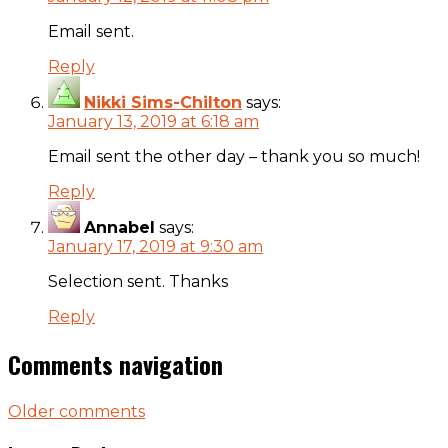
Email sent.
Reply
Nikki Sims-Chilton
says:
January 13, 2019 at 6:18 am
Email sent the other day – thank you so much!
Reply
Annabel
says:
January 17, 2019 at 9:30 am
Selection sent. Thanks
Reply
Comments navigation
Older comments