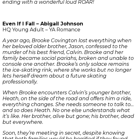
ending with a wonderful loud ROAR!
Even If I Fall – Abigail Johnson
HQ Young Adult – YA Romance
A year ago, Brooke Covington lost everything when
her beloved older brother, Jason, confessed to the
murder of his best friend, Calvin. Brooke and her
family became social pariahs, broken and unable to
console one another. Brooke’s only solace remains
the ice-skating rink, where she works but no longer
lets herself dream about a future skating
professionally.
When Brooke encounters Calvin’s younger brother,
Heath, on the side of the road and offers him a ride,
everything changes. She needs someone to talk to…
and so does Heath. No one else understands what
it’s like. Her brother, alive but gone; his brother, dead
but everywhere.
Soon, they’re meeting in secret, despite knowing
that both families would be horrified if they found