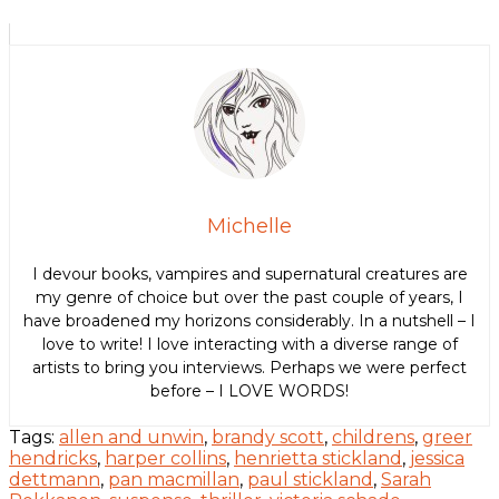
Michelle
I devour books, vampires and supernatural creatures are
my genre of choice but over the past couple of years, I
have broadened my horizons considerably. In a nutshell – I
love to write! I love interacting with a diverse range of
artists to bring you interviews. Perhaps we were perfect
before – I LOVE WORDS!
Tags:
allen and unwin
,
brandy scott
,
childrens
,
greer
hendricks
,
harper collins
,
henrietta stickland
,
jessica
dettmann
,
pan macmillan
,
paul stickland
,
Sarah