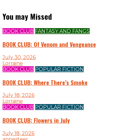
You may Missed
BOOK CLUB
FANTASY AND FANGS
BOOK CLUB: Of Venom and Vengeance
July 30, 2026
Lorraine
BOOK CLUB
POPULAR FICTION
BOOK CLUB: Where There’s Smoke
July 18, 2026
Lorraine
BOOK CLUB
POPULAR FICTION
BOOK CLUB: Flowers in July
July 18, 2026
annesteer