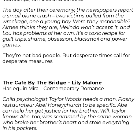
The day after their ceremony, the newspapers report
a small plane crash – two victims pulled from the
wreckage, one a young boy. Were they responsible?
Aimee thinks they are, Melinda won’t accept it, and
Lou has problems of her own. It’s a toxic recipe for
guilt trips, shame, obsession, blackmail and power
games.
They’re not bad people. But desperate times call for
desperate measures.
The Café By The Bridge – Lily Malone
Harlequin Mira – Contemporary Romance
Child psychologist Taylor Woods needs a man. Flashy
restaurateur Abel Honeychurch to be specific. Abe
can help her get justice for her brother, Will. Taylor
knows Abe, too, was scammed by the same woman
who broke her brother’s heart and stole everything
in his pockets.