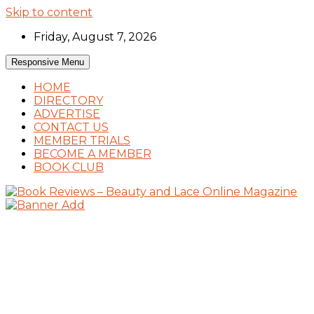
Skip to content
Friday, August 7, 2026
Responsive Menu
HOME
DIRECTORY
ADVERTISE
CONTACT US
MEMBER TRIALS
BECOME A MEMBER
BOOK CLUB
Book Reviews and Book News
Book Reviews – Beauty and Lace Online
Magazine