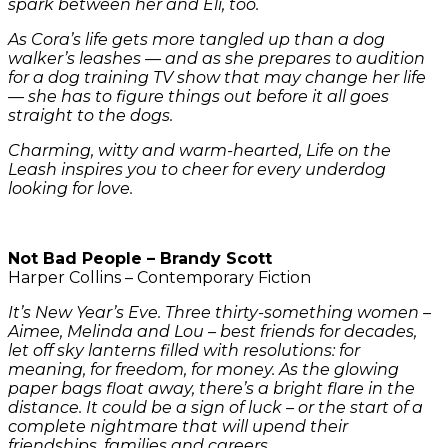
spark between her and Eli, too.
As Cora’s life gets more tangled up than a dog
walker’s leashes — and as she prepares to audition
for a dog training TV show that may change her life
— she has to figure things out before it all goes
straight to the dogs.
Charming, witty and warm-hearted, Life on the
Leash inspires you to cheer for every underdog
looking for love.
Not Bad People – Brandy Scott
Harper Collins – Contemporary Fiction
It’s New Year’s Eve. Three thirty-something women –
Aimee, Melinda and Lou – best friends for decades,
let off sky lanterns filled with resolutions: for
meaning, for freedom, for money. As the glowing
paper bags float away, there’s a bright flare in the
distance. It could be a sign of luck – or the start of a
complete nightmare that will upend their
friendships, families and careers.