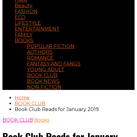
Beauty
FASHION
ECO
LIFESTYLE
ENTERTAINMENT
FAMILY
BOOKS
POPULAR FICTION
AUTHORS
ROMANCE
FANTASY AND FANGS
YOUNG ADULT
BOOK CLUB
BOOK NEWS
NON FICTION
Home
BOOK CLUB
Book Club Reads for January 2019
BOOK CLUB
Books
Book Club Reads for January