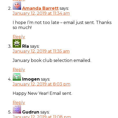
Amanda Barrett
says:
January 12, 2019 at 11:34 am
I hope I’m not too late – email just sent. Thanks
so much!
Reply
Ria
says:
January 12, 2019 at 11:35 am
January book club selection emailed.
Reply
Imogen
says:
January 12, 2019 at 8:03 pm
Happy New Year! Email sent.
Reply
Gudrun
says:
January 12, 2019 at 11:08 pm