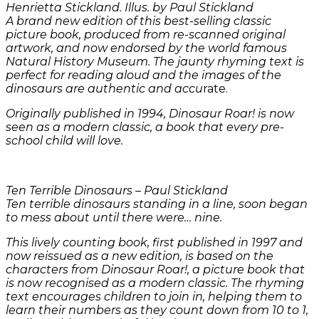
Henrietta Stickland. Illus. by Paul Stickland
A brand new edition of this best-selling classic
picture book, produced from re-scanned original
artwork, and now endorsed by the world famous
Natural History Museum. The jaunty rhyming text is
perfect for reading aloud and the images of the
dinosaurs are authentic and accu
rate.
Originally published in 1994, Dinosaur Roar! is now
seen as a modern classic, a book that every pre-
school child will love.
Ten Terrible Dinosaurs –
Paul Stickland
Ten terrible dinosaurs standing in a line, soon began
to mess about until there were… nine.
This lively counting book, first published in 1997 and
now reissued as a new edition, is based on the
characters from Dinosaur Roar!, a picture book that
is now recognised as a modern classic. The rhyming
text encourages children to join in, helping them to
learn their numbers as they count down from 10 to 1,