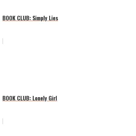
BOOK CLUB: Simply Lies
BOOK CLUB: Lonely Girl