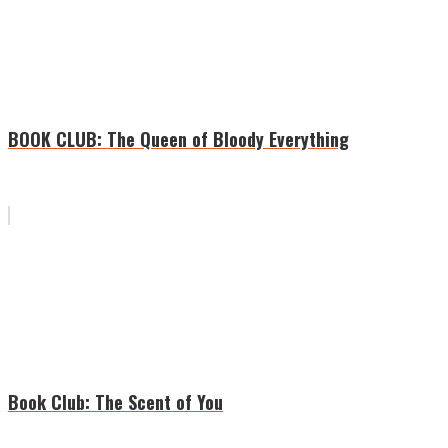
BOOK CLUB: The Queen of Bloody Everything
Book Club: The Scent of You