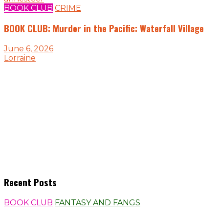
BOOK CLUB
CRIME
BOOK CLUB: Murder in the Pacific: Waterfall Village
June 6, 2026
Lorraine
Recent Posts
BOOK CLUB
FANTASY AND FANGS