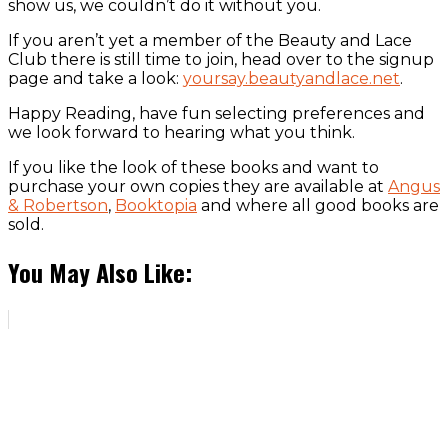
show us, we couldn’t do it without you.
If you aren’t yet a member of the Beauty and Lace
Club there is still time to join, head over to the signup
page and take a look:
yoursay.beautyandlace.net
.
Happy Reading, have fun selecting preferences and
we look forward to hearing what you think.
If you like the look of these books and want to
purchase your own copies they are available at
Angus
& Robertson
,
Booktopia
and where all good books are
sold.
You May Also Like: