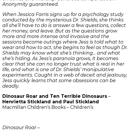
Anonymity guaranteed.
When Jessica Farris signs up for a psychology study
conducted by the mysterious Dr. Shields, she thinks
all she’ll have to do is answer a few questions, collect
her money, and leave. But as the questions grow
more and more intense and invasive and the
sessions become outings where Jess is told what to
wear and how to act, she begins to feel as though Dr.
Shields may know what she’s thinking… and what
she’s hiding. As Jess’s paranoia grows, it becomes
clear that she can no longer trust what is real in her
life, and what is one of Dr. Shields’ manipulative
experiments. Caught in a web of deceit and jealousy,
Jess quickly learns that some obsessions can be
deadly.
Dinosaur Roar and Ten Terrible Dinosaurs
–
Henrietta Stickland and Paul Stickland
Macmillan Children’s Books – Children’s
Dinosaur Roar
–