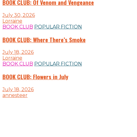
BOOK CLUB: Of Venom and Vengeance
July 30, 2026
Lorraine
BOOK CLUB
POPULAR FICTION
BOOK CLUB: Where There’s Smoke
July 18, 2026
Lorraine
BOOK CLUB
POPULAR FICTION
BOOK CLUB: Flowers in July
July 18, 2026
annesteer