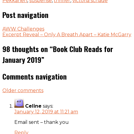
Pekkanen
,
suspense
,
thriller
,
victoria schade
Post navigation
AWW Challenges
Excerpt Reveal – Only A Breath Apart – Katie McGarry
98 thoughts on “
Book Club Reads for
January 2019
”
Comments navigation
Older comments
Celine
says:
January 12, 2019 at 11:21 am
Email sent – thank you
Reply