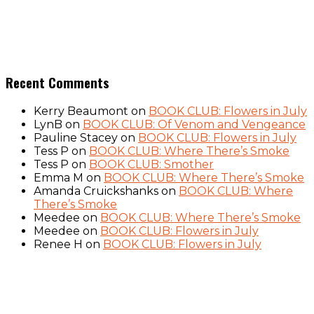
Recent Comments
Kerry Beaumont
on
BOOK CLUB: Flowers in July
LynB
on
BOOK CLUB: Of Venom and Vengeance
Pauline Stacey
on
BOOK CLUB: Flowers in July
Tess P
on
BOOK CLUB: Where There’s Smoke
Tess P
on
BOOK CLUB: Smother
Emma M
on
BOOK CLUB: Where There’s Smoke
Amanda Cruickshanks
on
BOOK CLUB: Where
There’s Smoke
Meedee
on
BOOK CLUB: Where There’s Smoke
Meedee
on
BOOK CLUB: Flowers in July
Renee H
on
BOOK CLUB: Flowers in July