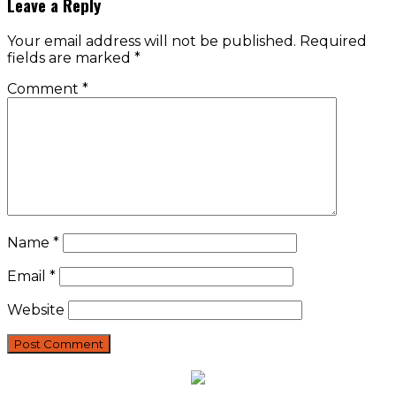
Leave a Reply
Your email address will not be published.
Required
fields are marked
*
Comment
*
Name
*
Email
*
Website