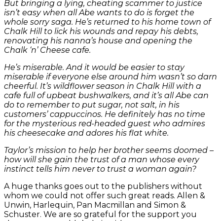
But bringing a lying, cheating scammer to justice
isn’t easy when all Abe wants to do is forget the
whole sorry saga. He’s returned to his home town of
Chalk Hill to lick his wounds and repay his debts,
renovating his nanna’s house and opening the
Chalk ‘n’ Cheese cafe.
He’s miserable. And it would be easier to stay
miserable if everyone else around him wasn’t so darn
cheerful. It’s wildflower season in Chalk Hill with a
cafe full of upbeat bushwalkers, and it’s all Abe can
do to remember to put sugar, not salt, in his
customers’ cappuccinos. He definitely has no time
for the mysterious red-headed guest who admires
his cheesecake and adores his flat white.
Taylor’s mission to help her brother seems doomed –
how will she gain the trust of a man whose every
instinct tells him never to trust a woman again?
A huge thanks goes out to the publishers without
whom we could not offer such great reads. Allen &
Unwin, Harlequin, Pan Macmillan and Simon &
Schuster. We are so grateful for the support you