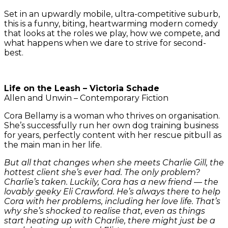
Set in an upwardly mobile, ultra-competitive suburb,
this is a funny, biting, heartwarming modern comedy
that looks at the roles we play, how we compete, and
what happens when we dare to strive for second-
best.
Life on the Leash – Victoria Schade
Allen and Unwin – Contemporary Fiction
Cora Bellamy is a woman who thrives on organisation.
She’s successfully run her own dog training business
for years, perfectly content with her rescue pitbull as
the main man in her life.
But all that changes when she meets Charlie Gill, the
hottest client she’s ever had. The only problem?
Charlie’s taken. Luckily, Cora has a new friend — the
lovably geeky Eli Crawford. He’s always there to help
Cora with her problems, including her love life. That’s
why she’s shocked to realise that, even as things
start heating up with Charlie, there might just be a