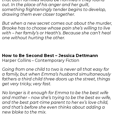
out. In the place of his anger and her guilt,
something frighteningly tender begins to develop,
drawing them ever closer together.
But when a new secret comes out about the murder,
Brooke has to choose whose pain she’s willing to live
with – her family’s or Heath’s. Because she can’t heal
one without hurting the other.
How to Be Second Best – Jessica Dettmann
Harper Collins – Contemporary Fiction
Going from one child to two is never all that easy for
a family, but when Emma’s husband simultaneously
fathers a third child three doors up the street, things
get very tricky, very fast.
No longer is it enough for Emma to be the best wife
and mother – now she’s trying to be the best ex-wife,
and the best part-time parent to her ex’s love child,
and that’s before she even thinks about adding a
new bloke to the mix.