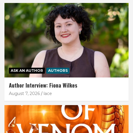
ASK AN AUTHOR
AUTHORS
Author Interview: Fiona Wilkes
August 7, 2026
lace