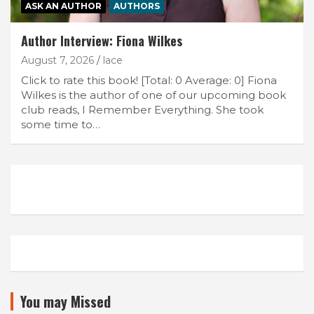
ASK AN AUTHOR
AUTHORS
Author Interview: Fiona Wilkes
August 7, 2026
lace
Click to rate this book! [Total: 0 Average: 0] Fiona
Wilkes is the author of one of our upcoming book
club reads, I Remember Everything. She took
some time to…
You may Missed