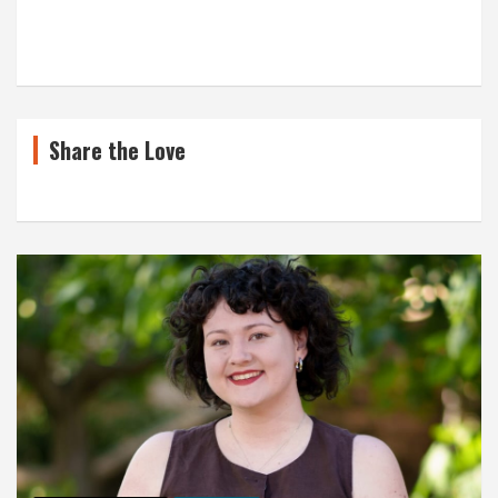
Share the Love