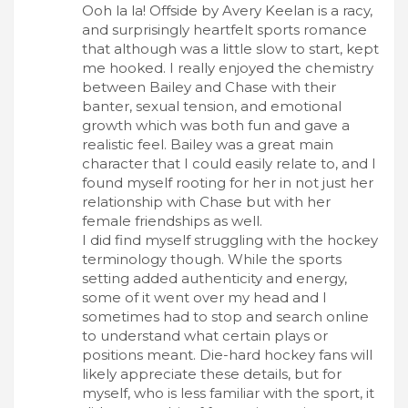
Ooh la la! Offside by Avery Keelan is a racy,
and surprisingly heartfelt sports romance
that although was a little slow to start, kept
me hooked. I really enjoyed the chemistry
between Bailey and Chase with their
banter, sexual tension, and emotional
growth which was both fun and gave a
realistic feel. Bailey was a great main
character that I could easily relate to, and I
found myself rooting for her in not just her
relationship with Chase but with her
female friendships as well.
I did find myself struggling with the hockey
terminology though. While the sports
setting added authenticity and energy,
some of it went over my head and I
sometimes had to stop and search online
to understand what certain plays or
positions meant. Die-hard hockey fans will
likely appreciate these details, but for
myself, who is less familiar with the sport, it