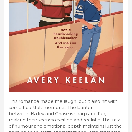
This romance made me laugh, but it also hit with
some heartfelt moments. The banter
between Bailey and Chase is sharp and fun,
making their scenes exciting and realistic. The mix
of humour and emotional depth maintains just the