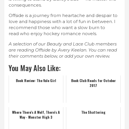
consequences.
Offside is a journey from heartache and despair to
love and happiness with a lot of fun in between. I
recommend those who want a slow burn to
read who enjoy hockey romance novels.
A selection of our Beauty and Lace Club members
are reading Offside by Avery Keelan. You can read
their comments below, or add your own review.
You May Also Like:
Book Review: The Vale Girl
Book Club Reads for October
2017
Where There's A Wolf, There's A
The Shattering
Way - Monster High 3