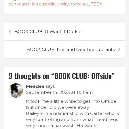
pan macmillan australia
,
rivalry
,
romance
,
TEEN
Post
BOOK CLUB: U Want It Darker
navigation
BOOK CLUB: Life, and Death, and Giants
9 thoughts on “
BOOK CLUB: Offside
”
Meedee
says:
September 14, 2025 at 11:11 am
It took me a little while to get into Offside
but once I did we were away.
Bailey is in a relationship with Carter who is
very controlling and from what I read he is
very much a narcissist. He wants