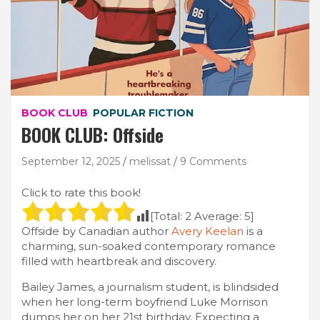
BOOK CLUB
POPULAR FICTION
BOOK CLUB: Offside
September 12, 2025
melissat
9 Comments
Click to rate this book!
[Total:
2
Average:
5
]
Offside by Canadian author
Avery Keelan
is a
charming, sun-soaked contemporary romance
filled with heartbreak and discovery.
Bailey James, a journalism student, is blindsided
when her long-term boyfriend Luke Morrison
dumps her on her 21st birthday. Expecting a