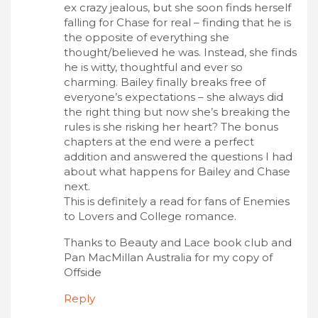
ex crazy jealous, but she soon finds herself
falling for Chase for real – finding that he is
the opposite of everything she
thought/believed he was. Instead, she finds
he is witty, thoughtful and ever so
charming. Bailey finally breaks free of
everyone’s expectations – she always did
the right thing but now she’s breaking the
rules is she risking her heart? The bonus
chapters at the end were a perfect
addition and answered the questions I had
about what happens for Bailey and Chase
next.
This is definitely a read for fans of Enemies
to Lovers and College romance.
Thanks to Beauty and Lace book club and
Pan MacMillan Australia for my copy of
Offside
Reply