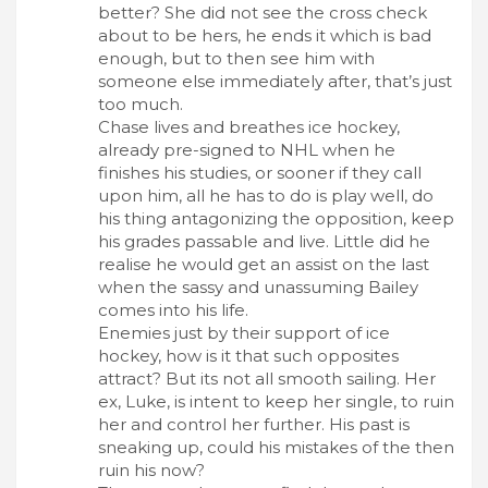
better? She did not see the cross check
about to be hers, he ends it which is bad
enough, but to then see him with
someone else immediately after, that’s just
too much.
Chase lives and breathes ice hockey,
already pre-signed to NHL when he
finishes his studies, or sooner if they call
upon him, all he has to do is play well, do
his thing antagonizing the opposition, keep
his grades passable and live. Little did he
realise he would get an assist on the last
when the sassy and unassuming Bailey
comes into his life.
Enemies just by their support of ice
hockey, how is it that such opposites
attract? But its not all smooth sailing. Her
ex, Luke, is intent to keep her single, to ruin
her and control her further. His past is
sneaking up, could his mistakes of the then
ruin his now?