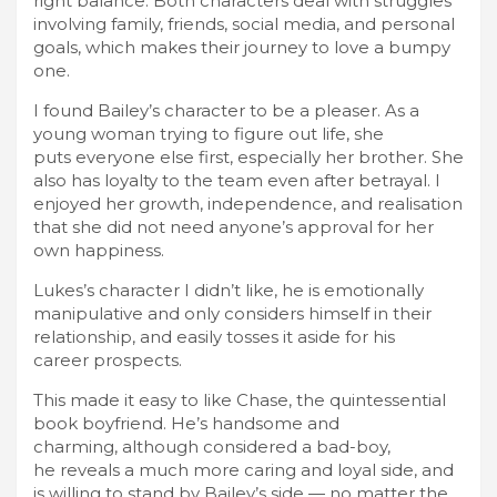
right balance. Both characters deal with struggles
involving family, friends, social media, and personal
goals, which makes their journey to love a bumpy
one.
I found Bailey’s character to be a pleaser. As a
young woman trying to figure out life, she
puts everyone else first, especially her brother. She
also has loyalty to the team even after betrayal. I
enjoyed her growth, independence, and realisation
that she did not need anyone’s approval for her
own happiness.
Lukes’s character I didn’t like, he is emotionally
manipulative and only considers himself in their
relationship, and easily tosses it aside for his
career prospects.
This made it easy to like Chase, the quintessential
book boyfriend. He’s handsome and
charming, although considered a bad-boy,
he reveals a much more caring and loyal side, and
is willing to stand by Bailey’s side — no matter the