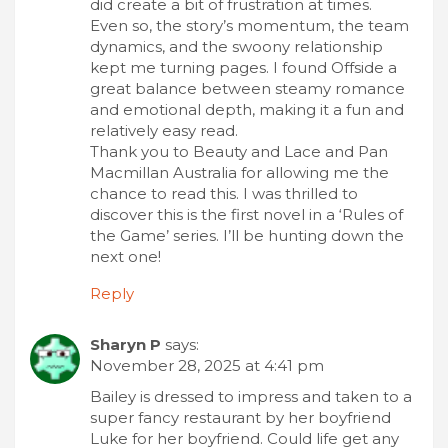
did create a bit of frustration at times.
Even so, the story’s momentum, the team
dynamics, and the swoony relationship
kept me turning pages. I found Offside a
great balance between steamy romance
and emotional depth, making it a fun and
relatively easy read.
Thank you to Beauty and Lace and Pan
Macmillan Australia for allowing me the
chance to read this. I was thrilled to
discover this is the first novel in a ‘Rules of
the Game’ series. I’ll be hunting down the
next one!
Reply
Sharyn P
says:
November 28, 2025 at 4:41 pm
Bailey is dressed to impress and taken to a
super fancy restaurant by her boyfriend
Luke for her boyfriend. Could life get any