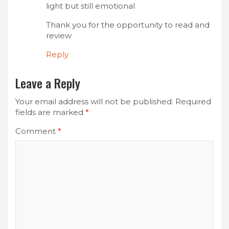
light but still emotional
Thank you for the opportunity to read and
review
Reply
Leave a Reply
Your email address will not be published.
Required
fields are marked
*
Comment
*