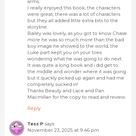
arms.
I really enjoyed this book, the characters
were great, there was a lot of characters
but they all added little extra bits to the
storyline.
Bailey was lovely, as you got to know Chase
more he was so much more than the bad
boy image he showed to the world, the
Luke part kept you on your toes
wondering what he was going to do next.
It was quite a long book and i did get to
the middle and wonder where it was going
but it quickly picked up again and had me
completely sucked in!
Thanks Beauty and Lace and Pan
Macmillan for the copy to read and review.
Reply
Tess P
says:
November 23, 2025 at 9:46 pm