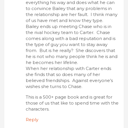
everything his way and does what he can
to convince Bailey that any problems in
the relationship are her fault. I think many
of us have met and know they type.
Bailey ends up meeting Chase who is in
the rival hockey team to Carter. Chase
comes along with a bad reputation and is
the type of guy you want to stay away
from. But is he really? She discovers that
he is not who many people think he is and
he becomes her lifeline.
When her relationship with Carter ends
she finds that so does many of her
believed friendships. Against everyone’s
wishes she turns to Chase.
This is a 500+ page book and is great for
those of us that like to spend time with the
characters.
Reply