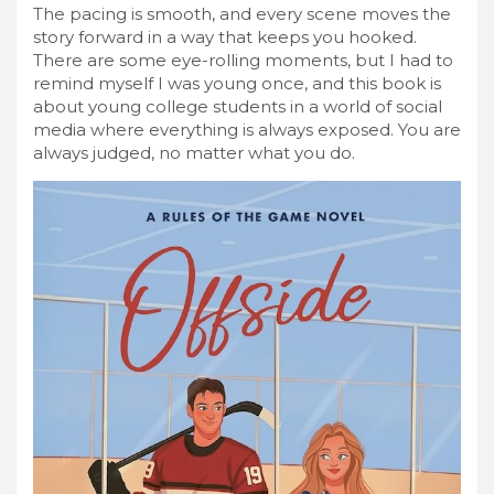
The pacing is smooth, and every scene moves the
story forward in a way that keeps you hooked.
There are some eye-rolling moments, but I had to
remind myself I was young once, and this book is
about young college students in a world of social
media where everything is always exposed. You are
always judged, no matter what you do.