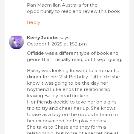
Pan Macmillan Australia for the
opportunity to read and review this book.
Reply
Kerry Jacobs
says:
October 1, 2025 at 1:52 pm
Offiside was a different type of book and
genre that I usually read, but I kept going…
Bailey was looking forward to a romantic
dinner for her 21st Birthday . Little did she
know it was going to be the day her
boyfriend Luke ends the relationship
leaving Bailey heartbroken.
Her friends decide to take her on a girls
trip to try and cheer her up. She knows
Chase as a boy on the opposite team to
her ex boyfriend, both play hockey.
She talks to Chase and they form a
relationship, but more of a secret one at