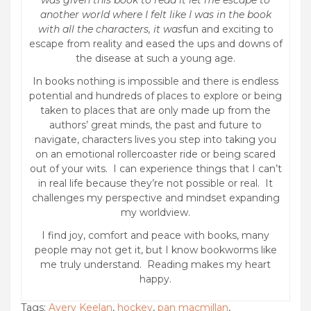
was given this book to read it let me escape to
another world where I felt like I was in the book
with all the characters, it was
fun and exciting to
escape from reality and eased the ups and downs of
the disease at such a young age.
In books nothing is impossible and there is endless
potential and hundreds of places to explore or being
taken to places that are only made up from the
authors’ great minds, the past and future to
navigate, characters lives you step into taking you
on an emotional rollercoaster ride or being scared
out of your wits. I can experience things that I can’t
in real life because they’re not possible or real. It
challenges my perspective and mindset expanding
my worldview.
I find joy, comfort and peace with books, many
people may not get it, but I know bookworms like
me truly understand. Reading makes my heart
happy.
Tags:
Avery Keelan
,
hockey
,
pan macmillan
,