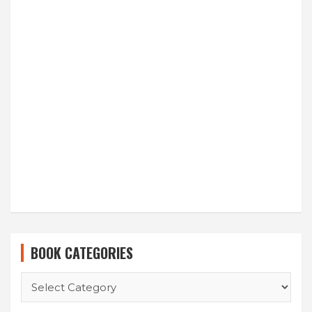
BOOK CATEGORIES
BOOK
CATEGORIES