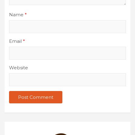
Name
*
Email
*
Website