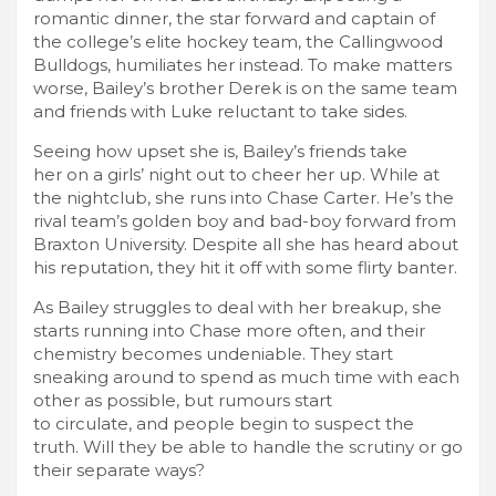
romantic dinner, the star forward and captain of
the college’s elite hockey team, the Callingwood
Bulldogs, humiliates her instead. To make matters
worse, Bailey’s brother Derek is on the same team
and friends with Luke reluctant to take sides.
Seeing how upset she is, Bailey’s friends take
her on a girls’ night out to cheer her up. While at
the nightclub, she runs into Chase Carter. He’s the
rival team’s golden boy and bad-boy forward from
Braxton University. Despite all she has heard about
his reputation, they hit it off with some flirty banter.
As Bailey struggles to deal with her breakup, she
starts running into Chase more often, and their
chemistry becomes undeniable. They start
sneaking around to spend as much time with each
other as possible, but rumours start
to circulate, and people begin to suspect the
truth. Will they be able to handle the scrutiny or go
their separate ways?