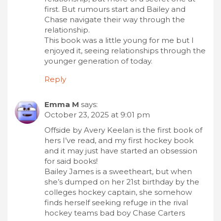
first. But rumours start and Bailey and
Chase navigate their way through the
relationship.
This book was a little young for me but I
enjoyed it, seeing relationships through the
younger generation of today.
Reply
Emma M
says:
October 23, 2025 at 9:01 pm
Offside by Avery Keelan is the first book of
hers I’ve read, and my first hockey book
and it may just have started an obsession
for said books!
Bailey James is a sweetheart, but when
she’s dumped on her 21st birthday by the
colleges hockey captain, she somehow
finds herself seeking refuge in the rival
hockey teams bad boy Chase Carters