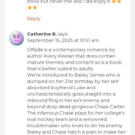
book but never the less I did enjoy it
Reply
Catherine B.
says:
September 15, 2025 at 10:51 am
Offside is a contemporary romance by
author Avery Keelan that does contain
mature themes, and content so is a book
that is better suited to adults.
We’re introduced to Bailey James who is
dumped on her 21st birthday by her self
absorbed boyfriend Luke and
uncharacteristically goes straight into a
rebound fling in her ex’s enemy and
beyond drop dead gorgeous Chase Carter.
The infamous Chase plays for her college’s
rival hockey team and a renowned
troublemaker who loves to stir his enemy.
Bailey and Chase hatch a plan to make her