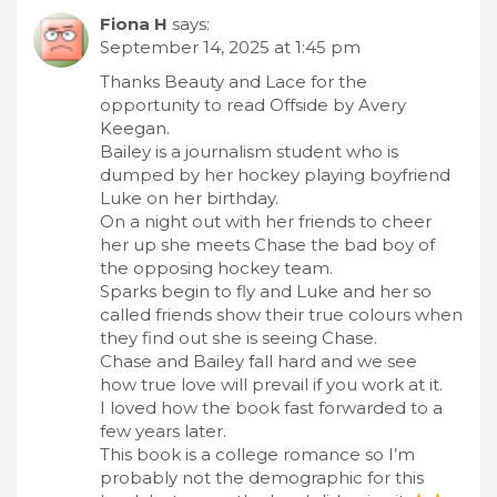
Fiona H
says:
September 14, 2025 at 1:45 pm
Thanks Beauty and Lace for the
opportunity to read Offside by Avery
Keegan.
Bailey is a journalism student who is
dumped by her hockey playing boyfriend
Luke on her birthday.
On a night out with her friends to cheer
her up she meets Chase the bad boy of
the opposing hockey team.
Sparks begin to fly and Luke and her so
called friends show their true colours when
they find out she is seeing Chase.
Chase and Bailey fall hard and we see
how true love will prevail if you work at it.
I loved how the book fast forwarded to a
few years later.
This book is a college romance so I’m
probably not the demographic for this