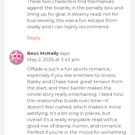
These two characters find themselves
against the boards, in the penalty box and
lining up for goal. A steamy read, not for
bus viewing, this was a fun escape from
reality and I can highly recommend.
Reply
Becc McNally
says:
May 2, 2026 at 3:43 pm
Offside is such a fun sports romance,
especially if you like enemies-to-lovers.
Bailey and Chase have great tension from
the start, and their banter makes the
whole story really entertaining. I liked how
the relationship builds over time—it
doesn’t feel rushed, which makes it more
satisfying. It’s a bit long in places, but
overall it’s a really enjoyable read with a
good mix of drama, humor, and romance.
Perfect if you’re in the mood for something