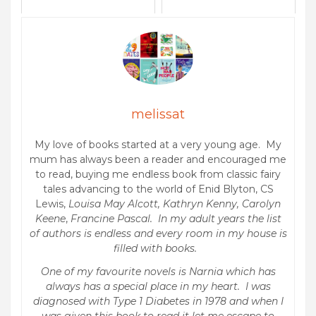
melissat
My love of books started at a very young age. My
mum has always been a reader and encouraged me
to read, buying me endless book from classic fairy
tales advancing to the world of Enid Blyton, CS
Lewis,
Louisa May Alcott, Kathryn Kenny, Carolyn
Keene
,
Francine Pascal. In my adult years the list
of authors is endless and every room in my house is
filled with books.
One of my favourite novels is Narnia which has
always has a special place in my heart. I was
diagnosed with Type 1 Diabetes in 1978 and when I