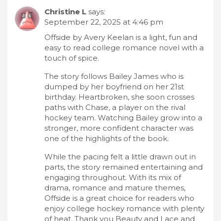
Christine L
says:
September 22, 2025 at 4:46 pm
Offside by Avery Keelan is a light, fun and
easy to read college romance novel with a
touch of spice.
The story follows Bailey James who is
dumped by her boyfriend on her 21st
birthday. Heartbroken, she soon crosses
paths with Chase, a player on the rival
hockey team. Watching Bailey grow into a
stronger, more confident character was
one of the highlights of the book.
While the pacing felt a little drawn out in
parts, the story remained entertaining and
engaging throughout. With its mix of
drama, romance and mature themes,
Offside is a great choice for readers who
enjoy college hockey romance with plenty
of heat. Thank you Beauty and Lace and