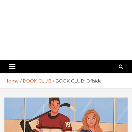
Home
BOOK CLUB
BOOK CLUB: Offside