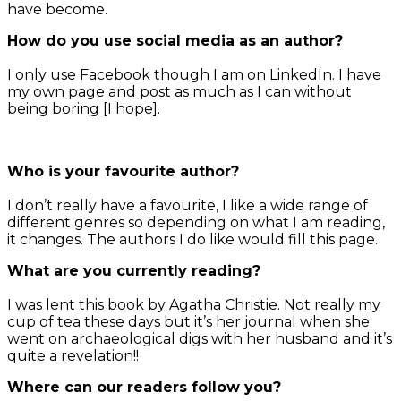
have become.
How do you use social media as an author?
I only use Facebook though I am on LinkedIn. I have
my own page and post as much as I can without
being boring [I hope].
Who is your favourite author?
I don’t really have a favourite, I like a wide range of
different genres so depending on what I am reading,
it changes. The authors I do like would fill this page.
What are you currently reading?
I was lent this book by Agatha Christie. Not really my
cup of tea these days but it’s her journal when she
went on archaeological digs with her husband and it’s
quite a revelation!!
Where can our readers follow you?