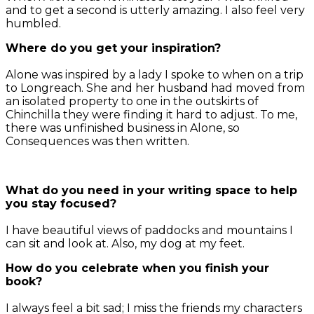
and to get a second is utterly amazing. I also feel very
humbled.
Where do you get your inspiration?
Alone was inspired by a lady I spoke to when on a trip
to Longreach. She and her husband had moved from
an isolated property to one in the outskirts of
Chinchilla they were finding it hard to adjust. To me,
there was unfinished business in Alone, so
Consequences was then written.
What do you need in your writing space to help
you stay focused?
I have beautiful views of paddocks and mountains I
can sit and look at. Also, my dog at my feet.
How do you celebrate when you finish your
book?
I always feel a bit sad; I miss the friends my characters