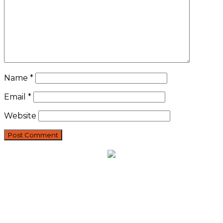
Name
*
Email
*
Website