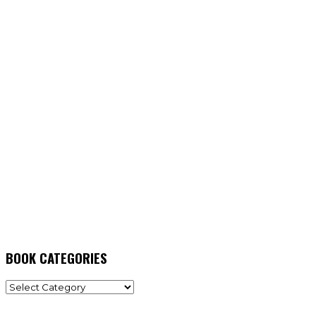
BOOK CATEGORIES
BOOK
CATEGORIES