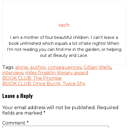
rach
I am a mother of four beautiful children. I can’t leave a
book unfinished which equals a lot of late nights! When
I’m not reading you can find me in the garden, or helping
out at Beauty and Lace.
Tags:
alone
,
author
,
consequences
,
Gillian Wells
,
interview
,
miles frnaklin literary award
Post
BOOK CLUB: The Promise
BOOK CLUB: Once Burnt, Twice Shy
navigation
Leave a Reply
Your email address will not be published.
Required
fields are marked
*
Comment
*