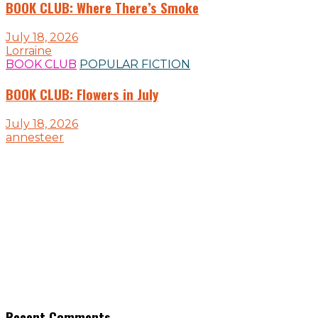
BOOK CLUB: Where There’s Smoke
July 18, 2026
Lorraine
BOOK CLUB
POPULAR FICTION
BOOK CLUB: Flowers in July
July 18, 2026
annesteer
Recent Comments