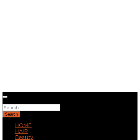
Search
Search
HOME
HAIR
Beauty