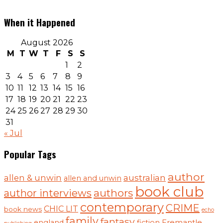
When it Happened
August 2026
M
T
W
T
F
S
S
1
2
3
4
5
6
7
8
9
10
11
12
13
14
15
16
17
18
19
20
21
22
23
24
25
26
27
28
29
30
31
« Jul
Popular Tags
author
australian
allen & unwin
allen and unwin
book club
authors
author interviews
contemporary
CRIME
CHIC LIT
book news
echo
family
fantasy
england
fiction
Fremantle