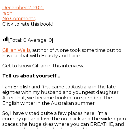
December 2, 2021
rach
No Comments
Click to rate this book!
[Total:
0
Average:
0
]
Gillian Wells
, author of Alone took some time out to
have a chat with Beauty and Lace.
Get to know Gillian in this interview.
Tell us about yourself…
I am English and first came to Australia in the late
eighties with my husband and youngest daughter.
After that, we became hooked on spending the
English winter in the Australian summer.
So, I have visited quite a few places here. I’m a
country girl and love the outback and the wide-open
spaces, the huge skies where you can BREATHE, and