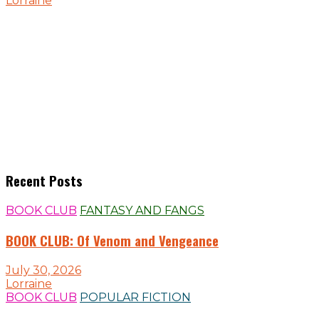
Lorraine
Recent Posts
BOOK CLUB
FANTASY AND FANGS
BOOK CLUB: Of Venom and Vengeance
July 30, 2026
Lorraine
BOOK CLUB
POPULAR FICTION