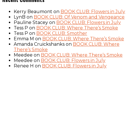
Kerry Beaumont
on
BOOK CLUB: Flowers in July
LynB
on
BOOK CLUB: Of Venom and Vengeance
Pauline Stacey
on
BOOK CLUB: Flowers in July
Tess P
on
BOOK CLUB: Where There’s Smoke
Tess P
on
BOOK CLUB: Smother
Emma M
on
BOOK CLUB: Where There’s Smoke
Amanda Cruickshanks
on
BOOK CLUB: Where
There’s Smoke
Meedee
on
BOOK CLUB: Where There’s Smoke
Meedee
on
BOOK CLUB: Flowers in July
Renee H
on
BOOK CLUB: Flowers in July