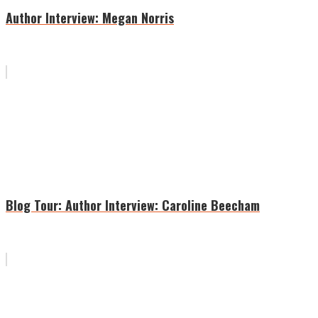
Author Interview: Megan Norris
Blog Tour: Author Interview: Caroline Beecham