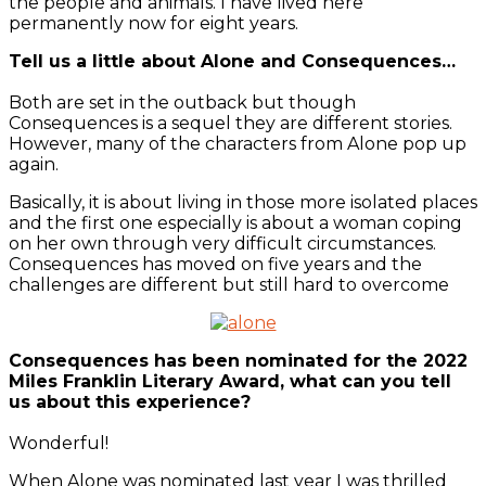
the people and animals. I have lived here
permanently now for eight years.
Tell us a little about Alone and Consequences…
Both are set in the outback but though
Consequences is a sequel they are different stories.
However, many of the characters from Alone pop up
again.
Basically, it is about living in those more isolated places
and the first one especially is about a woman coping
on her own through very difficult circumstances.
Consequences has moved on five years and the
challenges are different but still hard to overcome
Consequences has been nominated for the 2022
Miles Franklin Literary Award, what can you tell
us about this experience?
Wonderful!
When Alone was nominated last year I was thrilled