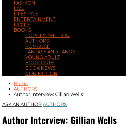
FASHION
ECO
LIFESTYLE
ENTERTAINMENT
FAMILY
BOOKS
POPULAR FICTION
AUTHORS
ROMANCE
FANTASY AND FANGS
YOUNG ADULT
BOOK CLUB
BOOK NEWS
NON FICTION
Home
AUTHORS
Author Interview: Gillian Wells
ASK AN AUTHOR
AUTHORS
Author Interview: Gillian Wells