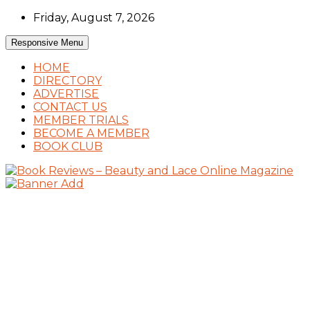
Skip
Friday, August 7, 2026
to
content
Responsive Menu
HOME
DIRECTORY
ADVERTISE
CONTACT US
MEMBER TRIALS
BECOME A MEMBER
BOOK CLUB
Book Reviews and Book News
Book Reviews – Beauty and Lace Online
Magazine