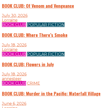
BOOK CLUB: Of Venom and Vengeance
July 30, 2026
Lorraine
BOOK CLUB
POPULAR FICTION
BOOK CLUB: Where There’s Smoke
July 18, 2026
Lorraine
BOOK CLUB
POPULAR FICTION
BOOK CLUB: Flowers in July
July 18, 2026
annesteer
BOOK CLUB
CRIME
BOOK CLUB: Murder in the Pacific: Waterfall Village
June 6, 2026