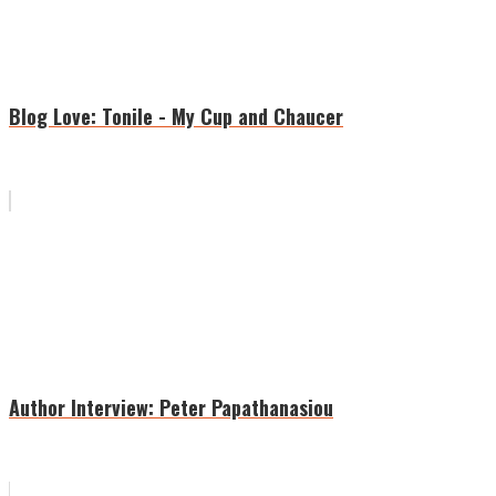
Blog Love: Tonile - My Cup and Chaucer
Author Interview: Peter Papathanasiou