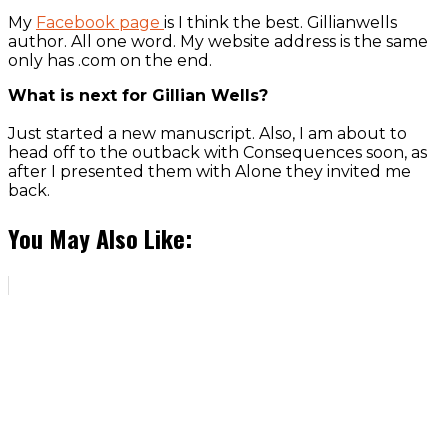
My
Facebook page
is I think the best. Gillianwells
author. All one word. My website address is the same
only has .com on the end.
What is next for Gillian Wells?
Just started a new manuscript. Also, I am about to
head off to the outback with Consequences soon, as
after I presented them with Alone they invited me
back.
You May Also Like: