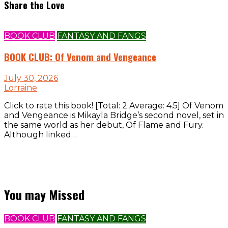
Share the Love
BOOK CLUB
FANTASY AND FANGS
BOOK CLUB: Of Venom and Vengeance
July 30, 2026
Lorraine
Click to rate this book! [Total: 2 Average: 4.5] Of Venom
and Vengeance is Mikayla Bridge’s second novel, set in
the same world as her debut, Of Flame and Fury.
Although linked…
You may Missed
BOOK CLUB
FANTASY AND FANGS