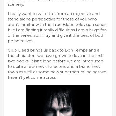
scenery.
I really want to write this from an objective and
stand alone perspective for those of you who
aren’t familiar with the True Blood television series
but I am finding it really difficult as I am a huge fan
of the series. So, I’ll try and give it the best of both
perspectives.
Club Dead brings us back to Bon Temps and all
the characters we have grown to love in the first
two books. It isn’t long before we are introduced
to quite a few new characters and a brand new
town as well as some new supernatural beings we
haven’t yet come across.