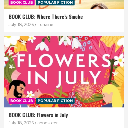
BOOK CLUB
POPULAR FICTION
BOOK CLUB: Where There’s Smoke
July 18, 2026
Lorraine
BOOK CLUB
POPULAR FICTION
BOOK CLUB: Flowers in July
July 18, 2026
annesteer