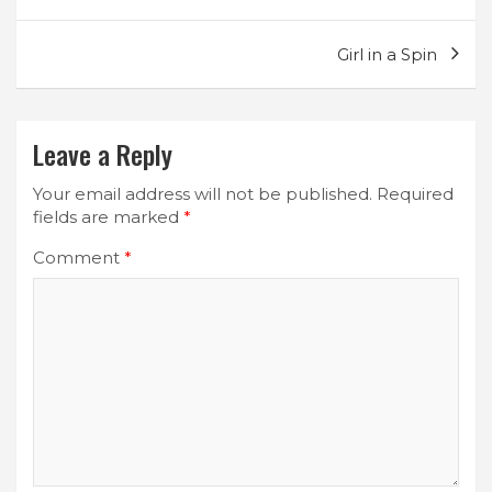
navigation
Girl in a Spin
Leave a Reply
Your email address will not be published.
Required
fields are marked
*
Comment
*