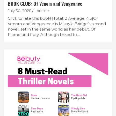
BOOK CLUB: Of Venom and Vengeance
July 30, 2026
Lorraine
Click to rate this book! [Total: 2 Average: 4.5]Of
Venom and Vengeance is Mikayla Bridge’s second
novel, set in the same world as her debut, Of
Flame and Fury. Although linked to…