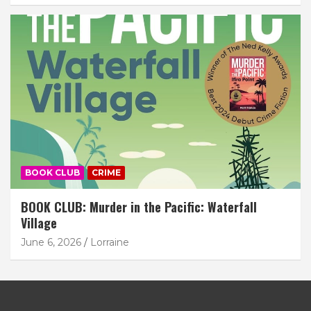
BOOK CLUB
CRIME
BOOK CLUB: Murder in the Pacific: Waterfall
Village
June 6, 2026
Lorraine