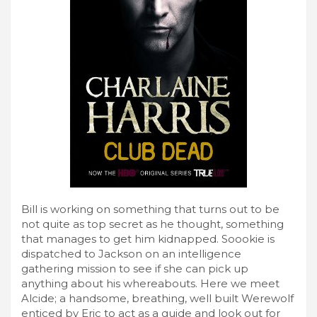
Bill is working on something that turns out to be
not quite as top secret as he thought, something
that manages to get him kidnapped. Soookie is
dispatched to Jackson on an intelligence
gathering mission to see if she can pick up
anything about his whereabouts. Here we meet
Alcide; a handsome, breathing, well built Werewolf
enticed by Eric to act as a guide and look out for