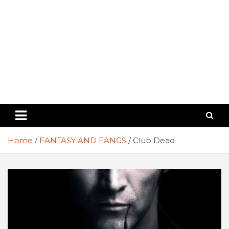
Home
FANTASY AND FANGS
Club Dead