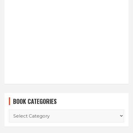
BOOK CATEGORIES
BOOK
CATEGORIES