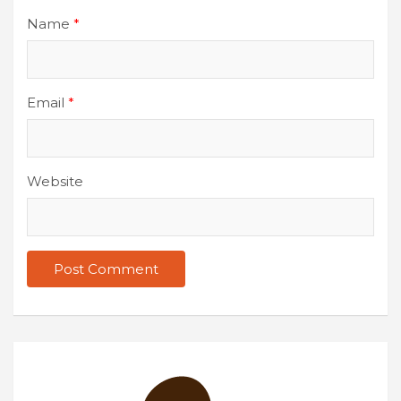
Name
*
Email
*
Website