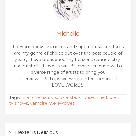
Michelle
I devour books, vampires and supernatural creatures
are my genre of choice but over the past couple of
years, I have broadened my horizons considerably.
In a nutshell – I love to write! I love interacting with a
diverse range of artists to bring you
interviews. Perhaps we were perfect before – I
LOVE WORDS!
Tags:
charlaine harris
,
sookie stackhouse
,
true blood
,
tv shows
,
vampire
,
werewolves
Post
Dexter is Delicious