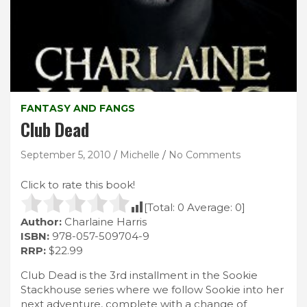
FANTASY AND FANGS
Club Dead
September 5, 2010
Michelle
No Comments
Click to rate this book!
[Total:
0
Average:
0
]
Author:
Charlaine Harris
ISBN:
978-057-509704-9
RRP:
$22.99
Club Dead is the 3rd installment in the Sookie
Stackhouse series where we follow Sookie into her
next adventure, complete with a change of