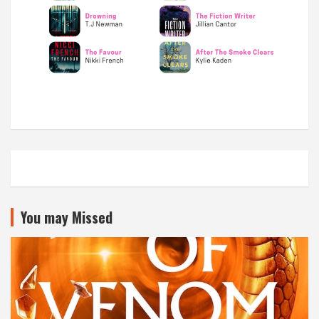
You may Missed