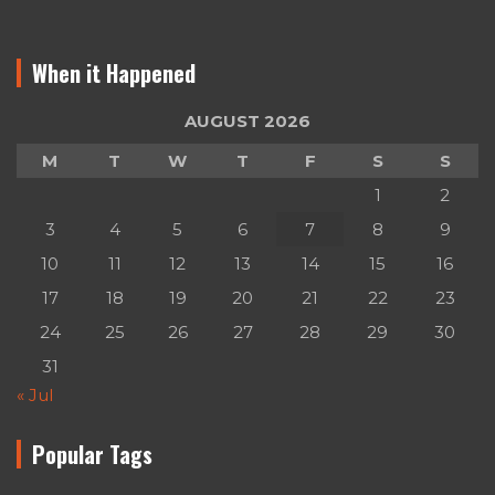
When it Happened
AUGUST 2026
M
T
W
T
F
S
S
1
2
3
4
5
6
7
8
9
10
11
12
13
14
15
16
17
18
19
20
21
22
23
24
25
26
27
28
29
30
31
« Jul
Popular Tags