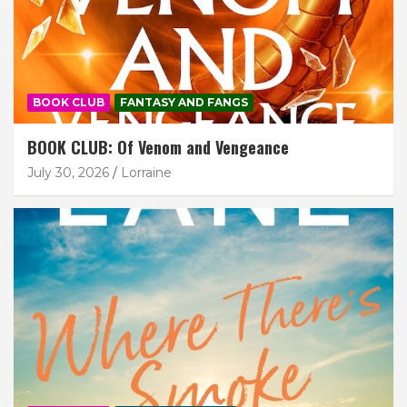
BOOK CLUB
FANTASY AND FANGS
BOOK CLUB: Of Venom and Vengeance
July 30, 2026
Lorraine