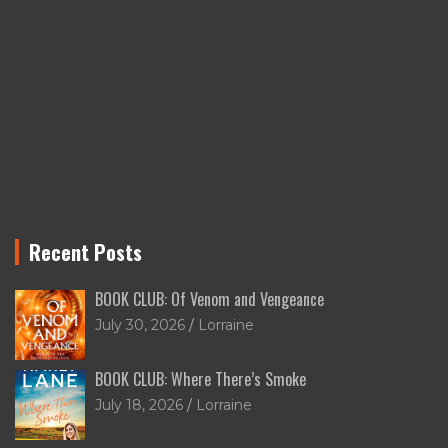
Recent Posts
BOOK CLUB: Of Venom and Vengeance
July 30, 2026
Lorraine
BOOK CLUB: Where There’s Smoke
July 18, 2026
Lorraine