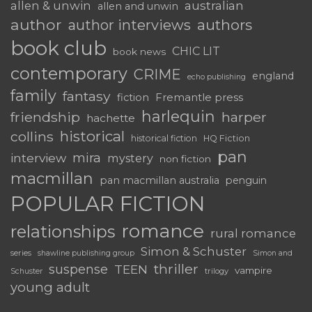
australian
allen & unwin
allen and unwin
author
authors
author interviews
book club
CHIC LIT
book news
contemporary
CRIME
england
echo publishing
family
fantasy
fiction
Fremantle press
harlequin
friendship
harper
hachette
historical
collins
historical fiction
HQ Fiction
pan
mira
interview
mystery
non fiction
macmillan
pan macmillan australia
penguin
POPULAR FICTION
romance
relationships
rural romance
Simon & Schuster
series
shawline publishing group
Simon and
thriller
suspense
TEEN
vampire
trilogy
Schuster
young adult