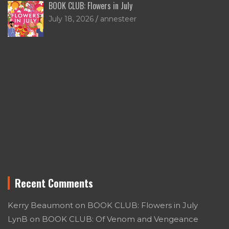
BOOK CLUB: Flowers in July
July 18, 2026
annesteer
Recent Comments
Kerry Beaumont
on
BOOK CLUB: Flowers in July
LynB
on
BOOK CLUB: Of Venom and Vengeance