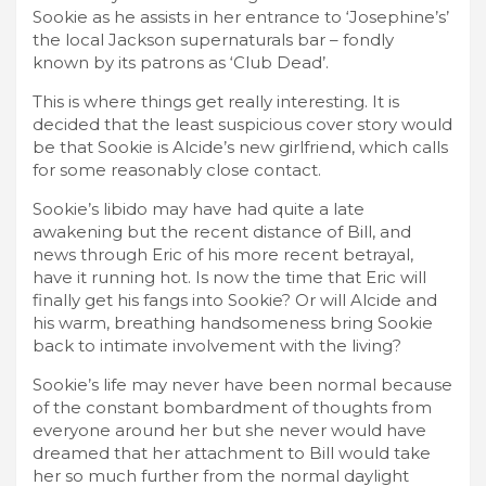
Sookie as he assists in her entrance to ‘Josephine’s’
the local Jackson supernaturals bar – fondly
known by its patrons as ‘Club Dead’.
This is where things get really interesting. It is
decided that the least suspicious cover story would
be that Sookie is Alcide’s new girlfriend, which calls
for some reasonably close contact.
Sookie’s libido may have had quite a late
awakening but the recent distance of Bill, and
news through Eric of his more recent betrayal,
have it running hot. Is now the time that Eric will
finally get his fangs into Sookie? Or will Alcide and
his warm, breathing handsomeness bring Sookie
back to intimate involvement with the living?
Sookie’s life may never have been normal because
of the constant bombardment of thoughts from
everyone around her but she never would have
dreamed that her attachment to Bill would take
her so much further from the normal daylight