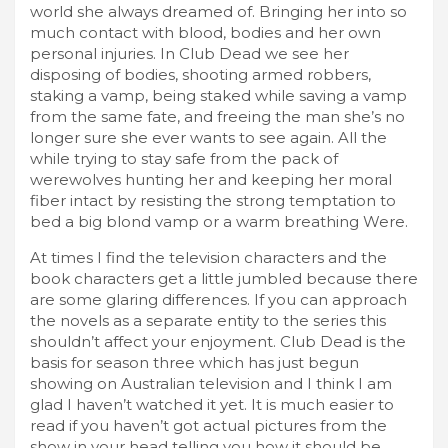
world she always dreamed of. Bringing her into so
much contact with blood, bodies and her own
personal injuries. In Club Dead we see her
disposing of bodies, shooting armed robbers,
staking a vamp, being staked while saving a vamp
from the same fate, and freeing the man she’s no
longer sure she ever wants to see again. All the
while trying to stay safe from the pack of
werewolves hunting her and keeping her moral
fiber intact by resisting the strong temptation to
bed a big blond vamp or a warm breathing Were.
At times I find the television characters and the
book characters get a little jumbled because there
are some glaring differences. If you can approach
the novels as a separate entity to the series this
shouldn’t affect your enjoyment. Club Dead is the
basis for season three which has just begun
showing on Australian television and I think I am
glad I haven’t watched it yet. It is much easier to
read if you haven’t got actual pictures from the
show in your head telling you how it should be.