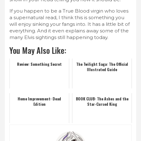
If you happen to be a True Blood virgin who loves
a supernatural read, I think this is something you
will enjoy sinking your fangs into. It has a little bit of
everything. And it even explains away some of the
many Elvis sightings still happening today.
You May Also Like:
Review: Something Secret
The Twilight Saga: The Official
Illustrated Guide
Home Improvement: Dead
BOOK CLUB: The Ashes and the
Edition
Star-Cursed King