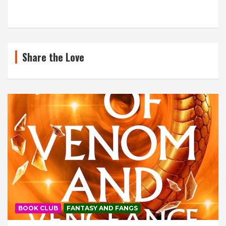
Share the Love
BOOK CLUB
FANTASY AND FANGS