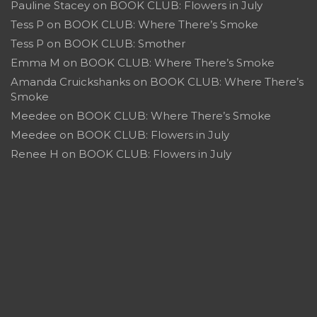
Pauline Stacey
on
BOOK CLUB: Flowers in July
Tess P
on
BOOK CLUB: Where There’s Smoke
Tess P
on
BOOK CLUB: Smother
Emma M
on
BOOK CLUB: Where There’s Smoke
Amanda Cruickshanks
on
BOOK CLUB: Where There’s
Smoke
Meedee
on
BOOK CLUB: Where There’s Smoke
Meedee
on
BOOK CLUB: Flowers in July
Renee H
on
BOOK CLUB: Flowers in July