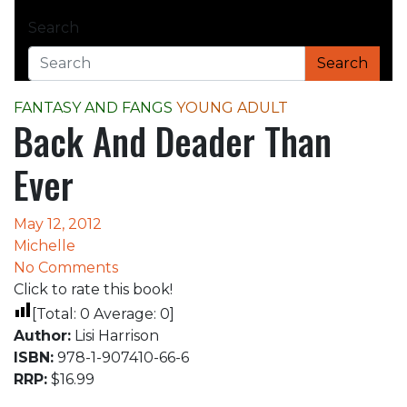
Home
Search
FANTASY AND FANGS
Back And Deader Than Ever
Search
FANTASY AND FANGS
YOUNG ADULT
Back And Deader Than
Ever
May 12, 2012
Michelle
No Comments
Click to rate this book!
[Total:
0
Average:
0
]
Author:
Lisi Harrison
ISBN:
978-1-907410-66-6
RRP:
$16.99