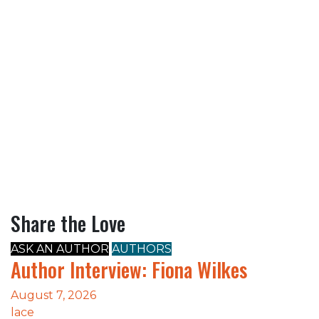
Share the Love
ASK AN AUTHOR
AUTHORS
Author Interview: Fiona Wilkes
August 7, 2026
lace