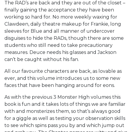
The RAD’s are back and they are out of the closet –
finally gaining the acceptance they have been
working so hard for. No more weekly waxing for
Clawdeen, daily theatre makeup for Frankie, long
sleeves for Blue and all manner of undercover
disguises to hide the RADs, though there are some
students who still need to take precautionary
measures. Deuce needs his glasses and Jackson
can’t be caught without his fan.
All our favourite characters are back, as lovable as
ever, and this volume introduces us to some new
faces that have been hanging around for eons.
As with the previous 3 Monster High volumes this
book is fun and it takes lots of things we are familiar
with and monsterizes them, so that’s always good
for a giggle as well as testing your observation skills
to see which spins pass you by and which jump out