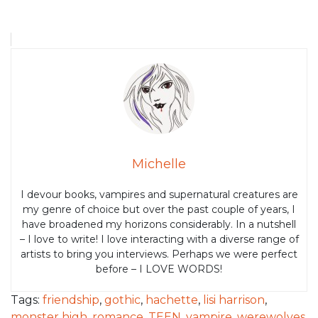
Michelle
I devour books, vampires and supernatural creatures are
my genre of choice but over the past couple of years, I
have broadened my horizons considerably. In a nutshell
– I love to write! I love interacting with a diverse range of
artists to bring you interviews. Perhaps we were perfect
before – I LOVE WORDS!
Tags:
friendship
,
gothic
,
hachette
,
lisi harrison
,
monster high
,
romance
,
TEEN
,
vampire
,
werewolves