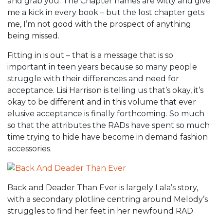
and grab you. The Chapter names are witty and give
me a kick in every book – but the lost chapter gets
me, I’m not good with the prospect of anything
being missed.
Fitting in is out – that is a message that is so
important in teen years because so many people
struggle with their differences and need for
acceptance. Lisi Harrison is telling us that’s okay, it’s
okay to be different and in this volume that ever
elusive acceptance is finally forthcoming. So much
so that the attributes the RADs have spent so much
time trying to hide have become in demand fashion
accessories.
Back and Deader Than Ever is largely Lala’s story,
with a secondary plotline centring around Melody’s
struggles to find her feet in her newfound RAD