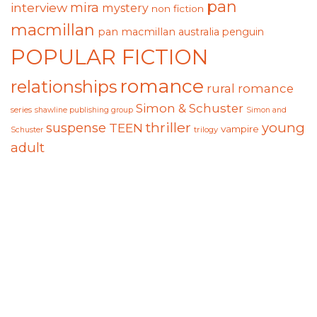
pan
mira
interview
mystery
non fiction
macmillan
pan macmillan australia
penguin
POPULAR FICTION
romance
relationships
rural romance
Simon & Schuster
series
shawline publishing group
Simon and
thriller
suspense
young
TEEN
vampire
trilogy
Schuster
adult