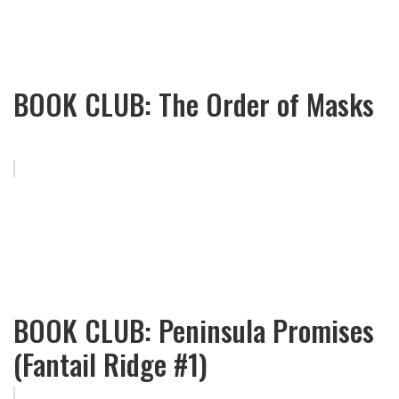
BOOK CLUB: The Order of Masks
BOOK CLUB: Peninsula Promises
(Fantail Ridge #1)