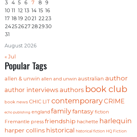
3
4
5
6
7
8
9
10
11
12
13
14
15
16
17
18
19
20
21
22
23
24
25
26
27
28
29
30
31
August 2026
« Jul
Popular Tags
author
australian
allen & unwin
allen and unwin
book club
authors
author interviews
contemporary
CRIME
CHIC LIT
book news
family
fantasy
england
fiction
echo publishing
harlequin
friendship
Fremantle press
hachette
historical
harper collins
historical fiction
HQ Fiction