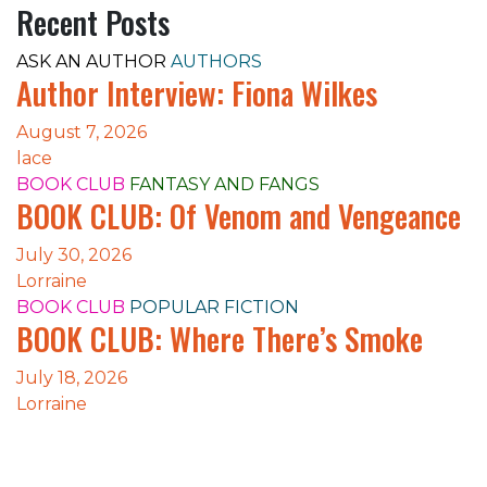
Recent Posts
ASK AN AUTHOR
AUTHORS
Author Interview: Fiona Wilkes
August 7, 2026
lace
BOOK CLUB
FANTASY AND FANGS
BOOK CLUB: Of Venom and Vengeance
July 30, 2026
Lorraine
BOOK CLUB
POPULAR FICTION
BOOK CLUB: Where There’s Smoke
July 18, 2026
Lorraine