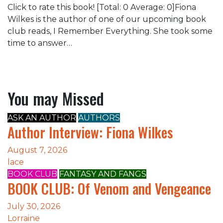
Click to rate this book! [Total: 0 Average: 0]Fiona
Wilkes is the author of one of our upcoming book
club reads, I Remember Everything. She took some
time to answer…
You may Missed
ASK AN AUTHOR
AUTHORS
Author Interview: Fiona Wilkes
August 7, 2026
lace
BOOK CLUB
FANTASY AND FANGS
BOOK CLUB: Of Venom and Vengeance
July 30, 2026
Lorraine