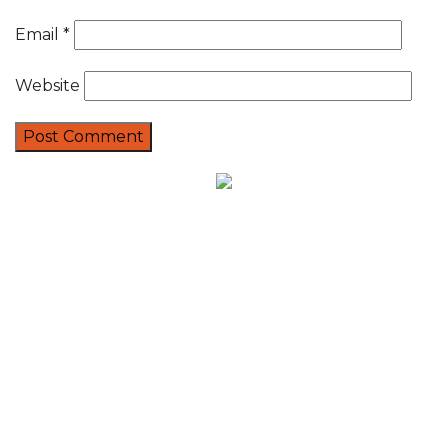
Email
*
Website