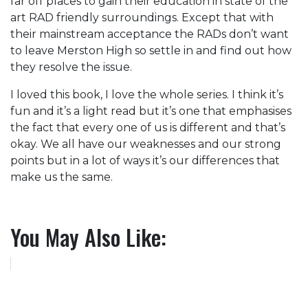
far off places to gain their education in state of the
art RAD friendly surroundings. Except that with
their mainstream acceptance the RADs don’t want
to leave Merston High so settle in and find out how
they resolve the issue.
I loved this book, I love the whole series. I think it’s
fun and it’s a light read but it’s one that emphasises
the fact that every one of us is different and that’s
okay. We all have our weaknesses and our strong
points but in a lot of ways it’s our differences that
make us the same.
You May Also Like: