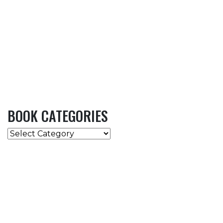
BOOK CATEGORIES
BOOK
CATEGORIES