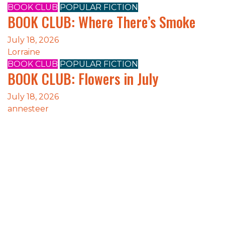
BOOK CLUB
POPULAR FICTION
BOOK CLUB: Where There’s Smoke
July 18, 2026
Lorraine
BOOK CLUB
POPULAR FICTION
BOOK CLUB: Flowers in July
July 18, 2026
annesteer