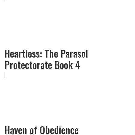
Heartless: The Parasol
Protectorate Book 4
Haven of Obedience