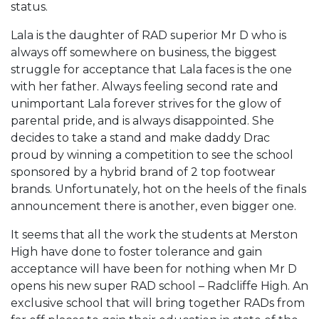
status.
Lala is the daughter of RAD superior Mr D who is
always off somewhere on business, the biggest
struggle for acceptance that Lala faces is the one
with her father. Always feeling second rate and
unimportant Lala forever strives for the glow of
parental pride, and is always disappointed. She
decides to take a stand and make daddy Drac
proud by winning a competition to see the school
sponsored by a hybrid brand of 2 top footwear
brands. Unfortunately, hot on the heels of the finals
announcement there is another, even bigger one.
It seems that all the work the students at Merston
High have done to foster tolerance and gain
acceptance will have been for nothing when Mr D
opens his new super RAD school – Radcliffe High. An
exclusive school that will bring together RADs from