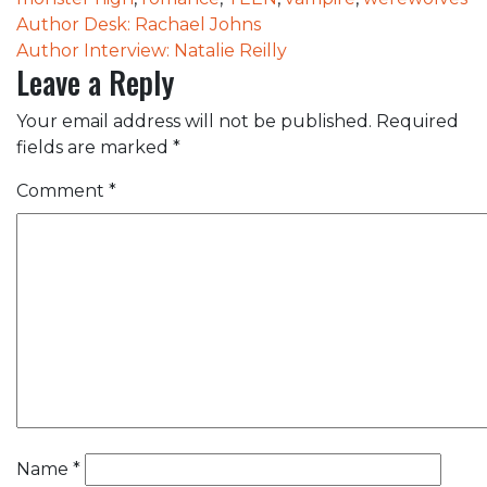
Post
Author Desk: Rachael Johns
Author Interview: Natalie Reilly
navigation
Leave a Reply
Your email address will not be published.
Required
fields are marked
*
Comment
*
Name
*