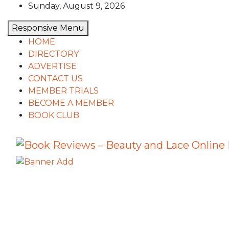
Skip
Sunday, August 9, 2026
to
Responsive Menu
content
HOME
DIRECTORY
ADVERTISE
CONTACT US
MEMBER TRIALS
BECOME A MEMBER
BOOK CLUB
Book Reviews – Beauty and Lace 
Book Reviews and Book News