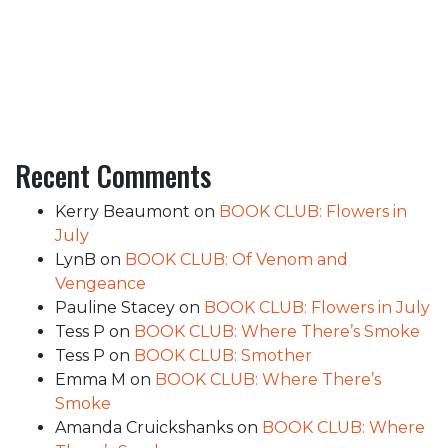
Recent Comments
Kerry Beaumont
on
BOOK CLUB: Flowers in
July
LynB
on
BOOK CLUB: Of Venom and
Vengeance
Pauline Stacey
on
BOOK CLUB: Flowers in July
Tess P
on
BOOK CLUB: Where There’s Smoke
Tess P
on
BOOK CLUB: Smother
Emma M
on
BOOK CLUB: Where There’s
Smoke
Amanda Cruickshanks
on
BOOK CLUB: Where