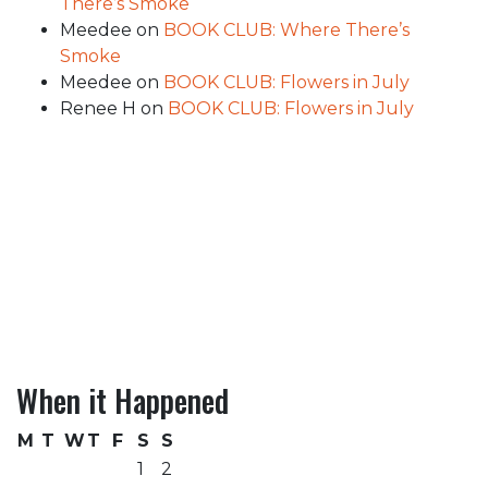
There’s Smoke
Meedee
on
BOOK CLUB: Where There’s
Smoke
Meedee
on
BOOK CLUB: Flowers in July
Renee H
on
BOOK CLUB: Flowers in July
When it Happened
M
T
W
T
F
S
S
1
2