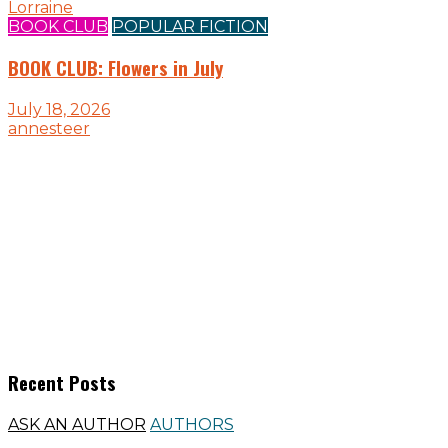
Lorraine
BOOK CLUB
POPULAR FICTION
BOOK CLUB: Flowers in July
July 18, 2026
annesteer
Recent Posts
ASK AN AUTHOR
AUTHORS