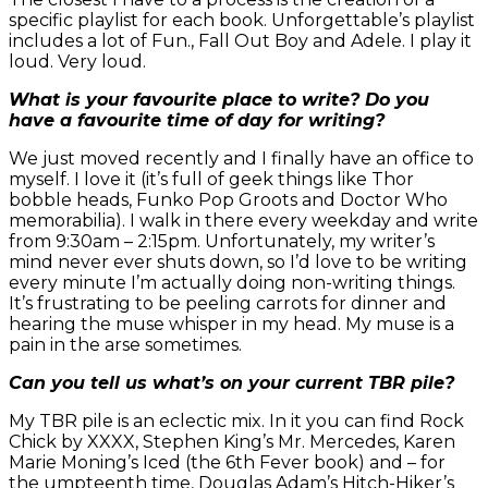
specific playlist for each book. Unforgettable’s playlist
includes a lot of Fun., Fall Out Boy and Adele. I play it
loud. Very loud.
What is your favourite place to write? Do you
have a favourite time of day for writing?
We just moved recently and I finally have an office to
myself. I love it (it’s full of geek things like Thor
bobble heads, Funko Pop Groots and Doctor Who
memorabilia). I walk in there every weekday and write
from 9:30am – 2:15pm. Unfortunately, my writer’s
mind never ever shuts down, so I’d love to be writing
every minute I’m actually doing non-writing things.
It’s frustrating to be peeling carrots for dinner and
hearing the muse whisper in my head. My muse is a
pain in the arse sometimes.
Can you tell us what’s on your current TBR pile?
My TBR pile is an eclectic mix. In it you can find Rock
Chick by XXXX, Stephen King’s Mr. Mercedes, Karen
Marie Moning’s Iced (the 6th Fever book) and – for
the umpteenth time, Douglas Adam’s Hitch-Hiker’s