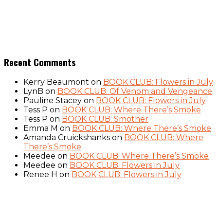
Recent Comments
Kerry Beaumont
on
BOOK CLUB: Flowers in July
LynB
on
BOOK CLUB: Of Venom and Vengeance
Pauline Stacey
on
BOOK CLUB: Flowers in July
Tess P
on
BOOK CLUB: Where There’s Smoke
Tess P
on
BOOK CLUB: Smother
Emma M
on
BOOK CLUB: Where There’s Smoke
Amanda Cruickshanks
on
BOOK CLUB: Where
There’s Smoke
Meedee
on
BOOK CLUB: Where There’s Smoke
Meedee
on
BOOK CLUB: Flowers in July
Renee H
on
BOOK CLUB: Flowers in July