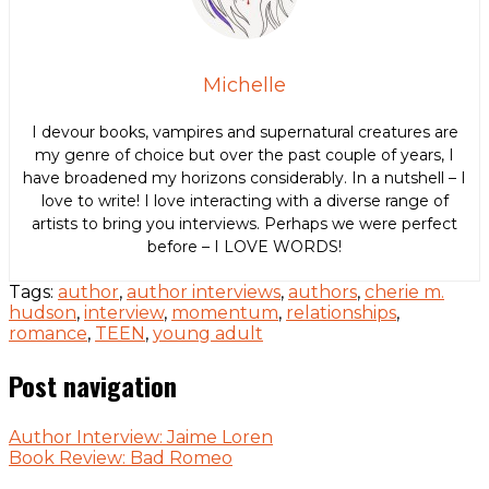
Michelle
I devour books, vampires and supernatural creatures are
my genre of choice but over the past couple of years, I
have broadened my horizons considerably. In a nutshell – I
love to write! I love interacting with a diverse range of
artists to bring you interviews. Perhaps we were perfect
before – I LOVE WORDS!
Tags:
author
,
author interviews
,
authors
,
cherie m.
hudson
,
interview
,
momentum
,
relationships
,
romance
,
TEEN
,
young adult
Post navigation
Author Interview: Jaime Loren
Book Review: Bad Romeo