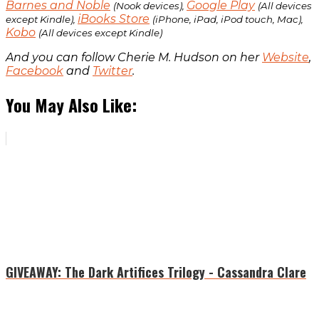
Barnes and Noble
Google Play
(Nook devices),
(All devices
iBooks Store
except Kindle),
(iPhone, iPad, iPod touch, Mac),
Kobo
(All devices except Kindle)
And you can follow Cherie M. Hudson on her
Website
,
Facebook
and
Twitter
.
You May Also Like:
GIVEAWAY: The Dark Artifices Trilogy - Cassandra Clare