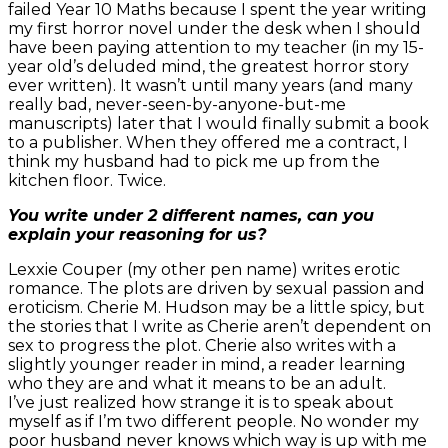
failed Year 10 Maths because I spent the year writing
my first horror novel under the desk when I should
have been paying attention to my teacher (in my 15-
year old’s deluded mind, the greatest horror story
ever written). It wasn’t until many years (and many
really bad, never-seen-by-anyone-but-me
manuscripts) later that I would finally submit a book
to a publisher. When they offered me a contract, I
think my husband had to pick me up from the
kitchen floor. Twice.
You write under 2 different names, can you
explain your reasoning for us?
Lexxie Couper (my other pen name) writes erotic
romance. The plots are driven by sexual passion and
eroticism. Cherie M. Hudson may be a little spicy, but
the stories that I write as Cherie aren’t dependent on
sex to progress the plot. Cherie also writes with a
slightly younger reader in mind, a reader learning
who they are and what it means to be an adult.
I’ve just realized how strange it is to speak about
myself as if I’m two different people. No wonder my
poor husband never knows which way is up with me