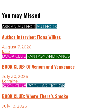
You may Missed
ASK AN AUTHOR
AUTHORS
Author Interview: Fiona Wilkes
August 7, 2026
lace
BOOK CLUB
FANTASY AND FANGS
BOOK CLUB: Of Venom and Vengeance
July 30, 2026
Lorraine
BOOK CLUB
POPULAR FICTION
BOOK CLUB: Where There’s Smoke
July 18, 2026