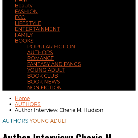
Beauty
FASHION
ECO
LIFESTYLE
ENTERTAINMENT
FAMILY
BOOKS
POPULAR FICTION
AUTHORS
ROMANCE
FANTASY AND FANGS
YOUNG ADULT
BOOK CLUB
BOOK NEWS
NON FICTION
Home
AUTHORS
Author Interview: Cherie M. Hudson
AUTHORS
YOUNG ADULT
Author Interview: Cherie M.