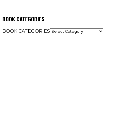
BOOK CATEGORIES
BOOK CATEGORIES