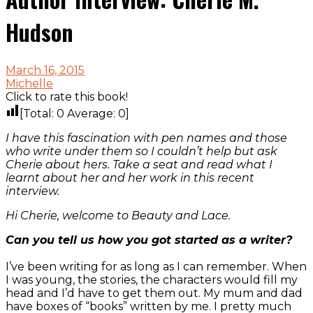
Hudson
March 16, 2015
Michelle
Click to rate this book!
[Total:
0
Average:
0
]
I have this fascination with pen names and those
who write under them so I couldn’t help but ask
Cherie about hers. Take a seat and read what I
learnt about her and her work in this recent
interview.
Hi Cherie, welcome to Beauty and Lace.
Can you tell us how you got started as a writer?
I’ve been writing for as long as I can remember. When
I was young, the stories, the characters would fill my
head and I’d have to get them out. My mum and dad
have boxes of “books” written by me. I pretty much