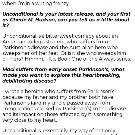
when I’m in a writing frenzy.
Unconditional is your latest release, and your first
as Cherie M. Hudson, can you tell us a little about
it?
Unconditional is a bittersweet comedy about an
American college student who suffers from
Parkinson’s disease and the Australian hero who
sweeps her off her feet. Or is it she who sweeps him
off hers? Hmmm…. It is Book One of the Always series.
Maci suffers from early onset Parkinson’s, what
made you want to explore this heartbreaking,
debilitating disease?
I wrote a heroine who suffers from Parkinson’s
because my father and my brother both have
Parkinson’s (and my uncle passed away from
complications caused by Parkinson’s) so the disease
and its impact on those affected by it is something
very close to my heart.
Unconditional is, essentially, my way of not only