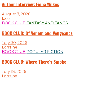
Author Interview: Fiona Wilkes
August 7, 2026
lace
BOOK CLUB
FANTASY AND FANGS
BOOK CLUB: Of Venom and Vengeance
July 30, 2026
Lorraine
BOOK CLUB
POPULAR FICTION
BOOK CLUB: Where There’s Smoke
July 18, 2026
Lorraine