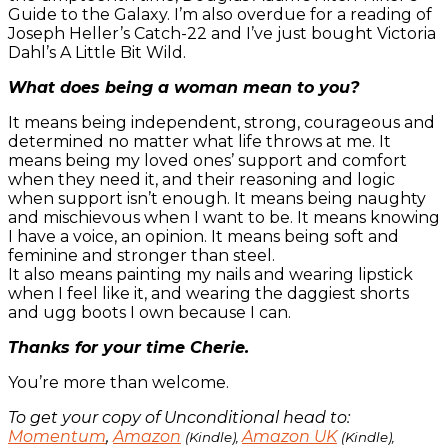
Guide to the Galaxy. I’m also overdue for a reading of
Joseph Heller’s Catch-22 and I’ve just bought Victoria
Dahl’s A Little Bit Wild.
What does being a woman mean to you?
It means being independent, strong, courageous and
determined no matter what life throws at me. It
means being my loved ones’ support and comfort
when they need it, and their reasoning and logic
when support isn’t enough. It means being naughty
and mischievous when I want to be. It means knowing
I have a voice, an opinion. It means being soft and
feminine and stronger than steel.
It also means painting my nails and wearing lipstick
when I feel like it, and wearing the daggiest shorts
and ugg boots I own because I can.
Thanks for your time Cherie.
You’re more than welcome.
To get your copy of Unconditional head to:
Momentum
,
Amazon
Amazon UK
(Kindle),
(Kindle),