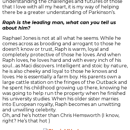
understanding the challenges and futures of those
that I love with all my heart, it is my way of helping
there be a greater understanding of Parkinson’s.
Raph is the leading man, what can you tell us
about him?
Raphael Jones is not at all what he seems. While he
comes across as brooding and arrogant to those he
doesn’t know or trust, Raph is warm, loyal and
completely protective of those he loves. And when
Raph loves, he loves hard and with every inch of his
soul…as Maci discovers. Intelligent and stoic by nature,
he is also cheeky and loyal to those he knows and
loves. He is essentially a farm boy. His parents own a
large cattle station on the fringes of the Outback and
he spent his childhood growing up there, knowing he
was going to help run the property when he finished
his university studies. When his older sister marries
into European royalty, Raph becomes an unwitting
and unwilling celebrity.
Oh, and he’s hotter than Chris Hemsworth (I know,
right? He’s that hot )