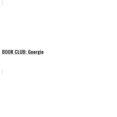
BOOK CLUB: Georgie