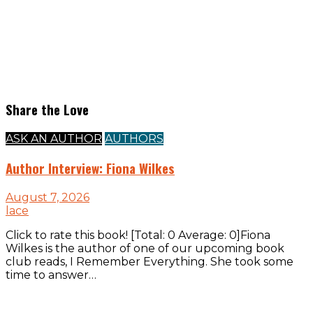
Share the Love
ASK AN AUTHOR
AUTHORS
Author Interview: Fiona Wilkes
August 7, 2026
lace
Click to rate this book! [Total: 0 Average: 0]Fiona
Wilkes is the author of one of our upcoming book
club reads, I Remember Everything. She took some
time to answer…