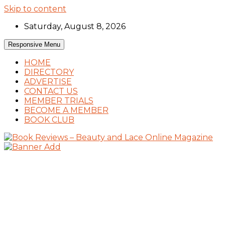
Skip to content
Saturday, August 8, 2026
Responsive Menu
HOME
DIRECTORY
ADVERTISE
CONTACT US
MEMBER TRIALS
BECOME A MEMBER
BOOK CLUB
Book Reviews and Book News
Book Reviews – Beauty and Lace Online
Magazine