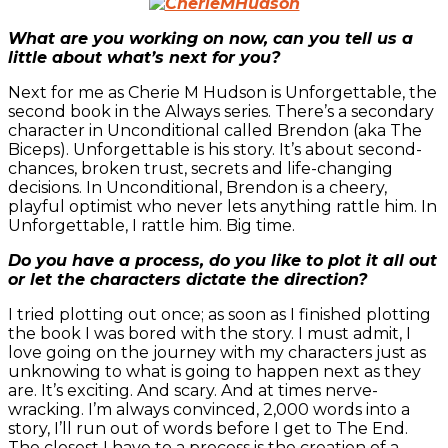
What are you working on now, can you tell us a
little about what’s next for you?
Next for me as Cherie M Hudson is Unforgettable, the
second book in the Always series. There’s a secondary
character in Unconditional called Brendon (aka The
Biceps). Unforgettable is his story. It’s about second-
chances, broken trust, secrets and life-changing
decisions. In Unconditional, Brendon is a cheery,
playful optimist who never lets anything rattle him. In
Unforgettable, I rattle him. Big time.
Do you have a process, do you like to plot it all out
or let the characters dictate the direction?
I tried plotting out once; as soon as I finished plotting
the book I was bored with the story. I must admit, I
love going on the journey with my characters just as
unknowing to what is going to happen next as they
are. It’s exciting. And scary. And at times nerve-
wracking. I’m always convinced, 2,000 words into a
story, I’ll run out of words before I get to The End.
The closest I have to a process is the creation of a