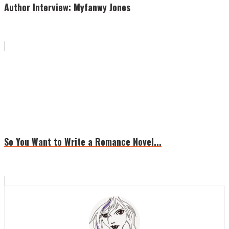
Author Interview: Myfanwy Jones
So You Want to Write a Romance Novel...