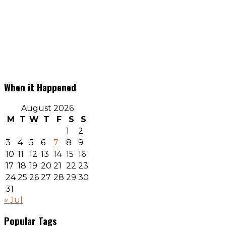
When it Happened
August 2026
M
T
W
T
F
S
S
1
2
3
4
5
6
7
8
9
10
11
12
13
14
15
16
17
18
19
20
21
22
23
24
25
26
27
28
29
30
31
« Jul
Popular Tags