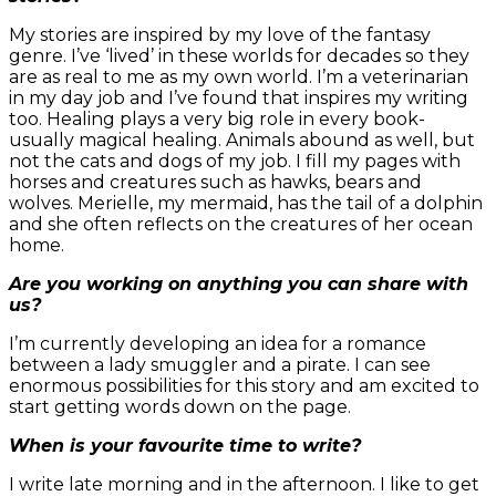
My stories are inspired by my love of the fantasy
genre. I’ve ‘lived’ in these worlds for decades so they
are as real to me as my own world. I’m a veterinarian
in my day job and I’ve found that inspires my writing
too. Healing plays a very big role in every book-
usually magical healing. Animals abound as well, but
not the cats and dogs of my job. I fill my pages with
horses and creatures such as hawks, bears and
wolves. Merielle, my mermaid, has the tail of a dolphin
and she often reflects on the creatures of her ocean
home.
Are you working on anything you can share with
us?
I’m currently developing an idea for a romance
between a lady smuggler and a pirate. I can see
enormous possibilities for this story and am excited to
start getting words down on the page.
When is your favourite time to write?
I write late morning and in the afternoon. I like to get