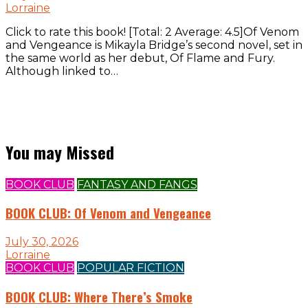
Lorraine
Click to rate this book! [Total: 2 Average: 4.5]Of Venom
and Vengeance is Mikayla Bridge’s second novel, set in
the same world as her debut, Of Flame and Fury.
Although linked to…
You may Missed
BOOK CLUB
FANTASY AND FANGS
BOOK CLUB: Of Venom and Vengeance
July 30, 2026
Lorraine
BOOK CLUB
POPULAR FICTION
BOOK CLUB: Where There’s Smoke