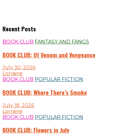
Recent Posts
BOOK CLUB
FANTASY AND FANGS
BOOK CLUB: Of Venom and Vengeance
July 30, 2026
Lorraine
BOOK CLUB
POPULAR FICTION
BOOK CLUB: Where There’s Smoke
July 18, 2026
Lorraine
BOOK CLUB
POPULAR FICTION
BOOK CLUB: Flowers in July