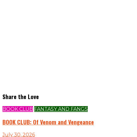
Share the Love
BOOK CLUB
FANTASY AND FANGS
BOOK CLUB: Of Venom and Vengeance
July 30, 2026