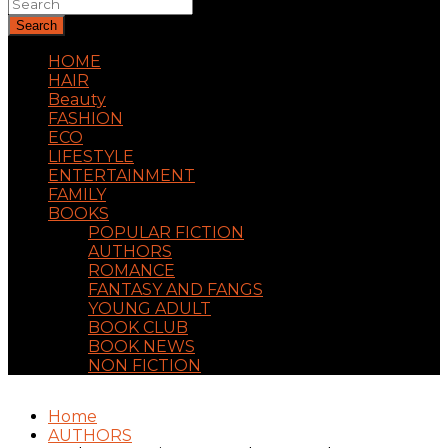
Search
HOME
HAIR
Beauty
FASHION
ECO
LIFESTYLE
ENTERTAINMENT
FAMILY
BOOKS
POPULAR FICTION
AUTHORS
ROMANCE
FANTASY AND FANGS
YOUNG ADULT
BOOK CLUB
BOOK NEWS
NON FICTION
Home
AUTHORS