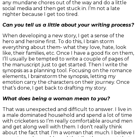
any mundane chores out of the way and do a little
social media and then get stuck in. I’m not a late
nighter because I get too tired.
Can you tell us a little about your writing process?
When developing a new story, I get a sense of the
hero and heroine first. To do this, I brain storm
everything about them- what they love, hate, look
like, their families, etc. Once I have a good fix on them,
I’ll usually be tempted to write a couple of pages of
the manuscript just to get started. Then I write the
synopsis as a planning tool. Focusing on the romance
elements, I brainstorm the synopsis, letting my
emotion carry the characters on their journey. Once
that’s done, I get back to drafting my story.
What does being a woman mean to you?
That was unexpected and difficult to answer. I live in
a male dominated household and spend a lot of time
with cricketers so I’m really comfortable around men
and get along well with them. I don’t really think
about the fact that I’m a woman that much. I believe I