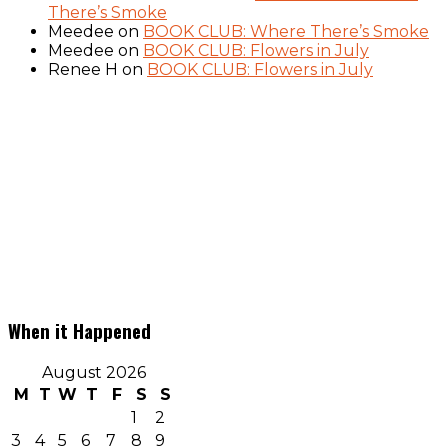
There’s Smoke
Meedee
on
BOOK CLUB: Where There’s Smoke
Meedee
on
BOOK CLUB: Flowers in July
Renee H
on
BOOK CLUB: Flowers in July
When it Happened
August 2026
M
T
W
T
F
S
S
1
2
3
4
5
6
7
8
9