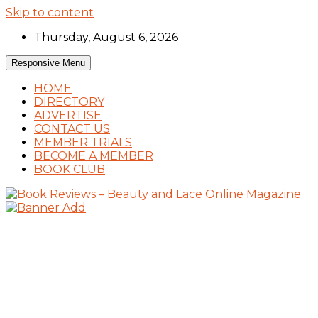
Skip to content
Thursday, August 6, 2026
Responsive Menu
HOME
DIRECTORY
ADVERTISE
CONTACT US
MEMBER TRIALS
BECOME A MEMBER
BOOK CLUB
Book Reviews and Book News
Book Reviews – Beauty and Lace Online
Magazine