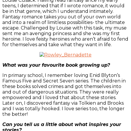
Louise Cusack. Having read fantasy since my early
teens, I determined that if I wrote romance, it would
be in that genre, which I understand intimately.
Fantasy romance takes you out of your own world
and into a realm of limitless possibilities- the ultimate
escape. Challenged by Louise with this task, my muse
sent me an avenging princess and she was my first
heroine. I love feisty heroines who aren’t afraid to fend
for themselves and take what they want in life.
What was your favourite book growing up?
In primary school, I remember loving Enid Blyton’s
Famous Five and Secret Seven series. The children in
these books solved crimes and got themselves into
and out of dangerous situations. They were really
empowered and I loved that about these stories.
Later on, I discovered fantasy via Tolkien and Brooks
and I was totally hooked. I love series too, the longer
the better!
Can you tell us a little about what inspires your
stories?