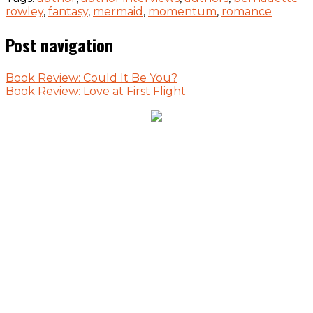
rowley
,
fantasy
,
mermaid
,
momentum
,
romance
Post navigation
Book Review: Could It Be You?
Book Review: Love at First Flight