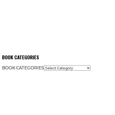
BOOK CATEGORIES
BOOK CATEGORIES