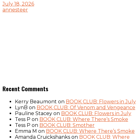
July 18, 2026
annesteer
Recent Comments
Kerry Beaumont
on
BOOK CLUB: Flowers in July
LynB
on
BOOK CLUB: Of Venom and Vengeance
Pauline Stacey
on
BOOK CLUB: Flowers in July
Tess P
on
BOOK CLUB: Where There’s Smoke
Tess P
on
BOOK CLUB: Smother
Emma M
on
BOOK CLUB: Where There’s Smoke
Amanda Cruickshanks
on
BOOK CLUB: Where