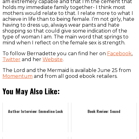
am extremely capable and that I’m the cement that
holds my immediate family together- I think most
mothers would relate to that. I relate more to what I
achieve in life than to being female. I’m not girly, hate
having to dress up, always wear pants and hate
shopping so that could give some indication of the
type of woman I am. The main word that springs to
mind when I reflect on the female sex is strength.
To follow Bernadette you can find her on
Facebook
,
Twitter
and her
Website
.
The Lord and the Mermaid is available June 25 from
Momentum
and from all good ebook retailers.
You May Also Like:
Author Interview: Emmeline Lock
Book Review: Sound