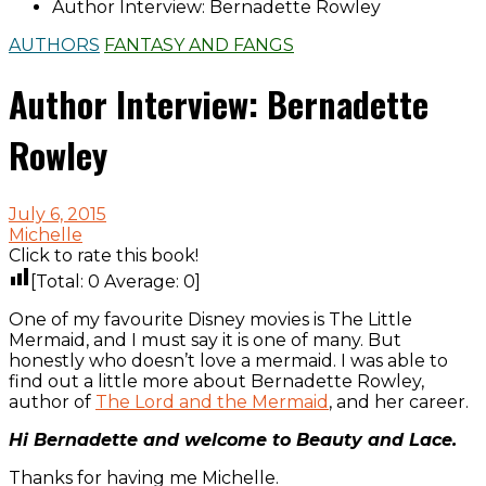
Author Interview: Bernadette Rowley
AUTHORS
FANTASY AND FANGS
Author Interview: Bernadette
Rowley
July 6, 2015
Michelle
Click to rate this book!
[Total:
0
Average:
0
]
One of my favourite Disney movies is The Little
Mermaid, and I must say it is one of many. But
honestly who doesn’t love a mermaid. I was able to
find out a little more about Bernadette Rowley,
author of
The Lord and the Mermaid
, and her career.
Hi Bernadette and welcome to Beauty and Lace.
Thanks for having me Michelle.