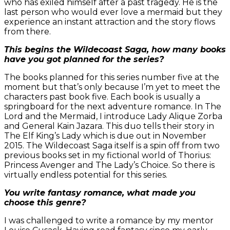
who has exiled himself after a past tragedy. He is the
last person who would ever love a mermaid but they
experience an instant attraction and the story flows
from there.
This begins the Wildecoast Saga, how many books
have you got planned for the series?
The books planned for this series number five at the
moment but that’s only because I’m yet to meet the
characters past book five. Each book is usually a
springboard for the next adventure romance. In The
Lord and the Mermaid, I introduce Lady Alique Zorba
and General Kain Jazara. This duo tells their story in
The Elf King’s Lady which is due out in November
2015. The Wildecoast Saga itself is a spin off from two
previous books set in my fictional world of Thorius:
Princess Avenger and The Lady’s Choice. So there is
virtually endless potential for this series.
You write fantasy romance, what made you
choose this genre?
I was challenged to write a romance by my mentor