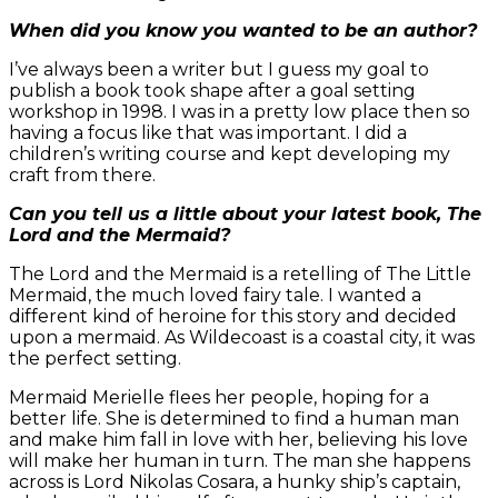
When did you know you wanted to be an author?
I’ve always been a writer but I guess my goal to
publish a book took shape after a goal setting
workshop in 1998. I was in a pretty low place then so
having a focus like that was important. I did a
children’s writing course and kept developing my
craft from there.
Can you tell us a little about your latest book, The
Lord and the Mermaid?
The Lord and the Mermaid is a retelling of The Little
Mermaid, the much loved fairy tale. I wanted a
different kind of heroine for this story and decided
upon a mermaid. As Wildecoast is a coastal city, it was
the perfect setting.
Mermaid Merielle flees her people, hoping for a
better life. She is determined to find a human man
and make him fall in love with her, believing his love
will make her human in turn. The man she happens
across is Lord Nikolas Cosara, a hunky ship’s captain,