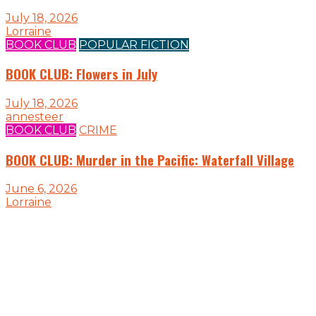
July 18, 2026
Lorraine
BOOK CLUB
POPULAR FICTION
BOOK CLUB: Flowers in July
July 18, 2026
annesteer
BOOK CLUB
CRIME
BOOK CLUB: Murder in the Pacific: Waterfall Village
June 6, 2026
Lorraine