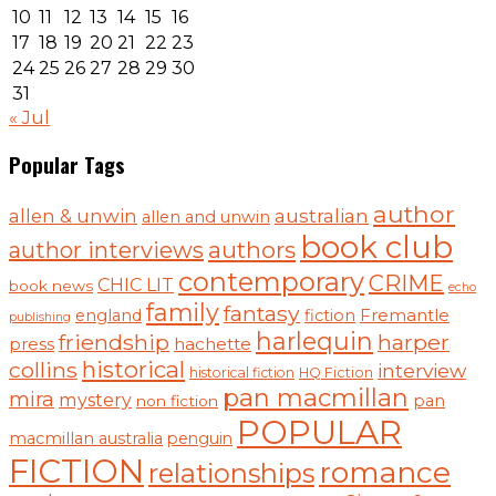
10
11
12
13
14
15
16
17
18
19
20
21
22
23
24
25
26
27
28
29
30
31
« Jul
Popular Tags
author
australian
allen & unwin
allen and unwin
book club
authors
author interviews
contemporary
CRIME
CHIC LIT
book news
echo
family
fantasy
england
fiction
Fremantle
publishing
harlequin
friendship
harper
hachette
press
historical
collins
interview
historical fiction
HQ Fiction
pan macmillan
mira
mystery
pan
non fiction
POPULAR
macmillan australia
penguin
FICTION
romance
relationships