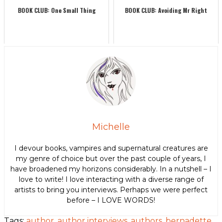
BOOK CLUB: One Small Thing
BOOK CLUB: Avoiding Mr Right
Michelle
I devour books, vampires and supernatural creatures are
my genre of choice but over the past couple of years, I
have broadened my horizons considerably. In a nutshell – I
love to write! I love interacting with a diverse range of
artists to bring you interviews. Perhaps we were perfect
before – I LOVE WORDS!
Tags:
author
,
author interviews
,
authors
,
bernadette