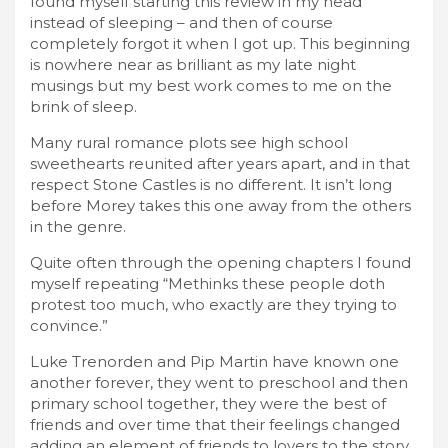
found myself starting this review in my head
instead of sleeping – and then of course
completely forgot it when I got up. This beginning
is nowhere near as brilliant as my late night
musings but my best work comes to me on the
brink of sleep.
Many rural romance plots see high school
sweethearts reunited after years apart, and in that
respect Stone Castles is no different. It isn’t long
before Morey takes this one away from the others
in the genre.
Quite often through the opening chapters I found
myself repeating “Methinks these people doth
protest too much, who exactly are they trying to
convince.”
Luke Trenorden and Pip Martin have known one
another forever, they went to preschool and then
primary school together, they were the best of
friends and over time that their feelings changed
adding an element of friends to lovers to the story