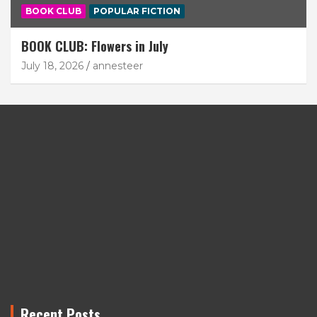
BOOK CLUB
POPULAR FICTION
BOOK CLUB: Flowers in July
July 18, 2026
annesteer
Recent Posts