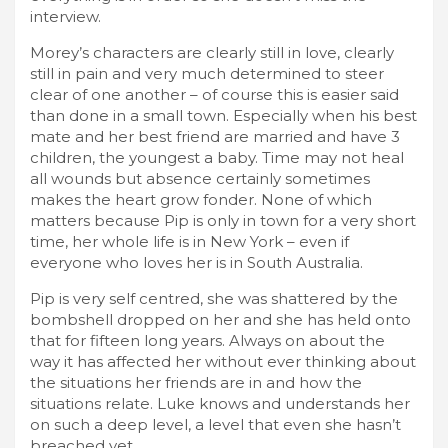
interview.
Morey’s characters are clearly still in love, clearly
still in pain and very much determined to steer
clear of one another – of course this is easier said
than done in a small town. Especially when his best
mate and her best friend are married and have 3
children, the youngest a baby. Time may not heal
all wounds but absence certainly sometimes
makes the heart grow fonder. None of which
matters because Pip is only in town for a very short
time, her whole life is in New York – even if
everyone who loves her is in South Australia.
Pip is very self centred, she was shattered by the
bombshell dropped on her and she has held onto
that for fifteen long years. Always on about the
way it has affected her without ever thinking about
the situations her friends are in and how the
situations relate. Luke knows and understands her
on such a deep level, a level that even she hasn’t
breached yet.