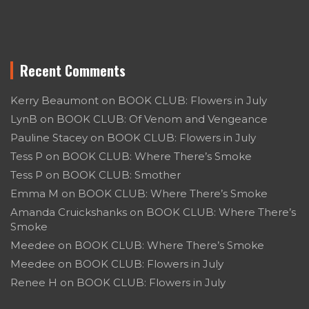
Recent Comments
Kerry Beaumont
on
BOOK CLUB: Flowers in July
LynB
on
BOOK CLUB: Of Venom and Vengeance
Pauline Stacey
on
BOOK CLUB: Flowers in July
Tess P
on
BOOK CLUB: Where There’s Smoke
Tess P
on
BOOK CLUB: Smother
Emma M
on
BOOK CLUB: Where There’s Smoke
Amanda Cruickshanks
on
BOOK CLUB: Where There’s
Smoke
Meedee
on
BOOK CLUB: Where There’s Smoke
Meedee
on
BOOK CLUB: Flowers in July
Renee H
on
BOOK CLUB: Flowers in July