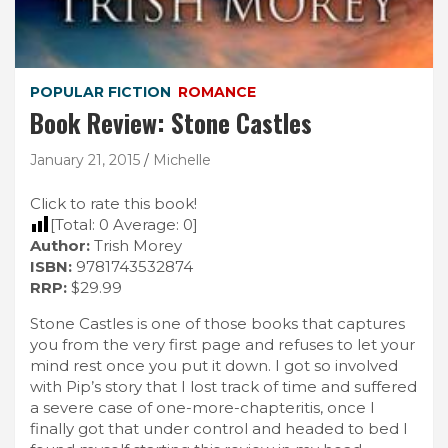
POPULAR FICTION
ROMANCE
Book Review: Stone Castles
January 21, 2015
Michelle
Click to rate this book!
[Total:
0
Average:
0
]
Author:
Trish Morey
ISBN:
9781743532874
RRP:
$29.99
Stone Castles is one of those books that captures
you from the very first page and refuses to let your
mind rest once you put it down. I got so involved
with Pip’s story that I lost track of time and suffered
a severe case of one-more-chapteritis, once I
finally got that under control and headed to bed I