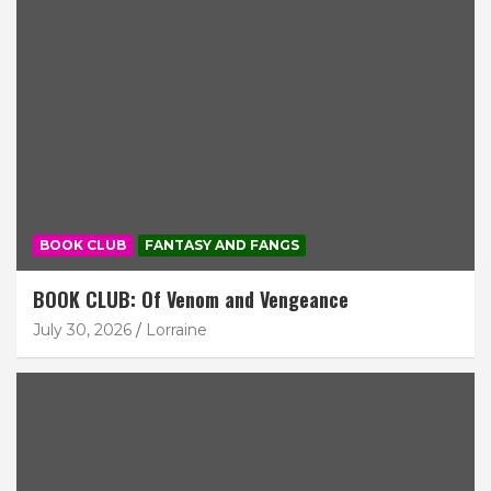
BOOK CLUB
FANTASY AND FANGS
BOOK CLUB: Of Venom and Vengeance
July 30, 2026
Lorraine