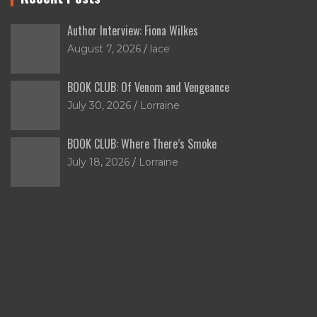
Author Interview: Fiona Wilkes
August 7, 2026
lace
BOOK CLUB: Of Venom and Vengeance
July 30, 2026
Lorraine
BOOK CLUB: Where There’s Smoke
July 18, 2026
Lorraine