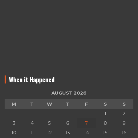
When it Happened
AUGUST 2026
M
T
W
T
F
S
S
1
2
3
4
5
6
7
8
9
10
11
12
13
14
15
16