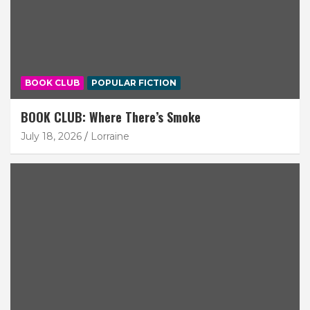
BOOK CLUB
POPULAR FICTION
BOOK CLUB: Where There’s Smoke
July 18, 2026
Lorraine