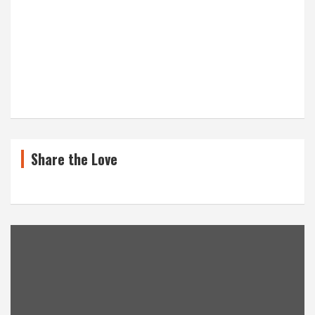
Share the Love