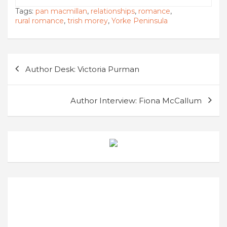
Tags:
pan macmillan
,
relationships
,
romance
,
rural romance
,
trish morey
,
Yorke Peninsula
Post
Author Desk: Victoria Purman
navigation
Author Interview: Fiona McCallum