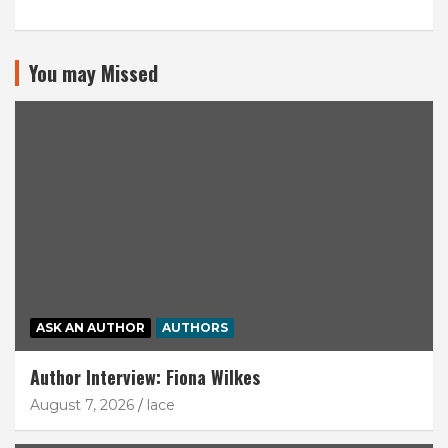
You may Missed
ASK AN AUTHOR
AUTHORS
Author Interview: Fiona Wilkes
August 7, 2026
lace