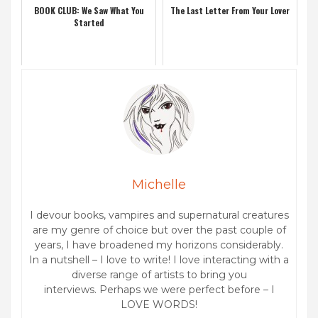
BOOK CLUB: We Saw What You
The Last Letter From Your Lover
Started
Michelle
I devour books, vampires and supernatural creatures
are my genre of choice but over the past couple of
years, I have broadened my horizons considerably.
In a nutshell – I love to write! I love interacting with a
diverse range of artists to bring you
interviews. Perhaps we were perfect before – I
LOVE WORDS!