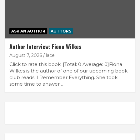
ASK AN AUTHOR
AUTHORS
Author Interview: Fiona Wilkes
August 7, 2026
lace
Click to rate this book! [Total: 0 Average: 0]Fiona
Wilkes is the author of one of our upcoming book
club reads, I Remember Everything. She took
some time to answer…