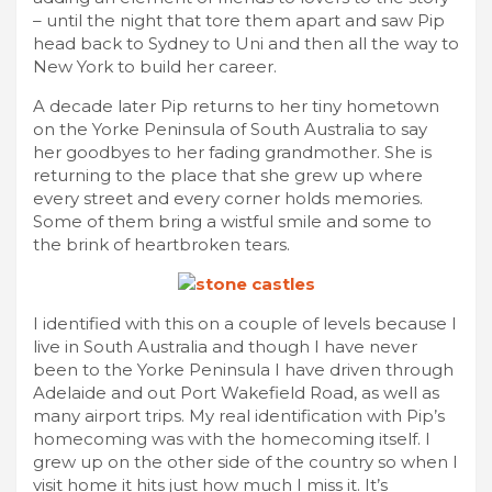
– until the night that tore them apart and saw Pip
head back to Sydney to Uni and then all the way to
New York to build her career.
A decade later Pip returns to her tiny hometown
on the Yorke Peninsula of South Australia to say
her goodbyes to her fading grandmother. She is
returning to the place that she grew up where
every street and every corner holds memories.
Some of them bring a wistful smile and some to
the brink of heartbroken tears.
I identified with this on a couple of levels because I
live in South Australia and though I have never
been to the Yorke Peninsula I have driven through
Adelaide and out Port Wakefield Road, as well as
many airport trips. My real identification with Pip’s
homecoming was with the homecoming itself. I
grew up on the other side of the country so when I
visit home it hits just how much I miss it. It’s