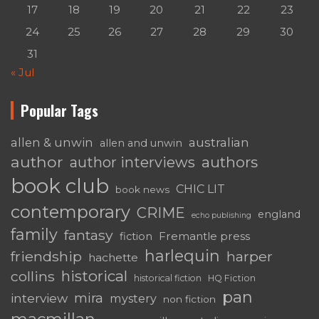
17
18
19
20
21
22
23
24
25
26
27
28
29
30
31
« Jul
Popular Tags
australian
allen & unwin
allen and unwin
author
authors
author interviews
book club
CHIC LIT
book news
contemporary
CRIME
england
echo publishing
family
fantasy
Fremantle press
fiction
harlequin
friendship
harper
hachette
historical
collins
historical fiction
HQ Fiction
pan
mira
interview
mystery
non fiction