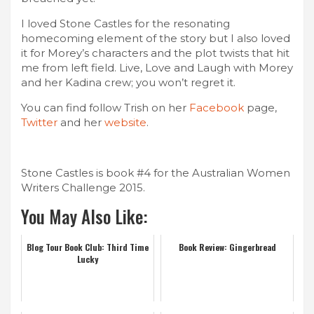
I loved Stone Castles for the resonating
homecoming element of the story but I also loved
it for Morey’s characters and the plot twists that hit
me from left field. Live, Love and Laugh with Morey
and her Kadina crew; you won’t regret it.
You can find follow Trish on her
Facebook
page,
Twitter
and her
website
.
Stone Castles is book #4 for the Australian Women
Writers Challenge 2015.
You May Also Like:
Blog Tour Book Club: Third Time
Book Review: Gingerbread
Lucky