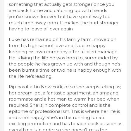
something that actually gets stronger once you
are back home and catching up with friends
you’ve known forever but have spent way too
much time away from. It makes the hurt stronger
having to leave all over again.
Luke has remained on his family farm, moved on
from his high school love and is quite happy
keeping his own company after a failed marriage.
He is living the life he was born to, surrounded by
the people he has grown up with and though he’s
been burnt a time or two he is happy enough with
the life he’s leading.
Pip has it all in New York, or so she keeps telling us;
her dream job, a fantastic apartment, an amazing
roommate and a hot man to warm her bed when
required. She is in complete control and is the
epitome of professionalism. This is where her life is
and she’s happy. She’s in the running for an
exciting promotion and has to race back as soon as
everything is in order so she doesn’t miss the