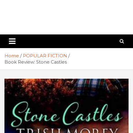
Home
POPULAR FICTION
Book Review: Stone Castles