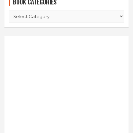
BOOK CATEGORIES
BOOK
CATEGORIES