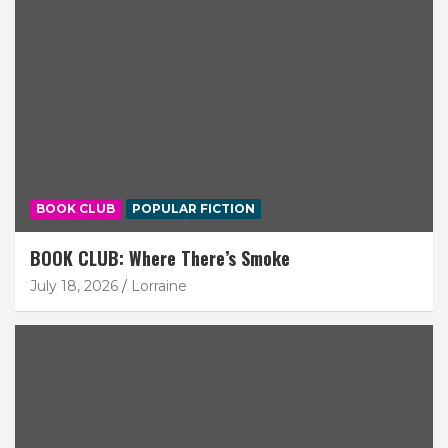
BOOK CLUB
POPULAR FICTION
BOOK CLUB: Where There’s Smoke
July 18, 2026
Lorraine