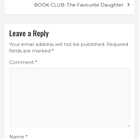
BOOK CLUB: The Favourite Daughter
Leave a Reply
Your email address will not be published.
Required
fields are marked
*
Comment
*
Name
*