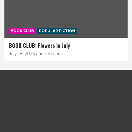
BOOK CLUB
POPULAR FICTION
BOOK CLUB: Flowers in July
July 18, 2026
annesteer