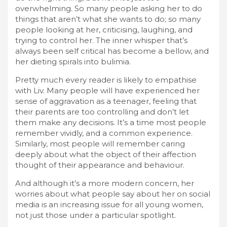
overwhelming. So many people asking her to do
things that aren’t what she wants to do; so many
people looking at her, criticising, laughing, and
trying to control her. The inner whisper that’s
always been self critical has become a bellow, and
her dieting spirals into bulimia.
Pretty much every reader is likely to empathise
with Liv. Many people will have experienced her
sense of aggravation as a teenager, feeling that
their parents are too controlling and don’t let
them make any decisions. It’s a time most people
remember vividly, and a common experience.
Similarly, most people will remember caring
deeply about what the object of their affection
thought of their appearance and behaviour.
And although it’s a more modern concern, her
worries about what people say about her on social
media is an increasing issue for all young women,
not just those under a particular spotlight.