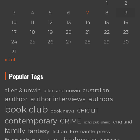
1
2
3
4
5
6
7
8
9
10
11
12
13
14
15
16
17
18
19
20
21
22
23
24
25
26
27
28
29
30
31
« Jul
Popular Tags
australian
allen & unwin
allen and unwin
author
authors
author interviews
book club
CHIC LIT
book news
contemporary
CRIME
england
echo publishing
family
fantasy
Fremantle press
fiction
harlequin