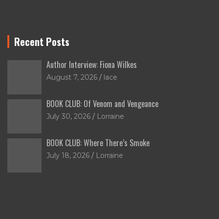
Recent Posts
Author Interview: Fiona Wilkes
August 7, 2026
lace
BOOK CLUB: Of Venom and Vengeance
July 30, 2026
Lorraine
BOOK CLUB: Where There’s Smoke
July 18, 2026
Lorraine