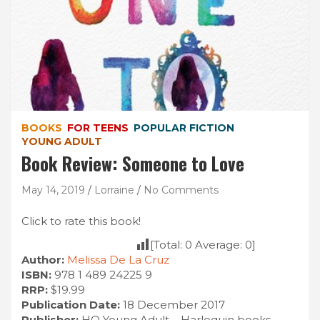
BOOKS
FOR TEENS
POPULAR FICTION
YOUNG ADULT
Book Review: Someone to Love
May 14, 2019
Lorraine
No Comments
Click to rate this book!
[Total:
0
Average:
0
]
Author:
Melissa De La Cruz
ISBN:
978 1 489 24225 9
RRP:
$19.99
Publication Date:
18 December 2017
Publisher:
HQ Young Adult – Harlequin books