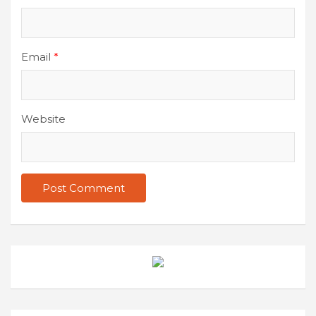
Email
*
Website