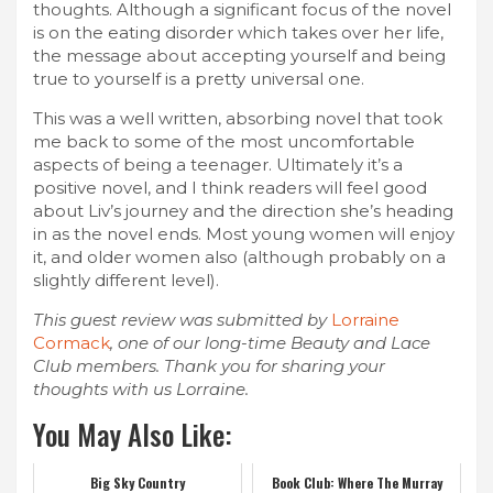
thoughts. Although a significant focus of the novel
is on the eating disorder which takes over her life,
the message about accepting yourself and being
true to yourself is a pretty universal one.
This was a well written, absorbing novel that took
me back to some of the most uncomfortable
aspects of being a teenager. Ultimately it’s a
positive novel, and I think readers will feel good
about Liv’s journey and the direction she’s heading
in as the novel ends. Most young women will enjoy
it, and older women also (although probably on a
slightly different level).
This guest review was submitted by
Lorraine
Cormack
, one of our long-time Beauty and Lace
Club members. Thank you for sharing your
thoughts with us Lorraine.
You May Also Like:
Big Sky Country
Book Club: Where The Murray