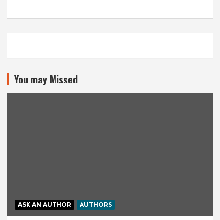
You may Missed
ASK AN AUTHOR
AUTHORS