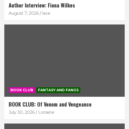
Author Interview: Fiona Wilkes
August 7, 2026
lace
BOOK CLUB
FANTASY AND FANGS
BOOK CLUB: Of Venom and Vengeance
July 30, 2026
Lorraine