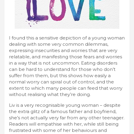
I found this a sensitive depiction of a young woman
dealing with some very common dilemmas,
expressing insecurities and worries that are very
relatable, and manifesting those fears and worries
in a way that is not uncommon. Eating disorders
can be hard to understand for those who don’t
suffer from them, but this shows how easily a
normal worry can spiral out of control, and the
extent to which many people can feed that worry
without realising what they’re doing.
Liv is a very recognisable young woman – despite
the extra glitz of a famous father and boyfriend,
she’s not actually very far from any other teenager.
Readers will empathise with her, while still being
frustrated with some of her behaviours and