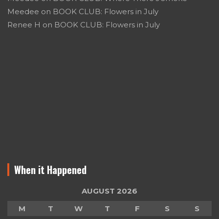
Meedee
on
BOOK CLUB: Flowers in July
Renee H
on
BOOK CLUB: Flowers in July
When it Happened
AUGUST 2026
M
T
W
T
F
S
S