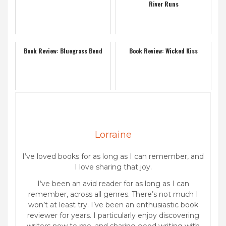
River Runs
Book Review: Bluegrass Bend
Book Review: Wicked Kiss
Lorraine
I’ve loved books for as long as I can remember, and
I love sharing that joy.
I’ve been an avid reader for as long as I can
remember, across all genres. There’s not much I
won’t at least try. I’ve been an enthusiastic book
reviewer for years. I particularly enjoy discovering
writers new to me, and sharing good writing with