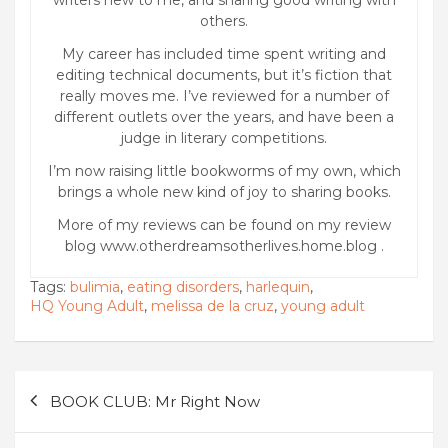
others.
My career has included time spent writing and
editing technical documents, but it’s fiction that
really moves me. I’ve reviewed for a number of
different outlets over the years, and have been a
judge in literary competitions.
I’m now raising little bookworms of my own, which
brings a whole new kind of joy to sharing books.
More of my reviews can be found on my review
blog www.otherdreamsotherlives.home.blog .
Tags:
bulimia
,
eating disorders
,
harlequin
,
HQ Young Adult
,
melissa de la cruz
,
young adult
Post
BOOK CLUB: Mr Right Now
navigation