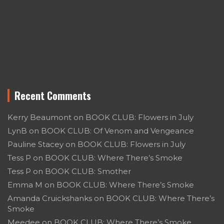
Recent Comments
Kerry Beaumont
on
BOOK CLUB: Flowers in July
LynB
on
BOOK CLUB: Of Venom and Vengeance
Pauline Stacey
on
BOOK CLUB: Flowers in July
Tess P
on
BOOK CLUB: Where There’s Smoke
Tess P
on
BOOK CLUB: Smother
Emma M
on
BOOK CLUB: Where There’s Smoke
Amanda Cruickshanks
on
BOOK CLUB: Where There’s
Smoke
Meedee
on
BOOK CLUB: Where There’s Smoke