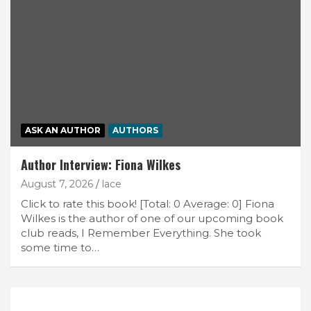
ASK AN AUTHOR
AUTHORS
Author Interview: Fiona Wilkes
August 7, 2026
lace
Click to rate this book! [Total: 0 Average: 0] Fiona
Wilkes is the author of one of our upcoming book
club reads, I Remember Everything. She took
some time to…