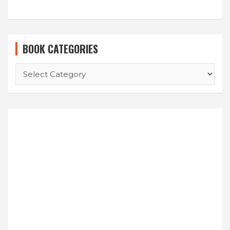
BOOK CATEGORIES
BOOK
CATEGORIES