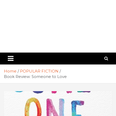
Home
POPULAR FICTION
Book Review: Someone to Love