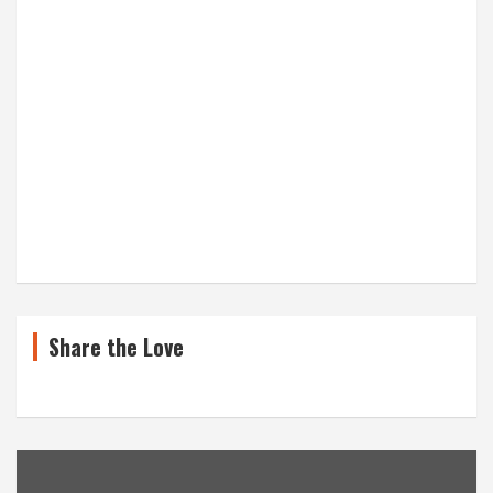
Share the Love