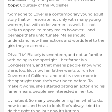
Copy:
Courtesy of the Publisher
“Someone to Love” is a contemporary young adult
story that will resonate not only with many young
women, but with older women as well. It is not
likely to appeal to many males however – and
perhaps that’s unfortunate. Males should
understand how their actions and words feel to the
girls they’re aimed at.
Olivia “Liv” Blakely is seventeen, and not unfamiliar
with being in the spotlight – her father is a
Congressman, and that means people know who
she is too. But now her father wants to run for
Governor of California, and put Liv even more in
the spotlight than she’s ever been before. To
make it worse, she’s started dating an actor, and his
fame means people are interested in her too.
Liv hates it. So many people telling her what to do,
how to act, and how to look. She’s always tried to
do the right thing, but now it’s just too