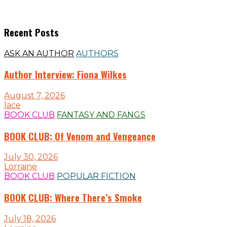
Recent Posts
ASK AN AUTHOR
AUTHORS
Author Interview: Fiona Wilkes
August 7, 2026
lace
BOOK CLUB
FANTASY AND FANGS
BOOK CLUB: Of Venom and Vengeance
July 30, 2026
Lorraine
BOOK CLUB
POPULAR FICTION
BOOK CLUB: Where There’s Smoke
July 18, 2026