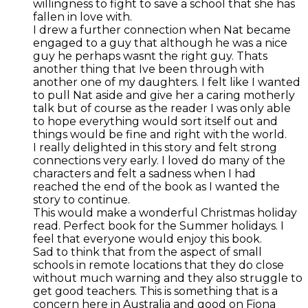
willingness to fight to save a school that she has
fallen in love with.
I drew a further connection when Nat became
engaged to a guy that although he was a nice
guy he perhaps wasnt the right guy. Thats
another thing that Ive been through with
another one of my daughters. I felt like I wanted
to pull Nat aside and give her a caring motherly
talk but of course as the reader I was only able
to hope everything would sort itself out and
things would be fine and right with the world.
I really delighted in this story and felt strong
connections very early. I loved do many of the
characters and felt a sadness when I had
reached the end of the book as I wanted the
story to continue.
This would make a wonderful Christmas holiday
read. Perfect book for the Summer holidays. I
feel that everyone would enjoy this book.
Sad to think that from the aspect of small
schools in remote locations that they do close
without much warning and they also struggle to
get good teachers. This is something that is a
concern here in Australia and good on Fiona