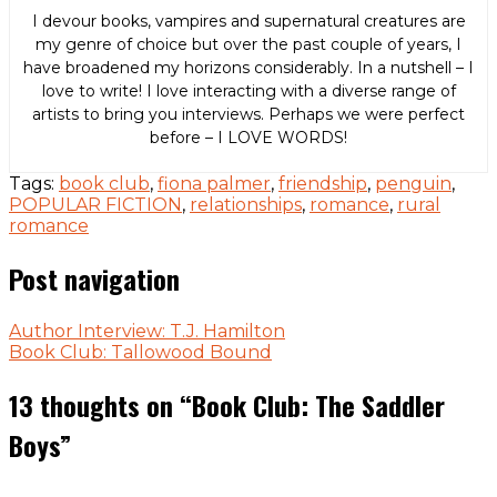
I devour books, vampires and supernatural creatures are
my genre of choice but over the past couple of years, I
have broadened my horizons considerably. In a nutshell – I
love to write! I love interacting with a diverse range of
artists to bring you interviews. Perhaps we were perfect
before – I LOVE WORDS!
Tags:
book club
,
fiona palmer
,
friendship
,
penguin
,
POPULAR FICTION
,
relationships
,
romance
,
rural
romance
Post navigation
Author Interview: T.J. Hamilton
Book Club: Tallowood Bound
13 thoughts on “
Book Club: The Saddler
Boys
”