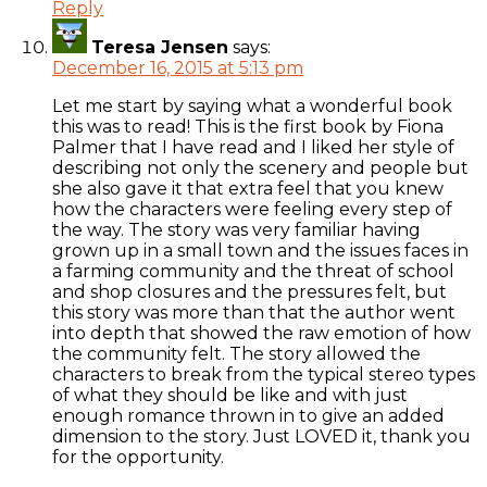
Reply
Teresa Jensen
says:
December 16, 2015 at 5:13 pm
Let me start by saying what a wonderful book
this was to read! This is the first book by Fiona
Palmer that I have read and I liked her style of
describing not only the scenery and people but
she also gave it that extra feel that you knew
how the characters were feeling every step of
the way. The story was very familiar having
grown up in a small town and the issues faces in
a farming community and the threat of school
and shop closures and the pressures felt, but
this story was more than that the author went
into depth that showed the raw emotion of how
the community felt. The story allowed the
characters to break from the typical stereo types
of what they should be like and with just
enough romance thrown in to give an added
dimension to the story. Just LOVED it, thank you
for the opportunity.