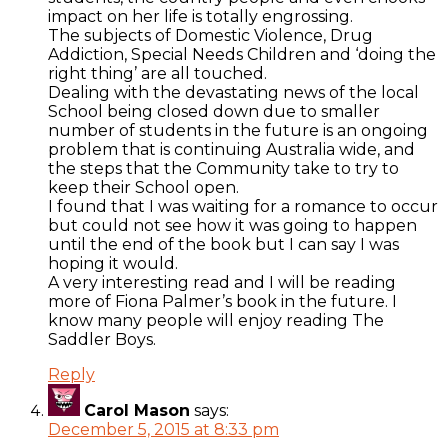
impact on her life is totally engrossing.
The subjects of Domestic Violence, Drug
Addiction, Special Needs Children and ‘doing the
right thing’ are all touched.
Dealing with the devastating news of the local
School being closed down due to smaller
number of students in the future is an ongoing
problem that is continuing Australia wide, and
the steps that the Community take to try to
keep their School open.
I found that I was waiting for a romance to occur
but could not see how it was going to happen
until the end of the book but I can say I was
hoping it would.
A very interesting read and I will be reading
more of Fiona Palmer’s book in the future. I
know many people will enjoy reading The
Saddler Boys.
Reply
Carol Mason
says:
December 5, 2015 at 8:33 pm