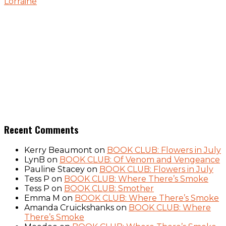
Lorraine
Recent Comments
Kerry Beaumont
on
BOOK CLUB: Flowers in July
LynB
on
BOOK CLUB: Of Venom and Vengeance
Pauline Stacey
on
BOOK CLUB: Flowers in July
Tess P
on
BOOK CLUB: Where There’s Smoke
Tess P
on
BOOK CLUB: Smother
Emma M
on
BOOK CLUB: Where There’s Smoke
Amanda Cruickshanks
on
BOOK CLUB: Where
There’s Smoke