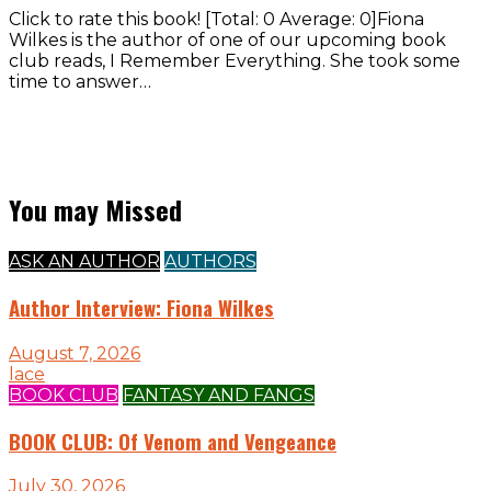
Click to rate this book! [Total: 0 Average: 0]Fiona
Wilkes is the author of one of our upcoming book
club reads, I Remember Everything. She took some
time to answer…
You may Missed
ASK AN AUTHOR
AUTHORS
Author Interview: Fiona Wilkes
August 7, 2026
lace
BOOK CLUB
FANTASY AND FANGS
BOOK CLUB: Of Venom and Vengeance
July 30, 2026