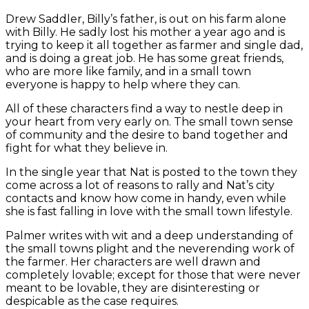
Drew Saddler, Billy’s father, is out on his farm alone
with Billy. He sadly lost his mother a year ago and is
trying to keep it all together as farmer and single dad,
and is doing a great job. He has some great friends,
who are more like family, and in a small town
everyone is happy to help where they can.
All of these characters find a way to nestle deep in
your heart from very early on. The small town sense
of community and the desire to band together and
fight for what they believe in.
In the single year that Nat is posted to the town they
come across a lot of reasons to rally and Nat’s city
contacts and know how come in handy, even while
she is fast falling in love with the small town lifestyle.
Palmer writes with wit and a deep understanding of
the small towns plight and the neverending work of
the farmer. Her characters are well drawn and
completely lovable; except for those that were never
meant to be lovable, they are disinteresting or
despicable as the case requires.