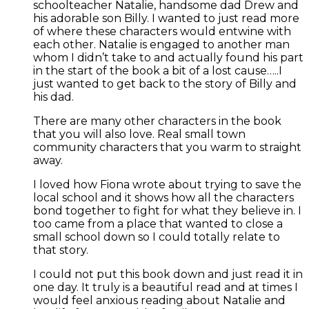
schoolteacher Natalie, handsome dad Drew and
his adorable son Billy. I wanted to just read more
of where these characters would entwine with
each other. Natalie is engaged to another man
whom I didn’t take to and actually found his part
in the start of the book a bit of a lost cause…..I
just wanted to get back to the story of Billy and
his dad.
There are many other characters in the book
that you will also love. Real small town
community characters that you warm to straight
away.
I loved how Fiona wrote about trying to save the
local school and it shows how all the characters
bond together to fight for what they believe in. I
too came from a place that wanted to close a
small school down so I could totally relate to
that story.
I could not put this book down and just read it in
one day. It truly is a beautiful read and at times I
would feel anxious reading about Natalie and