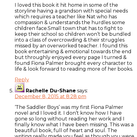
I loved this book it hit home in some of the
storyline having a grandson with special needs
which requires a teacher like Nat who has
compassion & understands the hurdles some
children face.Small town that has to fight to
keep their school so children won’t be bundled
into a class of overcrowding & their struggles
missed by an overworked teacher. I found this
book entertaining & emotional towards the end
but throughly enjoyed every page I turned &
found Fiona Palmer brought every character to
life & look forward to reading more of her books.
Reply
Rachelle Du-Shane
says:
December 8, 2015 at 8:28 pm
‘The Saddler Boys’ was my first Fiona Palmer
novel and I loved it. I don’t know how I have
gone so long without reading her work and I
finally know what I have been missing. This was a
beautiful book, full of heart and soul. The
writing really made you feel as though you were