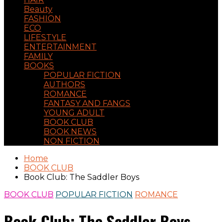
Beauty
FASHION
ECO
LIFESTYLE
ENTERTAINMENT
FAMILY
BOOKS
POPULAR FICTION
AUTHORS
ROMANCE
FANTASY AND FANGS
YOUNG ADULT
BOOK CLUB
BOOK NEWS
NON FICTION
Home
BOOK CLUB
Book Club: The Saddler Boys
BOOK CLUB
POPULAR FICTION
ROMANCE
Book Club: The Saddler Boys