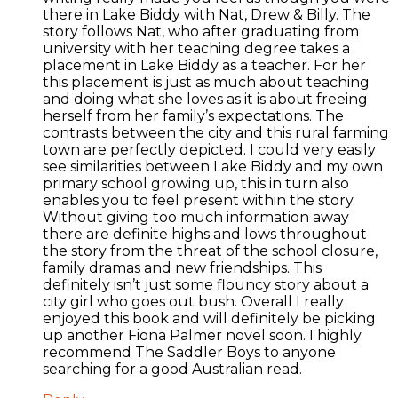
there in Lake Biddy with Nat, Drew & Billy. The
story follows Nat, who after graduating from
university with her teaching degree takes a
placement in Lake Biddy as a teacher. For her
this placement is just as much about teaching
and doing what she loves as it is about freeing
herself from her family’s expectations. The
contrasts between the city and this rural farming
town are perfectly depicted. I could very easily
see similarities between Lake Biddy and my own
primary school growing up, this in turn also
enables you to feel present within the story.
Without giving too much information away
there are definite highs and lows throughout
the story from the threat of the school closure,
family dramas and new friendships. This
definitely isn’t just some flouncy story about a
city girl who goes out bush. Overall I really
enjoyed this book and will definitely be picking
up another Fiona Palmer novel soon. I highly
recommend The Saddler Boys to anyone
searching for a good Australian read.