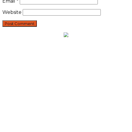
Email
*
Website