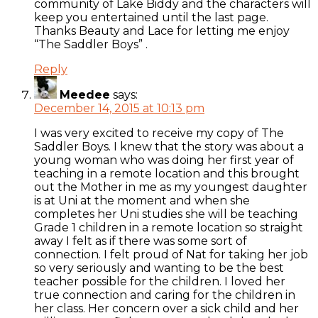
community of Lake Biddy and the characters will
keep you entertained until the last page.
Thanks Beauty and Lace for letting me enjoy
“The Saddler Boys” .
Reply
Meedee
says:
December 14, 2015 at 10:13 pm
I was very excited to receive my copy of The
Saddler Boys. I knew that the story was about a
young woman who was doing her first year of
teaching in a remote location and this brought
out the Mother in me as my youngest daughter
is at Uni at the moment and when she
completes her Uni studies she will be teaching
Grade 1 children in a remote location so straight
away I felt as if there was some sort of
connection. I felt proud of Nat for taking her job
so very seriously and wanting to be the best
teacher possible for the children. I loved her
true connection and caring for the children in
her class. Her concern over a sick child and her