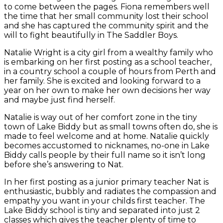
to come between the pages. Fiona remembers well
the time that her small community lost their school
and she has captured the community spirit and the
will to fight beautifully in The Saddler Boys.
Natalie Wright is a city girl from a wealthy family who
is embarking on her first posting as a school teacher,
in a country school a couple of hours from Perth and
her family. She is excited and looking forward to a
year on her own to make her own decisions her way
and maybe just find herself.
Natalie is way out of her comfort zone in the tiny
town of Lake Biddy but as small towns often do, she is
made to feel welcome and at home. Natalie quickly
becomes accustomed to nicknames, no-one in Lake
Biddy calls people by their full name so it isn’t long
before she’s answering to Nat.
In her first posting as a junior primary teacher Nat is
enthusiastic, bubbly and radiates the compassion and
empathy you want in your childs first teacher. The
Lake Biddy school is tiny and separated into just 2
classes which gives the teacher plenty of time to