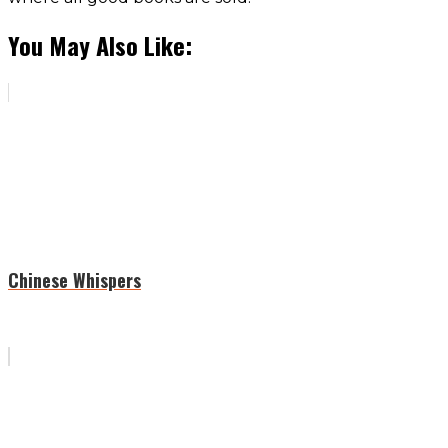
You May Also Like:
Chinese Whispers