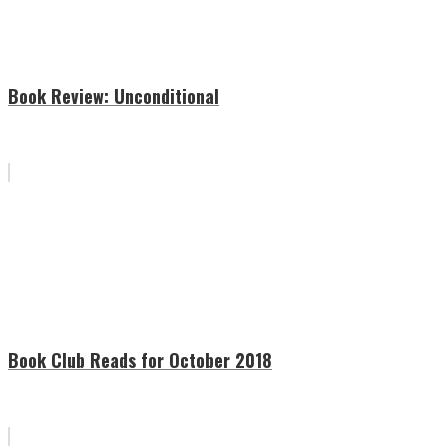
Book Review: Unconditional
Book Club Reads for October 2018