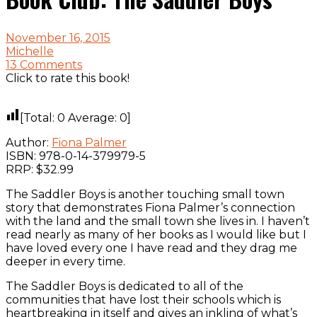
November 16, 2015
Michelle
13 Comments
Click to rate this book!
[Total:
0
Average:
0
]
Author:
Fiona Palmer
ISBN: 978-0-14-379979-5
RRP: $32.99
The Saddler Boys is another touching small town
story that demonstrates Fiona Palmer’s connection
with the land and the small town she lives in. I haven’t
read nearly as many of her books as I would like but I
have loved every one I have read and they drag me
deeper in every time.
The Saddler Boys is dedicated to all of the
communities that have lost their schools which is
heartbreaking in itself and gives an inkling of what’s