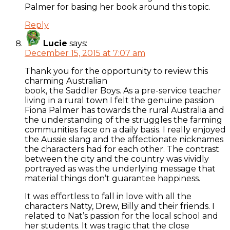
Palmer for basing her book around this topic.
Reply
Lucie
says:
December 15, 2015 at 7:07 am
Thank you for the opportunity to review this
charming Australian
book, the Saddler Boys. As a pre-service teacher
living in a rural town I felt the genuine passion
Fiona Palmer has towards the rural Australia and
the understanding of the struggles the farming
communities face on a daily basis. I really enjoyed
the Aussie slang and the affectionate nicknames
the characters had for each other. The contrast
between the city and the country was vividly
portrayed as was the underlying message that
material things don’t guarantee happiness.
It was effortless to fall in love with all the
characters Natty, Drew, Billy and their friends. I
related to Nat’s passion for the local school and
her students. It was tragic that the close