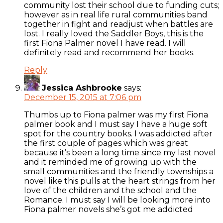
community lost their school due to funding cuts;
however as in real life rural communities band
together in fight and readjust when battles are
lost. I really loved the Saddler Boys, this is the
first Fiona Palmer novel I have read. I will
definitely read and recommend her books.
Reply
Jessica Ashbrooke
says:
December 15, 2015 at 7:06 pm
Thumbs up to Fiona palmer was my first Fiona
palmer book and I must say I have a huge soft
spot for the country books. I was addicted after
the first couple of pages which was great
because it’s been a long time since my last novel
and it reminded me of growing up with the
small communities and the friendly townships a
novel like this pulls at the heart strings from her
love of the children and the school and the
Romance. I must say I will be looking more into
Fiona palmer novels she’s got me addicted