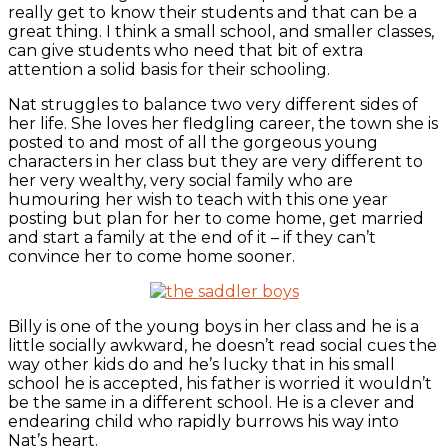
really get to know their students and that can be a
great thing. I think a small school, and smaller classes,
can give students who need that bit of extra
attention a solid basis for their schooling.
Nat struggles to balance two very different sides of
her life. She loves her fledgling career, the town she is
posted to and most of all the gorgeous young
characters in her class but they are very different to
her very wealthy, very social family who are
humouring her wish to teach with this one year
posting but plan for her to come home, get married
and start a family at the end of it – if they can’t
convince her to come home sooner.
Billy is one of the young boys in her class and he is a
little socially awkward, he doesn’t read social cues the
way other kids do and he’s lucky that in his small
school he is accepted, his father is worried it wouldn’t
be the same in a different school. He is a clever and
endearing child who rapidly burrows his way into
Nat’s heart.