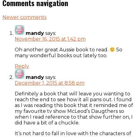
Comments navigation
Newer comments
mandy
says:
November 16, 2015 at 1:42 pm
Oh another great Aussie book to read.
So
many wonderful books out lately too.
Reply
mandy
says:
December 1, 2015 at 8:58 pm
Definitely a book that will leave you wanting to
reach the end to see how it all pans out. I found
as I was reading this book that it reminded me of
my favourite tv show McLeod’s Daugthers so
when I read reference to that show further on, I
did have a bit of a chuckle.
It’s not hard to fall in love with the characters of