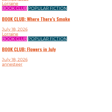
Lorraine
BOOK CLUB
POPULAR FICTION
BOOK CLUB: Where There’s Smoke
July 18, 2026
Lorraine
BOOK CLUB
POPULAR FICTION
BOOK CLUB: Flowers in July
July 18, 2026
annesteer