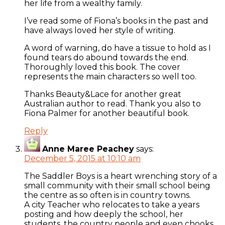
her life from a wealthy family.
I’ve read some of Fiona’s books in the past and
have always loved her style of writing.
A word of warning, do have a tissue to hold as I
found tears do abound towards the end.
Thoroughly loved this book. The cover
represents the main characters so well too.
Thanks Beauty&Lace for another great
Australian author to read. Thank you also to
Fiona Palmer for another beautiful book.
Reply
Anne Maree Peachey
says:
December 5, 2015 at 10:10 am
The Saddler Boys is a heart wrenching story of a
small community with their small school being
the centre as so often is in country towns.
A city Teacher who relocates to take a years
posting and how deeply the school, her
students, the country people and even chooks