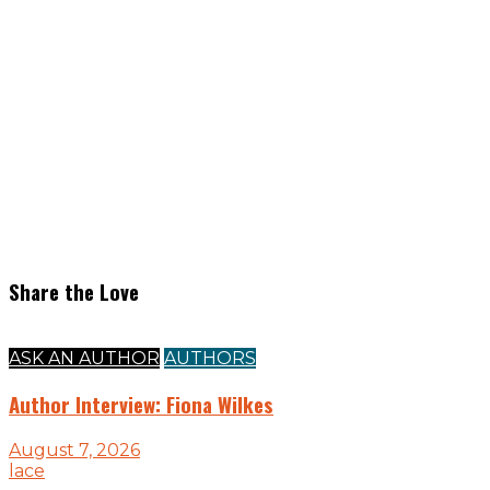
Share the Love
ASK AN AUTHOR
AUTHORS
Author Interview: Fiona Wilkes
August 7, 2026
lace