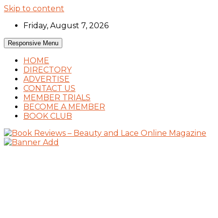
Skip to content
Friday, August 7, 2026
Responsive Menu
HOME
DIRECTORY
ADVERTISE
CONTACT US
MEMBER TRIALS
BECOME A MEMBER
BOOK CLUB
Book Reviews and Book News
Book Reviews – Beauty and Lace Online
Magazine