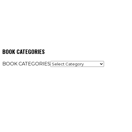
BOOK CATEGORIES
BOOK CATEGORIES