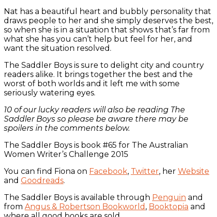
Nat has a beautiful heart and bubbly personality that
draws people to her and she simply deserves the best,
so when she is in a situation that shows that’s far from
what she has you can’t help but feel for her, and
want the situation resolved.
The Saddler Boys is sure to delight city and country
readers alike. It brings together the best and the
worst of both worlds and it left me with some
seriously watering eyes.
10 of our lucky readers will also be reading The
Saddler Boys so please be aware there may be
spoilers in the comments below.
The Saddler Boys is book #65 for The Australian
Women Writer’s Challenge 2015
You can find Fiona on
Facebook
,
Twitter
, her
Website
and
Goodreads
.
The Saddler Boys is available through
Penguin
and
from
Angus & Robertson Bookworld
,
Booktopia
and
where all good books are sold.