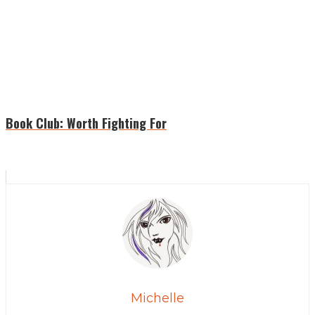
Book Club: Worth Fighting For
Michelle