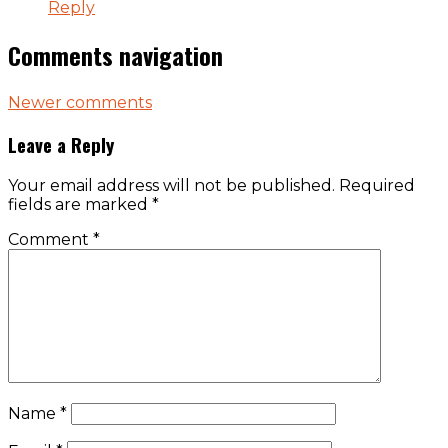
Reply
Comments navigation
Newer comments
Leave a Reply
Your email address will not be published.
Required
fields are marked
*
Comment
*
Name
*