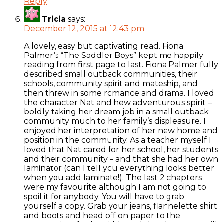
Reply
Tricia
says:
December 12, 2015 at 12:43 pm
A lovely, easy but captivating read. Fiona
Palmer’s “The Saddler Boys” kept me happily
reading from first page to last. Fiona Palmer fully
described small outback communities, their
schools, community spirit and mateship, and
then threw in some romance and drama. I loved
the character Nat and hew adventurous spirit –
boldly taking her dream job in a small outback
community much to her family’s displeasure. I
enjoyed her interpretation of her new home and
position in the community. As a teacher myself I
loved that Nat cared for her school, her students
and their community – and that she had her own
laminator (can I tell you everything looks better
when you add laminate!). The last 2 chapters
were my favourite although I am not going to
spoil it for anybody. You will have to grab
yourself a copy. Grab your jeans, flannelette shirt
and boots and head off on paper to the