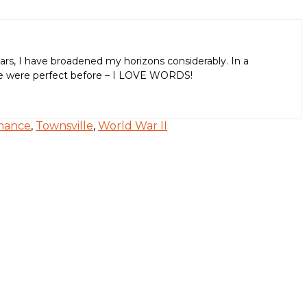
ars, I have broadened my horizons considerably. In a
aps we were perfect before – I LOVE WORDS!
mance
,
Townsville
,
World War II