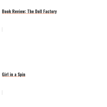
Book Review: The Doll Factory
Girl in a Spin