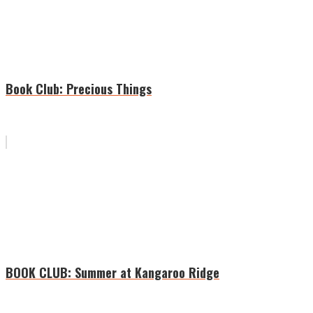
Book Club: Precious Things
BOOK CLUB: Summer at Kangaroo Ridge