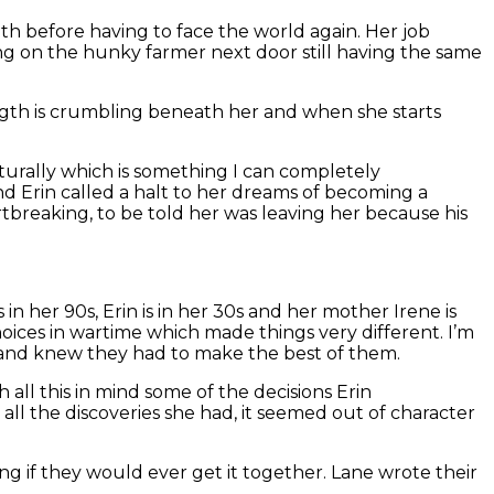
gth before having to face the world again. Her job
ing on the hunky farmer next door still having the same
rength is crumbling beneath her and when she starts
turally which is something I can completely
and Erin called a halt to her dreams of becoming a
tbreaking, to be told her was leaving her because his
in her 90s, Erin is in her 30s and her mother Irene is
oices in wartime which made things very different. I’m
 and knew they had to make the best of them.
 all this in mind some of the decisions Erin
l the discoveries she had, it seemed out of character
ing if they would ever get it together. Lane wrote their