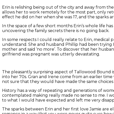
Erin is relishing being out of the city and away from th
allows her to work remotely for the most part, only ret
effect he did on her when she was 17, and the sparks are
In the space of a few short months Erin’s whole life ha
uncovering the family secrets there is no going back.
In some respects I could really relate to Erin, medica
understand. She and husband Phillip had been trying IVF
mother and said ‘no more’. To discover that her husban
girlfriend was pregnant was utterly devastating.
The pleasantly surprising aspect of Tallowood Bound is t
into her 70s. Gran and Irene come from an earlier time
not sure that they would have made the same choices i
History has a way of repeating and generations of women 
contemplated making really made no sense to me. I wou
to what I would have expected and left me very disapp
The sparks between Erin and her first love Jamie are ele
romance in a way that you were never quite sure how 