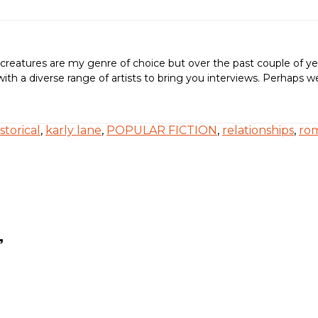
creatures are my genre of choice but over the past couple of ye
ing with a diverse range of artists to bring you interviews. Perh
istorical
,
karly lane
,
POPULAR FICTION
,
relationships
,
ro
”