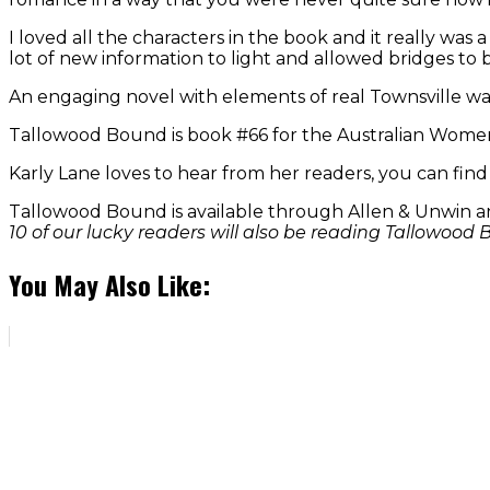
I loved all the characters in the book and it really was
lot of new information to light and allowed bridges to 
An engaging novel with elements of real Townsville war
Tallowood Bound is book #66 for the Australian Women
Karly Lane loves to hear from her readers, you can fin
Tallowood Bound is available through Allen & Unwin
10 of our lucky readers will also be reading Tallowoo
You May Also Like: