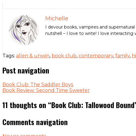
Michelle
I devour books, vampires and supernatural 
nutshell – I love to write! I love interact
Tags:
allen & unwin
,
book club
,
contemporary
,
family
,
h
Post navigation
Book Club: The Saddler Boys
Book Review: Second Time Sweeter
11 thoughts on “
Book Club: Tallowood Bound
Comments navigation