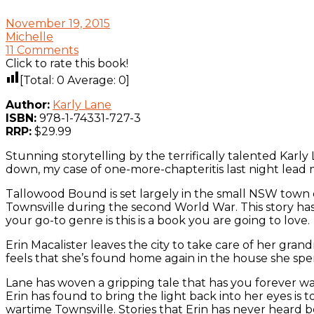
November 19, 2015
Michelle
11 Comments
Click to rate this book!
[Total:
0
Average:
0
]
Author:
Karly Lane
ISBN:
978-1-74331-727-3
RRP:
$29.99
Stunning storytelling by the terrifically talented Karly 
down, my case of one-more-chapteritis last night lead m
Tallowood Bound is set largely in the small NSW town o
Townsville during the second World War. This story has m
your go-to genre is this is a book you are going to love.
Erin Macalister leaves the city to take care of her gran
feels that she’s found home again in the house she sp
Lane has woven a gripping tale that has you forever wan
Erin has found to bring the light back into her eyes is 
wartime Townsville. Stories that Erin has never heard 