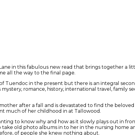
Lane in this fabulous new read that brings together a litt
e all the way to the final page.
f Tuendoc in the present but there is an integral second
ystery, romance, history, international travel, family sec
dmother after a fall and is devastated to find the belove
ent much of her childhood in at Tallowood.
ting to know why and how as it slowly plays out in front
to take old photo albums in to her in the nursing home and
before, of people she knew nothing about.