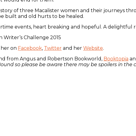
 a story of three Macalister women and their journeys thro
be built and old hurts to be healed.
time events, heart breaking and hopeful. A delightful r
 Writer’s Challenge 2015
d her on
Facebook
,
Twitter
and her
Website
.
 and from Angus and Robertson Bookworld,
Booktopia
and
d Bound so please be aware there may be spoilers in th