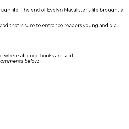
ugh life. The end of Evelyn Macalister’s life brought a
ead that is sure to entrance readers young and old.
 where all good books are sold.
e comments below.