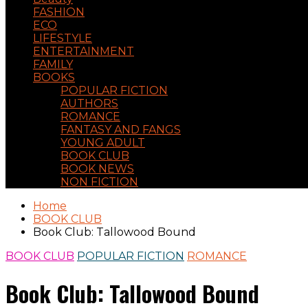
FASHION
ECO
LIFESTYLE
ENTERTAINMENT
FAMILY
BOOKS
POPULAR FICTION
AUTHORS
ROMANCE
FANTASY AND FANGS
YOUNG ADULT
BOOK CLUB
BOOK NEWS
NON FICTION
Home
BOOK CLUB
Book Club: Tallowood Bound
BOOK CLUB
POPULAR FICTION
ROMANCE
Book Club: Tallowood Bound