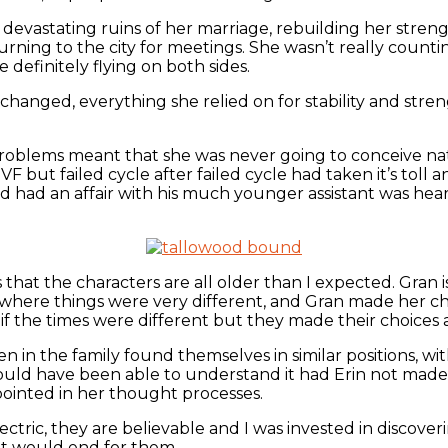
e devastating ruins of her marriage, rebuilding her stren
urning to the city for meetings. She wasn’t really count
 definitely flying on both sides.
s changed, everything she relied on for stability and st
l problems meant that she was never going to conceive na
 but failed cycle after failed cycle had taken it’s toll 
d had an affair with his much younger assistant was hear
hat the characters are all older than I expected. Gran is 
 where things were very different, and Gran made her ch
f the times were different but they made their choices
in the family found themselves in similar positions, with
ld have been able to understand it had Erin not made al
ointed in her thought processes.
ctric, they are believable and I was invested in discover
it would end for them.