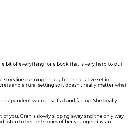
le bit of everything for a book that is very hard to put
 storyline running through the narrative set in
rets and a rural setting so it doesn’t really matter what
d independent woman so frail and fading. She finally
 of you. Gran is slowly slipping away and the only way
 listen to her tell stories of her younger days in