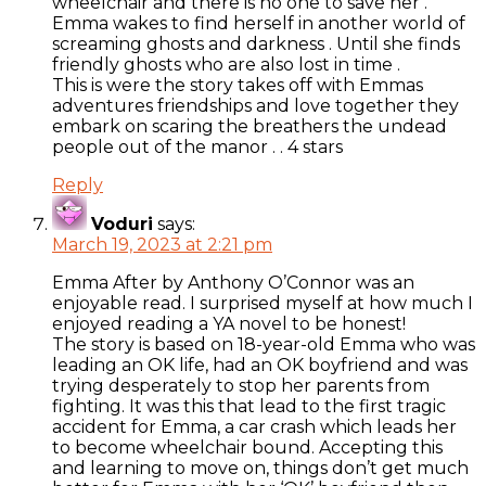
wheelchair and there is no one to save her .
Emma wakes to find herself in another world of
screaming ghosts and darkness . Until she finds
friendly ghosts who are also lost in time .
This is were the story takes off with Emmas
adventures friendships and love together they
embark on scaring the breathers the undead
people out of the manor . . 4 stars
Reply
Voduri
says:
March 19, 2023 at 2:21 pm
Emma After by Anthony O’Connor was an
enjoyable read. I surprised myself at how much I
enjoyed reading a YA novel to be honest!
The story is based on 18-year-old Emma who was
leading an OK life, had an OK boyfriend and was
trying desperately to stop her parents from
fighting. It was this that lead to the first tragic
accident for Emma, a car crash which leads her
to become wheelchair bound. Accepting this
and learning to move on, things don’t get much