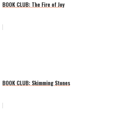
BOOK CLUB: The Fire of Joy
BOOK CLUB: Skimming Stones