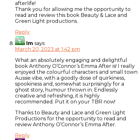
afterlife!
Thank you for allowing me the opportunity to
read and review this book Beauty & Lace and
Green Light productions.
Reply
Im
says:
March 20, 2023 at 1:42 pm
What an absolutely engaging and delightful
book Anthony O’Connor’s Emma After is! I really
enjoyed the colourful characters and small town
Aussie vibe, with a goodly dose of quirkiness,
spookiness and, somewhat surprisingly for a
ghost story, humour thrown in. Endlessly
creative and refreshing, it is highly
recommended. Put it on your TBR now!
Thanks to Beauty and Lace and Green Light
Productions for the opportunity to read and
review Anthony O’Connor’s Emma After.
Reply