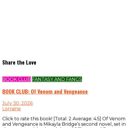
Share the Love
BOOK CLUB
FANTASY AND FANGS
BOOK CLUB: Of Venom and Vengeance
July 30, 2026
Lorraine
Click to rate this book! [Total: 2 Average: 4.5] Of Venom
and Vengeance is Mikayla Bridge’s second novel, set in