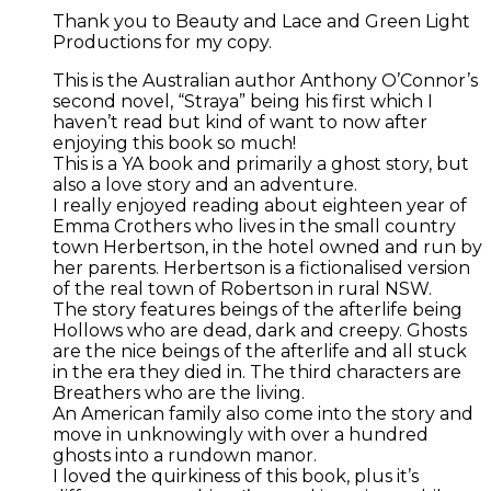
Thank you to Beauty and Lace and Green Light
Productions for my copy.
This is the Australian author Anthony O’Connor’s
second novel, “Straya” being his first which I
haven’t read but kind of want to now after
enjoying this book so much!
This is a YA book and primarily a ghost story, but
also a love story and an adventure.
I really enjoyed reading about eighteen year of
Emma Crothers who lives in the small country
town Herbertson, in the hotel owned and run by
her parents. Herbertson is a fictionalised version
of the real town of Robertson in rural NSW.
The story features beings of the afterlife being
Hollows who are dead, dark and creepy. Ghosts
are the nice beings of the afterlife and all stuck
in the era they died in. The third characters are
Breathers who are the living.
An American family also come into the story and
move in unknowingly with over a hundred
ghosts into a rundown manor.
I loved the quirkiness of this book, plus it’s