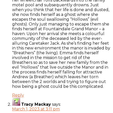
her wheelchair rolls backwards into the family
motel pool and subsequently drowns. Just
when you think that her life is done and dusted,
she now finds herself as a ghost where she
escapes the soul swallowing “Hollows” (evil
ghosts). Only just managing to escape them she
finds herself at Fountaindale Grand Manor – a
haven. Upon her arrival she meets a colourful
community of the deceased led by the ever-
alluring Caretaker Jack. As she’s finding her feet
in this new environment the manor is invaded by
“Breathers” (the living). Emma finds herself
involved in the mission to get rid of the
Breathers so as to save her new family from the
evil “Hollows” that live outside the Manor and in
the process finds herself falling for attractive
Andrew (a Breather) which leaves her torn
between the 2 worlds and trying to figure out
how being a ghost could be this complicated.
Reply
Tracy Mackay
says:
March 1, 2023 at 3:11 pm