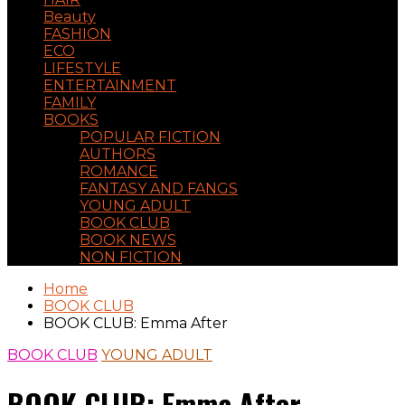
Beauty
FASHION
ECO
LIFESTYLE
ENTERTAINMENT
FAMILY
BOOKS
POPULAR FICTION
AUTHORS
ROMANCE
FANTASY AND FANGS
YOUNG ADULT
BOOK CLUB
BOOK NEWS
NON FICTION
Home
BOOK CLUB
BOOK CLUB: Emma After
BOOK CLUB
YOUNG ADULT
BOOK CLUB: Emma After