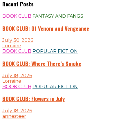
Recent Posts
BOOK CLUB
FANTASY AND FANGS
BOOK CLUB: Of Venom and Vengeance
July 30, 2026
Lorraine
BOOK CLUB
POPULAR FICTION
BOOK CLUB: Where There’s Smoke
July 18, 2026
Lorraine
BOOK CLUB
POPULAR FICTION
BOOK CLUB: Flowers in July
July 18, 2026
annesteer