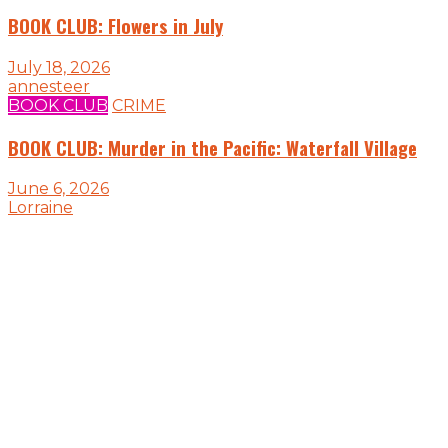
BOOK CLUB: Flowers in July
July 18, 2026
annesteer
BOOK CLUB
CRIME
BOOK CLUB: Murder in the Pacific: Waterfall Village
June 6, 2026
Lorraine