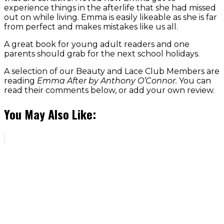
experience things in the afterlife that she had missed
out on while living. Emma is easily likeable as she is far
from perfect and makes mistakes like us all.
A great book for young adult readers and one
parents should grab for the next school holidays.
A selection of our Beauty and Lace Club Members are
reading
Emma After by Anthony O’Connor.
You can
read their comments below, or add your own review.
You May Also Like: