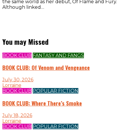
the same world as her debut, Of Flame and Fury.
Although linked…
You may Missed
BOOK CLUB
FANTASY AND FANGS
BOOK CLUB: Of Venom and Vengeance
July 30, 2026
Lorraine
BOOK CLUB
POPULAR FICTION
BOOK CLUB: Where There’s Smoke
July 18, 2026
Lorraine
BOOK CLUB
POPULAR FICTION