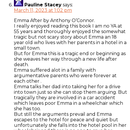
Pauline Stacey
says:
March 11, 2023 at 1:02 pm
Emma After by Anthony O’Connor.
I really enjoyed reading this book I am no YA at
55 years and thoroughly enjoyed the somewhat
tragic but not scary story about Emma an 18
year old who lives with her parents in a hotel in a
small town.
But for Emma this is a tragic end or beginning as
she weaves her way through a new life after
death.
Emma suffered alot in a family with
argumentative parents who were forever at
each other .
Emma talks her dad into taking her for a drive
into town just so she can stop them arguing. But
tragically they are involved in a car accident
which leaves poor Emma in a wheelchair which
she has too.
But still the arguments prevail and Emma
escapes to the hotel for peace and quiet but
unfortunately she falls into the hotel pool in her