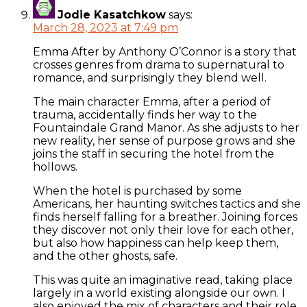
Jodie Kasatchkow
says:
March 28, 2023 at 7:49 pm
Emma After by Anthony O’Connor is a story that
crosses genres from drama to supernatural to
romance, and surprisingly they blend well.
The main character Emma, after a period of
trauma, accidentally finds her way to the
Fountaindale Grand Manor. As she adjusts to her
new reality, her sense of purpose grows and she
joins the staff in securing the hotel from the
hollows.
When the hotel is purchased by some
Americans, her haunting switches tactics and she
finds herself falling for a breather. Joining forces
they discover not only their love for each other,
but also how happiness can help keep them,
and the other ghosts, safe.
This was quite an imaginative read, taking place
largely in a world existing alongside our own. I
also enjoyed the mix of characters and their role