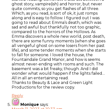
ghost story, vampire(ish) and horror, but never
quite commits, so you get flashes of all three.
Which, as you read, is sort of ok, it just romps
along and is easy to follow. I figured out I was
going to read about Emma’s death, which was
sad and awful but thankfully not too graphic,
compared to the horrors of the Hollows. As
Emma discovers a whole new world, post death,
there are some funny moments (when she goes
all vengeful ghost on some losers from her past
life), and some tender moments when she starts
to fall for someone. I loved the house, the
Fountaindale Grand Manor, and how is seems
almost never-ending with rooms and such. The
basement was a bit freaky, though. And I did
wonder what would happen if the lights failed…
All in all an entertaining read.
Thanks to Beauty & Lace and Green Light
Productions for the review copy.
Reply
Monique
says: