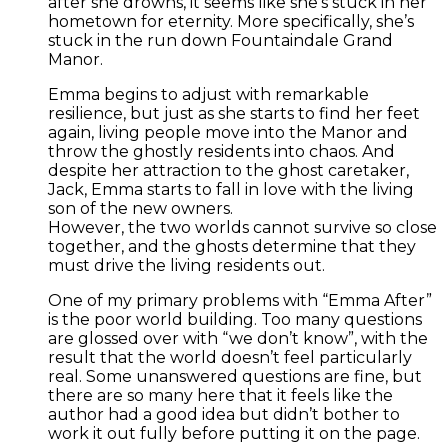
after she drowns, it seems like she’s stuck in her
hometown for eternity. More specifically, she’s
stuck in the run down Fountaindale Grand
Manor.
Emma begins to adjust with remarkable
resilience, but just as she starts to find her feet
again, living people move into the Manor and
throw the ghostly residents into chaos. And
despite her attraction to the ghost caretaker,
Jack, Emma starts to fall in love with the living
son of the new owners.
However, the two worlds cannot survive so close
together, and the ghosts determine that they
must drive the living residents out.
One of my primary problems with “Emma After”
is the poor world building. Too many questions
are glossed over with “we don’t know”, with the
result that the world doesn’t feel particularly
real. Some unanswered questions are fine, but
there are so many here that it feels like the
author had a good idea but didn’t bother to
work it out fully before putting it on the page.