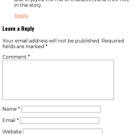
in the story.
Reply
Leave a Reply
Your email address will not be published.
Required
fields are marked
*
Comment
*
Name
*
Email
*
Website