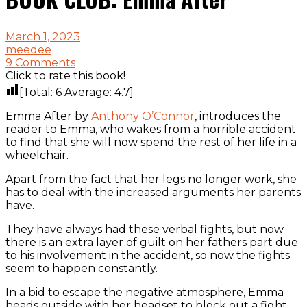
March 1, 2023
meedee
9 Comments
Click to rate this book!
[Total:
6
Average:
4.7
]
Emma After by
Anthony O’Connor
, introduces the
reader to Emma, who wakes from a horrible accident
to find that she will now spend the rest of her life in a
wheelchair.
Apart from the fact that her legs no longer work, she
has to deal with the increased arguments her parents
have.
They have always had these verbal fights, but now
there is an extra layer of guilt on her fathers part due
to his involvement in the accident, so now the fights
seem to happen constantly.
In a bid to escape the negative atmosphere, Emma
heads outside with her headset to block out a fight,