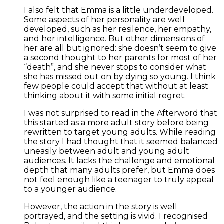
I also felt that Emma is a little underdeveloped.
Some aspects of her personality are well
developed, such as her resilence, her empathy,
and her intelligence. But other dimensions of
her are all but ignored: she doesn’t seem to give
a second thought to her parents for most of her
“death”, and she never stops to consider what
she has missed out on by dying so young. I think
few people could accept that without at least
thinking about it with some initial regret.
I was not surprised to read in the Afterword that
this started as a more adult story before being
rewritten to target young adults. While reading
the story I had thought that it seemed balanced
uneasily between adult and young adult
audiences. It lacks the challenge and emotional
depth that many adults prefer, but Emma does
not feel enough like a teenager to truly appeal
to a younger audience.
However, the action in the story is well
portrayed, and the setting is vivid. I recognised