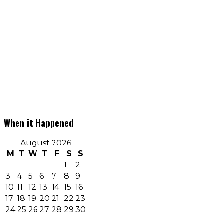
When it Happened
August 2026
M
T
W
T
F
S
S
1
2
3
4
5
6
7
8
9
10
11
12
13
14
15
16
17
18
19
20
21
22
23
24
25
26
27
28
29
30