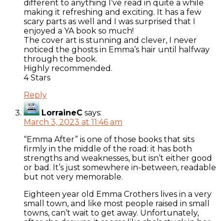
different to anything I’ve read in quite a while
making it refreshing and exciting. It has a few
scary parts as well and I was surprised that I
enjoyed a YA book so much!
The cover art is stunning and clever, I never
noticed the ghosts in Emma’s hair until halfway
through the book.
Highly recommended.
4 Stars
Reply
LorraineC
says:
March 3, 2023 at 11:46 am
“Emma After” is one of those books that sits
firmly in the middle of the road: it has both
strengths and weaknesses, but isn’t either good
or bad. It’s just somewhere in-between, readable
but not very memorable.
Eighteen year old Emma Crothers lives in a very
small town, and like most people raised in small
towns, can’t wait to get away. Unfortunately,