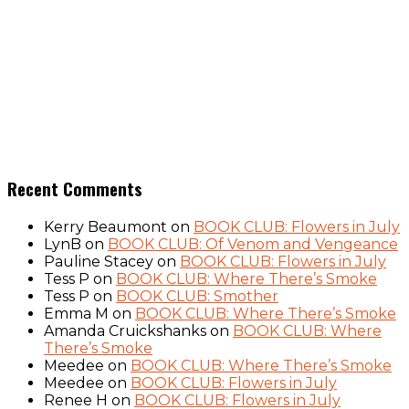
Recent Comments
Kerry Beaumont
on
BOOK CLUB: Flowers in July
LynB
on
BOOK CLUB: Of Venom and Vengeance
Pauline Stacey
on
BOOK CLUB: Flowers in July
Tess P
on
BOOK CLUB: Where There’s Smoke
Tess P
on
BOOK CLUB: Smother
Emma M
on
BOOK CLUB: Where There’s Smoke
Amanda Cruickshanks
on
BOOK CLUB: Where
There’s Smoke
Meedee
on
BOOK CLUB: Where There’s Smoke
Meedee
on
BOOK CLUB: Flowers in July
Renee H
on
BOOK CLUB: Flowers in July