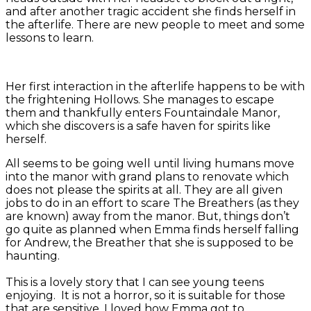
and after another tragic accident she finds herself in
the afterlife. There are new people to meet and some
lessons to learn.
Her first interaction in the afterlife happens to be with
the frightening Hollows. She manages to escape
them and thankfully enters Fountaindale Manor,
which she discovers is a safe haven for spirits like
herself.
All seems to be going well until living humans move
into the manor with grand plans to renovate which
does not please the spirits at all. They are all given
jobs to do in an effort to scare The Breathers (as they
are known) away from the manor. But, things don’t
go quite as planned when Emma finds herself falling
for Andrew, the Breather that she is supposed to be
haunting.
This is a lovely story that I can see young teens
enjoying. It is not a horror, so it is suitable for those
that are sensitive. I loved how Emma got to