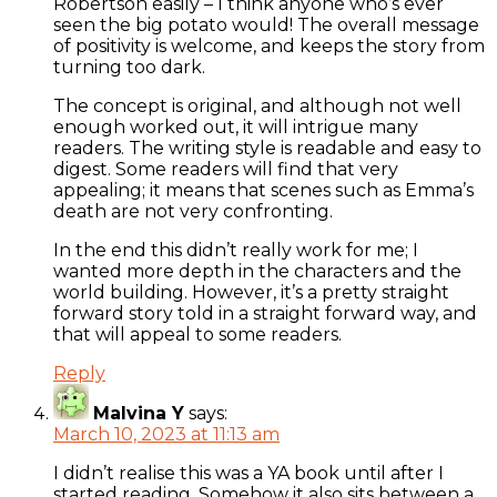
Robertson easily – I think anyone who’s ever
seen the big potato would! The overall message
of positivity is welcome, and keeps the story from
turning too dark.
The concept is original, and although not well
enough worked out, it will intrigue many
readers. The writing style is readable and easy to
digest. Some readers will find that very
appealing; it means that scenes such as Emma’s
death are not very confronting.
In the end this didn’t really work for me; I
wanted more depth in the characters and the
world building. However, it’s a pretty straight
forward story told in a straight forward way, and
that will appeal to some readers.
Reply
Malvina Y
says:
March 10, 2023 at 11:13 am
I didn’t realise this was a YA book until after I
started reading. Somehow it also sits between a