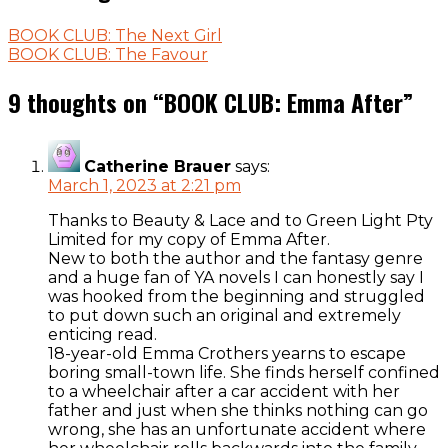
BOOK CLUB: The Next Girl
BOOK CLUB: The Favour
9 thoughts on “
BOOK CLUB: Emma After
”
Catherine Brauer
says:
March 1, 2023 at 2:21 pm
Thanks to Beauty & Lace and to Green Light Pty
Limited for my copy of Emma After.
New to both the author and the fantasy genre
and a huge fan of YA novels I can honestly say I
was hooked from the beginning and struggled
to put down such an original and extremely
enticing read.
18-year-old Emma Crothers yearns to escape
boring small-town life. She finds herself confined
to a wheelchair after a car accident with her
father and just when she thinks nothing can go
wrong, she has an unfortunate accident where