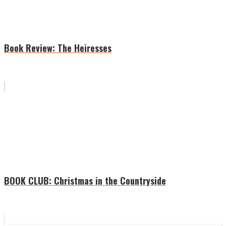
Book Review: The Heiresses
BOOK CLUB: Christmas in the Countryside