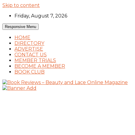
Skip to content
Friday, August 7, 2026
Responsive Menu
HOME
DIRECTORY
ADVERTISE
CONTACT US
MEMBER TRIALS
BECOME A MEMBER
BOOK CLUB
Book Reviews and Book News
Book Reviews – Beauty and Lace Online
Magazine