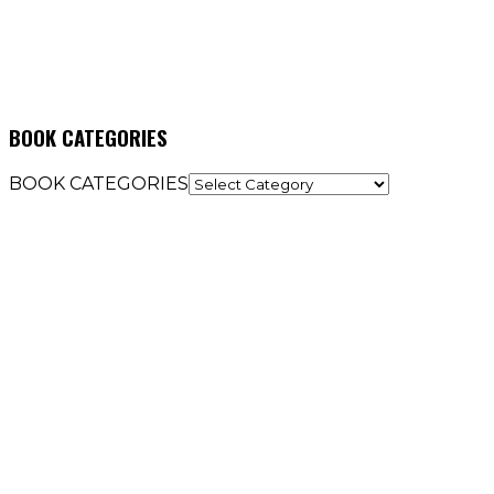
BOOK CATEGORIES
BOOK CATEGORIES