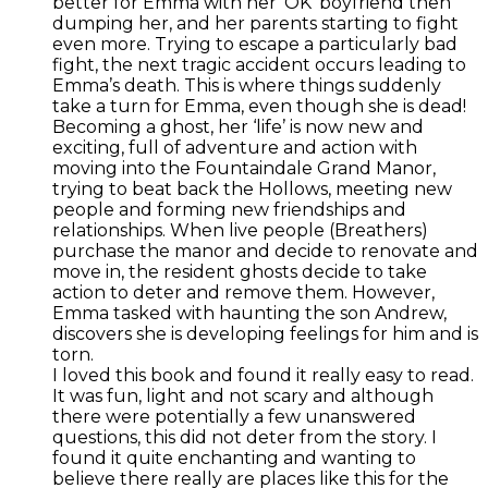
better for Emma with her ‘OK’ boyfriend then
dumping her, and her parents starting to fight
even more. Trying to escape a particularly bad
fight, the next tragic accident occurs leading to
Emma’s death. This is where things suddenly
take a turn for Emma, even though she is dead!
Becoming a ghost, her ‘life’ is now new and
exciting, full of adventure and action with
moving into the Fountaindale Grand Manor,
trying to beat back the Hollows, meeting new
people and forming new friendships and
relationships. When live people (Breathers)
purchase the manor and decide to renovate and
move in, the resident ghosts decide to take
action to deter and remove them. However,
Emma tasked with haunting the son Andrew,
discovers she is developing feelings for him and is
torn.
I loved this book and found it really easy to read.
It was fun, light and not scary and although
there were potentially a few unanswered
questions, this did not deter from the story. I
found it quite enchanting and wanting to
believe there really are places like this for the