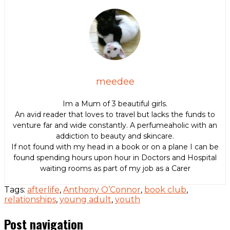
meedee
Im a Mum of 3 beautiful girls.
An avid reader that loves to travel but lacks the funds to
venture far and wide constantly. A perfumeaholic with an
addiction to beauty and skincare.
If not found with my head in a book or on a plane I can be
found spending hours upon hour in Doctors and Hospital
waiting rooms as part of my job as a Carer
Tags:
afterlife
,
Anthony O’Connor
,
book club
,
relationships
,
young adult
,
youth
Post navigation