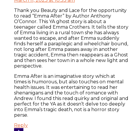
March 11, 2023 at 10:33 am
Thank you Beauty and Lace for the opportunity
to read “Emma After” by Author Anthony
O’Connor. This YA ghost story is about a
teenager called Emma Crothers. It tells the story
of Emma living in a rural town she has always
wanted to escape, and after Emma suddenly
finds herself a paraplegic and wheelchair bound,
not long after Emma passes away in another
tragic accident, Emma then reappears as a Ghost
and then sees her town in a whole new light and
perspective.
Emma After is an imaginative story which at
times is humorous, but also touches on mental
health issues. It was entertaining to read her
shenanigans and the touch of romance with
Andrew. I found this read quirky and original and
perfect for the YA as it doesn’t delve too deeply
into Emma’s tragic death, not is a horror story
perse.
Reply