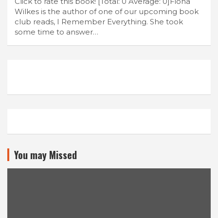
Click to rate this book! [Total: 0 Average: 0]Fiona
Wilkes is the author of one of our upcoming book
club reads, I Remember Everything. She took
some time to answer…
You may Missed