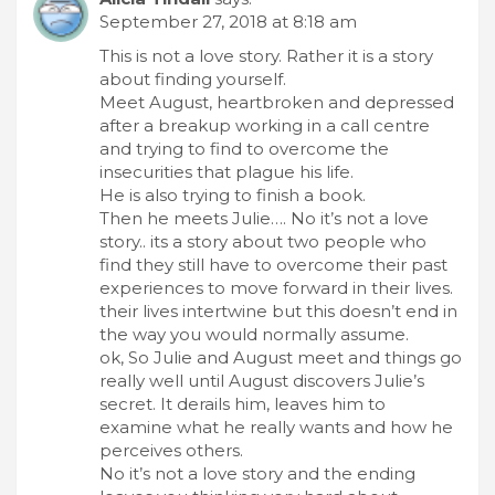
September 27, 2018 at 8:18 am
This is not a love story. Rather it is a story
about finding yourself.
Meet August, heartbroken and depressed
after a breakup working in a call centre
and trying to find to overcome the
insecurities that plague his life.
He is also trying to finish a book.
Then he meets Julie…. No it’s not a love
story.. its a story about two people who
find they still have to overcome their past
experiences to move forward in their lives.
their lives intertwine but this doesn’t end in
the way you would normally assume.
ok, So Julie and August meet and things go
really well until August discovers Julie’s
secret. It derails him, leaves him to
examine what he really wants and how he
perceives others.
No it’s not a love story and the ending