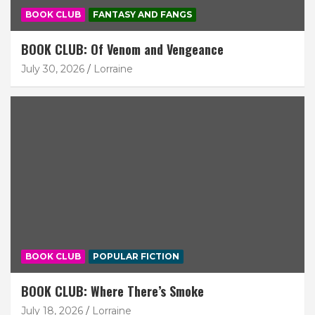
BOOK CLUB
FANTASY AND FANGS
BOOK CLUB: Of Venom and Vengeance
July 30, 2026
Lorraine
BOOK CLUB
POPULAR FICTION
BOOK CLUB: Where There’s Smoke
July 18, 2026
Lorraine