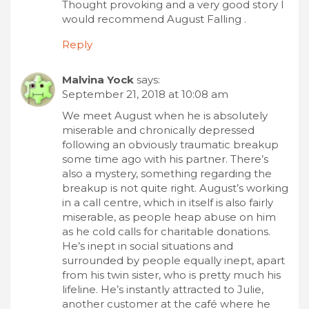
Thought provoking and a very good story I
would recommend August Falling .
Reply
Malvina Yock
says:
September 21, 2018 at 10:08 am
We meet August when he is absolutely
miserable and chronically depressed
following an obviously traumatic breakup
some time ago with his partner. There’s
also a mystery, something regarding the
breakup is not quite right. August’s working
in a call centre, which in itself is also fairly
miserable, as people heap abuse on him
as he cold calls for charitable donations.
He’s inept in social situations and
surrounded by people equally inept, apart
from his twin sister, who is pretty much his
lifeline. He’s instantly attracted to Julie,
another customer at the café where he