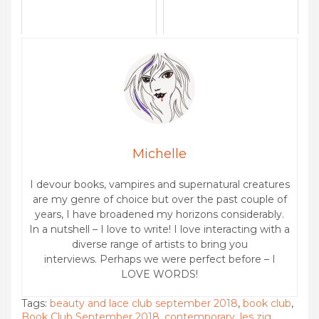
Michelle
I devour books, vampires and supernatural creatures
are my genre of choice but over the past couple of
years, I have broadened my horizons considerably.
In a nutshell – I love to write! I love interacting with a
diverse range of artists to bring you
interviews. Perhaps we were perfect before – I
LOVE WORDS!
Tags:
beauty and lace club september 2018
,
book club
,
Book Club September 2018
,
contemporary
,
les zig
,