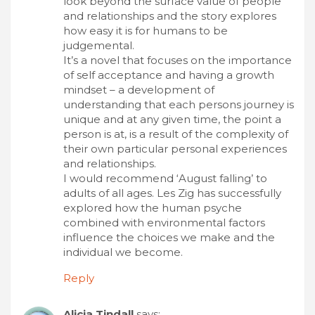
look beyond the surface value of people
and relationships and the story explores
how easy it is for humans to be
judgemental.
It’s a novel that focuses on the importance
of self acceptance and having a growth
mindset – a development of
understanding that each persons journey is
unique and at any given time, the point a
person is at, is a result of the complexity of
their own particular personal experiences
and relationships.
I would recommend ‘August falling’ to
adults of all ages. Les Zig has successfully
explored how the human psyche
combined with environmental factors
influence the choices we make and the
individual we become.
Reply
Alicia Tindall
says: