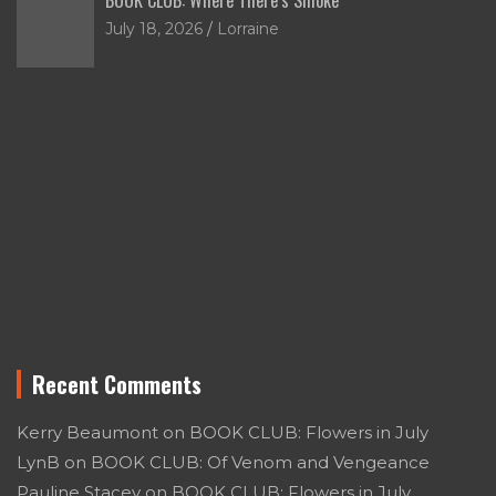
July 18, 2026
Lorraine
Recent Comments
Kerry Beaumont
on
BOOK CLUB: Flowers in July
LynB
on
BOOK CLUB: Of Venom and Vengeance
Pauline Stacey
on
BOOK CLUB: Flowers in July