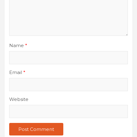
Name
*
Email
*
Website