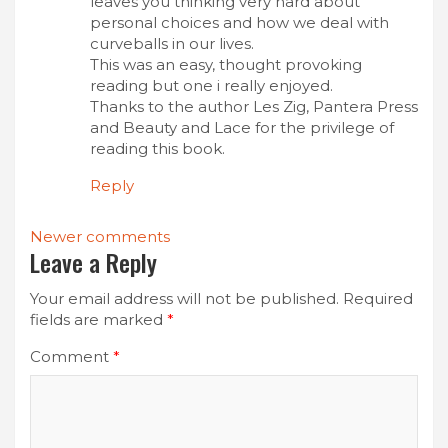
leaves you thinking very hard about
personal choices and how we deal with
curveballs in our lives.
This was an easy, thought provoking
reading but one i really enjoyed.
Thanks to the author Les Zig, Pantera Press
and Beauty and Lace for the privilege of
reading this book.
Reply
Comments
Newer comments
Leave a Reply
navigation
Your email address will not be published.
Required
fields are marked
*
Comment
*