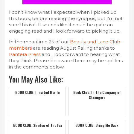
I don’t know what I expected when I picked up
this book, before reading the synopsis, but I’m not
sure this is it. It sounds like it could be quite an
engaging read and I look forward to picking it up.
In the meantime 25 of our
Beauty and Lace Club
members
are reading August Falling thanks to
Pantera Press
and I look forward to hearing what
they think. Please be aware there may be spoilers
in the comments below.
You May Also Like:
BOOK CLUB: I Invited Her In
Book Club: In The Company of
Strangers
BOOK CLUB: Shadow of the Fox
BOOK CLUB: Bring Me Back