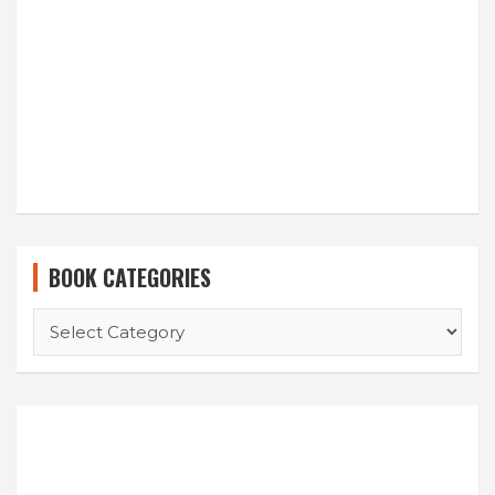
BOOK CATEGORIES
BOOK
CATEGORIES