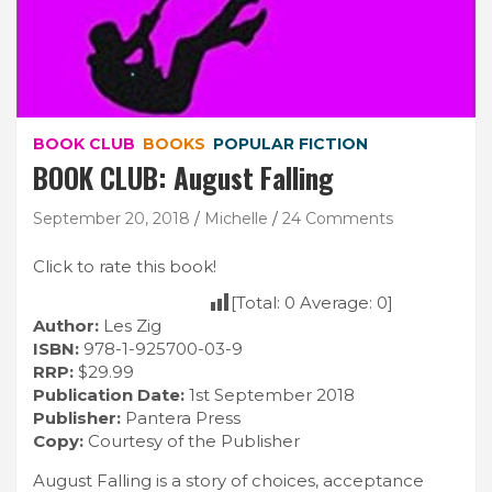
BOOK CLUB
BOOKS
POPULAR FICTION
BOOK CLUB: August Falling
September 20, 2018
Michelle
24 Comments
Click to rate this book!
[Total:
0
Average:
0
]
Author:
Les Zig
ISBN:
978-1-925700-03-9
RRP:
$29.99
Publication Date:
1st September 2018
Publisher:
Pantera Press
Copy:
Courtesy of the Publisher
August Falling is a story of choices, acceptance