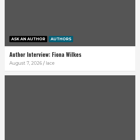
ASK AN AUTHOR
AUTHORS
Author Interview: Fiona Wilkes
August 7, 2026
lace