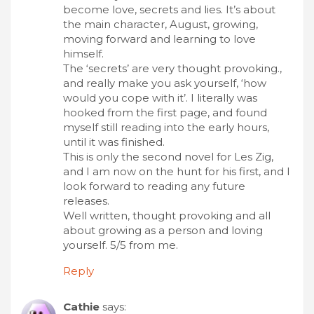
become love, secrets and lies. It’s about
the main character, August, growing,
moving forward and learning to love
himself.
The ‘secrets’ are very thought provoking.,
and really make you ask yourself, ‘how
would you cope with it’. I literally was
hooked from the first page, and found
myself still reading into the early hours,
until it was finished.
This is only the second novel for Les Zig,
and I am now on the hunt for his first, and I
look forward to reading any future
releases.
Well written, thought provoking and all
about growing as a person and loving
yourself. 5/5 from me.
Reply
Cathie
says: