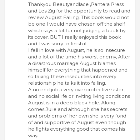
Thankyou Beautyandlace ,Pantera Press
and Les Zig for the opportunity to read and
review August Falling. This book would not
be one I would have chosen off the shelf
which says a lot for not judging a book by
its cover. BUT I really enjoyed this book
and I was sorry to finish it
I fell in love with August, he is so insecure
and a lot of the time his worst enemy, After
a disastrous marriage August blames
himself for everything that happened and
so taking these insecurities into every
relationship he talks it into failing.
A no end job,a very overprotective sister,
and no social life or inviting living conditions
August is in a deep black hole. Along
comes Julie and although she has secrets
and problems of her own she is very fond
of and supportive of August even though
he fights everything good that comes his
way.