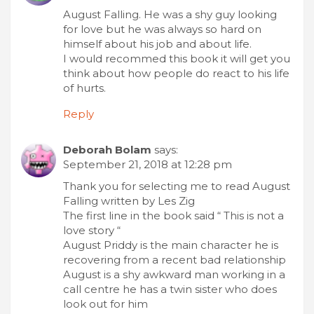
August Falling. He was a shy guy looking
for love but he was always so hard on
himself about his job and about life.
I would recommed this book it will get you
think about how people do react to his life
of hurts.
Reply
Deborah Bolam
says:
September 21, 2018 at 12:28 pm
Thank you for selecting me to read August
Falling written by Les Zig
The first line in the book said “ This is not a
love story “
August Priddy is the main character he is
recovering from a recent bad relationship
August is a shy awkward man working in a
call centre he has a twin sister who does
look out for him