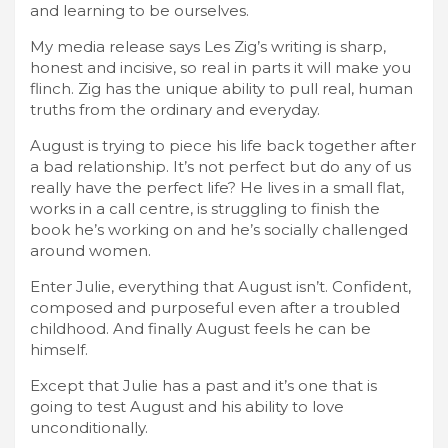
and learning to be ourselves.
My media release says Les Zig’s writing is sharp,
honest and incisive, so real in parts it will make you
flinch. Zig has the unique ability to pull real, human
truths from the ordinary and everyday.
August is trying to piece his life back together after
a bad relationship. It’s not perfect but do any of us
really have the perfect life? He lives in a small flat,
works in a call centre, is struggling to finish the
book he’s working on and he’s socially challenged
around women.
Enter Julie, everything that August isn’t. Confident,
composed and purposeful even after a troubled
childhood. And finally August feels he can be
himself.
Except that Julie has a past and it’s one that is
going to test August and his ability to love
unconditionally.