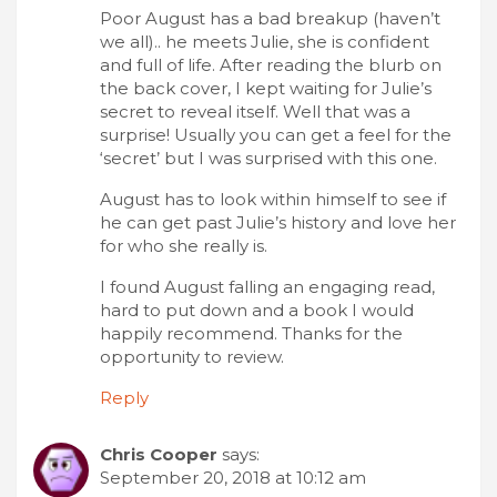
Poor August has a bad breakup (haven’t
we all).. he meets Julie, she is confident
and full of life. After reading the blurb on
the back cover, I kept waiting for Julie’s
secret to reveal itself. Well that was a
surprise! Usually you can get a feel for the
‘secret’ but I was surprised with this one.
August has to look within himself to see if
he can get past Julie’s history and love her
for who she really is.
I found August falling an engaging read,
hard to put down and a book I would
happily recommend. Thanks for the
opportunity to review.
Reply
Chris Cooper
says:
September 20, 2018 at 10:12 am