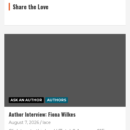
Share the Love
ASK AN AUTHOR
AUTHORS
Author Interview: Fiona Wilkes
August 7, 2026
lace