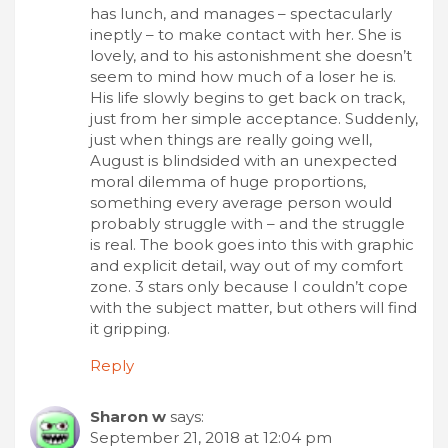
has lunch, and manages – spectacularly
ineptly – to make contact with her. She is
lovely, and to his astonishment she doesn’t
seem to mind how much of a loser he is.
His life slowly begins to get back on track,
just from her simple acceptance. Suddenly,
just when things are really going well,
August is blindsided with an unexpected
moral dilemma of huge proportions,
something every average person would
probably struggle with – and the struggle
is real. The book goes into this with graphic
and explicit detail, way out of my comfort
zone. 3 stars only because I couldn’t cope
with the subject matter, but others will find
it gripping.
Reply
Sharon w
says:
September 21, 2018 at 12:04 pm