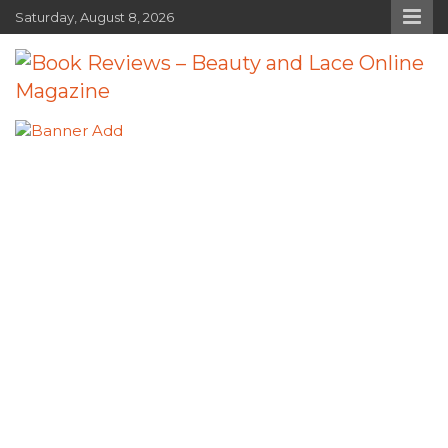
Skip
Saturday, August 8, 2026
to
content
Book Reviews – Beauty and Lace
Book Reviews and Book News
Online Magazine