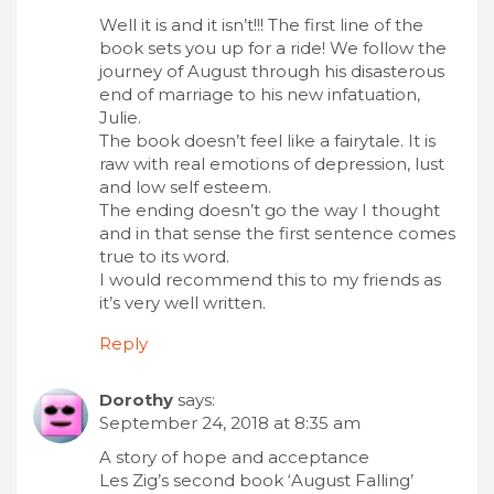
Well it is and it isn’t!!! The first line of the
book sets you up for a ride! We follow the
journey of August through his disasterous
end of marriage to his new infatuation,
Julie.
The book doesn’t feel like a fairytale. It is
raw with real emotions of depression, lust
and low self esteem.
The ending doesn’t go the way I thought
and in that sense the first sentence comes
true to its word.
I would recommend this to my friends as
it’s very well written.
Reply
Dorothy
says:
September 24, 2018 at 8:35 am
A story of hope and acceptance
Les Zig’s second book ‘August Falling’