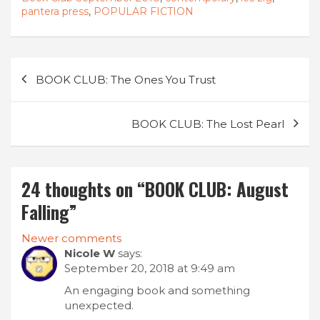
pantera press
,
POPULAR FICTION
Post
BOOK CLUB: The Ones You Trust
navigation
BOOK CLUB: The Lost Pearl
24 thoughts on “
BOOK CLUB: August
Falling
”
Comments
Newer comments
Nicole W
says:
navigation
September 20, 2018 at 9:49 am
An engaging book and something
unexpected.