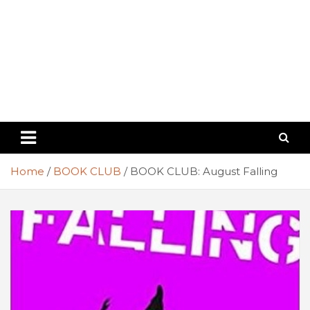
Home
BOOK CLUB
BOOK CLUB: August Falling