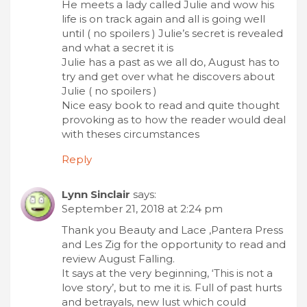
He meets a lady called Julie and wow his
life is on track again and all is going well
until ( no spoilers ) Julie’s secret is revealed
and what a secret it is
Julie has a past as we all do, August has to
try and get over what he discovers about
Julie ( no spoilers )
Nice easy book to read and quite thought
provoking as to how the reader would deal
with theses circumstances
Reply
Lynn Sinclair
says:
September 21, 2018 at 2:24 pm
Thank you Beauty and Lace ,Pantera Press
and Les Zig for the opportunity to read and
review August Falling.
It says at the very beginning, ‘This is not a
love story’, but to me it is. Full of past hurts
and betrayals, new lust which could