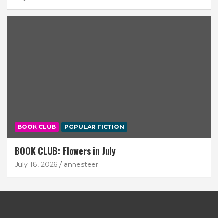
BOOK CLUB
POPULAR FICTION
BOOK CLUB: Flowers in July
July 18, 2026
annesteer