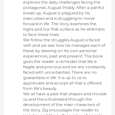
explores the daily challenges facing the
protagonist, August Priddy. After a painful
break up, August is plagued by his
insecurities and is struggling to move
forward in life. The story examines the
highs and low that surface as he attempts
to face these trials.
We follow the struggles August is faced
with and we see how he manages each of
these by drawing on his own personal
experiences, past and present. This book
gives the reader a reminder that life is
fragile and precious and we are constantly
faced with uncertainties. There are no
guarantees in life. It is up to us to
appreciate and accept all that is offered
from life’s beauty.
We all have a past that shapes and moulds
us and this is illustrated through the
development of the main characters of
the story. Zig encourages the reader to