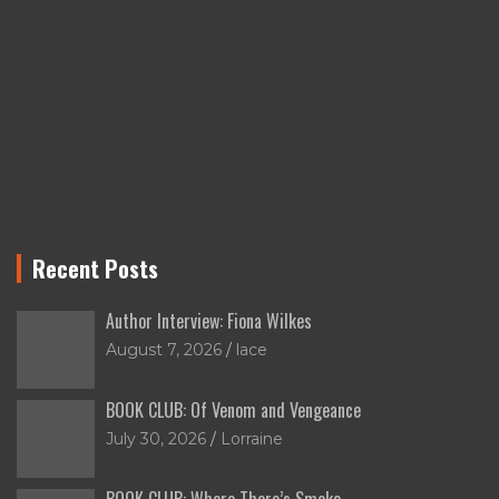
Recent Posts
Author Interview: Fiona Wilkes
August 7, 2026
lace
BOOK CLUB: Of Venom and Vengeance
July 30, 2026
Lorraine
BOOK CLUB: Where There’s Smoke