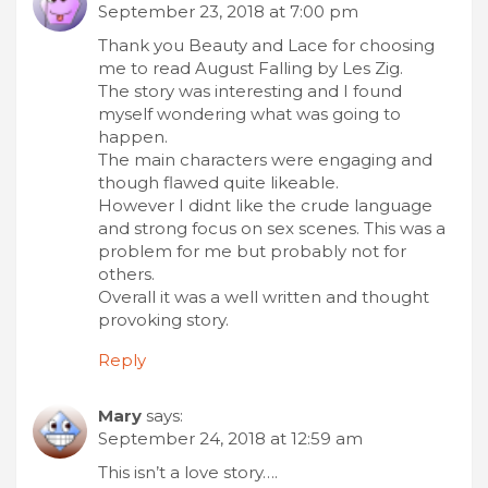
September 23, 2018 at 7:00 pm
Thank you Beauty and Lace for choosing
me to read August Falling by Les Zig.
The story was interesting and I found
myself wondering what was going to
happen.
The main characters were engaging and
though flawed quite likeable.
However I didnt like the crude language
and strong focus on sex scenes. This was a
problem for me but probably not for
others.
Overall it was a well written and thought
provoking story.
Reply
Mary
says:
September 24, 2018 at 12:59 am
This isn’t a love story….