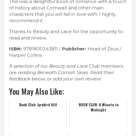
This was a delightful book of romance with a touch
of history about Cornwall and other main
characters that you will fall in love with. I highly
recommend it.
Thanks to Beauty and Lace for the opportunity to
read and review.
ISBN:
9781800243811 /
Publisher:
Head of Zeus /
Harper Collins
A selection of our Beauty and Lace Club members
are reading Beneath Cornish Skies. Read their
feedback below, or add your own review!
You May Also Like:
Book Club: Lyrebird Hill
BOOK CLUB: A Minute to
Midnight