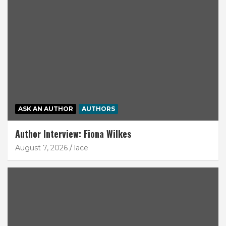
ASK AN AUTHOR
AUTHORS
Author Interview: Fiona Wilkes
August 7, 2026
lace