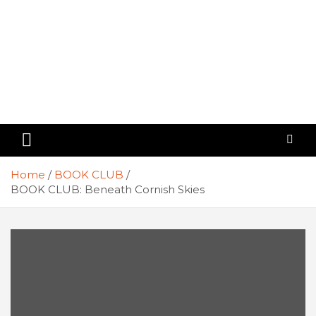
Home
BOOK CLUB
BOOK CLUB: Beneath Cornish Skies