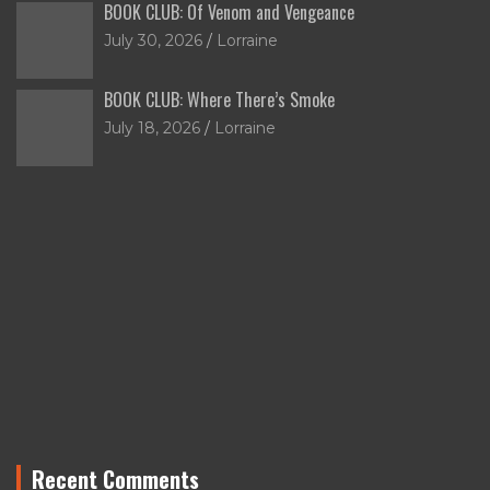
BOOK CLUB: Of Venom and Vengeance
July 30, 2026
Lorraine
BOOK CLUB: Where There’s Smoke
July 18, 2026
Lorraine
Recent Comments