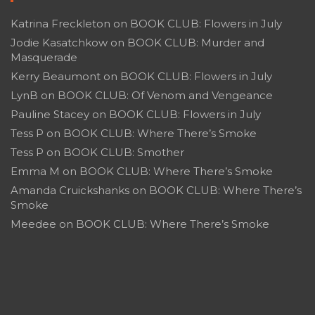
Katrina Freckleton
on
BOOK CLUB: Flowers in July
Jodie Kasatchkow
on
BOOK CLUB: Murder and
Masquerade
Kerry Beaumont
on
BOOK CLUB: Flowers in July
LynB
on
BOOK CLUB: Of Venom and Vengeance
Pauline Stacey
on
BOOK CLUB: Flowers in July
Tess P
on
BOOK CLUB: Where There’s Smoke
Tess P
on
BOOK CLUB: Smother
Emma M
on
BOOK CLUB: Where There’s Smoke
Amanda Cruickshanks
on
BOOK CLUB: Where There’s
Smoke
Meedee
on
BOOK CLUB: Where There’s Smoke