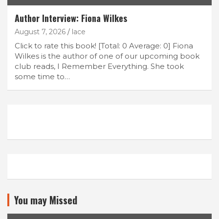
Author Interview: Fiona Wilkes
August 7, 2026
lace
Click to rate this book! [Total: 0 Average: 0] Fiona
Wilkes is the author of one of our upcoming book
club reads, I Remember Everything. She took
some time to…
You may Missed