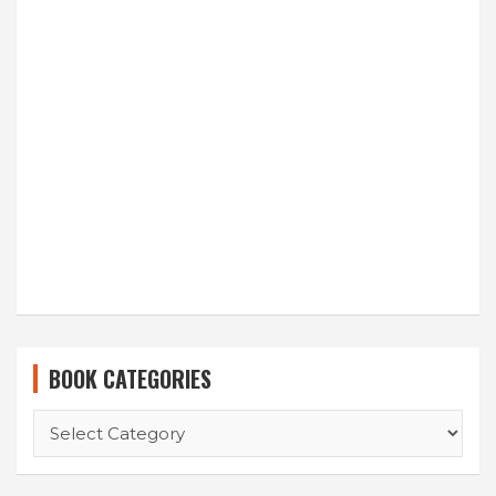
BOOK CATEGORIES
BOOK
CATEGORIES