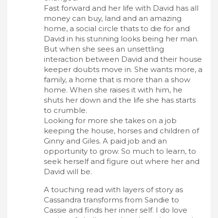
Fast forward and her life with David has all
money can buy, land and an amazing
home, a social circle thats to die for and
David in his stunning looks being her man.
But when she sees an unsettling
interaction between David and their house
keeper doubts move in. She wants more, a
family, a home that is more than a show
home. When she raises it with him, he
shuts her down and the life she has starts
to crumble.
Looking for more she takes on a job
keeping the house, horses and children of
Ginny and Giles. A paid job and an
opportunity to grow. So much to learn, to
seek herself and figure out where her and
David will be.
A touching read with layers of story as
Cassandra transforms from Sandie to
Cassie and finds her inner self. I do love