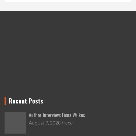
Recent Posts
Author Interview: Fiona Wilkes
August 7, 2026
lace