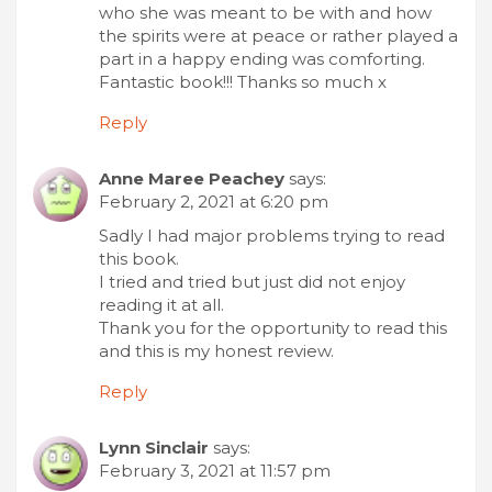
who she was meant to be with and how
the spirits were at peace or rather played a
part in a happy ending was comforting.
Fantastic book!!! Thanks so much x
Reply
Anne Maree Peachey
says:
February 2, 2021 at 6:20 pm
Sadly I had major problems trying to read
this book.
I tried and tried but just did not enjoy
reading it at all.
Thank you for the opportunity to read this
and this is my honest review.
Reply
Lynn Sinclair
says:
February 3, 2021 at 11:57 pm