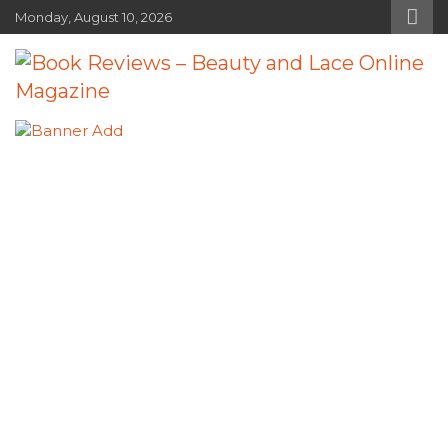
Skip
Monday, August 10, 2026
to
content
Book Reviews – Beauty and Lace
Book Reviews and Book News
Online Magazine