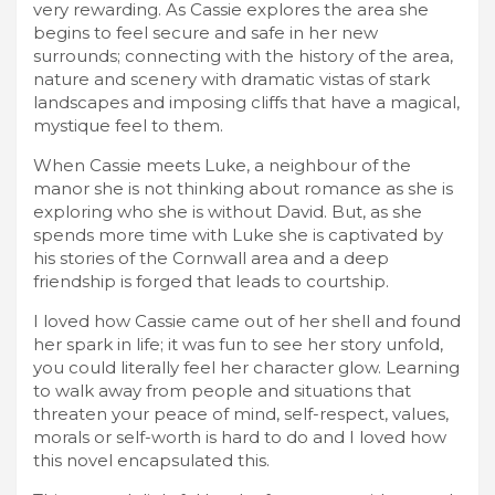
very rewarding. As Cassie explores the area she
begins to feel secure and safe in her new
surrounds; connecting with the history of the area,
nature and scenery with dramatic vistas of stark
landscapes and imposing cliffs that have a magical,
mystique feel to them.
When Cassie meets Luke, a neighbour of the
manor she is not thinking about romance as she is
exploring who she is without David. But, as she
spends more time with Luke she is captivated by
his stories of the Cornwall area and a deep
friendship is forged that leads to courtship.
I loved how Cassie came out of her shell and found
her spark in life; it was fun to see her story unfold,
you could literally feel her character glow. Learning
to walk away from people and situations that
threaten your peace of mind, self-respect, values,
morals or self-worth is hard to do and I loved how
this novel encapsulated this.