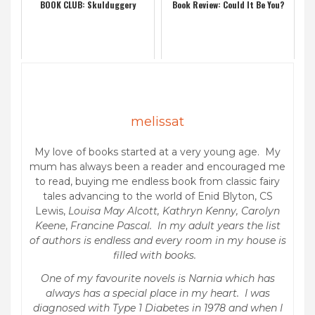
BOOK CLUB: Skulduggery
Book Review: Could It Be You?
melissat
My love of books started at a very young age. My
mum has always been a reader and encouraged me
to read, buying me endless book from classic fairy
tales advancing to the world of Enid Blyton, CS
Lewis,
Louisa May Alcott, Kathryn Kenny, Carolyn
Keene
,
Francine Pascal. In my adult years the list
of authors is endless and every room in my house is
filled with books.
One of my favourite novels is Narnia which has
always has a special place in my heart. I was
diagnosed with Type 1 Diabetes in 1978 and when I