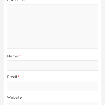
Name
*
Email
*
Website