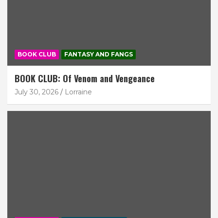
BOOK CLUB
FANTASY AND FANGS
BOOK CLUB: Of Venom and Vengeance
July 30, 2026
Lorraine