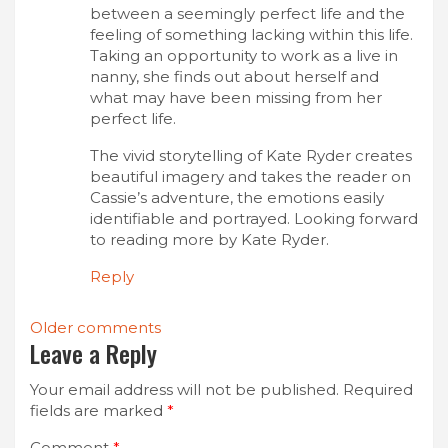
between a seemingly perfect life and the
feeling of something lacking within this life.
Taking an opportunity to work as a live in
nanny, she finds out about herself and
what may have been missing from her
perfect life.
The vivid storytelling of Kate Ryder creates
beautiful imagery and takes the reader on
Cassie’s adventure, the emotions easily
identifiable and portrayed. Looking forward
to reading more by Kate Ryder.
Reply
Comments
Older comments
Leave a Reply
navigation
Your email address will not be published.
Required
fields are marked
*
Comment
*