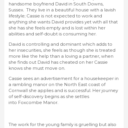
handsome boyfriend David in South Downs,
Sussex. They live in a beautiful house with a lavish
lifestyle; Cassie is not expected to work and
anything she wants David provides yet with all that
she has she feels empty and is lost within her
abilities and self-doubt is consuming her.
David is controlling and dominant which adds to
her insecurities, she feels as though she is treated
more like the help than a loving a partner, when
she finds out David has cheated on her Cassie
knows she must move on.
Cassie sees an advertisement for a housekeeper in
a rambling manor on the North East coast of
Cornwall she applies and is successful. Her journey
of self-discovery begins as she settles
into Foxcombe Manor.
The work for the young family is gruelling but also