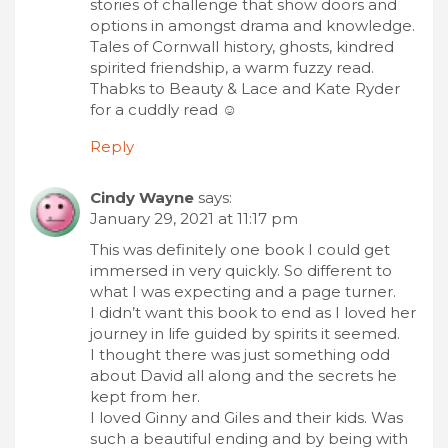
stories of challenge that show doors and
options in amongst drama and knowledge.
Tales of Cornwall history, ghosts, kindred
spirited friendship, a warm fuzzy read.
Thabks to Beauty & Lace and Kate Ryder
for a cuddly read ☺
Reply
Cindy Wayne
says:
January 29, 2021 at 11:17 pm
This was definitely one book I could get
immersed in very quickly. So different to
what I was expecting and a page turner.
I didn’t want this book to end as I loved her
journey in life guided by spirits it seemed.
I thought there was just something odd
about David all along and the secrets he
kept from her.
I loved Ginny and Giles and their kids. Was
such a beautiful ending and by being with