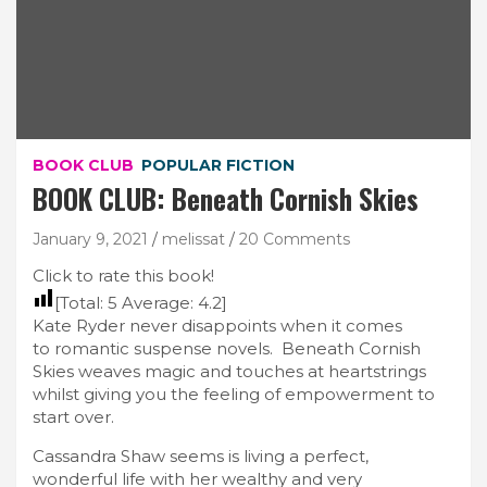
BOOK CLUB
POPULAR FICTION
BOOK CLUB: Beneath Cornish Skies
January 9, 2021
melissat
20 Comments
Click to rate this book!
[Total:
5
Average:
4.2
]
Kate Ryder never disappoints when it comes
to romantic suspense novels. Beneath Cornish
Skies weaves magic and touches at heartstrings
whilst giving you the feeling of empowerment to
start over.
Cassandra Shaw seems is living a perfect,
wonderful life with her wealthy and very