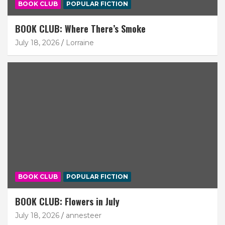
BOOK CLUB
POPULAR FICTION
BOOK CLUB: Where There’s Smoke
July 18, 2026
Lorraine
BOOK CLUB
POPULAR FICTION
BOOK CLUB: Flowers in July
July 18, 2026
annesteer