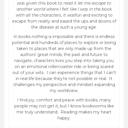
was given this book to read it let me escape to
another world where I felt like I was in the book
with all the characters, it was
fun and exciting to
escape from reality and eased the ups and downs of
the disease at such a young age.
In books nothing is impossible and there is endless
potential and hundreds of places to explore or being
taken to places that are only made up from the
authors’ great minds, the past and future to
navigate, characters lives you step into taking you
on an emotional rollercoaster ride or being scared
out of your wits. I can experience things that I can’t
in real life because they’re not possible or real. It
challenges my perspective and mindset expanding
my worldview.
I find joy, comfort and peace with books, many
people may not get it, but I know bookworms like
me truly understand. Reading makes my heart
happy.