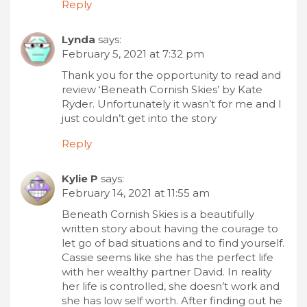
Reply
Lynda
says:
February 5, 2021 at 7:32 pm
Thank you for the opportunity to read and
review ‘Beneath Cornish Skies’ by Kate
Ryder. Unfortunately it wasn’t for me and I
just couldn’t get into the story
Reply
Kylie P
says:
February 14, 2021 at 11:55 am
Beneath Cornish Skies is a beautifully
written story about having the courage to
let go of bad situations and to find yourself.
Cassie seems like she has the perfect life
with her wealthy partner David. In reality
her life is controlled, she doesn’t work and
she has low self worth. After finding out he