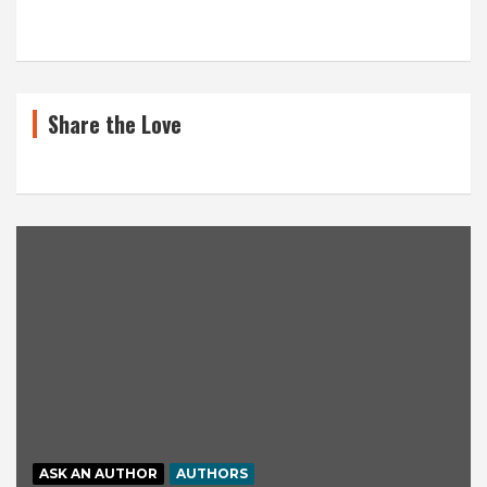
Share the Love
ASK AN AUTHOR
AUTHORS