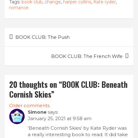
Tags:
book club
,
change
,
harper collins
,
Kate ryder
,
romance
Post
BOOK CLUB: The Push
navigation
BOOK CLUB: The French Wife
20 thoughts on “
BOOK CLUB: Beneath
Cornish Skies
”
Comments
Older comments
Simone
says:
navigation
January 25, 2021 at 9:58 am
‘Beneath Cornish Skies’ by Kate Ryder was
a really interesting book to read. It did take