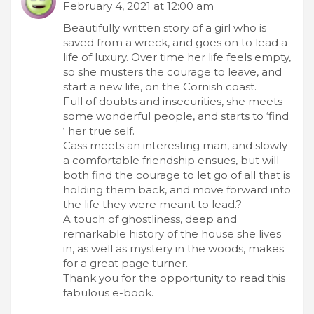
February 4, 2021 at 12:00 am
Beautifully written story of a girl who is
saved from a wreck, and goes on to lead a
life of luxury. Over time her life feels empty,
so she musters the courage to leave, and
start a new life, on the Cornish coast.
Full of doubts and insecurities, she meets
some wonderful people, and starts to ‘find
‘ her true self.
Cass meets an interesting man, and slowly
a comfortable friendship ensues, but will
both find the courage to let go of all that is
holding them back, and move forward into
the life they were meant to lead.?
A touch of ghostliness, deep and
remarkable history of the house she lives
in, as well as mystery in the woods, makes
for a great page turner.
Thank you for the opportunity to read this
fabulous e-book.