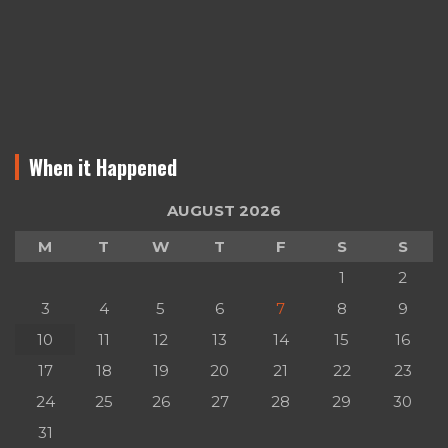
When it Happened
AUGUST 2026
M
T
W
T
F
S
S
1
2
3
4
5
6
7
8
9
10
11
12
13
14
15
16
17
18
19
20
21
22
23
24
25
26
27
28
29
30
31