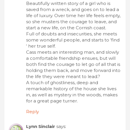
Beautifully written story of a girl who is
saved from a wreck, and goes on to lead a
life of luxury. Over time her life feels empty,
so she musters the courage to leave, and
start a new life, on the Cornish coast.
Full of doubts and insecurities, she meets
some wonderful people, and starts to ‘find
‘ her true self.
Cass meets an interesting man, and slowly
a comfortable friendship ensues, but will
both find the courage to let go of all that is
holding them back, and move forward into
the life they were meant to lead.?
A touch of ghostliness, deep and
remarkable history of the house she lives
in, as well as mystery in the woods, makes
for a great page turner.
Reply
Lynn Sinclair
says: