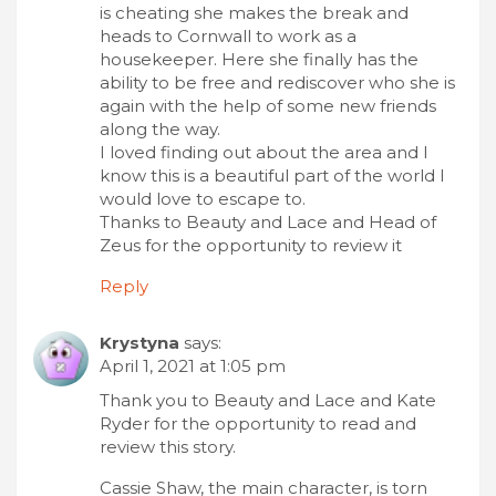
is cheating she makes the break and
heads to Cornwall to work as a
housekeeper. Here she finally has the
ability to be free and rediscover who she is
again with the help of some new friends
along the way.
I loved finding out about the area and I
know this is a beautiful part of the world I
would love to escape to.
Thanks to Beauty and Lace and Head of
Zeus for the opportunity to review it
Reply
Krystyna
says:
April 1, 2021 at 1:05 pm
Thank you to Beauty and Lace and Kate
Ryder for the opportunity to read and
review this story.
Cassie Shaw, the main character, is torn