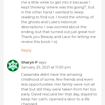
me a little while to get into it because I
kept thinking ‘where was this going?’, but
in the other hand I wanted to keep
reading to find out. I loved the whimsy of
the ghosts and Luke’s historical
descriptions. I was worried about the
ending, but that turned out just great too!
Thank you Beauty and Lace for letting me
review this book >:o)
Reply
Sharyn P
says:
January 25, 2021 at 11:00 pm
Cassandra didnt have the amazing
childhood of some, few friends and even
less opportunities. Her family were not all
that but still they were taken from her too
early. David rescued her that day, stayed to
keep her calm, opened a door to a life
changed.