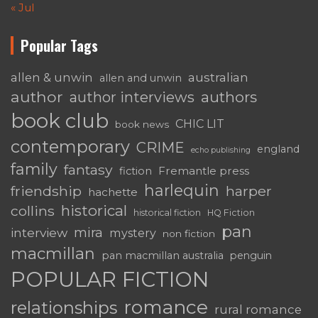
« Jul
Popular Tags
australian
allen & unwin
allen and unwin
author
authors
author interviews
book club
CHIC LIT
book news
contemporary
CRIME
england
echo publishing
family
fantasy
Fremantle press
fiction
harlequin
friendship
harper
hachette
historical
collins
historical fiction
HQ Fiction
pan
mira
interview
mystery
non fiction
macmillan
pan macmillan australia
penguin
POPULAR FICTION
romance
relationships
rural romance