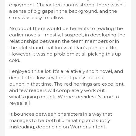
enjoyment. Characterization is strong, there wasn’t
a sense of big gaps in the background, and the
story was easy to follow.
No doubt there would be benefits to reading the
earlier novels – mostly, I suspect, in developing the
relationships between the team members or in
the plot strand that looks at Dan’s personal life.
However, it was no problem at all picking this up
cold.
I enjoyed this a lot. It’s a relatively short novel, and
despite the low key tone, it packs quite a
punch in that time. The red herrings are excellent,
and few readers will completely work out
what’s going on until Warner decides it’s time to
reveal all.
It bounces between characters in a way that
manages to be both illuminating and subtly
misleading, depending on Warner’s intent.