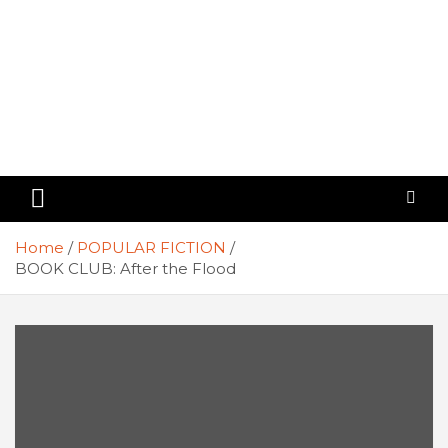
Home
POPULAR FICTION
BOOK CLUB: After the Flood