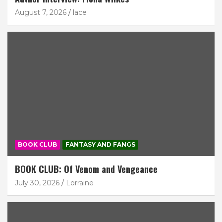
August 7, 2026
lace
BOOK CLUB
FANTASY AND FANGS
BOOK CLUB: Of Venom and Vengeance
July 30, 2026
Lorraine