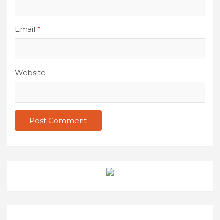
Email
*
Website