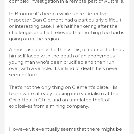
complex investigation in a remote part of Australia.
In Broome it’s been a while since Detective
Inspector Dan Clement had a particularly difficult
or interesting case. He’s half hankering after the
challenge, and half relieved that nothing too bad is
going on in the region.
Almost as soon as he thinks this, of course, he finds
himself faced with the death of an anonymous
young man who’s been crucified and then run
over with a vehicle. It’s a kind of death he’s never
seen before.
That’s not the only thing on Clement’s plate. His
team were already looking into vandalism at the
Child Health Clinic, and an unrelated theft of
explosives from a mining company.
However, it eventually seems that there might be