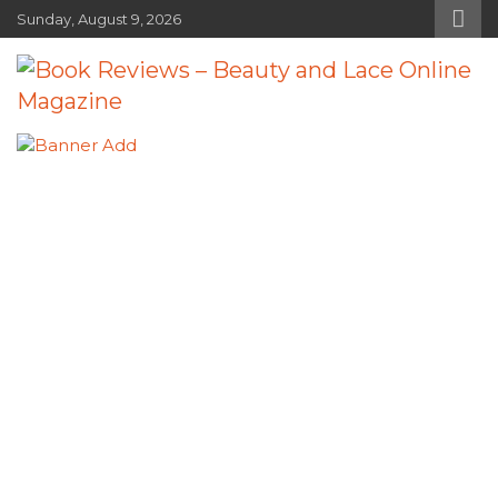
Skip
Sunday, August 9, 2026
to
content
Book Reviews – Beauty and Lace
Book Reviews and Book News
Online Magazine