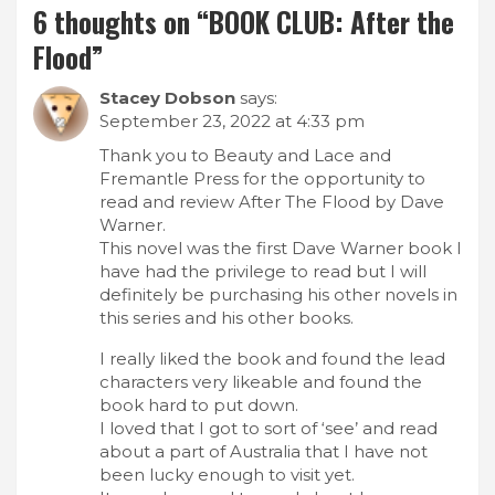
6 thoughts on “
BOOK CLUB: After the
Flood
”
Stacey Dobson
says:
September 23, 2022 at 4:33 pm
Thank you to Beauty and Lace and
Fremantle Press for the opportunity to
read and review After The Flood by Dave
Warner.
This novel was the first Dave Warner book I
have had the privilege to read but I will
definitely be purchasing his other novels in
this series and his other books.
I really liked the book and found the lead
characters very likeable and found the
book hard to put down.
I loved that I got to sort of ‘see’ and read
about a part of Australia that I have not
been lucky enough to visit yet.