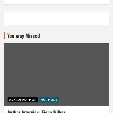
You may Missed
ASK AN AUTHOR
AUTHORS
Author Interview: Fiona Wilkes