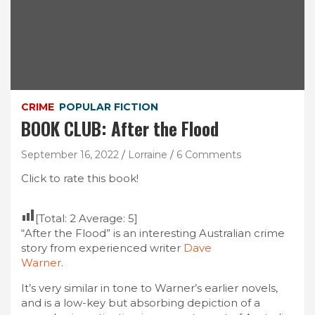
CRIME
POPULAR FICTION
BOOK CLUB: After the Flood
September 16, 2022
Lorraine
6 Comments
Click to rate this book!
[Total:
2
Average:
5
]
“After the Flood” is an interesting Australian crime
story from experienced writer
Dave
Warner
.
It’s very similar in tone to Warner’s earlier novels,
and is a low-key but absorbing depiction of a