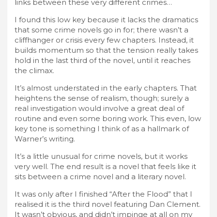
links between these very different crimes…
I found this low key because it lacks the dramatics
that some crime novels go in for; there wasn’t a
cliffhanger or crisis every few chapters. Instead, it
builds momentum so that the tension really takes
hold in the last third of the novel, until it reaches
the climax.
It’s almost understated in the early chapters. That
heightens the sense of realism, though; surely a
real investigation would involve a great deal of
routine and even some boring work. This even, low
key tone is something I think of as a hallmark of
Warner’s writing.
It’s a little unusual for crime novels, but it works
very well. The end result is a novel that feels like it
sits between a crime novel and a literary novel.
It was only after I finished “After the Flood” that I
realised it is the third novel featuring Dan Clement.
It wasn’t obvious, and didn’t impinge at all on my