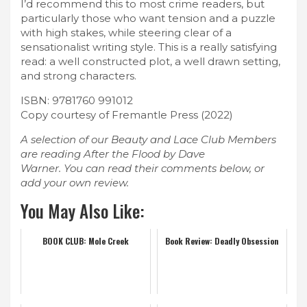
I’d recommend this to most crime readers, but
particularly those who want tension and a puzzle
with high stakes, while steering clear of a
sensationalist writing style. This is a really satisfying
read: a well constructed plot, a well drawn setting,
and strong characters.
ISBN: 9781760 991012
Copy courtesy of Fremantle Press (2022)
A selection of our Beauty and Lace Club Members
are reading After the Flood by Dave
Warner. You can read their comments below, or
add your own review.
You May Also Like:
BOOK CLUB: Mole Creek
Book Review: Deadly Obsession