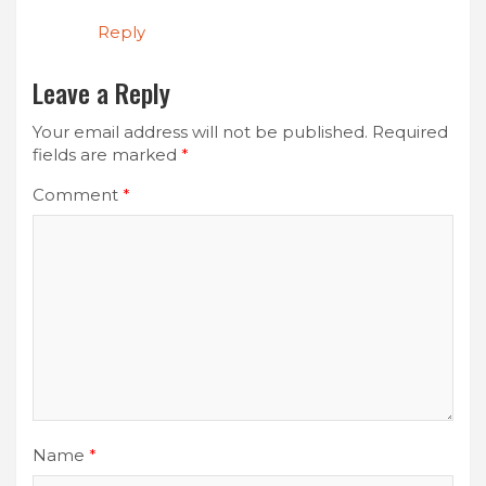
Reply
Leave a Reply
Your email address will not be published.
Required
fields are marked
*
Comment
*
Name
*