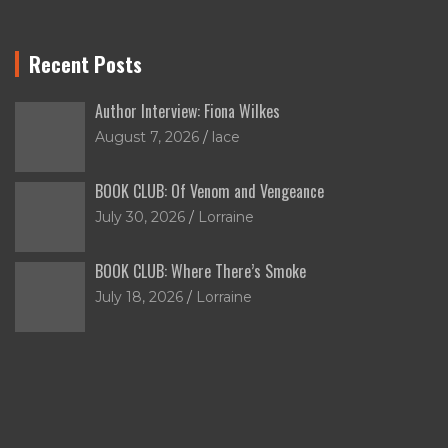
Recent Posts
Author Interview: Fiona Wilkes
August 7, 2026
lace
BOOK CLUB: Of Venom and Vengeance
July 30, 2026
Lorraine
BOOK CLUB: Where There’s Smoke
July 18, 2026
Lorraine