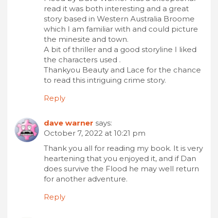
read it was both interesting and a great
story based in Western Australia Broome
which I am familiar with and could picture
the minesite and town.
A bit of thriller and a good storyline I liked
the characters used .
Thankyou Beauty and Lace for the chance
to read this intriguing crime story.
Reply
dave warner
says:
October 7, 2022 at 10:21 pm
Thank you all for reading my book. It is very
heartening that you enjoyed it, and if Dan
does survive the Flood he may well return
for another adventure.
Reply