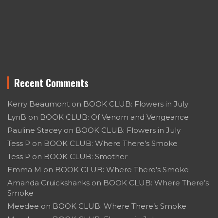
Recent Comments
Kerry Beaumont
on
BOOK CLUB: Flowers in July
LynB
on
BOOK CLUB: Of Venom and Vengeance
Pauline Stacey
on
BOOK CLUB: Flowers in July
Tess P
on
BOOK CLUB: Where There’s Smoke
Tess P
on
BOOK CLUB: Smother
Emma M
on
BOOK CLUB: Where There’s Smoke
Amanda Cruickshanks
on
BOOK CLUB: Where There’s
Smoke
Meedee
on
BOOK CLUB: Where There’s Smoke