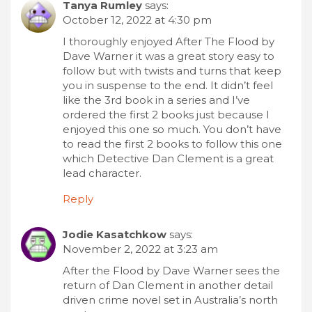
Tanya Rumley
says:
October 12, 2022 at 4:30 pm
I thoroughly enjoyed After The Flood by
Dave Warner it was a great story easy to
follow but with twists and turns that keep
you in suspense to the end. It didn’t feel
like the 3rd book in a series and I’ve
ordered the first 2 books just because I
enjoyed this one so much. You don’t have
to read the first 2 books to follow this one
which Detective Dan Clement is a great
lead character.
Reply
Jodie Kasatchkow
says:
November 2, 2022 at 3:23 am
After the Flood by Dave Warner sees the
return of Dan Clement in another detail
driven crime novel set in Australia’s north