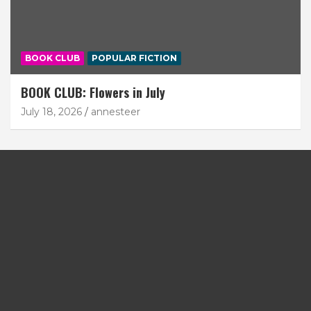
BOOK CLUB
POPULAR FICTION
BOOK CLUB: Flowers in July
July 18, 2026
annesteer