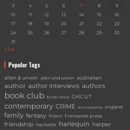
3
4
5
6
7
8
9
10
11
12
13
14
15
16
17
18
19
20
21
22
23
24
25
26
27
28
29
30
31
« Jul
Popular Tags
australian
allen & unwin
allen and unwin
author
authors
author interviews
book club
CHIC LIT
book news
contemporary
CRIME
england
echo publishing
family
fantasy
Fremantle press
fiction
harlequin
friendship
harper
hachette