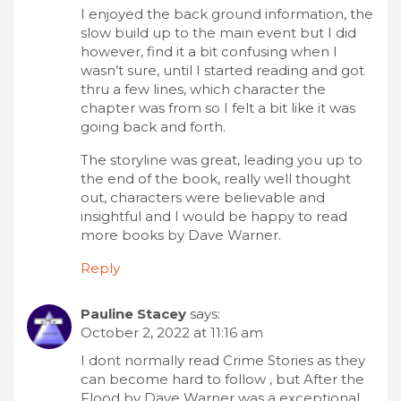
I enjoyed the back ground information, the
slow build up to the main event but I did
however, find it a bit confusing when I
wasn’t sure, until I started reading and got
thru a few lines, which character the
chapter was from so I felt a bit like it was
going back and forth.
The storyline was great, leading you up to
the end of the book, really well thought
out, characters were believable and
insightful and I would be happy to read
more books by Dave Warner.
Reply
Pauline Stacey
says:
October 2, 2022 at 11:16 am
I dont normally read Crime Stories as they
can become hard to follow , but After the
Flood by Dave Warner was a exceptional