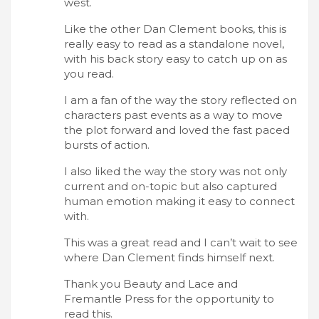
west.
Like the other Dan Clement books, this is
really easy to read as a standalone novel,
with his back story easy to catch up on as
you read.
I am a fan of the way the story reflected on
characters past events as a way to move
the plot forward and loved the fast paced
bursts of action.
I also liked the way the story was not only
current and on-topic but also captured
human emotion making it easy to connect
with.
This was a great read and I can’t wait to see
where Dan Clement finds himself next.
Thank you Beauty and Lace and
Fremantle Press for the opportunity to
read this.