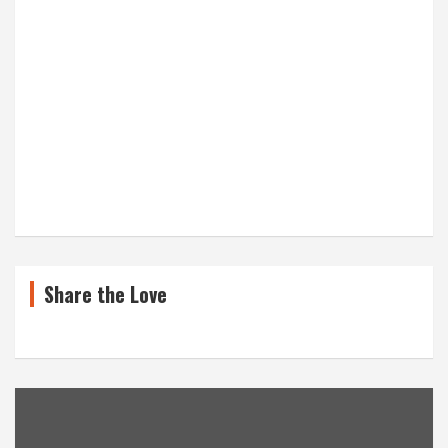
Share the Love