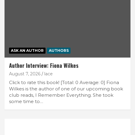
ASK AN AUTHOR
AUTHORS
Author Interview: Fiona Wilkes
August 7, 2026
lace
Click to rate this book! [Total: 0 Average: 0] Fiona
Wilkes is the author of one of our upcoming book
club reads, I Remember Everything. She took
some time to…