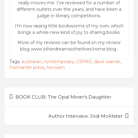
really moves me. I’ve reviewed for a number of
different outlets over the years, and have been a
judge in literary competitions.
I’m now raising little bookworms of my own, which
brings a whole new kind of joy to sharing books.
More of my reviews can be found on my review
blog www.otherdreamsotherlives.home.blog .
Tags:
australian
,
contemporary
,
CRIME
,
dave warner
,
Fremantle press
,
terroism
Post
BOOK CLUB: The Opal Miner’s Daughter
navigation
Author Interview: Jodi McAlister