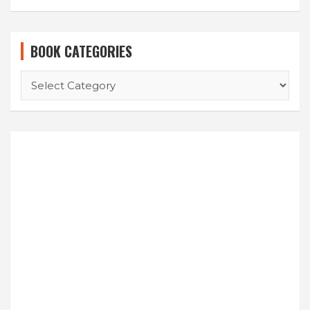
BOOK CATEGORIES
BOOK
CATEGORIES