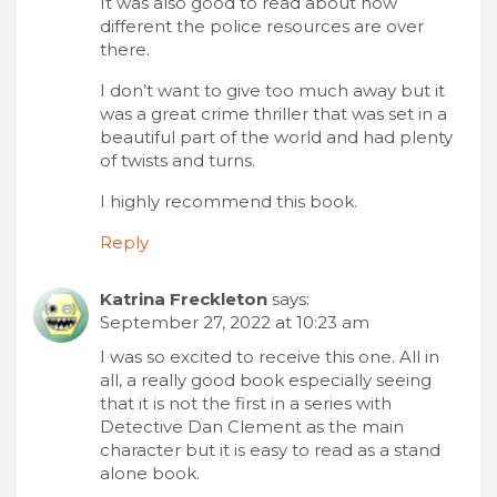
It was also good to read about how
different the police resources are over
there.
I don’t want to give too much away but it
was a great crime thriller that was set in a
beautiful part of the world and had plenty
of twists and turns.
I highly recommend this book.
Reply
Katrina Freckleton
says:
September 27, 2022 at 10:23 am
I was so excited to receive this one. All in
all, a really good book especially seeing
that it is not the first in a series with
Detective Dan Clement as the main
character but it is easy to read as a stand
alone book.