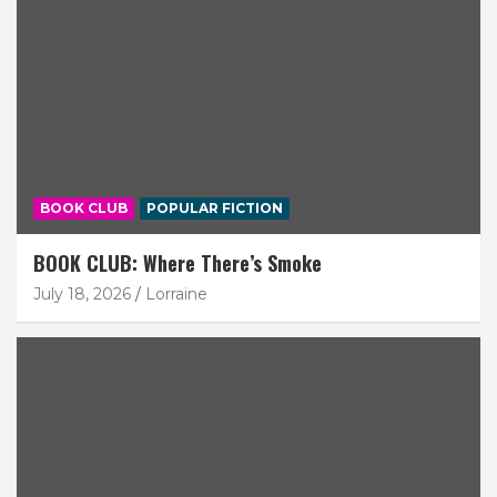
BOOK CLUB
POPULAR FICTION
BOOK CLUB: Where There’s Smoke
July 18, 2026
Lorraine