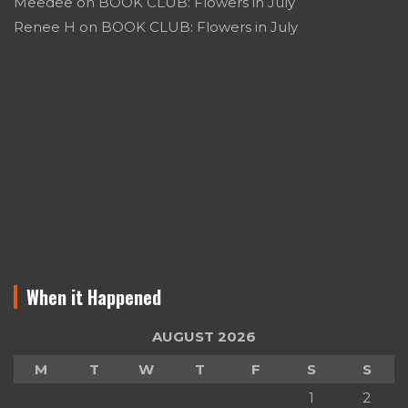
Meedee
on
BOOK CLUB: Flowers in July
Renee H
on
BOOK CLUB: Flowers in July
When it Happened
AUGUST 2026
M
T
W
T
F
S
S
1
2