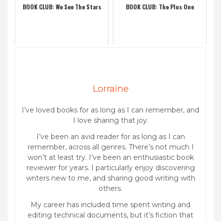
BOOK CLUB: We See The Stars
BOOK CLUB: The Plus One
Lorraine
I’ve loved books for as long as I can remember, and
I love sharing that joy.
I’ve been an avid reader for as long as I can
remember, across all genres. There’s not much I
won’t at least try. I’ve been an enthusiastic book
reviewer for years. I particularly enjoy discovering
writers new to me, and sharing good writing with
others.
My career has included time spent writing and
editing technical documents, but it’s fiction that