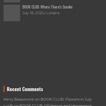
BOOK CLUB: Where There’s Smoke
July 18, 2026
Lorraine
Recent Comments
Kerry Beaumont
on
BOOK CLUB: Flowers in July
LynB
on
BOOK CLUB: Of Venom and Vengeance