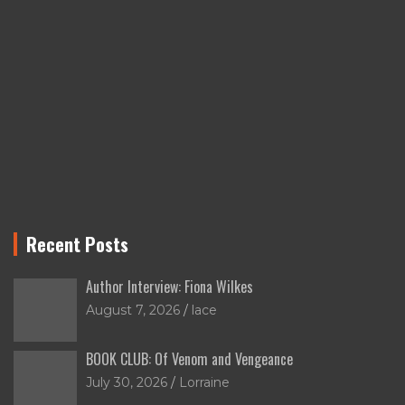
Recent Posts
Author Interview: Fiona Wilkes
August 7, 2026
lace
BOOK CLUB: Of Venom and Vengeance
July 30, 2026
Lorraine