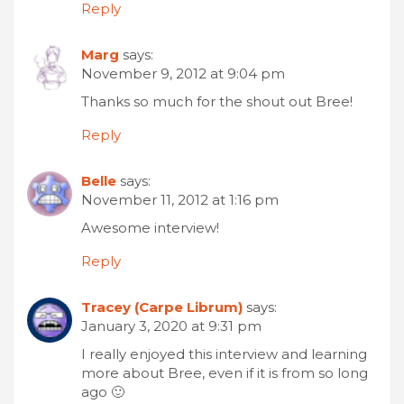
Reply
Marg
says:
November 9, 2012 at 9:04 pm
Thanks so much for the shout out Bree!
Reply
Belle
says:
November 11, 2012 at 1:16 pm
Awesome interview!
Reply
Tracey (Carpe Librum)
says:
January 3, 2020 at 9:31 pm
I really enjoyed this interview and learning
more about Bree, even if it is from so long
ago 🙂