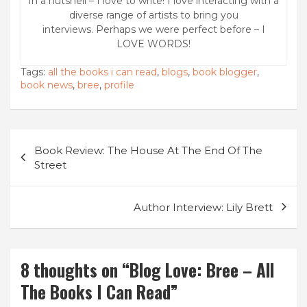
In a nutshell – I love to write! I love interacting with a
diverse range of artists to bring you
interviews. Perhaps we were perfect before – I
LOVE WORDS!
Tags:
all the books i can read
,
blogs
,
book blogger
,
book news
,
bree
,
profile
Post
Book Review: The House At The End Of The
navigation
Street
Author Interview: Lily Brett
8 thoughts on “
Blog Love: Bree – All
The Books I Can Read
”