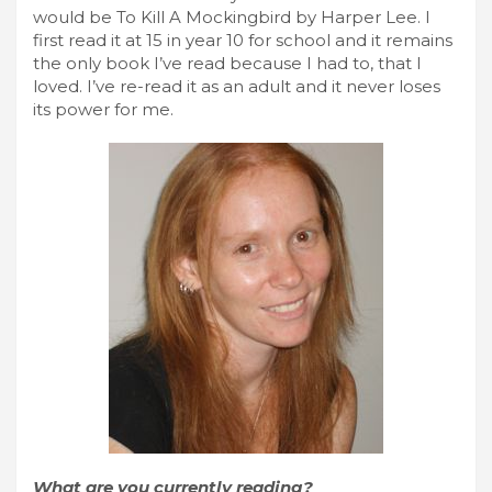
would be To Kill A Mockingbird by Harper Lee. I
first read it at 15 in year 10 for school and it remains
the only book I’ve read because I had to, that I
loved. I’ve re-read it as an adult and it never loses
its power for me.
What are you currently reading?