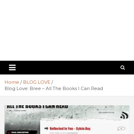
Home
BLOG LOVE
Blog Love: Bree – All The Books I Can Read