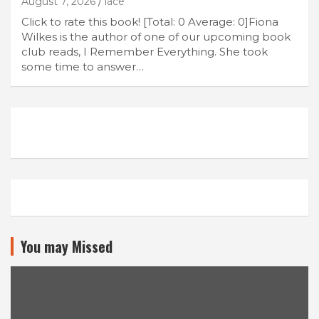
August 7, 2026
lace
Click to rate this book! [Total: 0 Average: 0]Fiona
Wilkes is the author of one of our upcoming book
club reads, I Remember Everything. She took
some time to answer…
You may Missed