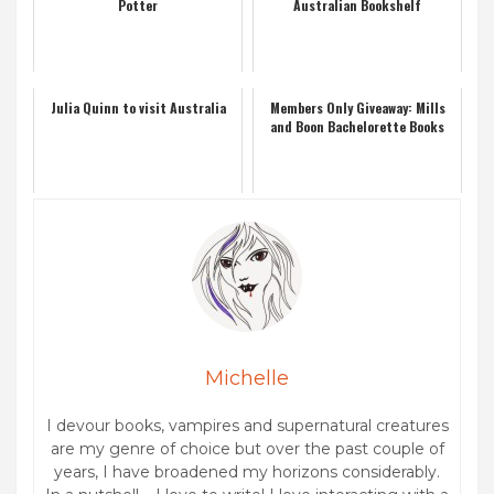
Potter
Australian Bookshelf
Julia Quinn to visit Australia
Members Only Giveaway: Mills
and Boon Bachelorette Books
Michelle
I devour books, vampires and supernatural creatures
are my genre of choice but over the past couple of
years, I have broadened my horizons considerably.