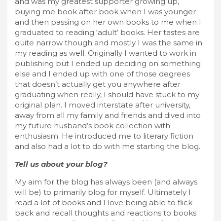
and was my greatest supporter growing up,
buying me book after book when I was younger
and then passing on her own books to me when I
graduated to reading ‘adult’ books. Her tastes are
quite narrow though and mostly I was the same in
my reading as well. Originally I wanted to work in
publishing but I ended up deciding on something
else and I ended up with one of those degrees
that doesn’t actually get you anywhere after
graduating when really, I should have stuck to my
original plan. I moved interstate after university,
away from all my family and friends and dived into
my future husband’s book collection with
enthusiasm. He introduced me to literary fiction
and also had a lot to do with me starting the blog.
Tell us about your blog?
My aim for the blog has always been (and always
will be) to primarily blog for myself. Ultimately I
read a lot of books and I love being able to flick
back and recall thoughts and reactions to books