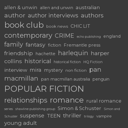
australian
allen & unwin
allen and unwin
author
authors
author interviews
book club
CHIC LIT
book news
contemporary
CRIME
england
echo publishing
family
fantasy
Fremantle press
fiction
harlequin
friendship
harper
hachette
historical
collins
historical fiction
HQ Fiction
pan
mira
interview
mystery
non fiction
macmillan
pan macmillan australia
penguin
POPULAR FICTION
romance
relationships
rural romance
Simon & Schuster
series
shawline publishing group
Simon and
thriller
suspense
TEEN
vampire
trilogy
Schuster
young adult