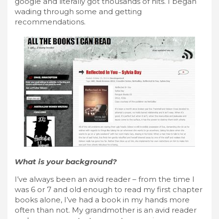
google and literally got thousands of hits. I began
wading through some and getting
recommendations.
What is your background?
I’ve always been an avid reader – from the time I
was 6 or 7 and old enough to read my first chapter
books alone, I’ve had a book in my hands more
often than not. My grandmother is an avid reader