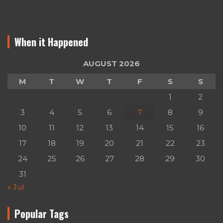
When it Happened
AUGUST 2026
M
T
W
T
F
S
S
1
2
3
4
5
6
7
8
9
10
11
12
13
14
15
16
17
18
19
20
21
22
23
24
25
26
27
28
29
30
31
« Jul
Popular Tags