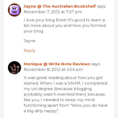
Jayne @ The Australian Bookshelf
says:
November 7, 2012 at 7:07 pm
I love your blog Bree! It’s good to learn a
bit more about you and how you formed
your blog.
Jayne
Reply
Monique @ Write Note Reviews
says:
November 8, 2012 at 4:54 pm
It was great reading about how you got
started. When I was a SAHM, I completed
my uni degree (because blogging
probably wasn’t invented then) because,
like you, I needed to keep my mind
functioning apart from “Wow, you do have
a big dirty nappy”.