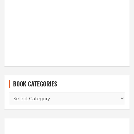
BOOK CATEGORIES
BOOK
CATEGORIES