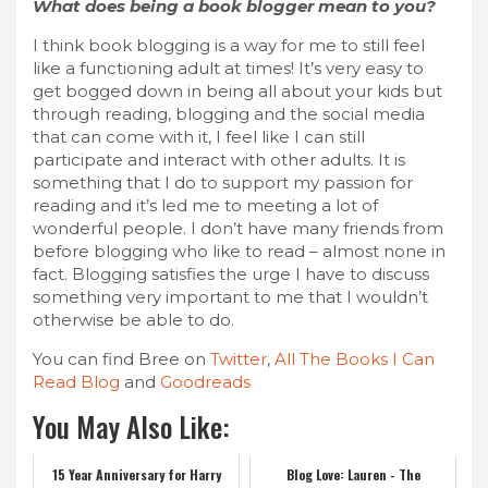
What does being a book blogger mean to you?
I think book blogging is a way for me to still feel
like a functioning adult at times! It’s very easy to
get bogged down in being all about your kids but
through reading, blogging and the social media
that can come with it, I feel like I can still
participate and interact with other adults. It is
something that I do to support my passion for
reading and it’s led me to meeting a lot of
wonderful people. I don’t have many friends from
before blogging who like to read – almost none in
fact. Blogging satisfies the urge I have to discuss
something very important to me that I wouldn’t
otherwise be able to do.
You can find Bree on
Twitter
,
All The Books I Can
Read Blog
and
Goodreads
You May Also Like:
15 Year Anniversary for Harry
Blog Love: Lauren - The