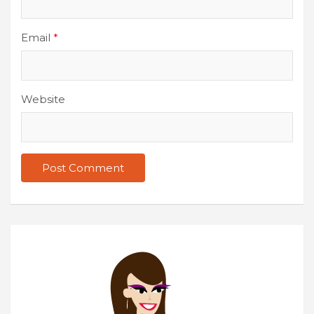
Email
*
Website