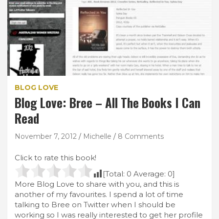
BLOG LOVE
Blog Love: Bree – All The Books I Can
Read
November 7, 2012
Michelle
8 Comments
Click to rate this book!
[Total:
0
Average:
0
]
More Blog Love to share with you, and this is
another of my favourites. I spend a lot of time
talking to Bree on Twitter when I should be
working so I was really interested to get her profile