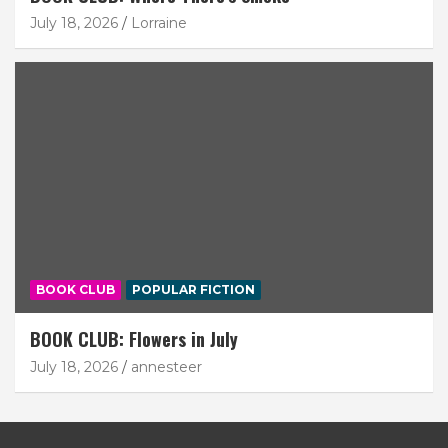
July 18, 2026
Lorraine
BOOK CLUB
POPULAR FICTION
BOOK CLUB: Flowers in July
July 18, 2026
annesteer