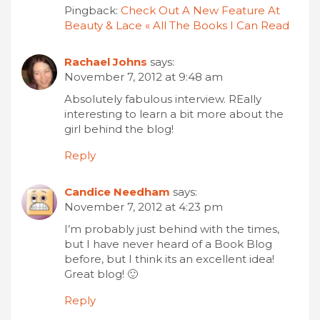
Pingback:
Check Out A New Feature At
Beauty & Lace « All The Books I Can Read
Rachael Johns
says:
November 7, 2012 at 9:48 am
Absolutely fabulous interview. REally
interesting to learn a bit more about the
girl behind the blog!
Reply
Candice Needham
says:
November 7, 2012 at 4:23 pm
I’m probably just behind with the times,
but I have never heard of a Book Blog
before, but I think its an excellent idea!
Great blog! 🙂
Reply