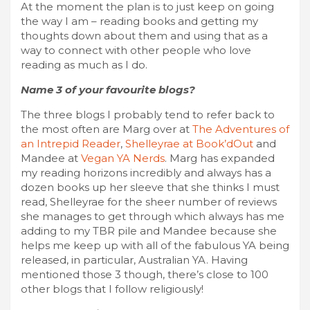
At the moment the plan is to just keep on going
the way I am – reading books and getting my
thoughts down about them and using that as a
way to connect with other people who love
reading as much as I do.
Name 3 of your favourite blogs?
The three blogs I probably tend to refer back to
the most often are Marg over at
The Adventures of
an Intrepid Reader
,
Shelleyrae at Book’dOut
and
Mandee at
Vegan YA Nerds
. Marg has expanded
my reading horizons incredibly and always has a
dozen books up her sleeve that she thinks I must
read, Shelleyrae for the sheer number of reviews
she manages to get through which always has me
adding to my TBR pile and Mandee because she
helps me keep up with all of the fabulous YA being
released, in particular, Australian YA. Having
mentioned those 3 though, there’s close to 100
other blogs that I follow religiously!