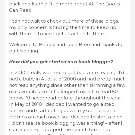
back and learn a little more about All The Books I
Can Read.
I can not wait to check out more of these blogs,
my only concern is finding the time to keep up
with them all once I get attached to them.
Welcome to Beauty and Lace Bree and thanks for
participating.
How did you get started as a book blogger?
In 2010 I really wanted to get back into reading. I’d
had a baby in August of 2008 and had pretty much
not read anything since other than skimming a few
old favourites, so I challenged myself to read 50
books I’d never read before throughout the year.
In May of 2010 I decided I wanted to go a step
further and start noting down my opinions and
feelings on each novel so I decided to start a blog.
I didn’t realise book blogging was a ‘thing’ – after I
started mine, I popped the search term into