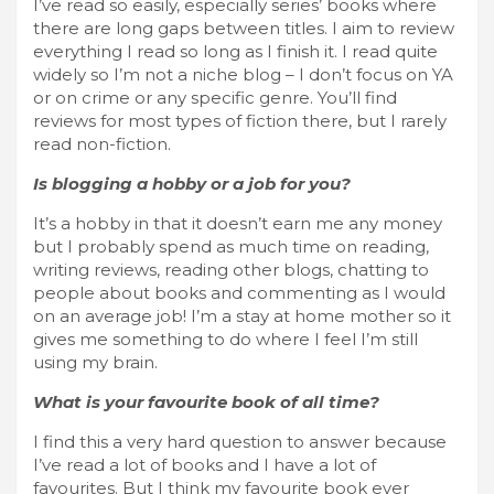
I’ve read so easily, especially series’ books where
there are long gaps between titles. I aim to review
everything I read so long as I finish it. I read quite
widely so I’m not a niche blog – I don’t focus on YA
or on crime or any specific genre. You’ll find
reviews for most types of fiction there, but I rarely
read non-fiction.
Is blogging a hobby or a job for you?
It’s a hobby in that it doesn’t earn me any money
but I probably spend as much time on reading,
writing reviews, reading other blogs, chatting to
people about books and commenting as I would
on an average job! I’m a stay at home mother so it
gives me something to do where I feel I’m still
using my brain.
What is your favourite book of all time?
I find this a very hard question to answer because
I’ve read a lot of books and I have a lot of
favourites. But I think my favourite book ever