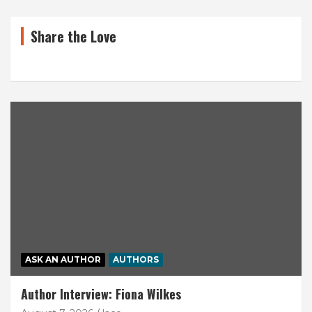
Share the Love
ASK AN AUTHOR
AUTHORS
Author Interview: Fiona Wilkes