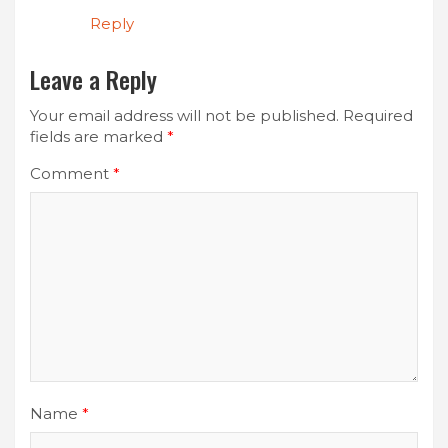
Reply
Leave a Reply
Your email address will not be published.
Required
fields are marked
*
Comment
*
Name
*