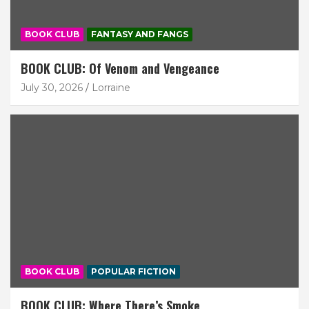
BOOK CLUB
FANTASY AND FANGS
BOOK CLUB: Of Venom and Vengeance
July 30, 2026
Lorraine
BOOK CLUB
POPULAR FICTION
BOOK CLUB: Where There’s Smoke