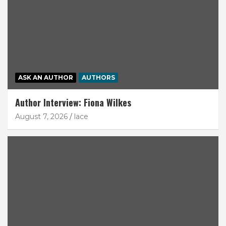
ASK AN AUTHOR
AUTHORS
Author Interview: Fiona Wilkes
August 7, 2026
lace