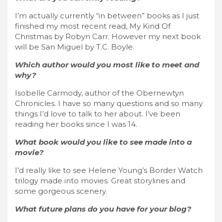
I’m actually currently “in between” books as I just
finished my most recent read, My Kind Of
Christmas by Robyn Carr. However my next book
will be San Miguel by T.C. Boyle.
Which author would you most like to meet and
why?
Isobelle Carmody, author of the Obernewtyn
Chronicles. I have so many questions and so many
things I’d love to talk to her about. I’ve been
reading her books since I was 14.
What book would you like to see made into a
movie?
I’d really like to see Helene Young’s Border Watch
trilogy made into movies. Great storylines and
some gorgeous scenery.
What future plans do you have for your blog?