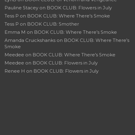
Pauline Stacey
on
BOOK CLUB: Flowers in July
Tess P
on
BOOK CLUB: Where There’s Smoke
Tess P
on
BOOK CLUB: Smother
Emma M
on
BOOK CLUB: Where There’s Smoke
Amanda Cruickshanks
on
BOOK CLUB: Where There’s
Smoke
Meedee
on
BOOK CLUB: Where There’s Smoke
Meedee
on
BOOK CLUB: Flowers in July
Renee H
on
BOOK CLUB: Flowers in July