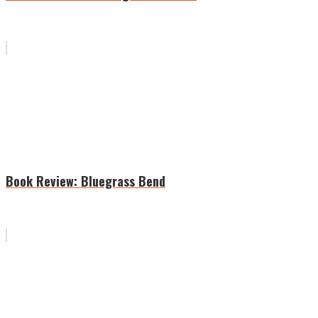
Book Review: Bluegrass Bend