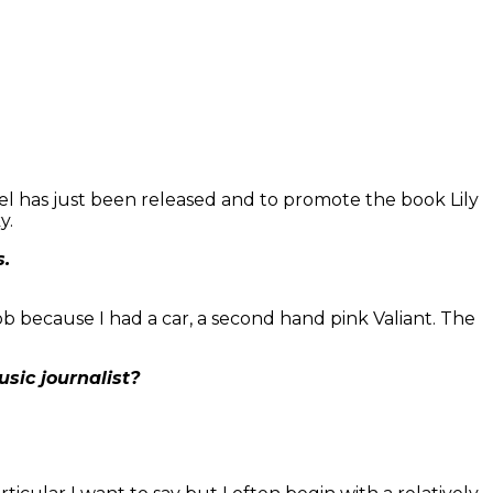
vel has just been released and to promote the book Lily
y.
s.
 job because I had a car, a second hand pink Valiant. The
sic journalist?