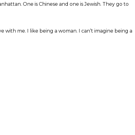
nhattan. One is Chinese and one is Jewish. They go to
ve with me. I like being a woman. I can’t imagine being a