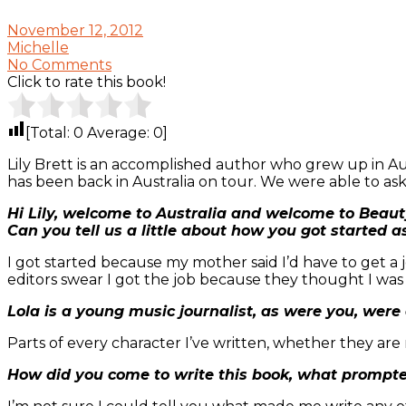
November 12, 2012
Michelle
No Comments
Click to rate this book!
[Total:
0
Average:
0
]
Lily Brett is an accomplished author who grew up in Aus
has been back in Australia on tour. We were able to as
Hi Lily, welcome to Australia and welcome to Beaut
Can you tell us a little about how you got started a
I got started because my mother said I’d have to get a jo
editors swear I got the job because they thought I wa
Lola is a young music journalist, as were you, were
Parts of every character I’ve written, whether they are
How did you come to write this book, what prompte