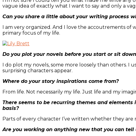
I’m not sure I could tell you what made me write any of 
vague idea of exactly what I want to say and only a vagu
Can you share a little about your writing process w
I am very organized. And I love the accoutrements of wri
primary focus of my life.
Do you plot your novels before you start or sit dow
I do plot my novels, some more loosely than others. I 
surprising characters appear.
Where do your story inspirations come from?
From life. Not necessarily my life. Just life and my imagi
There seems to be recurring themes and elements i
basis?
Parts of every character I’ve written whether they are
Are you working on anything new that you can tell