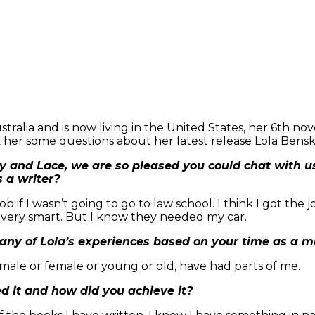
tralia and is now living in the United States, her 6th no
k her some questions about her latest release Lola Bensk
y and Lace, we are so pleased you could chat with u
s a writer?
b if I wasn’t going to go to law school. I think I got the
s very smart. But I know they needed my car.
 any of Lola’s experiences based on your time as a mu
 male or female or young or old, have had parts of me.
d it and how did you achieve it?