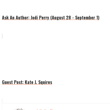
Ask An Author: Jodi Perry (August 28 - September 1)
Guest Post: Kate J. Squires