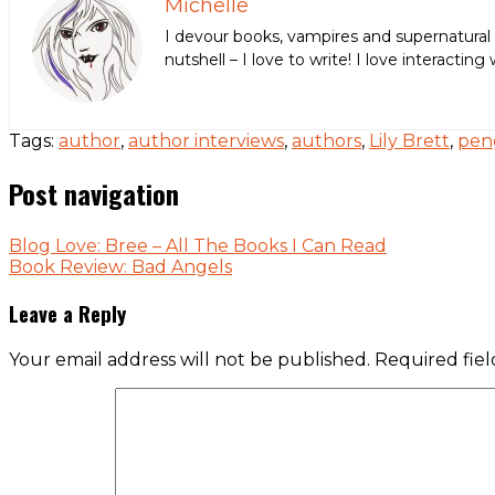
Michelle
I devour books, vampires and supernatural 
nutshell – I love to write! I love interact
Tags:
author
,
author interviews
,
authors
,
Lily Brett
,
pen
Post navigation
Blog Love: Bree – All The Books I Can Read
Book Review: Bad Angels
Leave a Reply
Your email address will not be published.
Required fie