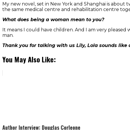
My new novel, set in New York and Shanghai is about t
the same medical centre and rehabilitation centre tog
What does being a woman mean to you?
It means I could have children. And I am very pleased wi
man.
Thank you for talking with us Lily, Lola sounds like
You May Also Like:
Author Interview: Douglas Corleone