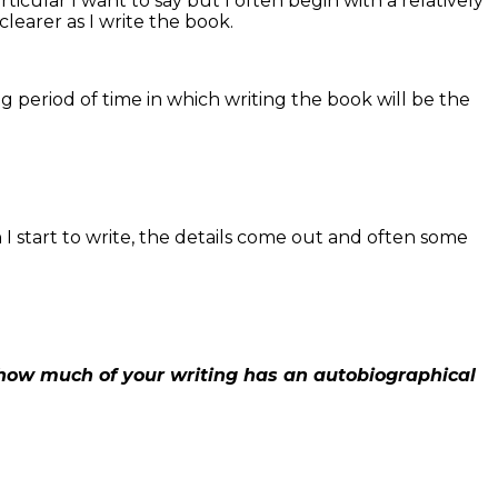
icular I want to say but I often begin with a relatively
learer as I write the book.
ng period of time in which writing the book will be the
 start to write, the details come out and often some
 how much of your writing has an autobiographical