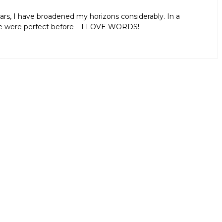
ars, I have broadened my horizons considerably. In a
aps we were perfect before – I LOVE WORDS!