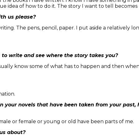
the books I have written. I know I have something in part
e idea of how to do it. The story I want to tell becomes c
ith us please?
ting. The pens, pencil, paper. I put aside a relatively lo
n to write and see where the story takes you?
usually know some of what has to happen and then when I
nation.
n your novels that have been taken from your past,
 male or female or young or old have been parts of me.
 us about?