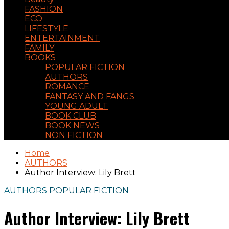
FASHION
ECO
LIFESTYLE
ENTERTAINMENT
FAMILY
BOOKS
POPULAR FICTION
AUTHORS
ROMANCE
FANTASY AND FANGS
YOUNG ADULT
BOOK CLUB
BOOK NEWS
NON FICTION
Home
AUTHORS
Author Interview: Lily Brett
AUTHORS
POPULAR FICTION
Author Interview: Lily Brett