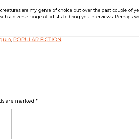
creatures are my genre of choice but over the past couple of ye
ing with a diverse range of artists to bring you interviews. Perh
guin
,
POPULAR FICTION
lds are marked
*