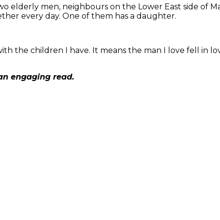
wo elderly men, neighbours on the Lower East side of Ma
ether every day. One of them has a daughter.
th the children I have. It means the man I love fell in lo
 an engaging read.