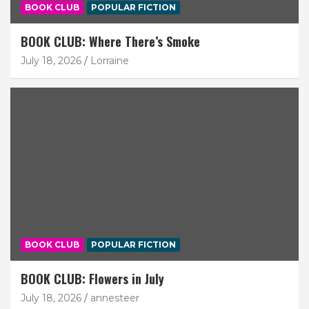
BOOK CLUB
POPULAR FICTION
BOOK CLUB: Where There’s Smoke
July 18, 2026
Lorraine
BOOK CLUB
POPULAR FICTION
BOOK CLUB: Flowers in July
July 18, 2026
annesteer