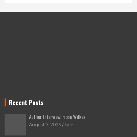
Recent Posts
Author Interview: Fiona Wilkes
August 7, 2026
lace