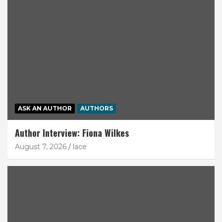
ASK AN AUTHOR
AUTHORS
Author Interview: Fiona Wilkes
August 7, 2026
lace