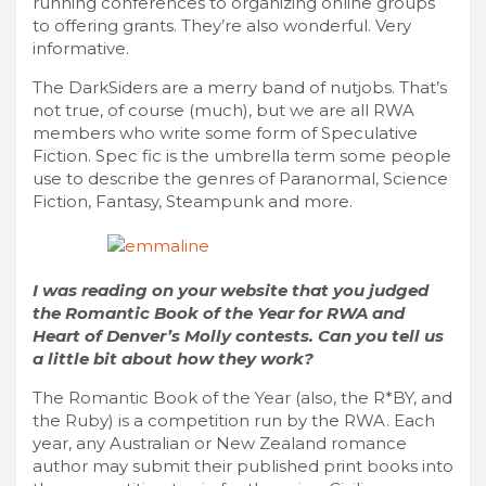
running conferences to organizing online groups
to offering grants. They’re also wonderful. Very
informative.
The DarkSiders are a merry band of nutjobs. That’s
not true, of course (much), but we are all RWA
members who write some form of Speculative
Fiction. Spec fic is the umbrella term some people
use to describe the genres of Paranormal, Science
Fiction, Fantasy, Steampunk and more.
I was reading on your website that you judged
the Romantic Book of the Year for RWA and
Heart of Denver’s Molly contests. Can you tell us
a little bit about how they work?
The Romantic Book of the Year (also, the R*BY, and
the Ruby) is a competition run by the RWA. Each
year, any Australian or New Zealand romance
author may submit their published print books into