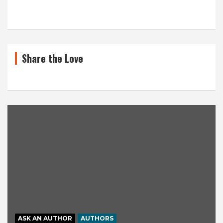
Share the Love
ASK AN AUTHOR
AUTHORS