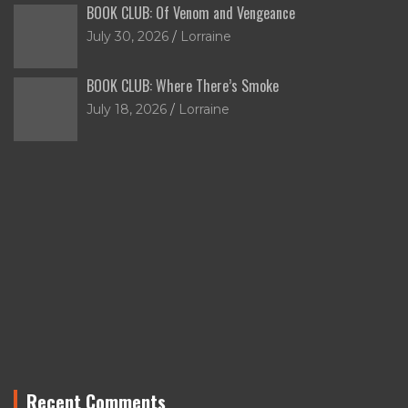
BOOK CLUB: Of Venom and Vengeance
July 30, 2026
Lorraine
BOOK CLUB: Where There’s Smoke
July 18, 2026
Lorraine
Recent Comments