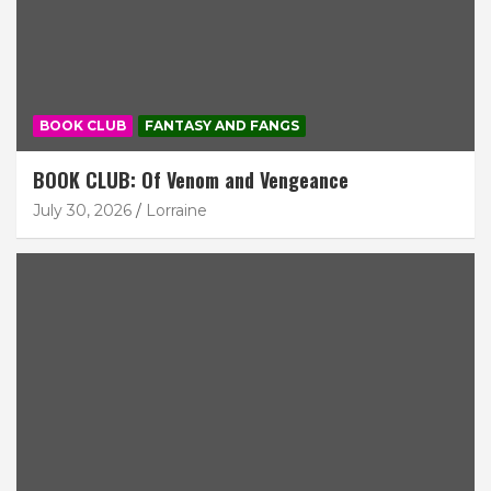
BOOK CLUB
FANTASY AND FANGS
BOOK CLUB: Of Venom and Vengeance
July 30, 2026
Lorraine