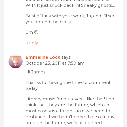
WIP. It just snuck back in! Sneaky ghosts…
Best of luck with your work, Ju, and I’ll see
you around the circuit.
Em 🙂
Reply
Emmellne Lock
says:
October 25, 2011 at 7:50 am
Hi James,
Thanks for taking the time to comment
today.
Literary music for our eyes–I like that! I do
think that they are the future, which (in
most cases) is a freight train we need to
embrace. If we hadn’t done that so many
times in the future, we’d all be Fred