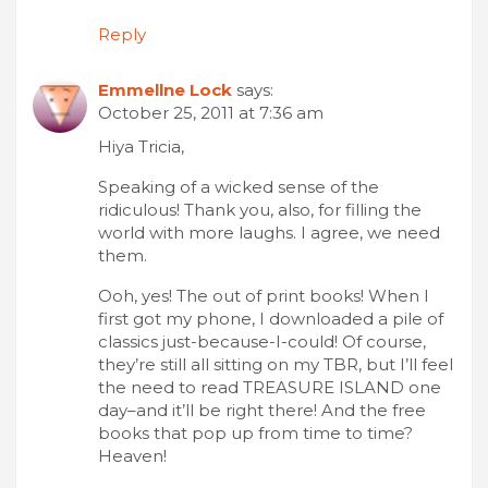
Reply
Emmellne Lock
says:
October 25, 2011 at 7:36 am
Hiya Tricia,
Speaking of a wicked sense of the
ridiculous! Thank you, also, for filling the
world with more laughs. I agree, we need
them.
Ooh, yes! The out of print books! When I
first got my phone, I downloaded a pile of
classics just-because-I-could! Of course,
they’re still all sitting on my TBR, but I’ll feel
the need to read TREASURE ISLAND one
day–and it’ll be right there! And the free
books that pop up from time to time?
Heaven!