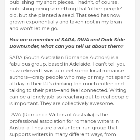
publishing my short pieces. I hadn’t, of course,
publishing being something that ‘other people’
did, but she planted a seed. That seed has now
grown exponentially and taken root in my brain
and won’t let me go.
You are a member of SARA, RWA and Dark Side
DownUnder, what can you tell us about them?
SARA (South Australian Romance Authors) is a
fabulous group, based in Adelaide. I can’t tell you
how relieved I was to meet some local romance
authors—crazy people who may or may not spend
all day in their PJ’s drinking too much coffee and
talking to their pets—and feel connected. Writing
can be a lonely job, so reaching out to real people
is important. They are collectively awesome.
RWA (Romance Writers of Australia) is the
professional association for romance writers in
Australia. They are a volunteer-run group that
supports writers in many different ways, from