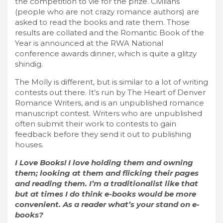
the competition to vie for the prize. Civilians
(people who are not crazy romance authors) are
asked to read the books and rate them. Those
results are collated and the Romantic Book of the
Year is announced at the RWA National
conference awards dinner, which is quite a glitzy
shindig.
The Molly is different, but is similar to a lot of writing
contests out there. It’s run by The Heart of Denver
Romance Writers, and is an unpublished romance
manuscript contest. Writers who are unpublished
often submit their work to contests to gain
feedback before they send it out to publishing
houses.
I Love Books! I love holding them and owning
them; looking at them and flicking their pages
and reading them. I’m a traditionalist like that
but at times I do think e-books would be more
convenient. As a reader what’s your stand on e-
books?