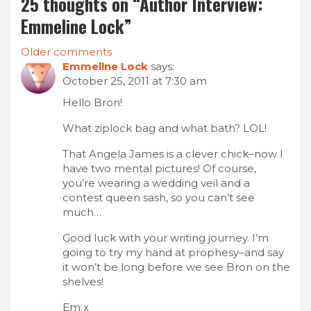
25 thoughts on “
Author Interview:
Emmeline Lock
”
Comments
Older comments
Emmellne Lock
says:
navigation
October 25, 2011 at 7:30 am
Hello Bron!
What ziplock bag and what bath? LOL!
That Angela James is a clever chick–now I
have two mental pictures! Of course,
you’re wearing a wedding veil and a
contest queen sash, so you can’t see
much…
Good luck with your writing journey. I’m
going to try my hand at prophesy–and say
it won’t be long before we see Bron on the
shelves!
Em x