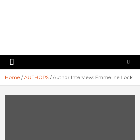
Home
AUTHORS
Author Interview: Emmeline Lock