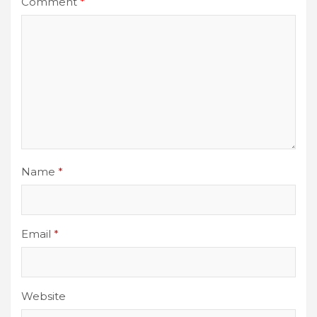
Comment
*
Name
*
Email
*
Website