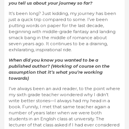
you tell us about your journey so far?
It’s been long? Just kidding, my journey has been
just a quick trip compared to some. I’ve been
putting words on paper for the last decade,
beginning with middle-grade fantasy and landing
smack bang in the middle of romance about
seven years ago. It continues to be a draining,
exhilarating, inspirational ride.
When did you know you wanted to be a
published author? (Working of course on the
assumption that it’s what you’re working
towards)
I’ve always been an avid reader, to the point where
my sixth grade teacher wondered why I didn’t
write better stories—I always had my head in a
book. Funnily, I met that same teacher again a
number of years later when we were both
students in an English class at university. The
lecturer of that class asked if I had ever considered