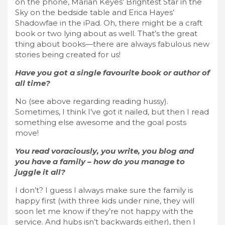
on the phone, Marian Keyes’ Brightest Star in the
Sky on the bedside table and Erica Hayes’
Shadowfae in the iPad. Oh, there might be a craft
book or two lying about as well. That’s the great
thing about books—there are always fabulous new
stories being created for us!
Have you got a single favourite book or author of
all time?
No (see above regarding reading hussy).
Sometimes, I think I’ve got it nailed, but then I read
something else awesome and the goal posts
move!
You read voraciously, you write, you blog and
you have a family – how do you manage to
juggle it all?
I don’t? I guess I always make sure the family is
happy first (with three kids under nine, they will
soon let me know if they’re not happy with the
service. And hubs isn’t backwards either), then I