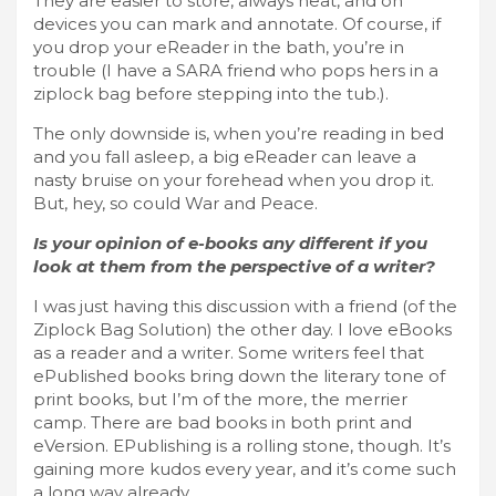
They are easier to store, always neat, and on
devices you can mark and annotate. Of course, if
you drop your eReader in the bath, you’re in
trouble (I have a SARA friend who pops hers in a
ziplock bag before stepping into the tub.).
The only downside is, when you’re reading in bed
and you fall asleep, a big eReader can leave a
nasty bruise on your forehead when you drop it.
But, hey, so could War and Peace.
Is your opinion of e-books any different if you
look at them from the perspective of a writer?
I was just having this discussion with a friend (of the
Ziplock Bag Solution) the other day. I love eBooks
as a reader and a writer. Some writers feel that
ePublished books bring down the literary tone of
print books, but I’m of the more, the merrier
camp. There are bad books in both print and
eVersion. EPublishing is a rolling stone, though. It’s
gaining more kudos every year, and it’s come such
a long way already.