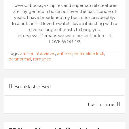
I devour books, vampires and supernatural creatures
are my genre of choice but over the past couple of
years, I have broadened my horizons considerably.
In a nutshell – I love to write! I love interacting with a
diverse range of artists to bring you
interviews. Perhaps we were perfect before – I
LOVE WORDS!
Tags:
author interviews
,
authors
,
emmeline lock
,
paranormal
,
romance
Post
Breakfast in Bed
navigation
Lost In Time