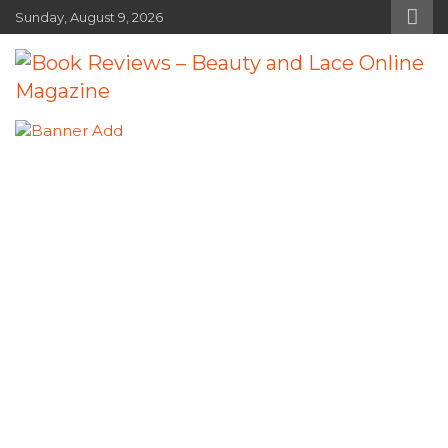
Skip
Sunday, August 9, 2026
to
content
Book Reviews – Beauty and Lace
Book Reviews and Book News
Online Magazine