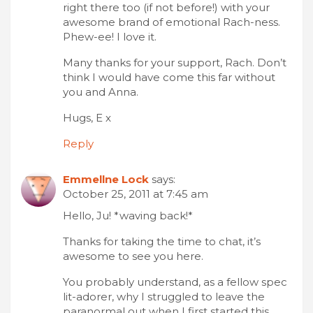
right there too (if not before!) with your
awesome brand of emotional Rach-ness.
Phew-ee! I love it.
Many thanks for your support, Rach. Don’t
think I would have come this far without
you and Anna.
Hugs, E x
Reply
Emmellne Lock
says:
October 25, 2011 at 7:45 am
Hello, Ju! *waving back!*
Thanks for taking the time to chat, it’s
awesome to see you here.
You probably understand, as a fellow spec
lit-adorer, why I struggled to leave the
paranormal out when I first started this