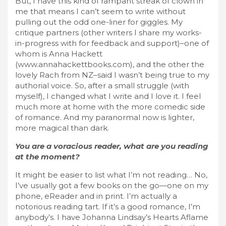
But, I have this kind of rampant streak of clown in
me that means I can’t seem to write without
pulling out the odd one-liner for giggles. My
critique partners (other writers I share my works-
in-progress with for feedback and support)–one of
whom is Anna Hackett
(www.annahackettbooks.com), and the other the
lovely Rach from NZ–said I wasn’t being true to my
authorial voice. So, after a small struggle (with
myself), I changed what I write and I love it. I feel
much more at home with the more comedic side
of romance. And my paranormal now is lighter,
more magical than dark.
You are a voracious reader, what are you reading
at the moment?
It might be easier to list what I’m not reading… No,
I’ve usually got a few books on the go—one on my
phone, eReader and in print. I’m actually a
notorious reading tart. If it’s a good romance, I’m
anybody’s. I have Johanna Lindsay’s Hearts Aflame