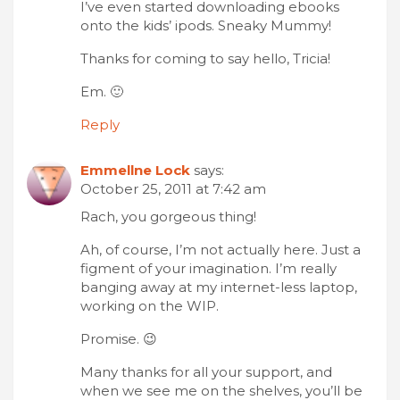
I’ve even started downloading ebooks
onto the kids’ ipods. Sneaky Mummy!
Thanks for coming to say hello, Tricia!
Em. 🙂
Reply
Emmellne Lock
says:
October 25, 2011 at 7:42 am
Rach, you gorgeous thing!
Ah, of course, I’m not actually here. Just a
figment of your imagination. I’m really
banging away at my internet-less laptop,
working on the WIP.
Promise. 😉
Many thanks for all your support, and
when we see me on the shelves, you’ll be