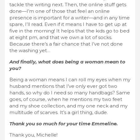
tackle the writing next. Then, the online stuff gets
done—I’m one of those that feel an online
presence is important for a writer—and in any time
spare, I’ll read. Even if it means I have to get up at
five in the morning! It helps that the kids go to bed
at eight pm, and that we own a lot of socks.
Because there’s a fair chance that I’ve not done
the washing yet…
And finally, what does being a woman mean to
you?
Being a woman means I can roll my eyes when my
husband mentions that I’ve only ever got two
hands, so why do I need so many handbags? Same
goes, of course, when he mentions my two feet
and my shoe collection, and my one neck and my
multitude of scarves. It’s a girl thing, dude.
Thank you so much for your time Emmeline.
Thank you, Michelle!