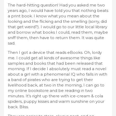
The hard-hitting question! Had you asked me two
years ago, I would have told you that nothing beats
a print book. I know what you mean about the
looking and the flicking and the smelling (sorry, did
that get weird?). I would go to our little local library
and borrow what books I could, read them, maybe
sniff them, then have to return them. It was quite
sad.
Then I got a device that reads eBooks. Oh, lordy
me. I could get all kinds of awesome things like
samples and books that had been released that
morning. If I decide I absolutely must read a novel
about a girl with a phenomenal IQ who falls in with
a band of pirates who are trying to get their
livelihood back, at two in the morning, I can go to
my online bookstore and be reading in two
minutes. It’s right up there with ice-cream & cola
spiders, puppy kisses and warm sunshine on your
back. Bliss.