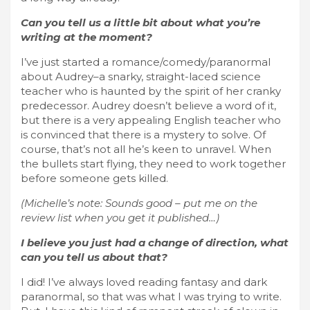
Can you tell us a little bit about what you’re
writing at the moment?
I’ve just started a romance/comedy/paranormal
about Audrey–a snarky, straight-laced science
teacher who is haunted by the spirit of her cranky
predecessor. Audrey doesn’t believe a word of it,
but there is a very appealing English teacher who
is convinced that there is a mystery to solve. Of
course, that’s not all he’s keen to unravel. When
the bullets start flying, they need to work together
before someone gets killed.
(Michelle’s note: Sounds good – put me on the
review list when you get it published…)
I believe you just had a change of direction, what
can you tell us about that?
I did! I’ve always loved reading fantasy and dark
paranormal, so that was what I was trying to write.