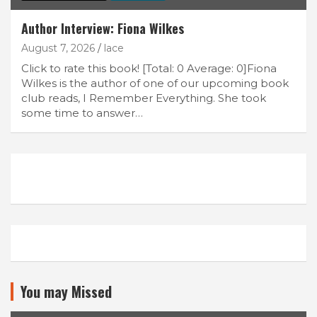
Author Interview: Fiona Wilkes
August 7, 2026
lace
Click to rate this book! [Total: 0 Average: 0]Fiona
Wilkes is the author of one of our upcoming book
club reads, I Remember Everything. She took
some time to answer…
You may Missed