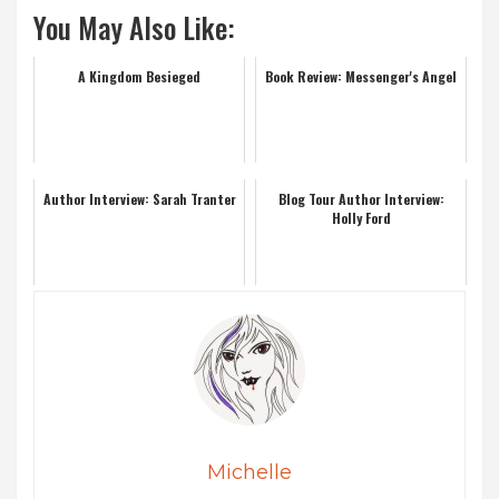
You May Also Like:
A Kingdom Besieged
Book Review: Messenger's Angel
Author Interview: Sarah Tranter
Blog Tour Author Interview:
Holly Ford
Michelle