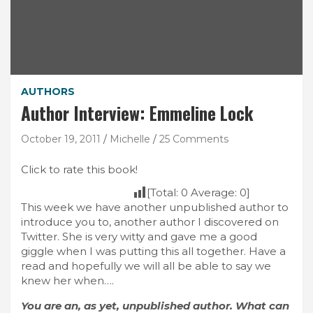
AUTHORS
Author Interview: Emmeline Lock
October 19, 2011
Michelle
25 Comments
Click to rate this book!
[Total:
0
Average:
0
]
This week we have another unpublished author to
introduce you to, another author I discovered on
Twitter. She is very witty and gave me a good
giggle when I was putting this all together. Have a
read and hopefully we will all be able to say we
knew her when….
You are an, as yet, unpublished author. What can