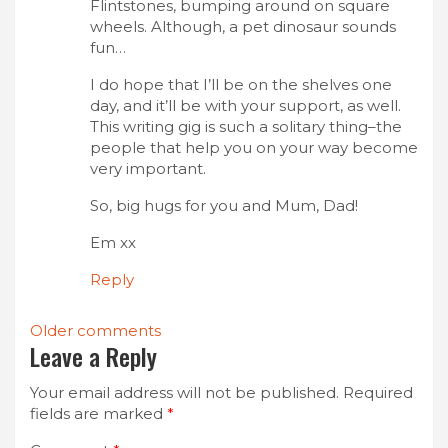
Flintstones, bumping around on square
wheels. Although, a pet dinosaur sounds
fun…
I do hope that I’ll be on the shelves one
day, and it’ll be with your support, as well.
This writing gig is such a solitary thing–the
people that help you on your way become
very important.
So, big hugs for you and Mum, Dad!
Em xx
Reply
Comments
Older comments
Leave a Reply
navigation
Your email address will not be published.
Required
fields are marked
*