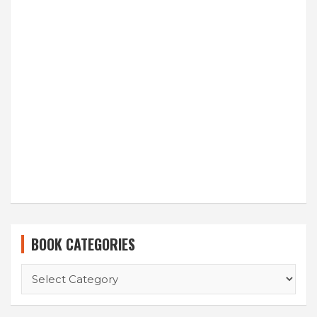
BOOK CATEGORIES
BOOK
CATEGORIES