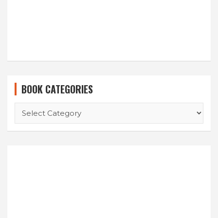
BOOK CATEGORIES
BOOK
CATEGORIES