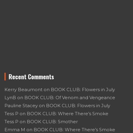
Recent Comments
Kerry Beaumont
on
BOOK CLUB: Flowers in July
LynB
on
BOOK CLUB: Of Venom and Vengeance
Pauline Stacey
on
BOOK CLUB: Flowers in July
Tess P
on
BOOK CLUB: Where There’s Smoke
Tess P
on
BOOK CLUB: Smother
Emma M
on
BOOK CLUB: Where There’s Smoke