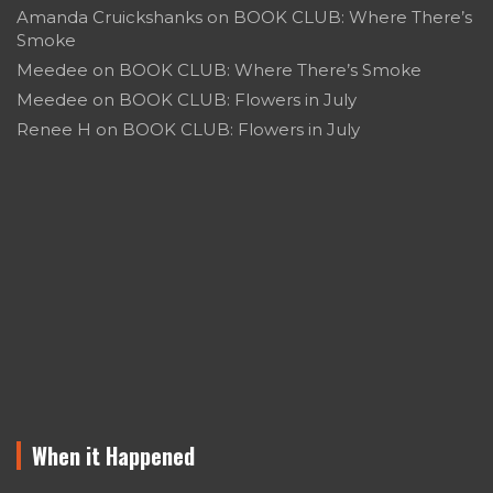
Amanda Cruickshanks
on
BOOK CLUB: Where There’s
Smoke
Meedee
on
BOOK CLUB: Where There’s Smoke
Meedee
on
BOOK CLUB: Flowers in July
Renee H
on
BOOK CLUB: Flowers in July
When it Happened