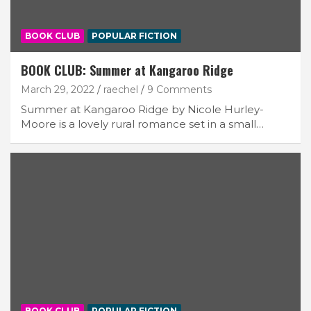
BOOK CLUB
POPULAR FICTION
BOOK CLUB: Summer at Kangaroo Ridge
March 29, 2022
raechel
9 Comments
Summer at Kangaroo Ridge by Nicole Hurley-
Moore is a lovely rural romance set in a small…
BOOK CLUB
POPULAR FICTION