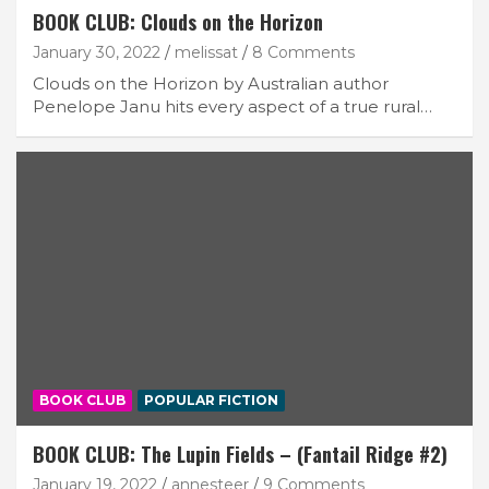
BOOK CLUB: Clouds on the Horizon
January 30, 2022
melissat
8 Comments
Clouds on the Horizon by Australian author
Penelope Janu hits every aspect of a true rural…
BOOK CLUB
POPULAR FICTION
BOOK CLUB: The Lupin Fields – (Fantail Ridge #2)
January 19, 2022
annesteer
9 Comments