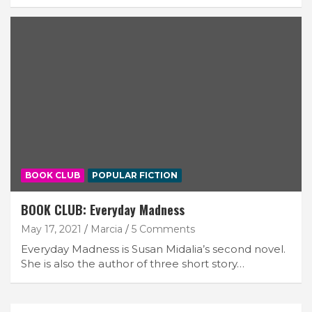
BOOK CLUB
POPULAR FICTION
BOOK CLUB: Everyday Madness
May 17, 2021
Marcia
5 Comments
Everyday Madness is Susan Midalia’s second novel.
She is also the author of three short story…