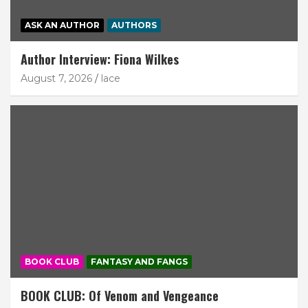
ASK AN AUTHOR
AUTHORS
Author Interview: Fiona Wilkes
August 7, 2026
lace
BOOK CLUB
FANTASY AND FANGS
BOOK CLUB: Of Venom and Vengeance