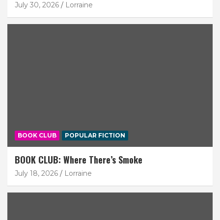
July 30, 2026
Lorraine
BOOK CLUB
POPULAR FICTION
BOOK CLUB: Where There’s Smoke
July 18, 2026
Lorraine