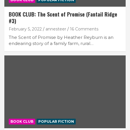
BOOK CLUB: The Scent of Promise (Fantail Ridge
#3)
February 5, 2022
annesteer
16 Comments
The Scent of Promise by Heather Reyburn is an
endearing story of a family farm, rural…
BOOK CLUB
POPULAR FICTION