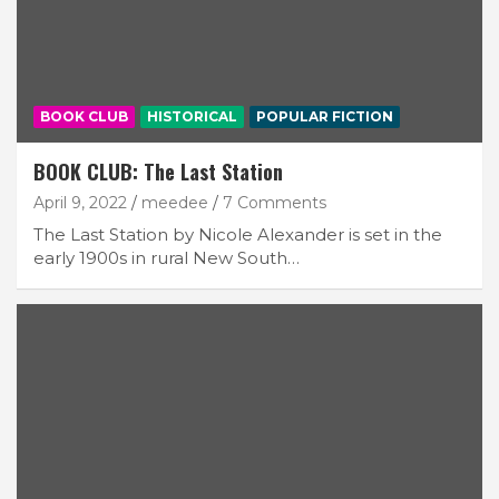
BOOK CLUB
HISTORICAL
POPULAR FICTION
BOOK CLUB: The Last Station
April 9, 2022
meedee
7 Comments
The Last Station by Nicole Alexander is set in the
early 1900s in rural New South…