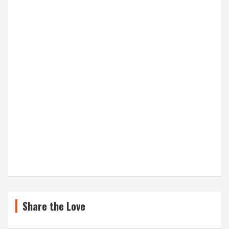
Share the Love