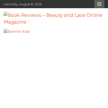
Skip
Saturday, August 8, 2026
to
content
Book Reviews – Beauty and Lace
Book Reviews and Book News
Online Magazine