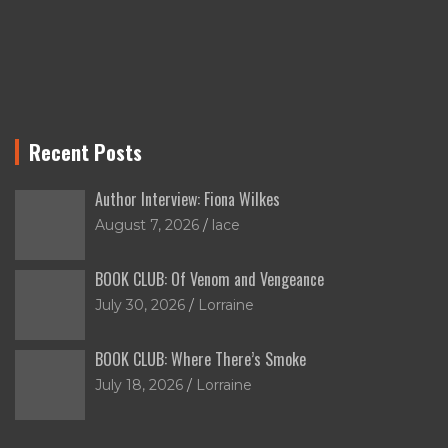
Recent Posts
Author Interview: Fiona Wilkes
August 7, 2026
lace
BOOK CLUB: Of Venom and Vengeance
July 30, 2026
Lorraine
BOOK CLUB: Where There’s Smoke
July 18, 2026
Lorraine