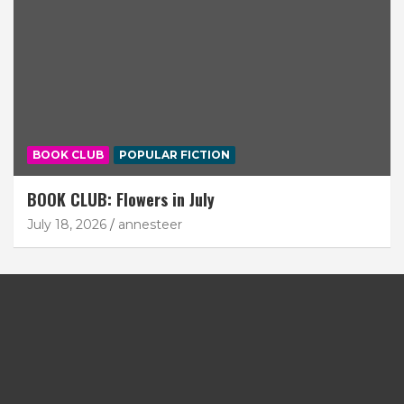
BOOK CLUB
POPULAR FICTION
BOOK CLUB: Flowers in July
July 18, 2026
annesteer