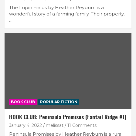
The Lupin Fields by Heather Reyburn is a
wonderful story of a farming family. Their property,
…
BOOK CLUB
POPULAR FICTION
BOOK CLUB: Peninsula Promises (Fantail Ridge #1)
January 4, 2022
melissat
11 Comments
Peninsula Promises by Heather Reyburn is a rural