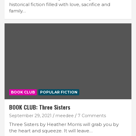
historical fiction filled with love, sacrifice and
family…
BOOK CLUB
POPULAR FICTION
BOOK CLUB: Three Sisters
September 29, 2021
meedee
7 Comments
Three Sisters by Heather Morris will grab you by
the heart and squeeze. It will leave…