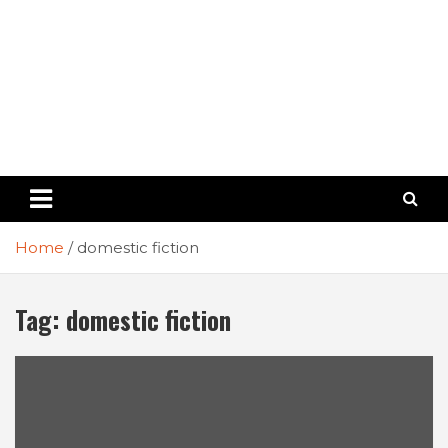
Home
domestic fiction
Tag:
domestic fiction