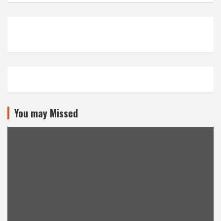
You may Missed