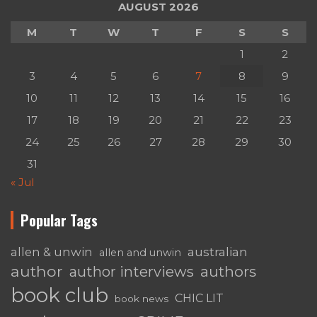
AUGUST 2026
M
T
W
T
F
S
S
1
2
3
4
5
6
7
8
9
10
11
12
13
14
15
16
17
18
19
20
21
22
23
24
25
26
27
28
29
30
31
« Jul
Popular Tags
australian
allen & unwin
allen and unwin
author
authors
author interviews
book club
CHIC LIT
book news