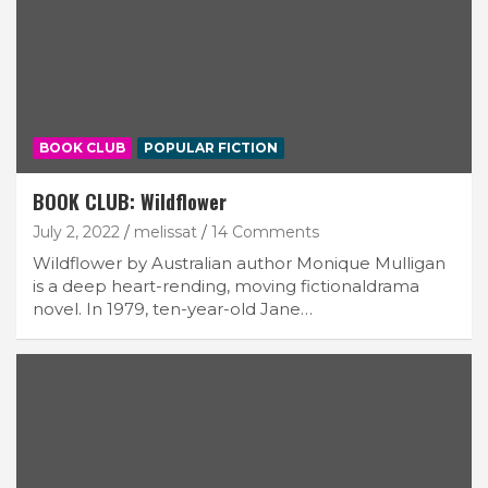
BOOK CLUB
POPULAR FICTION
BOOK CLUB: Wildflower
July 2, 2022
melissat
14 Comments
Wildflower by Australian author Monique Mulligan
is a deep heart-rending, moving fictionaldrama
novel. In 1979, ten-year-old Jane…