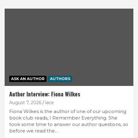
ASK AN AUTHOR
AUTHORS
Author Interview: Fiona Wilkes
August 7, 2026
lace
Fiona Wilkes is the author of one of our upcoming
book club reads, I Remember Everything. She
took some time to answer our author questions, so
before we read the…