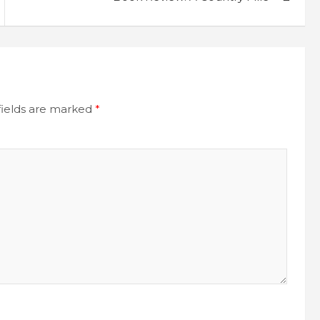
fields are marked
*