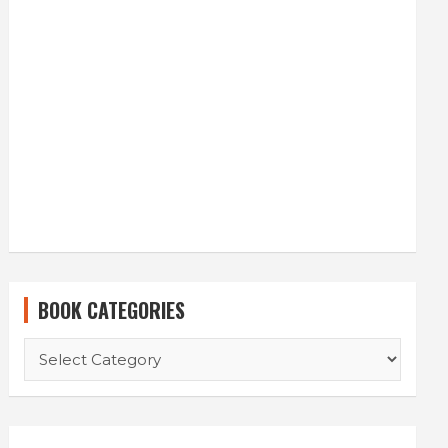
BOOK CATEGORIES
BOOK
CATEGORIES