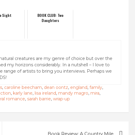
e Sight
BOOK CLUB: Two
Daughters
natural creatures are my genre of choice but over the
ed my horizons considerably. In a nutshell – I love to
rse range of artists to bring you interviews. Perhaps we
DS!
s
,
caroline beecham
,
dean oontz
,
england
,
family
,
ction
,
karly lane
,
lisa ireland
,
mandy magro
,
mira
,
ural romance
,
sarah barrie
,
wrap-up
Book Review: A Country Mile