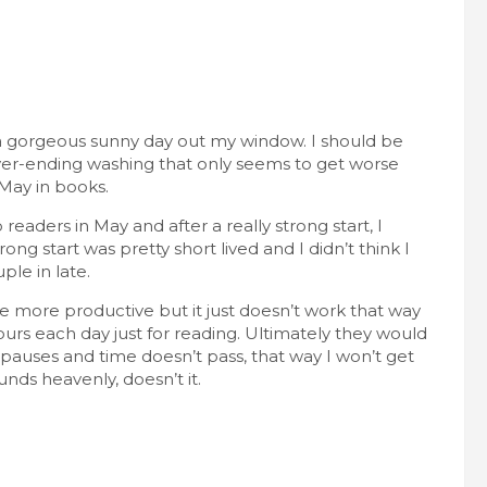
t’s a gorgeous sunny day out my window. I should be
ever-ending washing that only seems to get worse
 May in books.
eaders in May and after a really strong start, I
ong start was pretty short lived and I didn’t think I
ple in late.
le more productive but it just doesn’t work that way
ours each day just for reading. Ultimately they would
 pauses and time doesn’t pass, that way I won’t get
unds heavenly, doesn’t it.