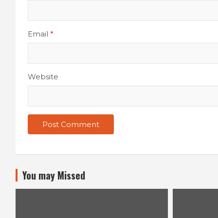
Email
*
Website
You may Missed