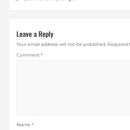
navigation
Leave a Reply
Your email address will not be published.
Required 
Comment
*
Name
*