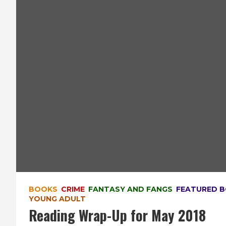
BOOKS
CRIME
FANTASY AND FANGS
FEATURED 
YOUNG ADULT
Reading Wrap-Up for May 2018