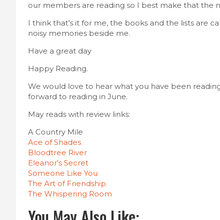
our members are reading so I best make that the nex
I think that’s it for me, the books and the lists are
noisy memories beside me.
Have a great day
Happy Reading.
We would love to hear what you have been reading
forward to reading in June.
May reads with review links:
A Country Mile
Ace of Shades
Bloodtree River
Eleanor’s Secret
Someone Like You
The Art of Friendship
The Whispering Room
You May Also Like: