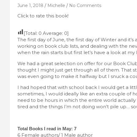
June 1, 2018
Michelle
No Comments
Click to rate this book!
[Total:
0
Average:
0
]
The first day of June, the first day of Winter and i
working on book club lists, and dealing with the n
when the rain starts but first let’s have a look at my
We had a great selection on offer for our Book Club r
thought I might just get through all of them. That str
was even going to make it halfway but I snuck a cou
I had hoped that with school back I would get a litt
sometimes, I would ideally like an extra couple of h
need to be hours in which the entire world actually
tired and the things I’m not doing won’t pile up… so
Total Books I read in May: 7
6 Female authors/ 1 Male author