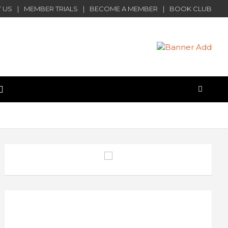
 US
MEMBER TRIALS
BECOME A MEMBER
BOOK CLUB