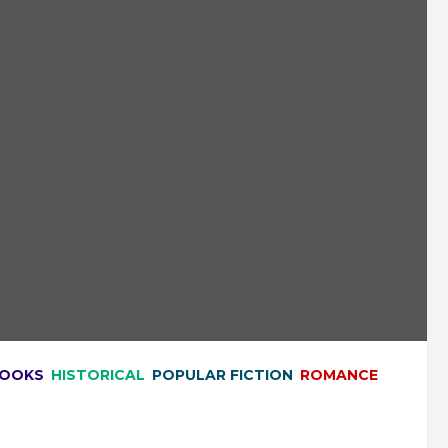
BOOKS
HISTORICAL
POPULAR FICTION
ROMANCE