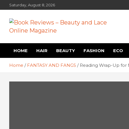
Skip
Saturday, August 8, 2026
to
content
Book Reviews – Beauty
Book Reviews and Book News
HOME
HAIR
BEAUTY
FASHION
ECO
and Lace Online Magazin
Home
FANTASY AND FANGS
Reading Wrap-Up for 