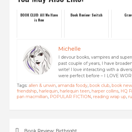
BOOK CLUB: All We Have
Book Review: Switch
Grav
is Now
Michelle
I devour books, vampires and super
past couple of years, I have broaden
write! I love interacting with a dive
were perfect before – I LOVE WOR
Tags:
allen & unwin
,
amanda foody
,
book club
,
book new
friendship
,
harlequin
,
harlequin teen
,
harper collins
,
HQ Fi
pan macmillian
,
POPULAR FICTION
,
reading wrap up
,
r
Post
Book Review: Birthright