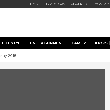
HOME
DIRECTORY
ADVERTISE
CONTACT
LIFESTYLE
ENTERTAINMENT
FAMILY
BOOKS
e
May 2018