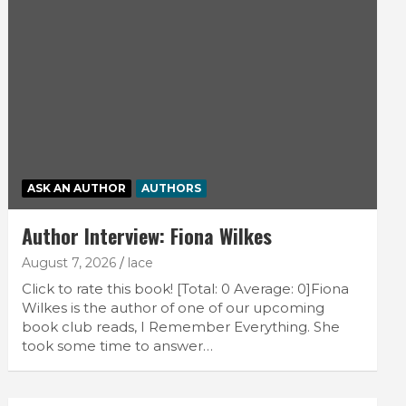
ASK AN AUTHOR
AUTHORS
Author Interview: Fiona Wilkes
August 7, 2026
lace
Click to rate this book! [Total: 0 Average: 0]Fiona
Wilkes is the author of one of our upcoming
book club reads, I Remember Everything. She
took some time to answer…