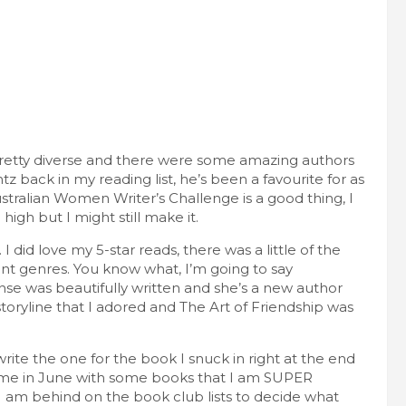
pretty diverse and there were some amazing authors
z back in my reading list, he’s been a favourite for as
tralian Women Writer’s Challenge is a good thing, I
high but I might still make it.
. I did love my 5-star reads, there was a little of the
ent genres. You know what, I’m going to say
se was beautifully written and she’s a new author
ryline that I adored and The Art of Friendship was
te the one for the book I snuck in right at the end
g me in June with some books that I am SUPER
h. I am behind on the book club lists to decide what