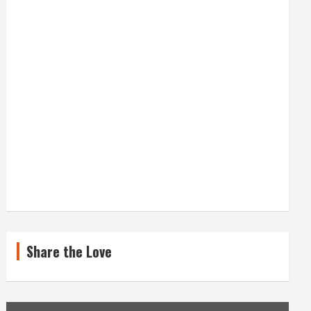
Share the Love