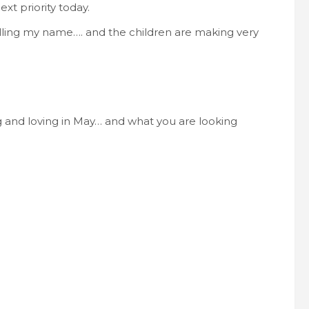
t priority today.
 calling my name…. and the children are making very
 and loving in May… and what you are looking