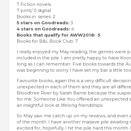
7 Fiction novels
7 print/ 0 digital
Books in series: 2
5 stars on Goodreads:
3
4 stars on Goodreads:
4
Books that qualify for AWW2018: 5
Books for B&L Book Club: 7
I really enjoyed my May reading, the genres were 
included in the pile. I am pretty happy to have Koont
long as I can remember. Five books towards the Aus
was beginning to worry I have set my bar a little too 
Favourite books, again this is a very difficult decision
unexpected in each of them and they are all differ
Bloodtree River by Sarah Barrie because the suspen
for me. Someone Like You offered an unexpected sto
an insightful look at lifelong friendships.
So May saw me catch up on my reviews, and even wri
of the month. I have another massive pile awaitin
excited for, hopefully, I hit the pile hard this mont