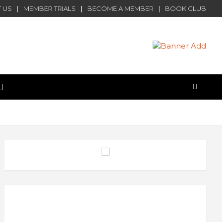
 US
MEMBER TRIALS
BECOME A MEMBER
BOOK CLUB