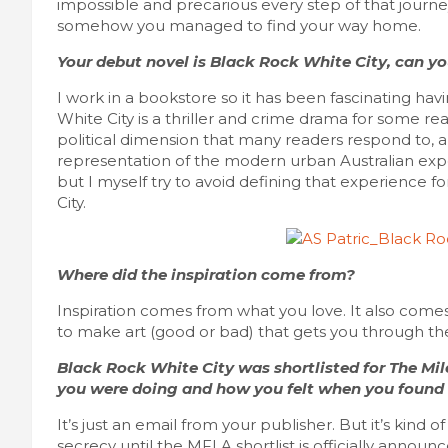
impossible and precarious every step of that journ
somehow you managed to find your way home.
Your debut novel is Black Rock White City, can you
I work in a bookstore so it has been fascinating ha
White City is a thriller and crime drama for some r
political dimension that many readers respond to, a
representation of the modern urban Australian exper
but I myself try to avoid defining that experience f
City.
Where did the inspiration come from?
Inspiration comes from what you love. It also come
to make art (good or bad) that gets you through the
Black Rock White City was shortlisted for The Mi
you were doing and how you felt when you found
It’s just an email from your publisher. But it’s kind o
secrecy until the MFLA shortlist is officially annou