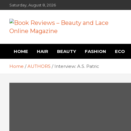
Skip
Saturday, August 8, 2026
to
content
Book Reviews – Beauty
Book Reviews and Book News
HOME
HAIR
BEAUTY
FASHION
ECO
and Lace Online Magazin
Home
AUTHORS
Interview: A.S. Patric