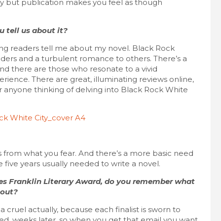
ey but publication makes you feel as though
 tell us about it?
ving readers tell me about my novel. Black Rock
eaders and a turbulent romance to others. There’s a
nd there are those who resonate to a vivid
ience. There are great, illuminating reviews online,
or anyone thinking of delving into Black Rock White
s from what you fear. And there’s a more basic need
 five years usually needed to write a novel.
les Franklin Literary Award, do you remember what
 out?
f a cruel actually, because each finalist is sworn to
nced, weeks later, so when you get that email you want