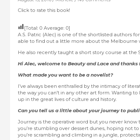
Click to rate this book!
[Total:
0
Average:
0
]
A.S. Patric (Alec) is one of the shortlisted authors 
able to find out a little more about the Melbourne wr
He also recently taught a short story course at the 
Hi Alec, welcome to Beauty and Lace and thanks f
What made you want to be a novelist?
I’ve always been enthralled by the intimacy of litera
the way you can’t in any other art form. Wanting to
up in the great lives of culture and history.
Can you tell us a little about your journey to publ
Journey is the operative word but you never know t
you’re stumbling over dessert dunes, hoping not to d
you’re scrambling and climbing in a jungle, protect