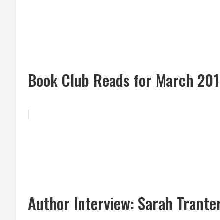
Book Club Reads for March 20
Author Interview: Sarah Trante