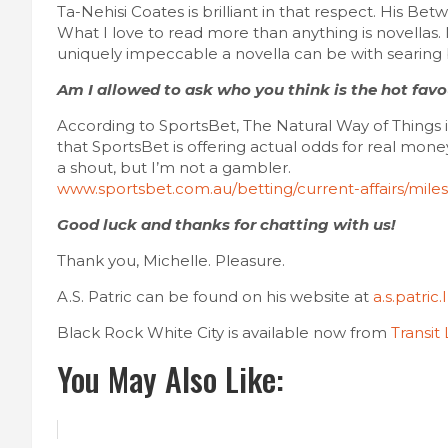
Ta-Nehisi Coates is brilliant in that respect. His B
What I love to read more than anything is novella
uniquely impeccable a novella can be with searing b
Am I allowed to ask who you think is the hot fav
According to SportsBet, The Natural Way of Things is
that SportsBet is offering actual odds for real mone
a shout, but I’m not a gambler.
www.sportsbet.com.au/betting/current-affairs/miles
Good luck and thanks for chatting with us!
Thank you, Michelle. Pleasure.
A.S. Patric can be found on his website at
a.s.patric
Black Rock White City is available now from
Transit
You May Also Like: