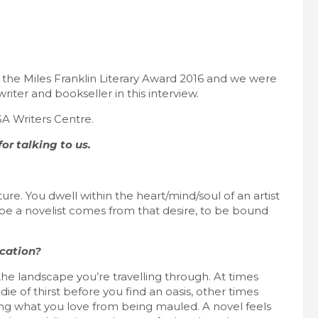
for the Miles Franklin Literary Award 2016 and we were
iter and bookseller in this interview.
SA Writers Centre.
or talking to us.
ture. You dwell within the heart/mind/soul of an artist
 be a novelist comes from that desire, to be bound
ication?
he landscape you’re travelling through. At times
ie of thirst before you find an oasis, other times
ing what you love from being mauled. A novel feels