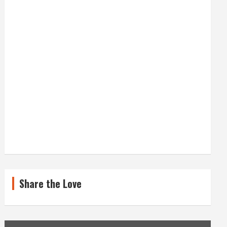
Share the Love