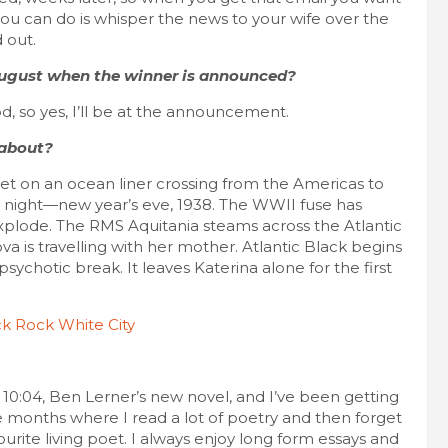
 you can do is whisper the news to your wife over the
 out.
 August when the winner is announced?
d, so yes, I’ll be at the announcement.
 about?
 set on an ocean liner crossing from the Americas to
d night—new year’s eve, 1938. The WWII fuse has
 explode. The RMS Aquitania steams across the Atlantic
va is travelling with her mother. Atlantic Black begins
sychotic break. It leaves Katerina alone for the first
l. 10:04, Ben Lerner’s new novel, and I’ve been getting
e months where I read a lot of poetry and then forget
ourite living poet. I always enjoy long form essays and