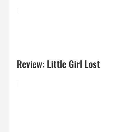
Review: Little Girl Lost