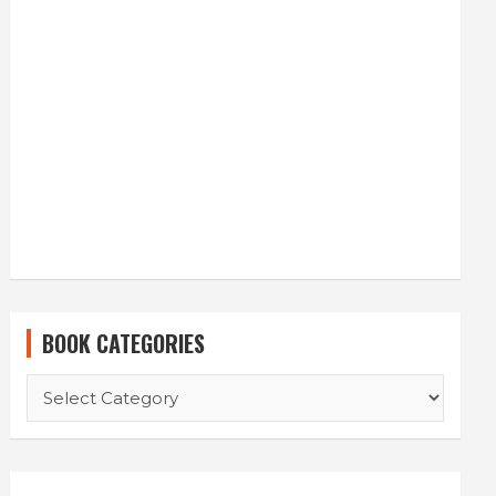
BOOK CATEGORIES
BOOK
CATEGORIES