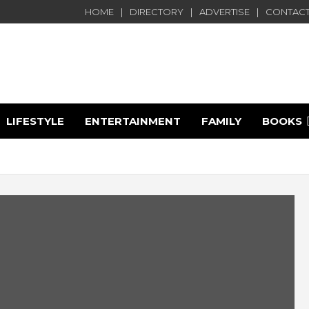
HOME
DIRECTORY
ADVERTISE
CONTACT
LIFESTYLE
ENTERTAINMENT
FAMILY
BOOKS
e