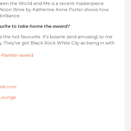
etween the World and Me is a recent masterpiece.
s. Noon Wine by Katherine Anne Porter shows how
rilliance.
ourite to take home the award?
 the hot favourite. It’s bizarre (and amusing) to me
y. They’ve got Black Rock White City as being in with
-franklin-award
.Ink.com
 Lounge
.