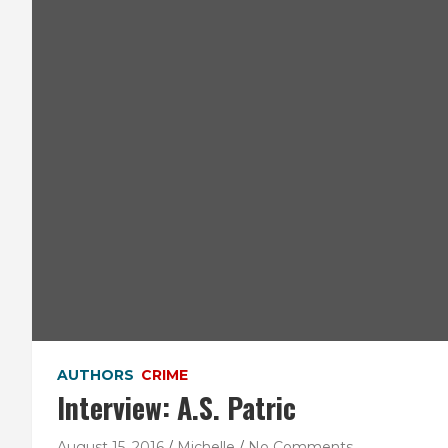
AUTHORS
CRIME
Interview: A.S. Patric
August 15, 2016
Michelle
No Comments