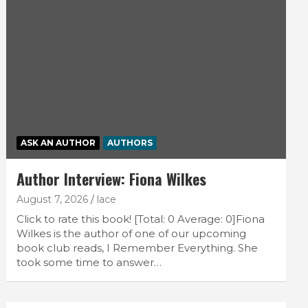
ASK AN AUTHOR
AUTHORS
Author Interview: Fiona Wilkes
August 7, 2026
lace
Click to rate this book! [Total: 0 Average: 0]Fiona
Wilkes is the author of one of our upcoming
book club reads, I Remember Everything. She
took some time to answer…