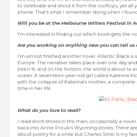
to celebrate and shout it from the rooftops, yet all
phone. That’s what I remember doing when I found
Will you be at the Melbourne Writers Festival in
I’m interested in finding out which book gets the no
Are you working on anything new you can tell us
I’m almost finished another novel. Atlantic Black is
Europe. The narrative takes place over one day an
been lit, and on the horizon, the world is about to
ocean. A seventeen-year-old girl called Katerina Klo
with the collapse of Katerina’s mother, a complete p
time in her life.
What do you love to read?
I read short stories in the main, occasionally a nove
back into Annie Proulx’s Wyoming stories. There ar
about poetry for a while but Charles Simic is my fav