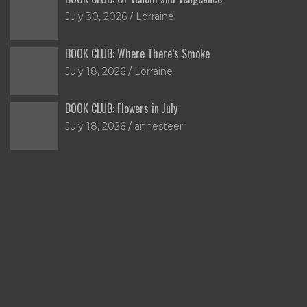
July 30, 2026
Lorraine
BOOK CLUB: Where There’s Smoke
July 18, 2026
Lorraine
BOOK CLUB: Flowers in July
July 18, 2026
annesteer