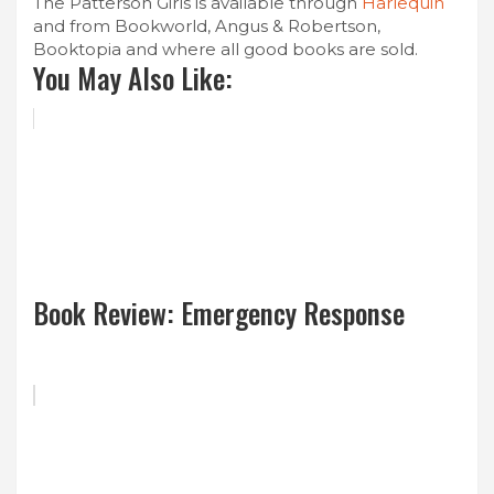
The Patterson Girls is available through
Harlequin
and from Bookworld, Angus & Robertson,
Booktopia and where all good books are sold.
You May Also Like:
Book Review: Emergency Response