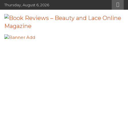
Skip
Thursday, August 6, 2026
to
content
Book Reviews – Beauty and Lace
Book Reviews and Book News
Online Magazine