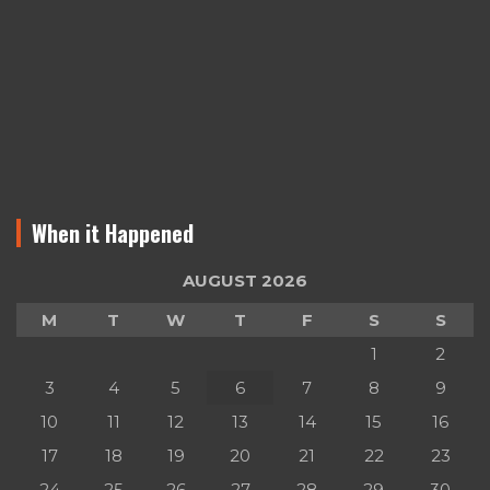
When it Happened
AUGUST 2026
M
T
W
T
F
S
S
1
2
3
4
5
6
7
8
9
10
11
12
13
14
15
16
17
18
19
20
21
22
23
24
25
26
27
28
29
30