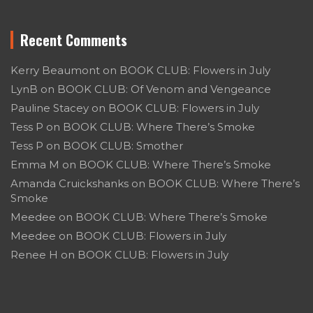
Recent Comments
Kerry Beaumont
on
BOOK CLUB: Flowers in July
LynB
on
BOOK CLUB: Of Venom and Vengeance
Pauline Stacey
on
BOOK CLUB: Flowers in July
Tess P
on
BOOK CLUB: Where There’s Smoke
Tess P
on
BOOK CLUB: Smother
Emma M
on
BOOK CLUB: Where There’s Smoke
Amanda Cruickshanks
on
BOOK CLUB: Where There’s
Smoke
Meedee
on
BOOK CLUB: Where There’s Smoke
Meedee
on
BOOK CLUB: Flowers in July
Renee H
on
BOOK CLUB: Flowers in July