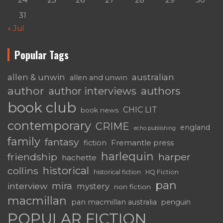
31
« Jul
Popular Tags
australian
allen & unwin
allen and unwin
author
authors
author interviews
book club
CHIC LIT
book news
contemporary
CRIME
england
echo publishing
family
fantasy
fiction
Fremantle press
harlequin
friendship
harper
hachette
historical
collins
historical fiction
HQ Fiction
pan
mira
interview
mystery
non fiction
macmillan
pan macmillan australia
penguin
POPULAR FICTION