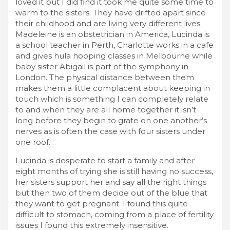
loved it but I did find it took me quite some time to
warm to the sisters. They have drifted apart since
their childhood and are living very different lives.
Madeleine is an obstetrician in America, Lucinda is
a school teacher in Perth, Charlotte works in a cafe
and gives hula hooping classes in Melbourne while
baby sister Abigail is part of the symphony in
London. The physical distance between them
makes them a little complacent about keeping in
touch which is something I can completely relate
to and when they are all home together it isn’t
long before they begin to grate on one another’s
nerves as is often the case with four sisters under
one roof.
Lucinda is desperate to start a family and after
eight months of trying she is still having no success,
her sisters support her and say all the right things
but then two of them decide out of the blue that
they want to get pregnant. I found this quite
difficult to stomach, coming from a place of fertility
issues I found this extremely insensitive.