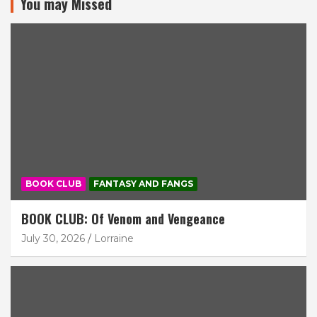
You may Missed
BOOK CLUB
FANTASY AND FANGS
BOOK CLUB: Of Venom and Vengeance
July 30, 2026
Lorraine