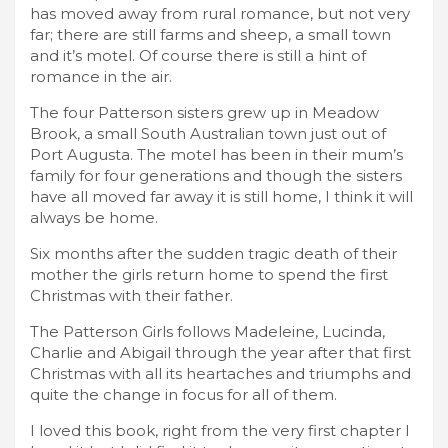
has moved away from rural romance, but not very
far; there are still farms and sheep, a small town
and it’s motel. Of course there is still a hint of
romance in the air.
The four Patterson sisters grew up in Meadow
Brook, a small South Australian town just out of
Port Augusta. The motel has been in their mum’s
family for four generations and though the sisters
have all moved far away it is still home, I think it will
always be home.
Six months after the sudden tragic death of their
mother the girls return home to spend the first
Christmas with their father.
The Patterson Girls follows Madeleine, Lucinda,
Charlie and Abigail through the year after that first
Christmas with all its heartaches and triumphs and
quite the change in focus for all of them.
I loved this book, right from the very first chapter I