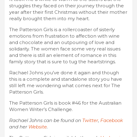
struggles they faced on their journey through the
year after their first Christmas without their mother
really brought them into my heart.
The Patterson Girls is a rollercoaster of sisterly
emotions from frustration to affection with wine
and chocolate and an outpouring of love and
solidarity. The women face some very real issues
and there is still an element of romance in this
family story that is sure to tug the heartstrings.
Rachael Johns you’ve done it again and though
this is a complete and standalone story you have
still left me wondering what comes next for The
Patterson Girls.
The Patterson Girls is book #46 for the Australian
Women Writer’s Challenge.
Rachael Johns can be found on
Twitter
,
Facebook
and her
Website
.