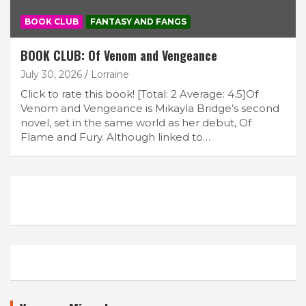
BOOK CLUB
FANTASY AND FANGS
BOOK CLUB: Of Venom and Vengeance
July 30, 2026
Lorraine
Click to rate this book! [Total: 2 Average: 4.5]Of
Venom and Vengeance is Mikayla Bridge’s second
novel, set in the same world as her debut, Of
Flame and Fury. Although linked to…