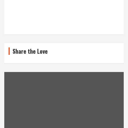
Share the Love