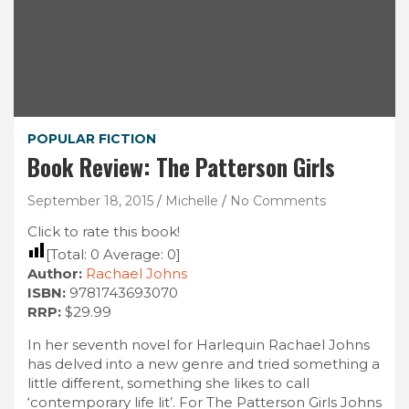
POPULAR FICTION
Book Review: The Patterson Girls
September 18, 2015
Michelle
No Comments
Click to rate this book!
[Total:
0
Average:
0
]
Author:
Rachael Johns
ISBN:
9781743693070
RRP:
$29.99
In her seventh novel for Harlequin Rachael Johns
has delved into a new genre and tried something a
little different, something she likes to call
‘contemporary life lit’. For The Patterson Girls Johns