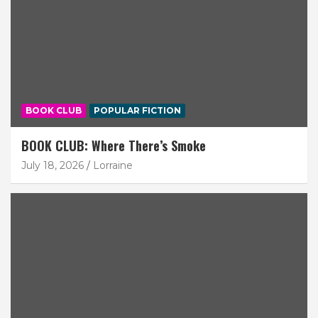
BOOK CLUB
POPULAR FICTION
BOOK CLUB: Where There’s Smoke
July 18, 2026
Lorraine