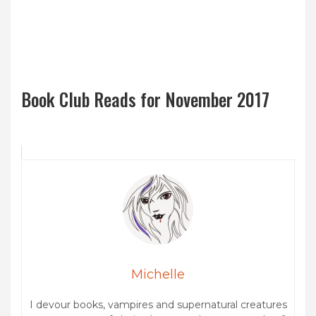
Book Club Reads for November 2017
Michelle
I devour books, vampires and supernatural creatures