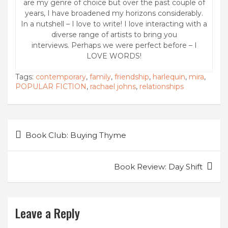
are my genre of choice but over the past couple of
years, I have broadened my horizons considerably.
In a nutshell – I love to write! I love interacting with a
diverse range of artists to bring you
interviews. Perhaps we were perfect before – I
LOVE WORDS!
Tags:
contemporary
,
family
,
friendship
,
harlequin
,
mira
,
POPULAR FICTION
,
rachael johns
,
relationships
Post
Book Club: Buying Thyme
navigation
Book Review: Day Shift
Leave a Reply