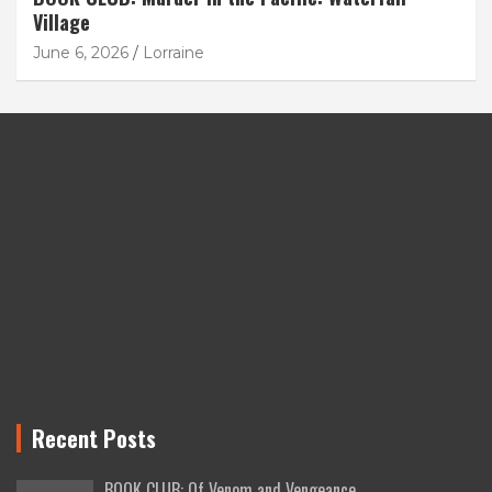
Village
June 6, 2026
Lorraine
Recent Posts
BOOK CLUB: Of Venom and Vengeance