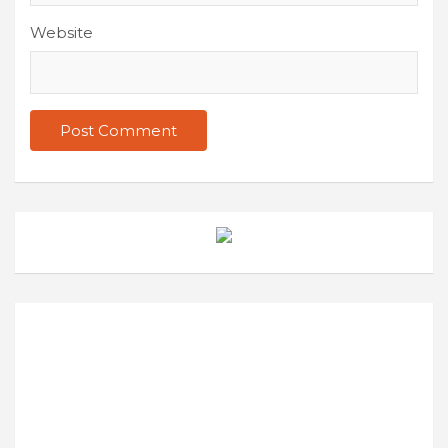
Website