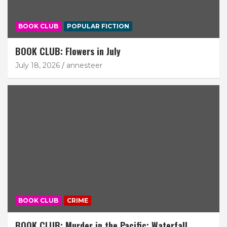
BOOK CLUB
POPULAR FICTION
BOOK CLUB: Flowers in July
July 18, 2026
annesteer
BOOK CLUB
CRIME
BOOK CLUB: Murder in the Pacific: Waterfall