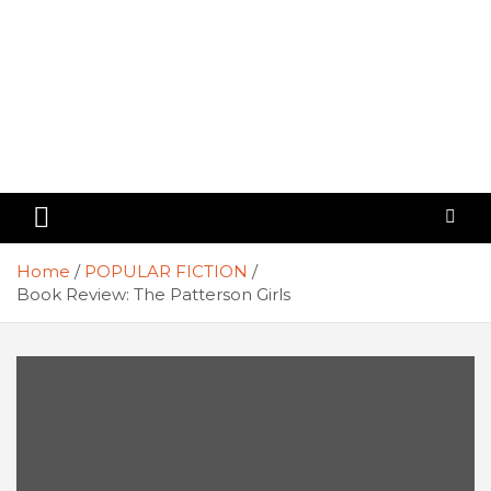
Home
POPULAR FICTION
Book Review: The Patterson Girls