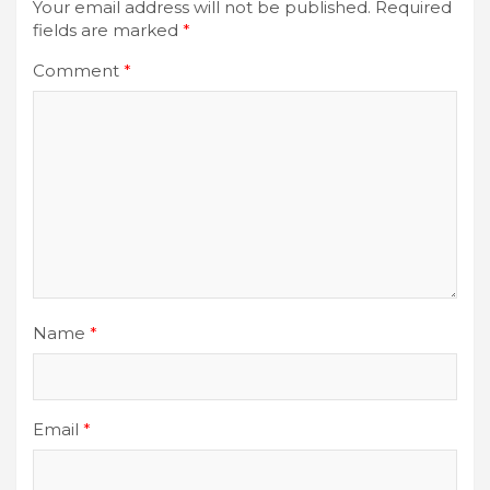
Your email address will not be published.
Required
fields are marked
*
Comment
*
Name
*
Email
*