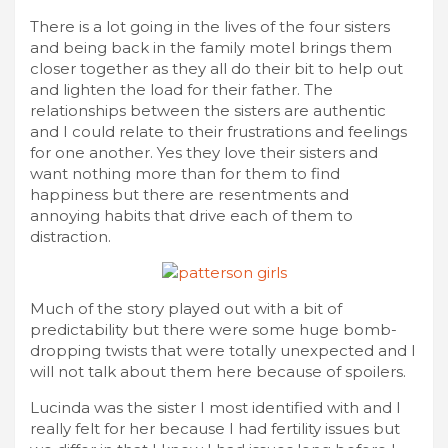
There is a lot going in the lives of the four sisters
and being back in the family motel brings them
closer together as they all do their bit to help out
and lighten the load for their father. The
relationships between the sisters are authentic
and I could relate to their frustrations and feelings
for one another. Yes they love their sisters and
want nothing more than for them to find
happiness but there are resentments and
annoying habits that drive each of them to
distraction.
Much of the story played out with a bit of
predictability but there were some huge bomb-
dropping twists that were totally unexpected and I
will not talk about them here because of spoilers.
Lucinda was the sister I most identified with and I
really felt for her because I had fertility issues but