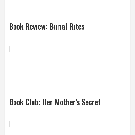
Book Review: Burial Rites
Book Club: Her Mother's Secret