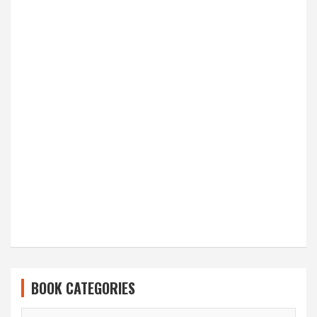
BOOK CATEGORIES
BOOK