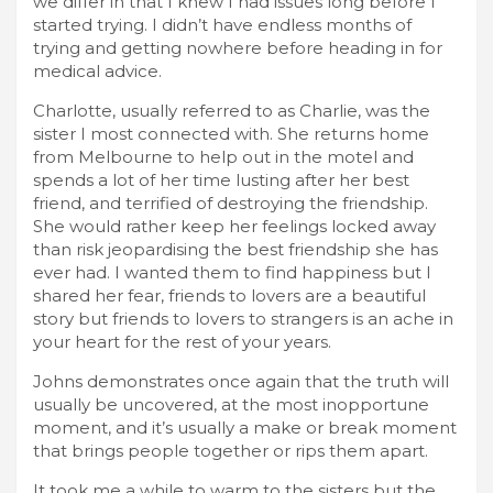
we differ in that I knew I had issues long before I
started trying. I didn’t have endless months of
trying and getting nowhere before heading in for
medical advice.
Charlotte, usually referred to as Charlie, was the
sister I most connected with. She returns home
from Melbourne to help out in the motel and
spends a lot of her time lusting after her best
friend, and terrified of destroying the friendship.
She would rather keep her feelings locked away
than risk jeopardising the best friendship she has
ever had. I wanted them to find happiness but I
shared her fear, friends to lovers are a beautiful
story but friends to lovers to strangers is an ache in
your heart for the rest of your years.
Johns demonstrates once again that the truth will
usually be uncovered, at the most inopportune
moment, and it’s usually a make or break moment
that brings people together or rips them apart.
It took me a while to warm to the sisters but the