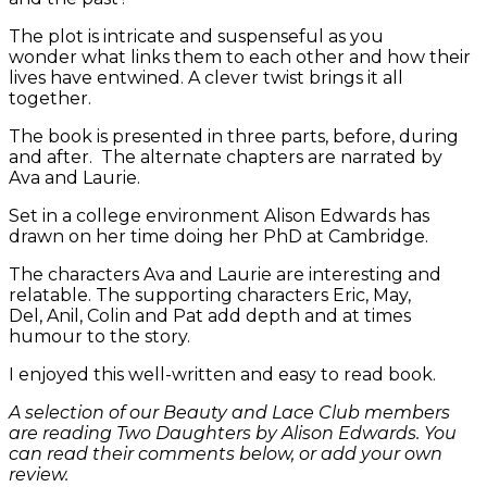
The plot is intricate and suspenseful as you
wonder what links them to each other and how their
lives have entwined. A clever twist brings it all
together.
The book is presented in three parts, before, during
and after. The alternate chapters are narrated by
Ava and Laurie.
Set in a college environment Alison Edwards has
drawn on her time doing her PhD at Cambridge.
The characters Ava and Laurie are interesting and
relatable. The supporting characters Eric, May,
Del, Anil, Colin and Pat add depth and at times
humour to the story.
I enjoyed this well-written and easy to read book.
A selection of our Beauty and Lace Club members
are reading Two Daughters by Alison Edwards. You
can read their comments below, or add your own
review.