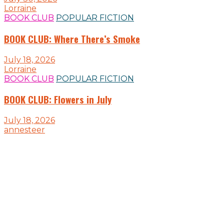
Lorraine
BOOK CLUB
POPULAR FICTION
BOOK CLUB: Where There’s Smoke
July 18, 2026
Lorraine
BOOK CLUB
POPULAR FICTION
BOOK CLUB: Flowers in July
July 18, 2026
annesteer