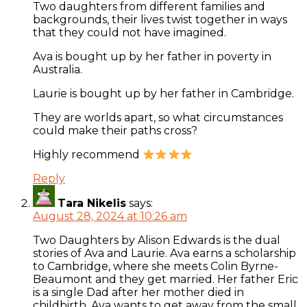
Two daughters from different families and
backgrounds, their lives twist together in ways
that they could not have imagined.
Ava is bought up by her father in poverty in
Australia.
Laurie is bought up by her father in Cambridge.
They are worlds apart, so what circumstances
could make their paths cross?
Highly recommend
Reply
Tara Nikelis
says:
August 28, 2024 at 10:26 am
Two Daughters by Alison Edwards is the dual
stories of Ava and Laurie. Ava earns a scholarship
to Cambridge, where she meets Colin Byrne-
Beaumont and they get married. Her father Eric
is a single Dad after her mother died in
childbirth. Ava wants to get away from the small,