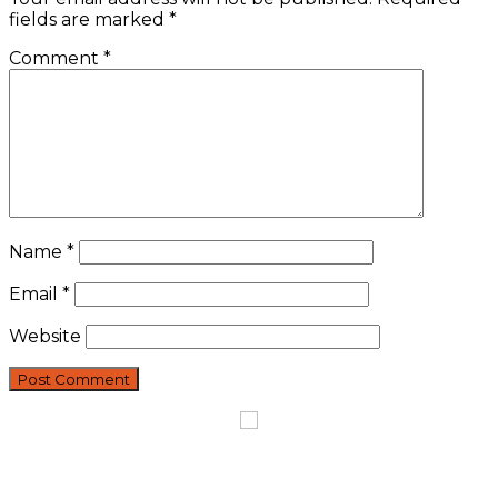
fields are marked
*
Comment
*
Name
*
Email
*
Website