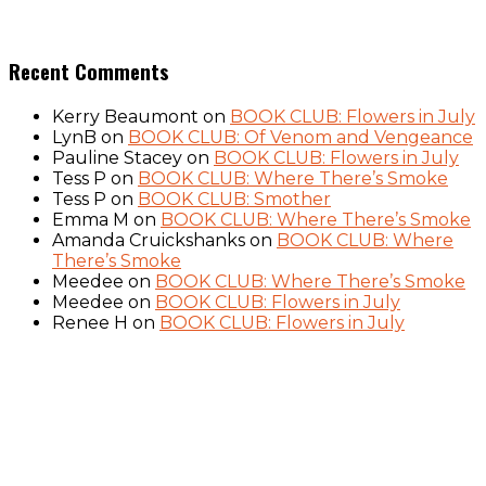
Recent Comments
Kerry Beaumont
on
BOOK CLUB: Flowers in July
LynB
on
BOOK CLUB: Of Venom and Vengeance
Pauline Stacey
on
BOOK CLUB: Flowers in July
Tess P
on
BOOK CLUB: Where There’s Smoke
Tess P
on
BOOK CLUB: Smother
Emma M
on
BOOK CLUB: Where There’s Smoke
Amanda Cruickshanks
on
BOOK CLUB: Where
There’s Smoke
Meedee
on
BOOK CLUB: Where There’s Smoke
Meedee
on
BOOK CLUB: Flowers in July
Renee H
on
BOOK CLUB: Flowers in July