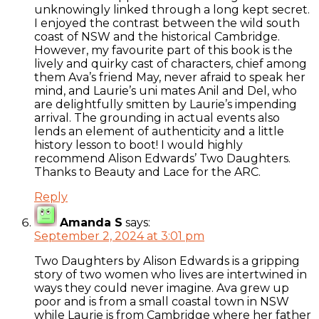
unknowingly linked through a long kept secret.
I enjoyed the contrast between the wild south
coast of NSW and the historical Cambridge.
However, my favourite part of this book is the
lively and quirky cast of characters, chief among
them Ava’s friend May, never afraid to speak her
mind, and Laurie’s uni mates Anil and Del, who
are delightfully smitten by Laurie’s impending
arrival. The grounding in actual events also
lends an element of authenticity and a little
history lesson to boot! I would highly
recommend Alison Edwards’ Two Daughters.
Thanks to Beauty and Lace for the ARC.
Reply
Amanda S
says:
September 2, 2024 at 3:01 pm
Two Daughters by Alison Edwards is a gripping
story of two women who lives are intertwined in
ways they could never imagine. Ava grew up
poor and is from a small coastal town in NSW
while Laurie is from Cambridge where her father