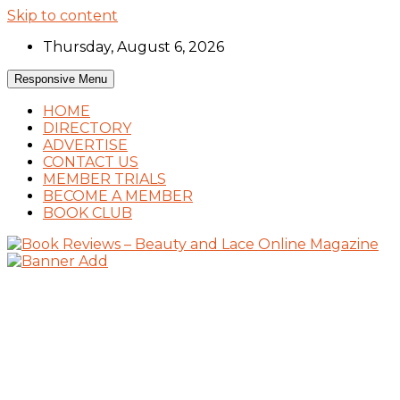
Skip to content
Thursday, August 6, 2026
Responsive Menu
HOME
DIRECTORY
ADVERTISE
CONTACT US
MEMBER TRIALS
BECOME A MEMBER
BOOK CLUB
Book Reviews and Book News
Book Reviews – Beauty and Lace Online
Magazine