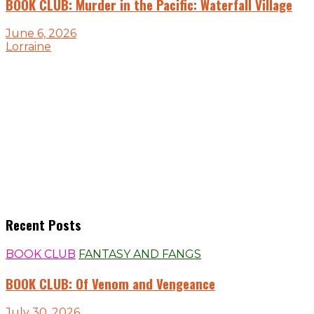
BOOK CLUB: Murder in the Pacific: Waterfall Village
June 6, 2026
Lorraine
Recent Posts
BOOK CLUB
FANTASY AND FANGS
BOOK CLUB: Of Venom and Vengeance
July 30, 2026