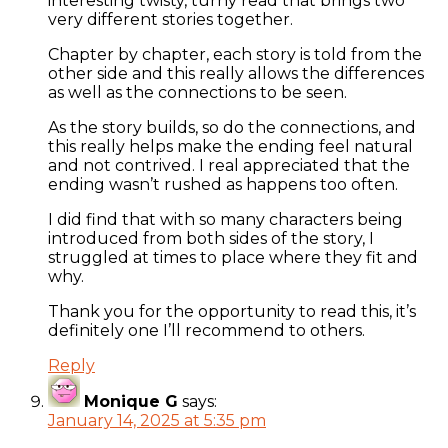
interesting twisty, turny read that brings two
very different stories together.
Chapter by chapter, each story is told from the
other side and this really allows the differences
as well as the connections to be seen.
As the story builds, so do the connections, and
this really helps make the ending feel natural
and not contrived. I real appreciated that the
ending wasn’t rushed as happens too often.
I did find that with so many characters being
introduced from both sides of the story, I
struggled at times to place where they fit and
why.
Thank you for the opportunity to read this, it’s
definitely one I’ll recommend to others.
Reply
Monique G
says:
January 14, 2025 at 5:35 pm