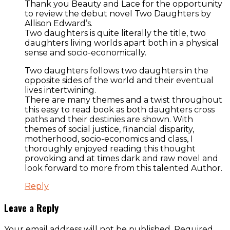
Thank you Beauty and Lace for the opportunity
to review the debut novel Two Daughters by
Allison Edward’s.
Two daughters is quite literally the title, two
daughters living worlds apart both in a physical
sense and socio-economically.
Two daughters follows two daughters in the
opposite sides of the world and their eventual
lives intertwining.
There are many themes and a twist throughout
this easy to read book as both daughters cross
paths and their destinies are shown. With
themes of social justice, financial disparity,
motherhood, socio-economics and class, I
thoroughly enjoyed reading this thought
provoking and at times dark and raw novel and
look forward to more from this talented Author.
Reply
Leave a Reply
Your email address will not be published.
Required