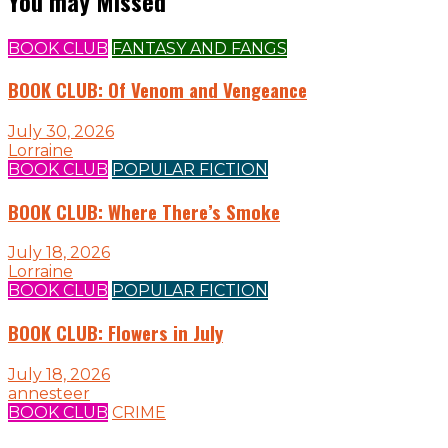
You may Missed
BOOK CLUB
FANTASY AND FANGS
BOOK CLUB: Of Venom and Vengeance
July 30, 2026
Lorraine
BOOK CLUB
POPULAR FICTION
BOOK CLUB: Where There’s Smoke
July 18, 2026
Lorraine
BOOK CLUB
POPULAR FICTION
BOOK CLUB: Flowers in July
July 18, 2026
annesteer
BOOK CLUB
CRIME