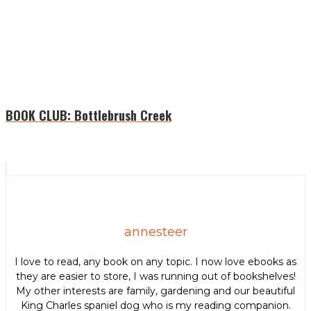
BOOK CLUB: ​Bottlebrush Creek
annesteer
I love to read, any book on any topic. I now love ebooks as
they are easier to store, I was running out of bookshelves!
My other interests are family, gardening and our beautiful
King Charles spaniel dog who is my reading companion.