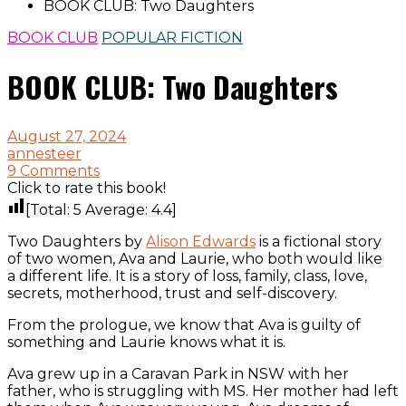
BOOK CLUB: Two Daughters
BOOK CLUB
POPULAR FICTION
BOOK CLUB: Two Daughters
August 27, 2024
annesteer
9 Comments
Click to rate this book!
[Total:
5
Average:
4.4
]
Two Daughters by
Alison Edwards
is a fictional story
of two women, Ava and Laurie, who both would like
a different life. It is a story of loss, family, class, love,
secrets, motherhood, trust and self-discovery.
From the prologue, we know that Ava is guilty of
something and Laurie knows what it is.
Ava grew up in a Caravan Park in NSW with her
father, who is struggling with MS. Her mother had left