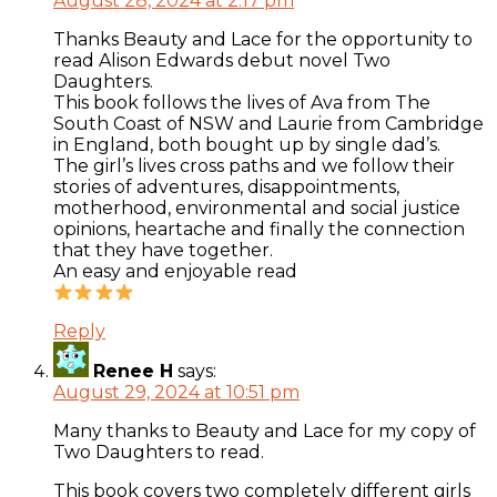
August 28, 2024 at 2:17 pm
Thanks Beauty and Lace for the opportunity to
read Alison Edwards debut novel Two
Daughters.
This book follows the lives of Ava from The
South Coast of NSW and Laurie from Cambridge
in England, both bought up by single dad’s.
The girl’s lives cross paths and we follow their
stories of adventures, disappointments,
motherhood, environmental and social justice
opinions, heartache and finally the connection
that they have together.
An easy and enjoyable read
Reply
Renee H
says:
August 29, 2024 at 10:51 pm
Many thanks to Beauty and Lace for my copy of
Two Daughters to read.
This book covers two completely different girls