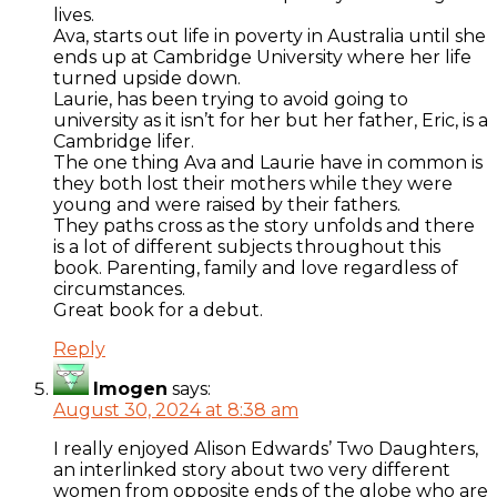
lives.
Ava, starts out life in poverty in Australia until she
ends up at Cambridge University where her life
turned upside down.
Laurie, has been trying to avoid going to
university as it isn’t for her but her father, Eric, is a
Cambridge lifer.
The one thing Ava and Laurie have in common is
they both lost their mothers while they were
young and were raised by their fathers.
They paths cross as the story unfolds and there
is a lot of different subjects throughout this
book. Parenting, family and love regardless of
circumstances.
Great book for a debut.
Reply
Imogen
says:
August 30, 2024 at 8:38 am
I really enjoyed Alison Edwards’ Two Daughters,
an interlinked story about two very different
women from opposite ends of the globe who are