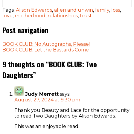
Tags:
Alison Edwards
,
allen and unwin
,
family
,
loss
,
love
,
motherhood
,
relationships
,
trust
Post navigation
BOOK CLUB: No Autographs, Please!
BOOK CLUB: Let the Bastards Come
9 thoughts on “
BOOK CLUB: Two
Daughters
”
Judy Merrett
says:
August 27, 2024 at 9:30 pm
Thank you Beauty and Lace for the opportunity
to read Two Daughters by Alison Edwards.
This was an enjoyable read.