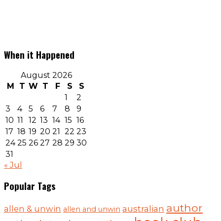
When it Happened
August 2026
M
T
W
T
F
S
S
1
2
3
4
5
6
7
8
9
10
11
12
13
14
15
16
17
18
19
20
21
22
23
24
25
26
27
28
29
30
31
« Jul
Popular Tags
author
australian
allen & unwin
allen and unwin