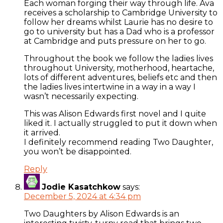
Each woman forging their way through life. Ava
receives a scholarship to Cambridge University to
follow her dreams whilst Laurie has no desire to
go to university but has a Dad who is a professor
at Cambridge and puts pressure on her to go.
Throughout the book we follow the ladies lives
throughout University, motherhood, heartache,
lots of different adventures, beliefs etc and then
the ladies lives intertwine in a way in a way I
wasn’t necessarily expecting.
This was Alison Edwards first novel and I quite
liked it. I actually struggled to put it down when
it arrived.
I definitely recommend reading Two Daughter,
you won’t be disappointed.
Reply
Jodie Kasatchkow
says:
December 5, 2024 at 4:34 pm
Two Daughters by Alison Edwards is an