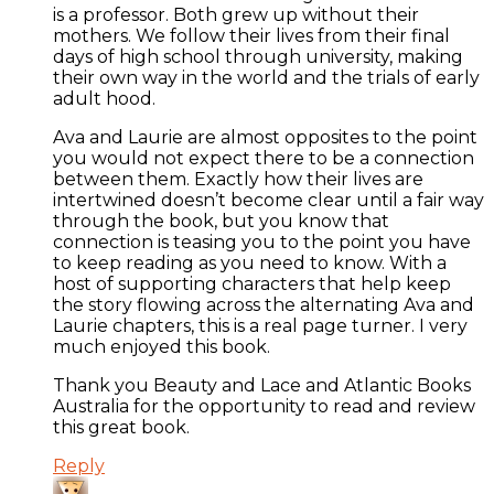
is a professor. Both grew up without their
mothers. We follow their lives from their final
days of high school through university, making
their own way in the world and the trials of early
adult hood.
Ava and Laurie are almost opposites to the point
you would not expect there to be a connection
between them. Exactly how their lives are
intertwined doesn’t become clear until a fair way
through the book, but you know that
connection is teasing you to the point you have
to keep reading as you need to know. With a
host of supporting characters that help keep
the story flowing across the alternating Ava and
Laurie chapters, this is a real page turner. I very
much enjoyed this book.
Thank you Beauty and Lace and Atlantic Books
Australia for the opportunity to read and review
this great book.
Reply