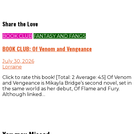
Share the Love
BOOK CLUB
FANTASY AND FANGS
BOOK CLUB: Of Venom and Vengeance
July 30, 2026
Lorraine
Click to rate this book! [Total: 2 Average: 4.5] Of Venom
and Vengeance is Mikayla Bridge’s second novel, set in
the same world as her debut, Of Flame and Fury.
Although linked…