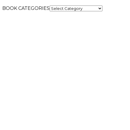
BOOK CATEGORIES