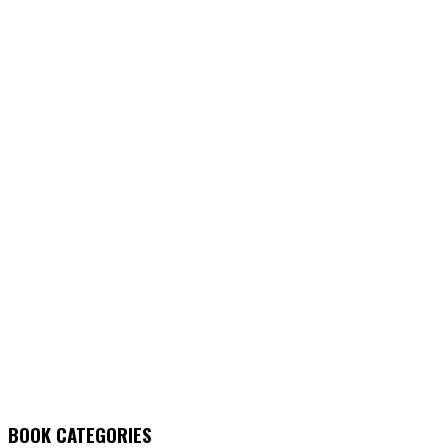
BOOK CATEGORIES