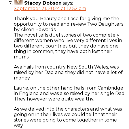
Stacey Dobson
says:
September 21, 2024 at 12:52 am
Thank you Beauty and Lace for giving me the
opportunity to read and review Two Daughters
by Alison Edwards.
The novel tells duel stories of two completely
different women who live very different lives in
two different countries but they do have one
thing in common, they have both lost their
mums.
Ava hails from country New South Wales, was
raised by her Dad and they did not have a lot of
money.
Laurie, on the other hand hails from Cambridge
in England and was also raised by her single Dad.
They however were quite wealthy.
As we delved into the characters and what was
going on in their lives we could tell that their
stories were going to come together in some
way.