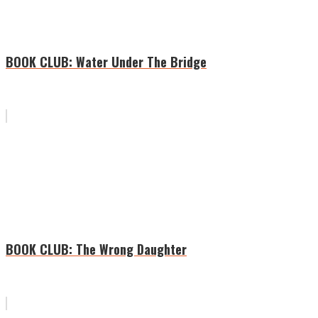
BOOK CLUB: Water Under The Bridge
BOOK CLUB: The Wrong Daughter