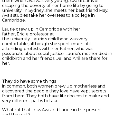
them when Ava was very young. Ava dreams of
escaping the poverty of her home life by going to
university. In Sydney, she meets her best friend May.
Ava’s studies take her overseas to a college in
Cambridge.
Laurie grew up in Cambridge with her
father, Eric, a professor at
the university. Laurie’s childhood was very
comfortable, although she spent much of it
attending protests with her Father, who was
passionate about social justice. Laurie’s mother died in
childbirth and her friends Del and Anil are there for
her.
They do have some things
in common, both women grew up motherless and
discovered the people they love have kept secrets
from them. They both have life choices to make and
very different paths to take.
What is it that links Ava and Laurie in the present
and the past?