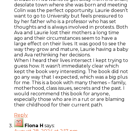
desolate town where she was born and meeting
Colin was the perfect opportunity. Laurie doesn’t
want to go to University but feels pressured to
by her father who is a professor who has set
thoughts and is always involved in protests. Both
Ava and Laurie lost their mothers a long time
ago and their circumstances seem to have a
large effect on their lives. It was good to see the
way they grow and mature, Laurie having a baby
and Ava rethinking her decisions.
When I heard their lives intersect I kept trying to
guess how. It wasn’t immediately clear which
kept the book very interesting. The book did not
go any way that I expected, which was a big plus
for me. This is a book with many themes – family,
motherhood, class issues, secrets and the past. I
would recommend this book for anyone,
especially those who are in a rut or are blaming
their childhood for their current path.
Reply
Fiona H
says: