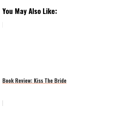
You May Also Like:
Book Review: Kiss The Bride