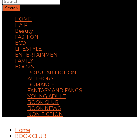
Search
HOME
HAIR
Beauty
FASHION
ECO
LIFESTYLE
ENTERTAINMENT
FAMILY
BOOKS
POPULAR FICTION
AUTHORS
ROMANCE
FANTASY AND FANGS
YOUNG ADULT
BOOK CLUB
BOOK NEWS
NON FICTION
Home
BOOK CLUB