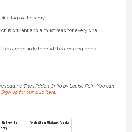
cinating as the story.
ich is brilliant and a must read for every one
this opportunity to read this amazing book.
e reading The Hidden Child by Louise Fein. You can
.
Sign up for our club here
.
B: Love, in
Book Club: Vicious Circle
heory