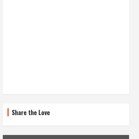
Share the Love