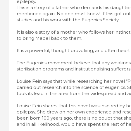
epilepsy.
This is a story of a father who demands his daughter 
mentioned again. No one must know! If this got out,
studies and his work with the Eugenics Society.
It is also a story of a mother who follows her instin
to bring Mabel back to them.
It is a powerful, thought provoking, and often heart
The Eugenics movement believe that any weakness 
sterilisation programs and institutionalising sufferers
Louise Fein says that while researching her novel “P
carried out research into the science of eugenics. 
took its lead in this area from the widespread and 
Louise Fein shares that this novel was inspired by h
epilepsy. She drew on her own experience and resear
been born 100 years ago, there is no doubt that sh
and in all likelihood, would have spent the rest of he