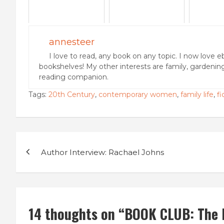
annesteer
I love to read, any book on any topic. I now love e
bookshelves! My other interests are family, gardenin
reading companion.
Tags:
20th Century
,
contemporary women
,
family life
,
fi
Post
Author Interview: Rachael Johns
navigation
14 thoughts on “
BOOK CLUB: The 