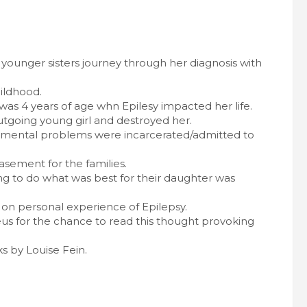
y younger sisters journey through her diagnosis with
ildhood.
was 4 years of age whn Epilesy impacted her life.
outgoing young girl and destroyed her.
nd mental problems were incarcerated/admitted to
sement for the families.
ng to do what was best for their daughter was
on personal experience of Epilepsy.
s for the chance to read this thought provoking
s by Louise Fein.