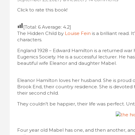
Click to rate this book!
[Total:
6
Average:
4.2
]
The Hidden Child by
Louise Fein
is a brilliant read. I
characters.
England 1928 – Edward Hamilton is a returned war 
Eugenics Society. He is a successful lecturer. He ha
beautiful wife Eleanor and daughter Mabel.
Eleanor Hamilton loves her husband. She is proud of 
Brook End, their country residence. She is devoted 
their second child.
They couldn’t be happier, their life was perfect. Unt
Four year old Mabel has one, and then another, and 