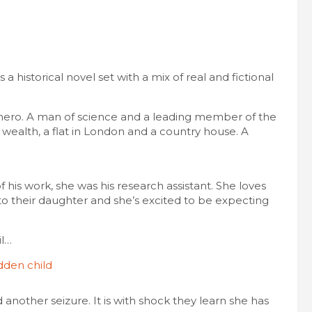
t’s a historical novel set with a mix of real and fictional
hero. A man of science and a leading member of the
s wealth, a flat in London and a country house. A
his work, she was his research assistant. She loves
to their daughter and she’s excited to be expecting
il…
another seizure. It is with shock they learn she has