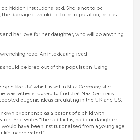
be hidden-institutionalised. She is not to be
 the damage it would do to his reputation, his case
cts and her love for her daughter, who will do anything
 wrenching read. An intoxicating read.
should be bred out of the population. Using
.
eople like Us” which is set in Nazi Germany, she
She was rather shocked to find that Nazi Germany
accepted eugenic ideas circulating in the UK and US.
er own experience as a parent of a child with
ch. She writes “the sad fact is, had our daughter
e would have been institutionalised from a young age
r life incarcerated.”