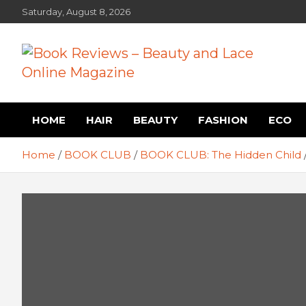
Skip
Saturday, August 8, 2026
to
content
Book Reviews – Beauty
Book Reviews and Book News
HOME
HAIR
BEAUTY
FASHION
ECO
and Lace Online Magazin
Home
BOOK CLUB
BOOK CLUB: The Hidden Child