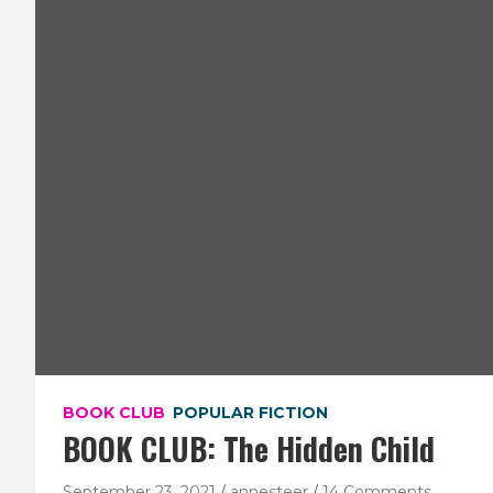
BOOK CLUB
POPULAR FICTION
BOOK CLUB: The Hidden Child
September 23, 2021
annesteer
14 Comments