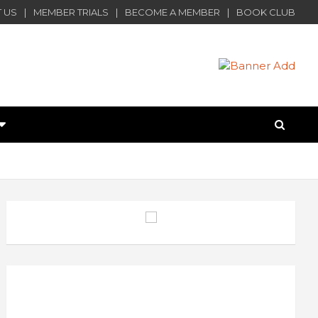
 US
MEMBER TRIALS
BECOME A MEMBER
BOOK CLUB