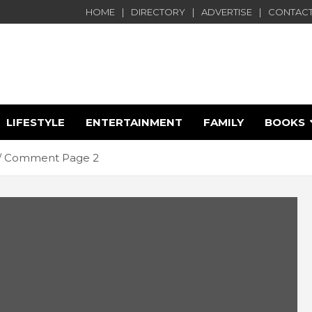
HOME
DIRECTORY
ADVERTISE
CONTACT
LIFESTYLE
ENTERTAINMENT
FAMILY
BOOKS
e
Comment Page 2