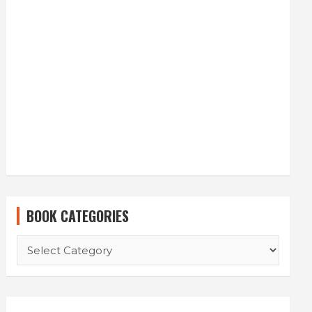
BOOK CATEGORIES
BOOK
CATEGORIES