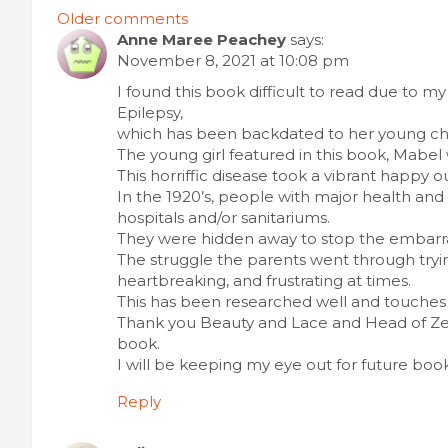
Comments
Older comments
Anne Maree Peachey
says:
navigation
November 8, 2021 at 10:08 pm
I found this book difficult to read due to m
Epilepsy,
which has been backdated to her young ch
The young girl featured in this book, Mabel 
This horriffic disease took a vibrant happy 
In the 1920’s, people with major health a
hospitals and/or sanitariums.
They were hidden away to stop the embarra
The struggle the parents went through tryi
heartbreaking, and frustrating at times.
This has been researched well and touches 
Thank you Beauty and Lace and Head of Zeu
book.
I will be keeping my eye out for future book
Reply