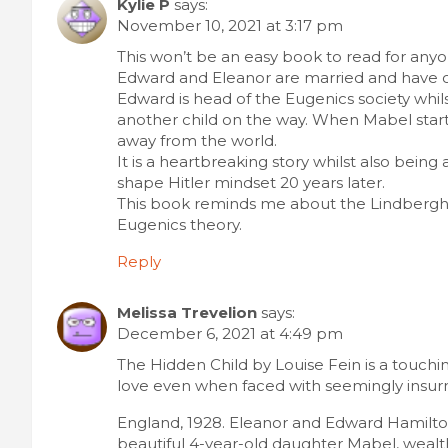
Kylie P
says:
November 10, 2021 at 3:17 pm
This won’t be an easy book to read for anyon
Edward and Eleanor are married and have o
Edward is head of the Eugenics society whils
another child on the way. When Mabel starts
away from the world.
It is a heartbreaking story whilst also being
shape Hitler mindset 20 years later.
This book reminds me about the Lindbergh 
Eugenics theory.
Reply
Melissa Trevelion
says:
December 6, 2021 at 4:49 pm
The Hidden Child by Louise Fein is a touching
love even when faced with seemingly insur
England, 1928. Eleanor and Edward Hamilton 
beautiful 4-year-old daughter Mabel, wealt