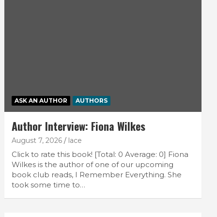
ASK AN AUTHOR
AUTHORS
Author Interview: Fiona Wilkes
August 7, 2026
lace
Click to rate this book! [Total: 0 Average: 0] Fiona
Wilkes is the author of one of our upcoming
book club reads, I Remember Everything. She
took some time to…