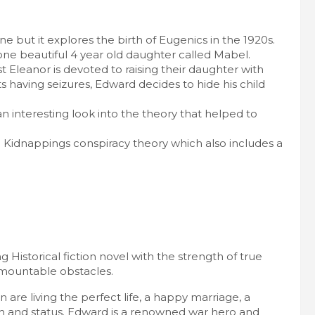
e but it explores the birth of Eugenics in the 1920s.
ne beautiful 4 year old daughter called Mabel.
t Eleanor is devoted to raising their daughter with
 having seizures, Edward decides to hide his child
 an interesting look into the theory that helped to
Kidnappings conspiracy theory which also includes a
 Historical fiction novel with the strength of true
mountable obstacles.
are living the perfect life, a happy marriage, a
h and status. Edward is a renowned war hero and