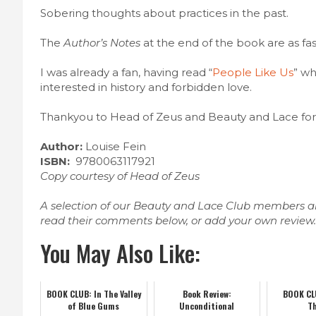
Sobering thoughts about practices in the past.
The
Author’s Notes
at the end of the book are as fas
I was already a fan, having read “
People Like Us
” wh
interested in history and forbidden love.
Thankyou to Head of Zeus and Beauty and Lace for 
Author:
Louise Fein
ISBN:
9780063117921
Copy courtesy of Head of Zeus
A selection of our Beauty and Lace Club members ar
read their comments below, or add your own review
You May Also Like:
BOOK CLUB: In The Valley
Book Review:
BOOK CLU
of Blue Gums
Unconditional
T