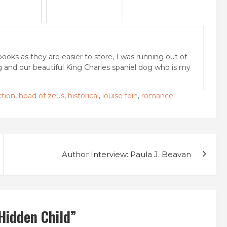
books as they are easier to store, I was running out of
g and our beautiful King Charles spaniel dog who is my
ction
,
head of zeus
,
historical
,
louise fein
,
romance
Author Interview: Paula J. Beavan
Hidden Child
”