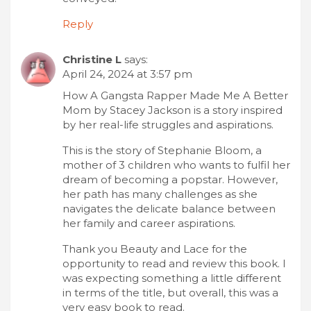
Reply
Christine L
says:
April 24, 2024 at 3:57 pm
How A Gangsta Rapper Made Me A Better
Mom by Stacey Jackson is a story inspired
by her real-life struggles and aspirations.
This is the story of Stephanie Bloom, a
mother of 3 children who wants to fulfil her
dream of becoming a popstar. However,
her path has many challenges as she
navigates the delicate balance between
her family and career aspirations.
Thank you Beauty and Lace for the
opportunity to read and review this book. I
was expecting something a little different
in terms of the title, but overall, this was a
very easy book to read.