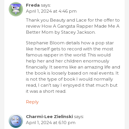
Freda
says:
April 1, 2024 at 4:46 pm
Thank you Beauty and Lace for the offer to
review How A Gangsta Rapper Made Me A
Better Mom by Stacey Jackson.
Stephanie Bloom details how a pop star
like herself gets to record with the most
famous rapper in the world. This would
help her and her children enormously
financially. It seems like an amazing life and
the book is loosely based on real events. It
is not the type of book I would normally
read, I can’t say I enjoyed it that much but
it was a short read.
Reply
Charmi-Lee Zielinski
says:
April 1, 2024 at 6:10 pm