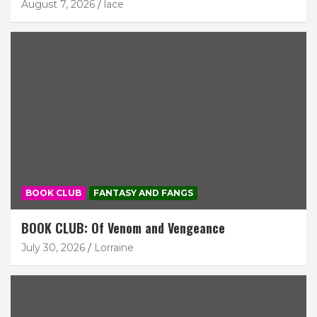
August 7, 2026
lace
BOOK CLUB
FANTASY AND FANGS
BOOK CLUB: Of Venom and Vengeance
July 30, 2026
Lorraine