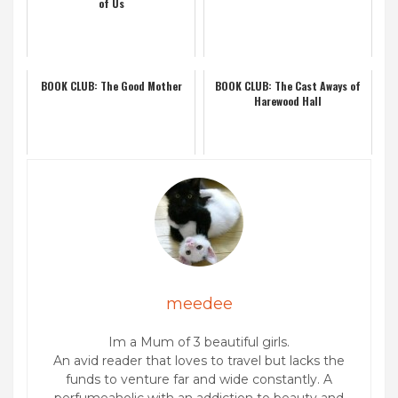
of Us
BOOK CLUB: The Good Mother
BOOK CLUB: The Cast Aways of
Harewood Hall
meedee
Im a Mum of 3 beautiful girls.
An avid reader that loves to travel but lacks the
funds to venture far and wide constantly. A
perfumeaholic with an addiction to beauty and