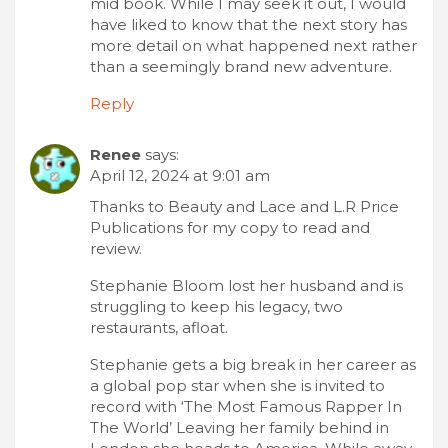
mid book. While I may seek it out, I would
have liked to know that the next story has
more detail on what happened next rather
than a seemingly brand new adventure.
Reply
Renee
says:
April 12, 2024 at 9:01 am
Thanks to Beauty and Lace and L.R Price
Publications for my copy to read and
review.
Stephanie Bloom lost her husband and is
struggling to keep his legacy, two
restaurants, afloat.
Stephanie gets a big break in her career as
a global pop star when she is invited to
record with ‘The Most Famous Rapper In
The World’ Leaving her family behind in