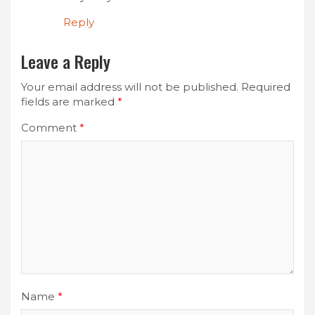
Reply
Leave a Reply
Your email address will not be published.
Required
fields are marked
*
Comment
*
Name
*