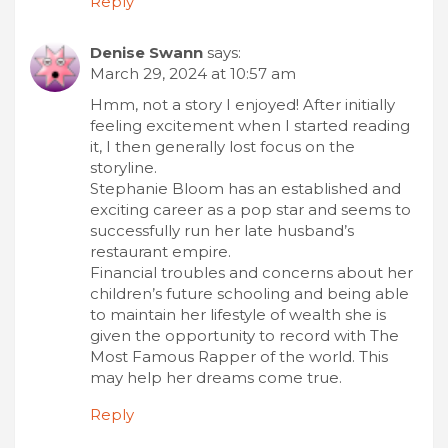
Reply
Denise Swann
says:
March 29, 2024 at 10:57 am
Hmm, not a story I enjoyed! After initially
feeling excitement when I started reading
it, I then generally lost focus on the
storyline.
Stephanie Bloom has an established and
exciting career as a pop star and seems to
successfully run her late husband’s
restaurant empire.
Financial troubles and concerns about her
children’s future schooling and being able
to maintain her lifestyle of wealth she is
given the opportunity to record with The
Most Famous Rapper of the world. This
may help her dreams come true.
Reply