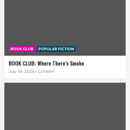
BOOK CLUB
POPULAR FICTION
BOOK CLUB: Where There’s Smoke
July 18, 2026
Lorraine