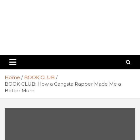
Home
BOOK CLUB
BOOK CLUB: How a Gangsta Rapper Made Me a
Better Mom