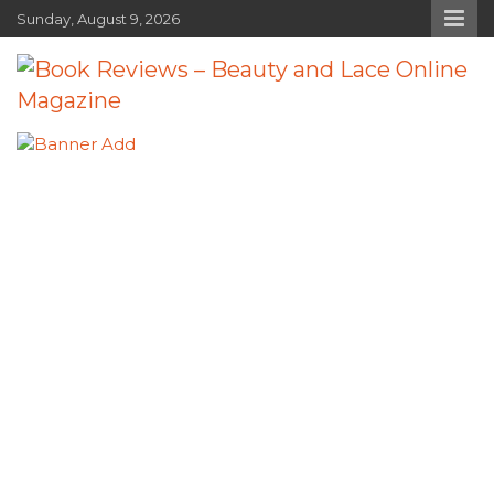
Skip
Sunday, August 9, 2026
to
content
Book Reviews – Beauty and Lace
Book Reviews and Book News
Online Magazine