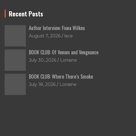
Recent Posts
Author Interview: Fiona Wilkes
August 7, 2026
lace
BOOK CLUB: Of Venom and Vengeance
July 30, 2026
Lorraine
BOOK CLUB: Where There’s Smoke
July 18, 2026
Lorraine