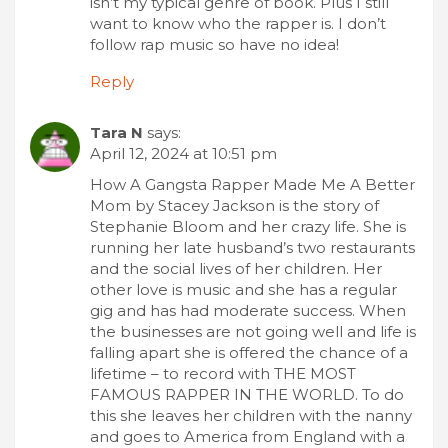
isn’t my typical genre of book. Plus I still
want to know who the rapper is. I don’t
follow rap music so have no idea!
Reply
Tara N
says:
April 12, 2024 at 10:51 pm
How A Gangsta Rapper Made Me A Better
Mom by Stacey Jackson is the story of
Stephanie Bloom and her crazy life. She is
running her late husband’s two restaurants
and the social lives of her children. Her
other love is music and she has a regular
gig and has had moderate success. When
the businesses are not going well and life is
falling apart she is offered the chance of a
lifetime – to record with THE MOST
FAMOUS RAPPER IN THE WORLD. To do
this she leaves her children with the nanny
and goes to America from England with a