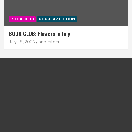
BOOK CLUB
POPULAR FICTION
BOOK CLUB: Flowers in July
July 18, 2026
annesteer