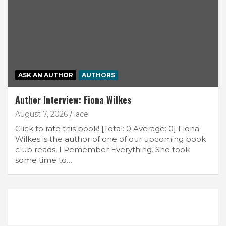
ASK AN AUTHOR
AUTHORS
Author Interview: Fiona Wilkes
August 7, 2026
lace
Click to rate this book! [Total: 0 Average: 0] Fiona
Wilkes is the author of one of our upcoming book
club reads, I Remember Everything. She took
some time to…