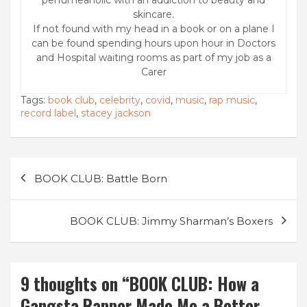
skincare.
If not found with my head in a book or on a plane I
can be found spending hours upon hour in Doctors
and Hospital waiting rooms as part of my job as a
Carer
Tags:
book club
,
celebrity
,
covid
,
music
,
rap music
,
record label
,
stacey jackson
Post
BOOK CLUB: Battle Born
navigation
BOOK CLUB: Jimmy Sharman’s Boxers
9 thoughts on “
BOOK CLUB: How a
Gangsta Rapper Made Me a Better