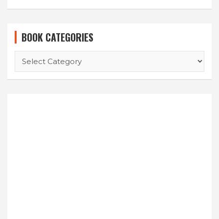
BOOK CATEGORIES
BOOK
CATEGORIES