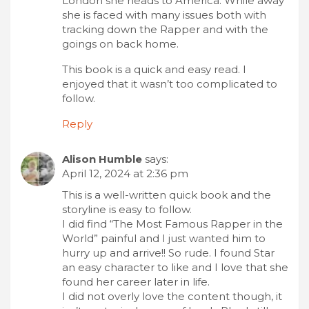
London she heads to America. While away
she is faced with many issues both with
tracking down the Rapper and with the
goings on back home.
This book is a quick and easy read. I
enjoyed that it wasn’t too complicated to
follow.
Reply
Alison Humble
says:
April 12, 2024 at 2:36 pm
This is a well-written quick book and the
storyline is easy to follow.
I did find “The Most Famous Rapper in the
World” painful and I just wanted him to
hurry up and arrive!! So rude. I found Star
an easy character to like and I love that she
found her career later in life.
I did not overly love the content though, it