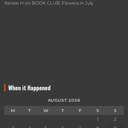
Renee H
on
BOOK CLUB: Flowers in July
When it Happened
AUGUST 2026
M
T
W
T
F
S
S
1
2