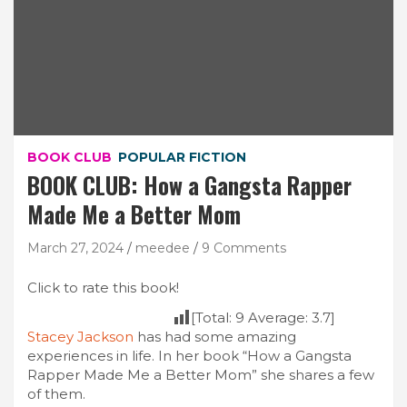
BOOK CLUB
POPULAR FICTION
BOOK CLUB: How a Gangsta Rapper
Made Me a Better Mom
March 27, 2024
meedee
9 Comments
Click to rate this book!
[Total:
9
Average:
3.7
]
Stacey Jackson
has had some amazing
experiences in life. In her book “How a Gangsta
Rapper Made Me a Better Mom” she shares a few
of them.