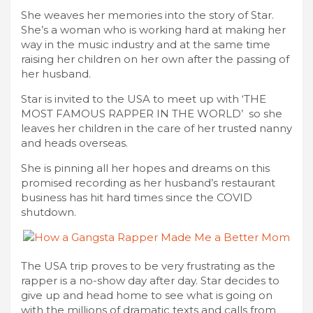
She weaves her memories into the story of Star.
She’s a woman who is working hard at making her
way in the music industry and at the same time
raising her children on her own after the passing of
her husband.
Star is invited to the USA to meet up with ‘THE
MOST FAMOUS RAPPER IN THE WORLD’ so she
leaves her children in the care of her trusted nanny
and heads overseas.
She is pinning all her hopes and dreams on this
promised recording as her husband’s restaurant
business has hit hard times since the COVID
shutdown.
The USA trip proves to be very frustrating as the
rapper is a no-show day after day. Star decides to
give up and head home to see what is going on
with the millions of dramatic texts and calls from