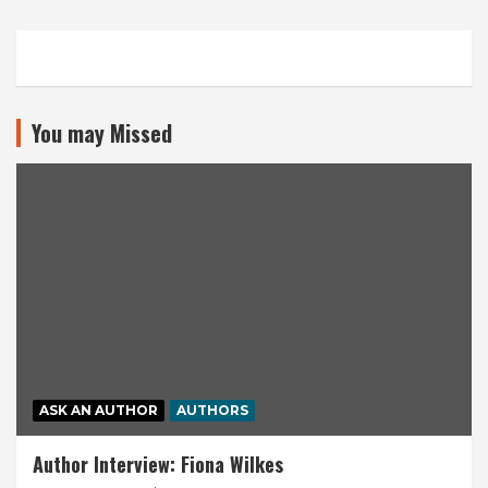
You may Missed
ASK AN AUTHOR
AUTHORS
Author Interview: Fiona Wilkes