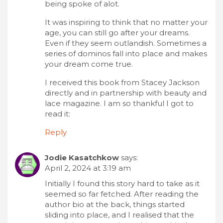
being spoke of alot.
It was inspiring to think that no matter your
age, you can still go after your dreams.
Even if they seem outlandish. Sometimes a
series of dominos fall into place and makes
your dream come true.
I received this book from Stacey Jackson
directly and in partnership with beauty and
lace magazine. I am so thankful I got to
read it:
Reply
Jodie Kasatchkow
says:
April 2, 2024 at 3:19 am
Initially I found this story hard to take as it
seemed so far fetched. After reading the
author bio at the back, things started
sliding into place, and I realised that the