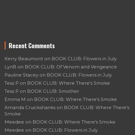
Recent Comments
Kerry Beaumont
on
BOOK CLUB: Flowers in July
LynB
on
BOOK CLUB: Of Venom and Vengeance
Pauline Stacey
on
BOOK CLUB: Flowers in July
Tess P
on
BOOK CLUB: Where There’s Smoke
Tess P
on
BOOK CLUB: Smother
Emma M
on
BOOK CLUB: Where There’s Smoke
Amanda Cruickshanks
on
BOOK CLUB: Where There’s
Smoke
Meedee
on
BOOK CLUB: Where There’s Smoke
Meedee
on
BOOK CLUB: Flowers in July