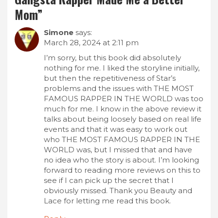
Mom
”
Simone
says:
March 28, 2024 at 2:11 pm
I’m sorry, but this book did absolutely
nothing for me. I liked the storyline initially,
but then the repetitiveness of Star’s
problems and the issues with THE MOST
FAMOUS RAPPER IN THE WORLD was too
much for me. I know in the above review it
talks about being loosely based on real life
events and that it was easy to work out
who THE MOST FAMOUS RAPPER IN THE
WORLD was, but I missed that and have
no idea who the story is about. I’m looking
forward to reading more reviews on this to
see if I can pick up the secret that I
obviously missed. Thank you Beauty and
Lace for letting me read this book.