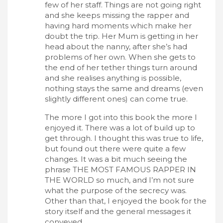
few of her staff. Things are not going right
and she keeps missing the rapper and
having hard moments which make her
doubt the trip. Her Mum is getting in her
head about the nanny, after she’s had
problems of her own. When she gets to
the end of her tether things turn around
and she realises anything is possible,
nothing stays the same and dreams (even
slightly different ones) can come true.
The more I got into this book the more I
enjoyed it. There was a lot of build up to
get through. I thought this was true to life,
but found out there were quite a few
changes. It was a bit much seeing the
phrase THE MOST FAMOUS RAPPER IN
THE WORLD so much, and I’m not sure
what the purpose of the secrecy was.
Other than that, I enjoyed the book for the
story itself and the general messages it
conveyed.