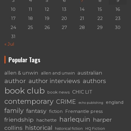
3
4
5
6
7
8
9
10
11
12
13
14
15
16
17
18
19
20
21
22
23
24
25
26
27
28
29
30
31
« Jul
Popular Tags
australian
allen & unwin
allen and unwin
author
authors
author interviews
book club
CHIC LIT
book news
contemporary
CRIME
england
echo publishing
family
fantasy
Fremantle press
fiction
harlequin
friendship
harper
hachette
historical
collins
historical fiction
HQ Fiction