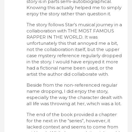
story is in parts semi-autobiographical.
Knowing this actually helped me to simply
enjoy the story rather than question it.
The story follows Star’s musical journey in a
collaboration with THE MOST FAMOUS
RAPPER IN THE WORLD. It was
unfortunately this that annoyed me a bit,
not the collaboration itself, but the upper
case mystery reference regularly dropped
in the story. I would have enjoyed it more
had a fictional name been used, or the
artist the author did collaborate with.
Beside from the non-referenced regular
name dropping, I did enjoy the story,
especially the way the character dealt with
all life was throwing at her, which was a lot.
The end of the book provided a chapter
for the next in the “series”, however, it
lacked context and seems to come from