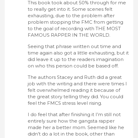
This book took about 50% through for me
to really get into it. Some scenes felt
exhausting, due to the problem after
problem stopping the FMC from getting
to the goal of recording with THE MOST
FAMOUS RAPPER IN THE WORLD.
Seeing that phrase written out time and
time again also got a little exhausting, but it
did leave it up to the readers imagination
on who this person could be based off.
The authors Stacey and Ruth did a great
job with the writing and there were times I
felt overwhelmed reading it because of
the great story telling they did. You could
feel the FMCS stress level rising.
I do feel that after finishing it I’m still not
entirely sure how the gangsta rapper
made her a better mom. Seemed like he
didn’t do a lot in the book, other than