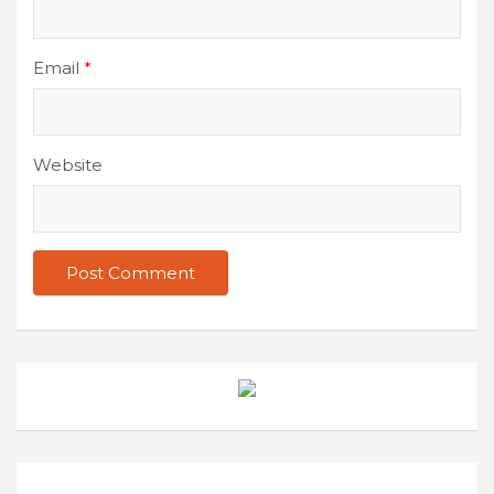
Email
*
Website