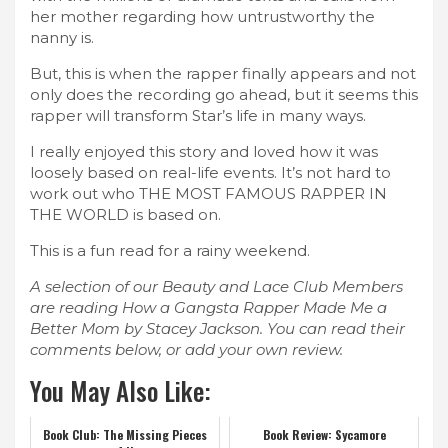
her mother regarding how untrustworthy the
nanny is.
But, this is when the rapper finally appears and not
only does the recording go ahead, but it seems this
rapper will transform Star’s life in many ways.
I really enjoyed this story and loved how it was
loosely based on real-life events. It’s not hard to
work out who THE MOST FAMOUS RAPPER IN
THE WORLD is based on.
This is a fun read for a rainy weekend.
A selection of our Beauty and Lace Club Members
are reading How a Gangsta Rapper Made Me a
Better Mom by Stacey Jackson. You can read their
comments below, or add your own review.
You May Also Like:
Book Club: The Missing Pieces
Book Review: Sycamore