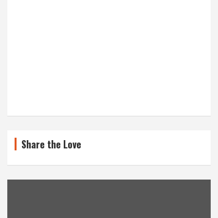
Share the Love