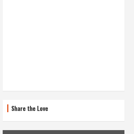
Share the Love