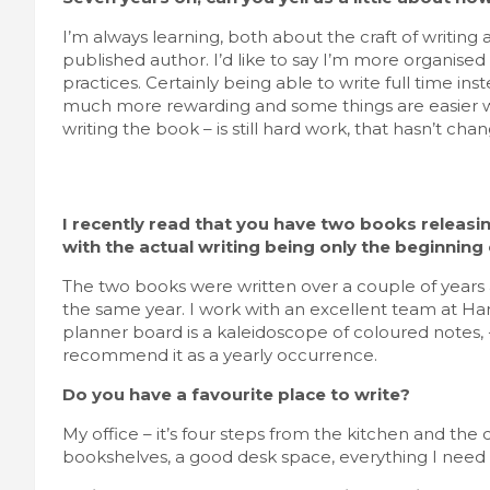
I’m always learning, both about the craft of writin
published author. I’d like to say I’m more organised b
practices. Certainly being able to write full time in
much more rewarding and some things are easier wit
writing the book – is still hard work, that hasn’t cha
I recently read that you have two books releasi
with the actual writing being only the beginning
The two books were written over a couple of years 
the same year. I work with an excellent team at H
planner board is a kaleidoscope of coloured notes, -d
recommend it as a yearly occurrence.
Do you have a favourite place to write?
My office – it’s four steps from the kitchen and the 
bookshelves, a good desk space, everything I need a