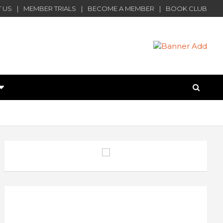
 US
MEMBER TRIALS
BECOME A MEMBER
BOOK CLUB