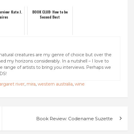
rview: Kate J.
BOOK CLUB: How to be
uires
Second Best
natural creatures are my genre of choice but over the
ed my horizons considerably. In a nutshell – I love to
rse range of artists to bring you interviews. Perhaps we
DS!
rgaret river
,
mira
,
western australia
,
wine
Book Review: Codename Suzette