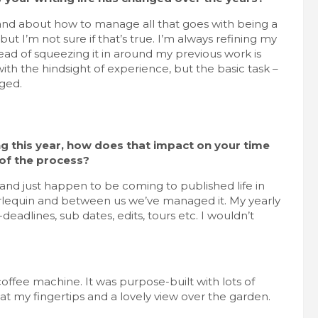
g and about how to manage all that goes with being a
ut I’m not sure if that’s true. I’m always refining my
stead of squeezing it in around my previous work is
h the hindsight of experience, but the basic task –
nged.
ng this year, how does that impact on your time
 of the process?
and just happen to be coming to published life in
arlequin and between us we’ve managed it. My yearly
eadlines, sub dates, edits, tours etc. I wouldn’t
coffee machine. It was purpose-built with lots of
t my fingertips and a lovely view over the garden.