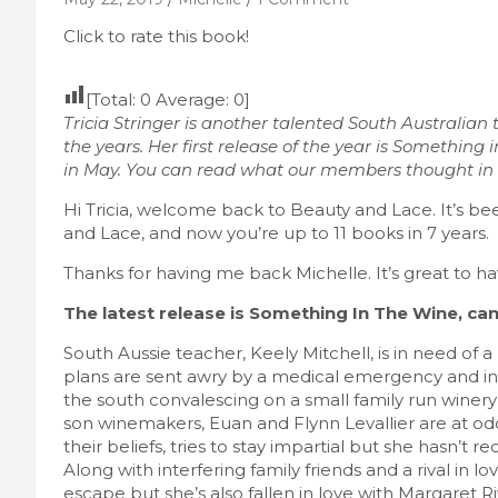
Click to rate this book!
[Total:
0
Average:
0
]
Tricia Stringer is another talented South Australian
the years. Her first release of the year is Something 
in May. You can read what our members thought in a
Hi Tricia, welcome back to Beauty and Lace. It’s b
and Lace, and now you’re up to 11 books in 7 years.
Thanks for having me back Michelle. It’s great to ha
The latest release is Something In The Wine, can y
South Aussie teacher, Keely Mitchell, is in need of a
plans are sent awry by a medical emergency and in
the south convalescing on a small family run winery 
son winemakers, Euan and Flynn Levallier are at od
their beliefs, tries to stay impartial but she hasn’t 
Along with interfering family friends and a rival in 
escape but she’s also fallen in love with Margaret 