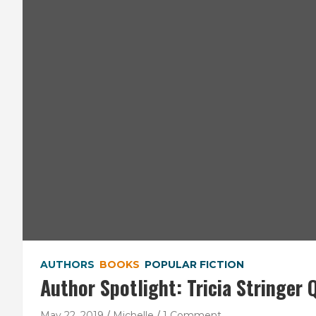
AUTHORS
BOOKS
POPULAR FICTION
Author Spotlight: Tricia Stringer 
May 22, 2019
Michelle
1 Comment