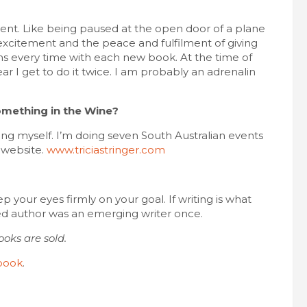
ment. Like being paused at the open door of a plane
e excitement and the peace and fulfilment of giving
 every time with each new book. At the time of
ar I get to do it twice. I am probably an adrenalin
omething in the Wine?
ing myself. I’m doing seven South Australian events
y website.
www.triciastringer.com
p your eyes firmly on your goal. If writing is what
hed author was an emerging writer once.
oks are sold.
book
.