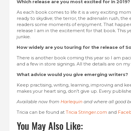
Which release are you most excited for in 2019?
As each book comes to life it is a very exciting mo
ready to skydive; the terror, the adrenalin rush, th
readers some moments of enjoyment. That happens
release I am in the excitement for that book. This ye
junkie.
How widely are you touring for the release of S
There is another book coming this year so I am pac
and a few in store signings. All the details are on m
What advice would you give emerging writers?
Keep practising, writing, learning, improving and kee
makes your heart sing, don’t give up. Every publis
Available now from
Harlequin
and where all good bo
Tricia can be found at
Tricia Stringer.com
and
Face
You May Also Like: