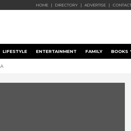
HOME
DIRECTORY
ADVERTISE
CONTACT
LIFESTYLE
ENTERTAINMENT
FAMILY
BOOKS
e
&A