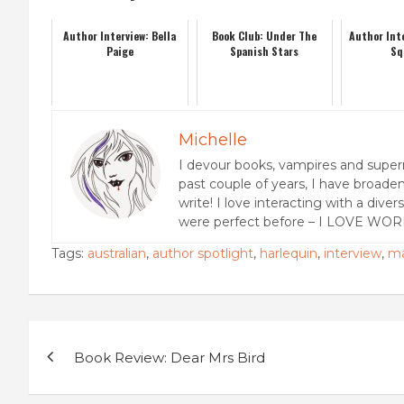
Author Interview: Bella
Book Club: Under The
Author Inte
Paige
Spanish Stars
Sq
Michelle
I devour books, vampires and super
past couple of years, I have broaden
write! I love interacting with a dive
were perfect before – I LOVE WOR
Tags:
australian
,
author spotlight
,
harlequin
,
interview
,
ma
Post
Book Review: Dear Mrs Bird
navigation