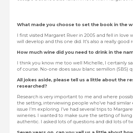
What made you choose to set the book in the wi
I first visited Margaret River in 2005 and fell in lo
will develop and this one did. It’s also a really good
How much wine did you need to drink in the nam
I think you know me too well Michelle, I certainly 
of course. No-one does sauv blanc semillon (SBS) q
All jokes aside, please tell us a little about th
researched?
Research is very important to me and where possible
the setting, interviewing people who’ve had simil
issue I’m exploring. I’ve had several trips to Marga
wineries. I wanted to make sure the setting of livin
authentic. I asked lots of questions and did lots of tw
Seven years on, can you yell us a little about ho