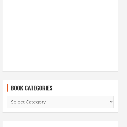
BOOK CATEGORIES
BOOK
CATEGORIES