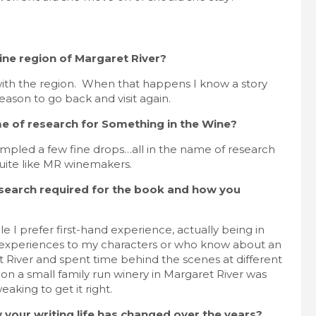
ne region of Margaret River?
ve with the region. When that happens I know a story
 reason to go back and visit again.
e of research for Something in the Wine?
sampled a few fine drops…all in the name of research
uite like MR winemakers.
e research required for the book and how you
 I prefer first-hand experience, actually being in
ar experiences to my characters or who know about an
ret River and spent time behind the scenes at different
g on a small family run winery in Margaret River was
eaking to get it right.
w your writing life has changed over the years?