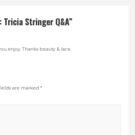
 Tricia Stringer Q&A
”
you enjoy. Thanks beauty & lace.
fields are marked
*