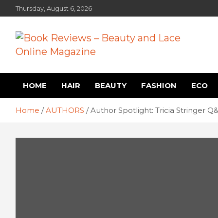
Skip
Thursday, August 6, 2026
to
content
Book Reviews – Beauty
Book Reviews and Book News
HOME
HAIR
BEAUTY
FASHION
ECO
and Lace Online Magazin
Home
AUTHORS
Author Spotlight: Tricia Stringer Q