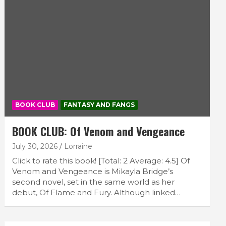
BOOK CLUB
FANTASY AND FANGS
BOOK CLUB: Of Venom and Vengeance
July 30, 2026
Lorraine
Click to rate this book! [Total: 2 Average: 4.5] Of
Venom and Vengeance is Mikayla Bridge’s
second novel, set in the same world as her
debut, Of Flame and Fury. Although linked…