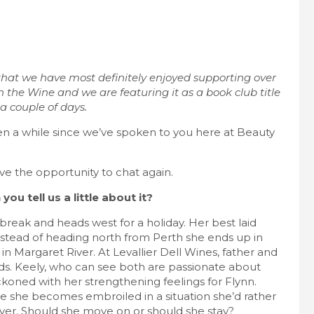
 that we have most definitely enjoyed supporting over
in the Wine and we are featuring it as a book club title
 couple of days.
een a while since we’ve spoken to you here at Beauty
ve the opportunity to chat again.
ou tell us a little about it?
 break and heads west for a holiday. Her best laid
stead of heading north from Perth she ends up in
in Margaret River. At Levallier Dell Wines, father and
ds. Keely, who can see both are passionate about
reckoned with her strengthening feelings for Flynn.
love she becomes embroiled in a situation she’d rather
River. Should she move on or should she stay?