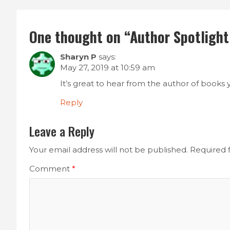
One thought on “
Author Spotlight:
Sharyn P
says:
May 27, 2019 at 10:59 am
It’s great to hear from the author of books 
Reply
Leave a Reply
Your email address will not be published.
Required 
Comment
*