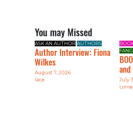
You may Missed
ASK AN AUTHOR
AUTHORS
BOOK
Author Interview: Fiona
FANG
BOO
Wilkes
and
August 7, 2026
lace
July 
Lorra