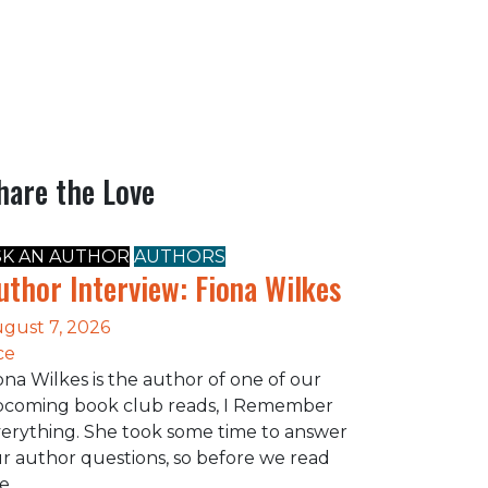
hare the Love
SK AN AUTHOR
AUTHORS
uthor Interview: Fiona Wilkes
gust 7, 2026
ce
ona Wilkes is the author of one of our
coming book club reads, I Remember
erything. She took some time to answer
r author questions, so before we read
he…