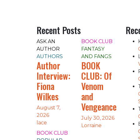
Recent Posts
Rec
ASK AN
BOOK CLUB
AUTHOR
FANTASY
AUTHORS
AND FANGS
Author
BOOK
Interview:
CLUB: Of
Fiona
Venom
Wilkes
and
Vengeance
August 7,
2026
July 30, 2026
lace
Lorraine
BOOK CLUB