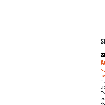
S
A
A
Au
la
Fi
up
Ev
ou
t