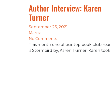
Author Interview: Karen
Turner
September 25, 2021
Marcia
No Comments
This month one of our top book club rea
is Stormbird by, Karen Turner. Karen too