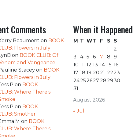
ent Comments
When it Happened
Kerry Beaumont
on
BOOK
M
T
W
T
F
S
S
CLUB: Flowers in July
1
2
LynB
on
BOOK CLUB: Of
3
4
5
6
7
8
9
Venom and Vengeance
10
11
12
13
14
15
16
Pauline Stacey
on
BOOK
17
18
19
20
21
22
23
CLUB: Flowers in July
24
25
26
27
28
29
30
Tess P
on
BOOK
31
CLUB: Where There’s
Smoke
August 2026
Tess P
on
BOOK
« Jul
CLUB: Smother
Emma M
on
BOOK
CLUB: Where There’s
Smoke