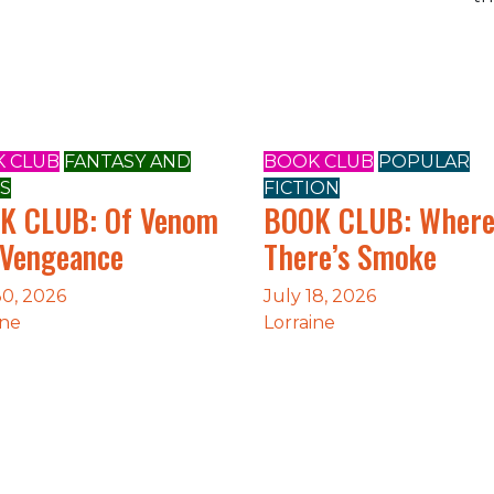
 CLUB
FANTASY AND
BOOK CLUB
POPULAR
S
FICTION
K CLUB: Of Venom
BOOK CLUB: Wher
 Vengeance
There’s Smoke
30, 2026
July 18, 2026
ine
Lorraine