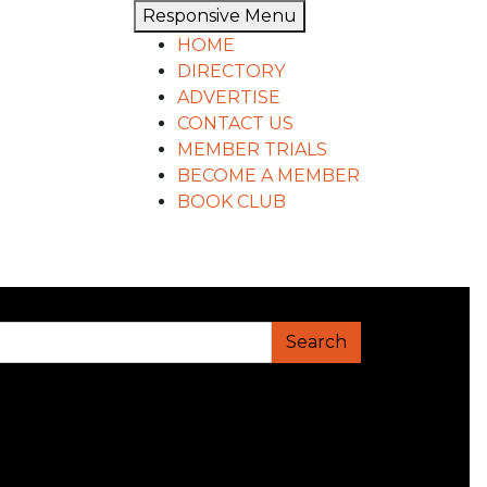
Responsive Menu
HOME
DIRECTORY
ADVERTISE
CONTACT US
MEMBER TRIALS
BECOME A MEMBER
BOOK CLUB
Search