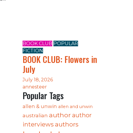
BOOK CLUB
POPULAR
FICTION
e
BOOK CLUB: Flowers in
July
July 18, 2026
annesteer
Popular Tags
allen & unwin
allen and unwin
author
author
australian
authors
interviews