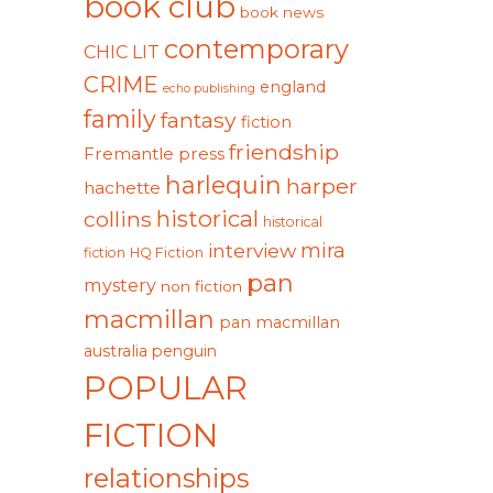
book club
book news
contemporary
CHIC LIT
CRIME
england
echo publishing
family
fantasy
fiction
friendship
Fremantle press
harlequin
harper
hachette
historical
collins
historical
mira
interview
fiction
HQ Fiction
pan
mystery
non fiction
macmillan
pan macmillan
australia
penguin
POPULAR
FICTION
relationships