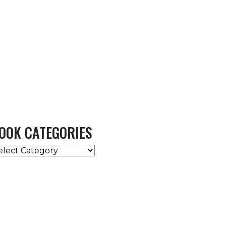
OOK CATEGORIES
OOK
ATEGORIES