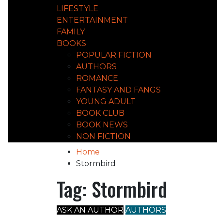
LIFESTYLE
ENTERTAINMENT
FAMILY
BOOKS
POPULAR FICTION
AUTHORS
ROMANCE
FANTASY AND FANGS
YOUNG ADULT
BOOK CLUB
BOOK NEWS
NON FICTION
Home
Stormbird
Tag:
Stormbird
ASK AN AUTHOR
AUTHORS