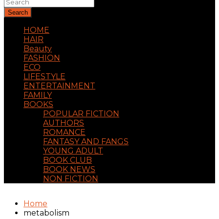
Search
HOME
HAIR
Beauty
FASHION
ECO
LIFESTYLE
ENTERTAINMENT
FAMILY
BOOKS
POPULAR FICTION
AUTHORS
ROMANCE
FANTASY AND FANGS
YOUNG ADULT
BOOK CLUB
BOOK NEWS
NON FICTION
Home
metabolism