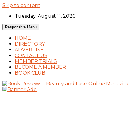
Skip to content
Tuesday, August 11, 2026
Responsive Menu
HOME
DIRECTORY
ADVERTISE
CONTACT US
MEMBER TRIALS
BECOME A MEMBER
BOOK CLUB
Book Reviews and Book News
Book Reviews – Beauty and Lace Online
Magazine