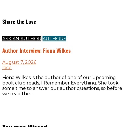
Share the Love
ASK AN AUTHOR
AUTHORS
Author Interview: Fiona Wilkes
August 7, 2026
lace
Fiona Wilkes is the author of one of our upcoming
book club reads, I Remember Everything. She took
some time to answer our author questions, so before
we read the…
You may Missed