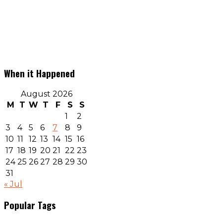
When it Happened
August 2026
M
T
W
T
F
S
S
1
2
3
4
5
6
7
8
9
10
11
12
13
14
15
16
17
18
19
20
21
22
23
24
25
26
27
28
29
30
31
« Jul
Popular Tags