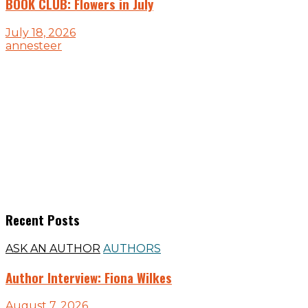
BOOK CLUB: Flowers in July
July 18, 2026
annesteer
Recent Posts
ASK AN AUTHOR
AUTHORS
Author Interview: Fiona Wilkes
August 7, 2026