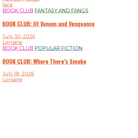
lace
BOOK CLUB
FANTASY AND FANGS
BOOK CLUB: Of Venom and Vengeance
July 30, 2026
Lorraine
BOOK CLUB
POPULAR FICTION
BOOK CLUB: Where There’s Smoke
July 18, 2026
Lorraine