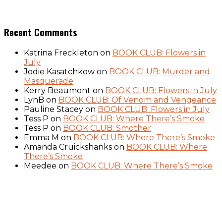
Recent Comments
Katrina Freckleton
on
BOOK CLUB: Flowers in
July
Jodie Kasatchkow
on
BOOK CLUB: Murder and
Masquerade
Kerry Beaumont
on
BOOK CLUB: Flowers in July
LynB
on
BOOK CLUB: Of Venom and Vengeance
Pauline Stacey
on
BOOK CLUB: Flowers in July
Tess P
on
BOOK CLUB: Where There’s Smoke
Tess P
on
BOOK CLUB: Smother
Emma M
on
BOOK CLUB: Where There’s Smoke
Amanda Cruickshanks
on
BOOK CLUB: Where
There’s Smoke
Meedee
on
BOOK CLUB: Where There’s Smoke