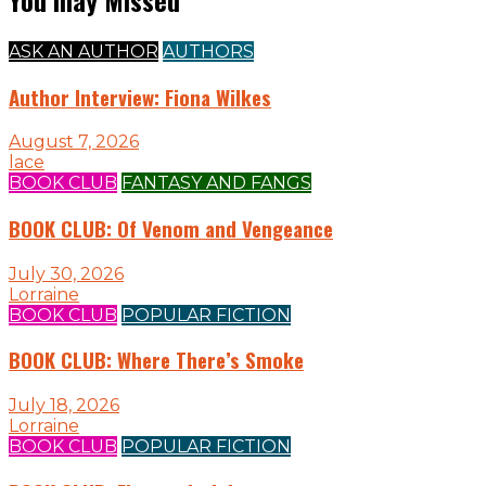
ASK AN AUTHOR
AUTHORS
Author Interview: Fiona Wilkes
August 7, 2026
lace
BOOK CLUB
FANTASY AND FANGS
BOOK CLUB: Of Venom and Vengeance
July 30, 2026
Lorraine
BOOK CLUB
POPULAR FICTION
BOOK CLUB: Where There’s Smoke
July 18, 2026
Lorraine
BOOK CLUB
POPULAR FICTION