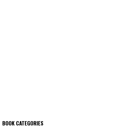
BOOK CATEGORIES