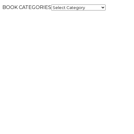
BOOK CATEGORIES