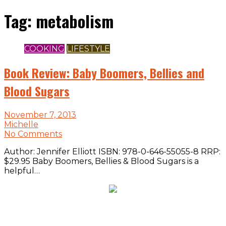
Tag:
metabolism
COOKING
LIFESTYLE
Book Review: Baby Boomers, Bellies and
Blood Sugars
November 7, 2013
Michelle
No Comments
Author: Jennifer Elliott ISBN: 978-0-646-55055-8 RRP:
$29.95 Baby Boomers, Bellies & Blood Sugars is a
helpful…