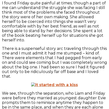
I found Friday quite painful at times; though a part of
me can understand the struggle she was facing I still
think most of the problems she faced throughout
the story were of her own making. She allowed
herself to be coerced into things she wasn’t very
comfortable with by her best friend, as well as not
being able to stand by her decisions. She spent a lot
of the book beating herself up for situations she got
herself into.
There is a suspenseful story arc traveling through this
one and I must admit it had me stumped – kind of.
There were elements that I had pegged from early
on and could see coming but I was completely wrong
about the big one. I had been so sure I had it figured
out only to be ridiculously far off base and I loved
that.
We see, through the separation, who Liam and Friday
were before they married as youngest daughter Evie
prompts them to reminisce anytime they happen to
be in the same place, and when they are each alone