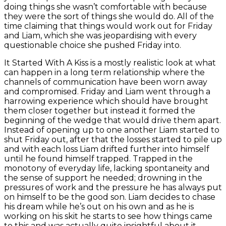
doing things she wasn’t comfortable with because
they were the sort of things she would do. All of the
time claiming that things would work out for Friday
and Liam, which she was jeopardising with every
questionable choice she pushed Friday into.
It Started With A Kiss is a mostly realistic look at what
can happen in a long term relationship where the
channels of communication have been worn away
and compromised. Friday and Liam went through a
harrowing experience which should have brought
them closer together but instead it formed the
beginning of the wedge that would drive them apart.
Instead of opening up to one another Liam started to
shut Friday out, after that the losses started to pile up
and with each loss Liam drifted further into himself
until he found himself trapped. Trapped in the
monotony of everyday life, lacking spontaneity and
the sense of support he needed; drowning in the
pressures of work and the pressure he has always put
on himself to be the good son. Liam decides to chase
his dream while he’s out on his own and as he is
working on his skit he starts to see how things came
to this and was actually quite insightful about it.