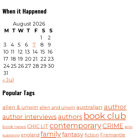
When it Happened
August 2026
M
T
W
T
F
S
S
1
2
3
4
5
6
7
8
9
10
11
12
13
14
15
16
17
18
19
20
21
22
23
24
25
26
27
28
29
30
31
« Jul
Popular Tags
author
australian
allen & unwin
allen and unwin
book club
authors
author interviews
contemporary
CRIME
CHIC LIT
book news
echo
family
fantasy
Fremantle
england
fiction
publishing