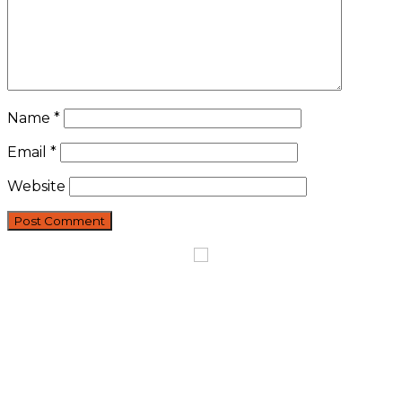
Name
*
Email
*
Website