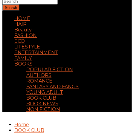
Search
HOME
HAIR
Beauty
FASHION
ECO
LIFESTYLE
ENTERTAINMENT
FAMILY
BOOKS
POPULAR FICTION
AUTHORS
ROMANCE
FANTASY AND FANGS
YOUNG ADULT
BOOK CLUB
BOOK NEWS
NON FICTION
Home
BOOK CLUB