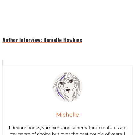
Author Interview: Danielle Hawkins
Michelle
I devour books, vampires and supernatural creatures are
my genre of choice but over the past couple of years, I