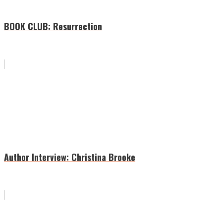
BOOK CLUB: Resurrection
Author Interview: Christina Brooke