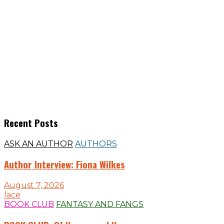
Recent Posts
ASK AN AUTHOR
AUTHORS
Author Interview: Fiona Wilkes
August 7, 2026
lace
BOOK CLUB
FANTASY AND FANGS