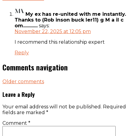
My ex has re-united with me instantly.
Thanks to (Rob inson buck ler11) g M a il c
om............
says:
November 22, 2025 at 12:05 pm
I recommend this relationship expert
Reply
Comments navigation
Older comments
Leave a Reply
Your email address will not be published.
Required
fields are marked
*
Comment
*