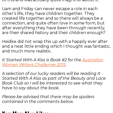
Liam and Friday can never escape a role in each
other’s life, they have children together. They
created life together and so there will always be a
connection, and quite often love in some form, but
after everything they have been through recently,
are their shared history and their children enough?
Heidke did not wrap this up with a happily ever after
and a neat little ending which I thought was fantastic,
and much more realistic.
It Started With A Kiss is Book #2 for the
Australian
Women Writers Challenge 2015
.
A selection of our lucky readers will be reading It
Started With A Kiss as part of the Beauty and Lace
Book Club so I will be interested to see what they
have to say about the book.
Please be advised that there may be spoilers
contained in the comments below.