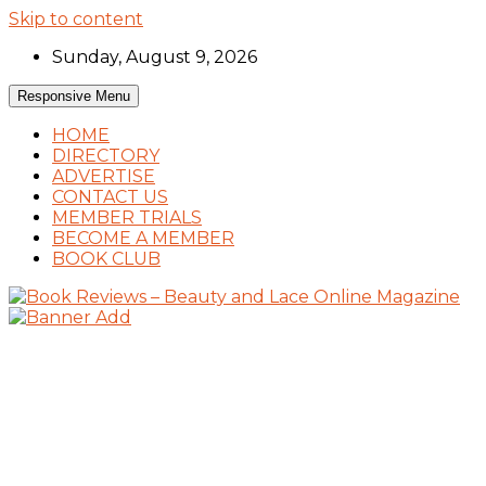
Skip to content
Sunday, August 9, 2026
Responsive Menu
HOME
DIRECTORY
ADVERTISE
CONTACT US
MEMBER TRIALS
BECOME A MEMBER
BOOK CLUB
Book Reviews and Book News
Book Reviews – Beauty and Lace Online
Magazine