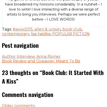
have broadened my horizons considerably. In a nutshell – I
love to write! I love interacting with a diverse range of
artists to bring you interviews. Perhaps we were perfect
before – I LOVE WORDS!
Tags:
#aww2015
,
allen & unwin
,
book club
,
contemporary
,
lisa heidke
,
POPULAR FICTION
Post navigation
Author Interview: Anna Romer
Book Review and Giveaway: Meant To Be
23 thoughts on “
Book Club: It Started With
A Kiss
”
Comments navigation
Older comments