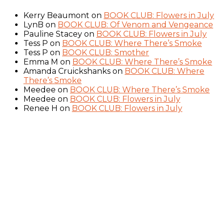
Kerry Beaumont
on
BOOK CLUB: Flowers in July
LynB
on
BOOK CLUB: Of Venom and Vengeance
Pauline Stacey
on
BOOK CLUB: Flowers in July
Tess P
on
BOOK CLUB: Where There’s Smoke
Tess P
on
BOOK CLUB: Smother
Emma M
on
BOOK CLUB: Where There’s Smoke
Amanda Cruickshanks
on
BOOK CLUB: Where
There’s Smoke
Meedee
on
BOOK CLUB: Where There’s Smoke
Meedee
on
BOOK CLUB: Flowers in July
Renee H
on
BOOK CLUB: Flowers in July