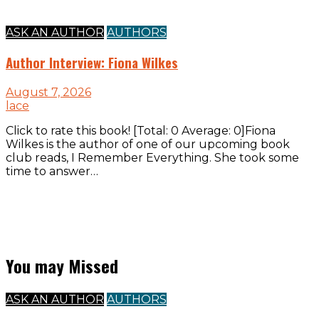
ASK AN AUTHOR
AUTHORS
Author Interview: Fiona Wilkes
August 7, 2026
lace
Click to rate this book! [Total: 0 Average: 0]Fiona
Wilkes is the author of one of our upcoming book
club reads, I Remember Everything. She took some
time to answer…
You may Missed
ASK AN AUTHOR
AUTHORS