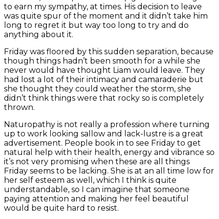
to earn my sympathy, at times. His decision to leave
was quite spur of the moment and it didn’t take him
long to regret it but way too long to try and do
anything about it.
Friday was floored by this sudden separation, because
though things hadn’t been smooth for a while she
never would have thought Liam would leave. They
had lost a lot of their intimacy and camaraderie but
she thought they could weather the storm, she
didn’t think things were that rocky so is completely
thrown.
Naturopathy is not really a profession where turning
up to work looking sallow and lack-lustre is a great
advertisement. People book in to see Friday to get
natural help with their health, energy and vibrance so
it’s not very promising when these are all things
Friday seems to be lacking. She is at an all time low for
her self esteem as well, which I think is quite
understandable, so I can imagine that someone
paying attention and making her feel beautiful
would be quite hard to resist.