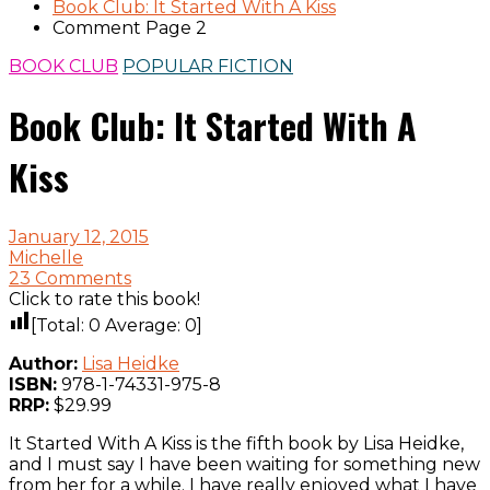
Book Club: It Started With A Kiss
Comment Page 2
BOOK CLUB
POPULAR FICTION
Book Club: It Started With A
Kiss
January 12, 2015
Michelle
23 Comments
Click to rate this book!
[Total:
0
Average:
0
]
Author:
Lisa Heidke
ISBN:
978-1-74331-975-8
RRP:
$29.99
It Started With A Kiss is the fifth book by Lisa Heidke,
and I must say I have been waiting for something new
from her for a while. I have really enjoyed what I have