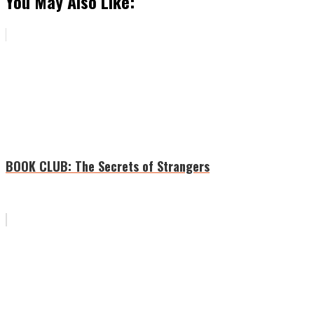
You May Also Like:
BOOK CLUB: The Secrets of Strangers