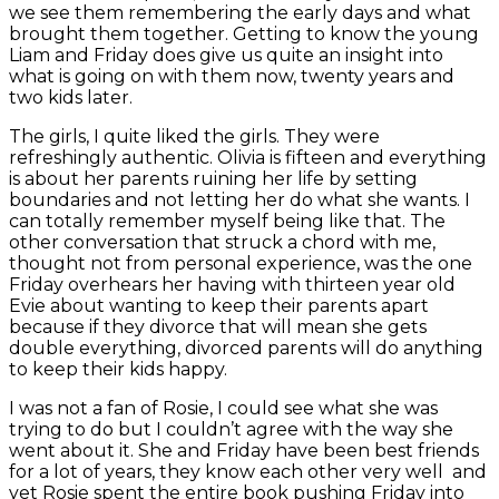
we see them remembering the early days and what
brought them together. Getting to know the young
Liam and Friday does give us quite an insight into
what is going on with them now, twenty years and
two kids later.
The girls, I quite liked the girls. They were
refreshingly authentic. Olivia is fifteen and everything
is about her parents ruining her life by setting
boundaries and not letting her do what she wants. I
can totally remember myself being like that. The
other conversation that struck a chord with me,
thought not from personal experience, was the one
Friday overhears her having with thirteen year old
Evie about wanting to keep their parents apart
because if they divorce that will mean she gets
double everything, divorced parents will do anything
to keep their kids happy.
I was not a fan of Rosie, I could see what she was
trying to do but I couldn’t agree with the way she
went about it. She and Friday have been best friends
for a lot of years, they know each other very well and
yet Rosie spent the entire book pushing Friday into