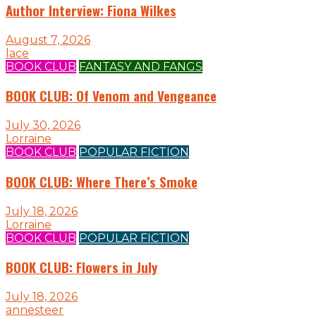
Author Interview: Fiona Wilkes
August 7, 2026
lace
BOOK CLUB
FANTASY AND FANGS
BOOK CLUB: Of Venom and Vengeance
July 30, 2026
Lorraine
BOOK CLUB
POPULAR FICTION
BOOK CLUB: Where There’s Smoke
July 18, 2026
Lorraine
BOOK CLUB
POPULAR FICTION
BOOK CLUB: Flowers in July
July 18, 2026
annesteer