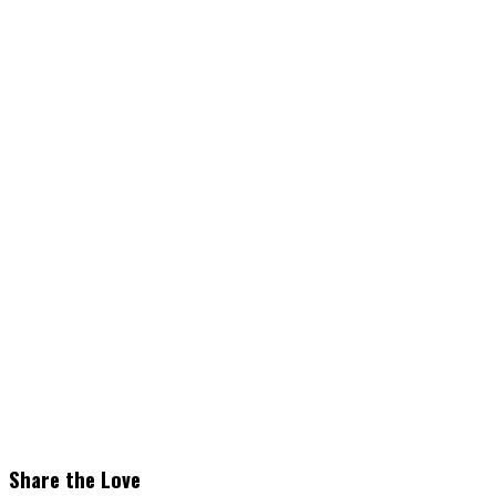
Share the Love