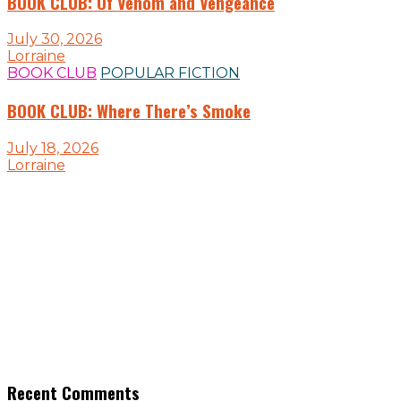
BOOK CLUB: Of Venom and Vengeance
July 30, 2026
Lorraine
BOOK CLUB
POPULAR FICTION
BOOK CLUB: Where There’s Smoke
July 18, 2026
Lorraine
Recent Comments