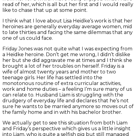
read of her, which is all but her first and I would really
like to chase that up at some point.
I think what I love about Lisa Heidke’s work is that her
heroines are generally everyday average women, mid
to late thirties and facing the same dilemmas that any
one of us could face.
Friday Jones was not quite what I was expecting from
a Heidke heroine. Don’t get me wrong, I didn’t dislike
her but she did aggravate me at times and I think she
brought a lot of her troubles on herself. Friday is a
wife of almost twenty years and mother to two
teenage girls. Her life has settled into the
monotonous routine of extra curricular activities,
work and home duties – a feeling I’m sure many of us
can relate to. Husband Liam is struggling with the
drudgery of everyday life and declares that he’s not
sure he wants to be married anymore so moves out of
the family home and in with his bachelor brother.
We actually get to see this situation from both Liam
and Friday’s perspective which gives us a little insight
into Liam, who is quite a selfish pig but still managed