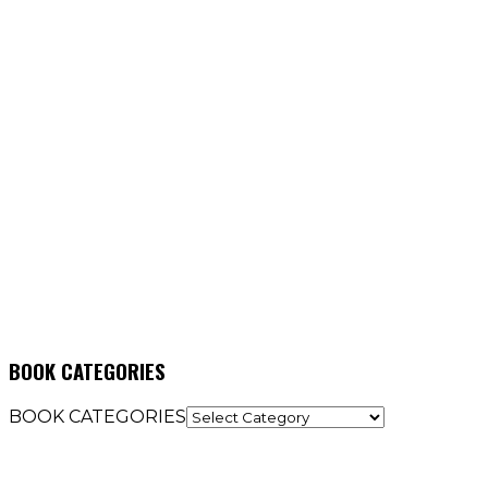
BOOK CATEGORIES
BOOK CATEGORIES