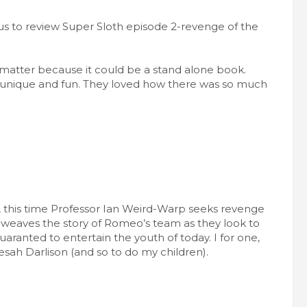
us to review Super Sloth episode 2-revenge of the
t matter because it could be a stand alone book.
e unique and fun. They loved how there was so much
, this time Professor Ian Weird-Warp seeks revenge
 weaves the story of Romeo’s team as they look to
aranted to entertain the youth of today. I for one,
esah Darlison (and so to do my children).