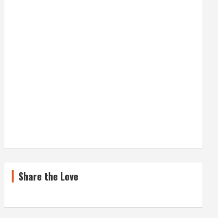
Share the Love