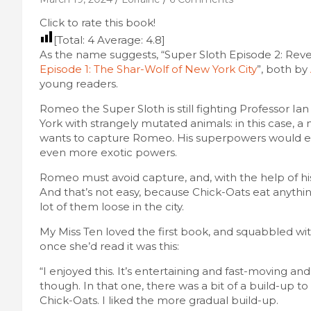
Click to rate this book!
[Total:
4
Average:
4.8
]
As the name suggests, “Super Sloth Episode 2: Reven
Episode 1: The Shar-Wolf of New York City
”, both by
young readers.
Romeo the Super Sloth is still fighting Professor I
York with strangely mutated animals: in this case, a
wants to capture Romeo. His superpowers would en
even more exotic powers.
Romeo must avoid capture, and, with the help of hi
And that’s not easy, because Chick-Oats eat anythin
lot of them loose in the city.
My Miss Ten loved the first book, and squabbled wit
once she’d read it was this:
“I enjoyed this. It’s entertaining and fast-moving and li
though. In that one, there was a bit of a build-up t
Chick-Oats. I liked the more gradual build-up.