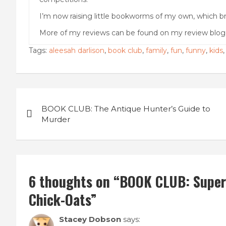
I’m now raising little bookworms of my own, which br
More of my reviews can be found on my review blo
Tags:
aleesah darlison
,
book club
,
family
,
fun
,
funny
,
kids
Post
BOOK CLUB: The Antique Hunter’s Guide to
navigation
Murder
6 thoughts on “
BOOK CLUB: Super 
Chick-Oats
”
Stacey Dobson
says: