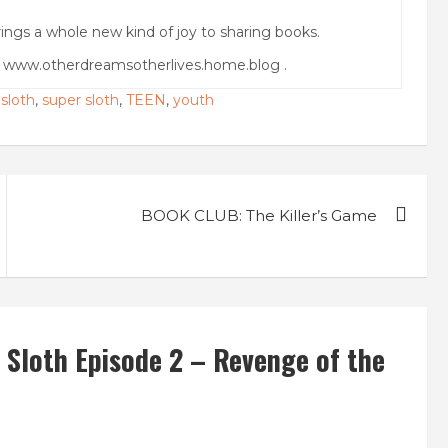
ings a whole new kind of joy to sharing books.
g www.otherdreamsotherlives.home.blog .
,
sloth
,
super sloth
,
TEEN
,
youth
BOOK CLUB: The Killer’s Game
Sloth Episode 2 – Revenge of the