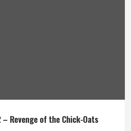
 – Revenge of the Chick-Oats