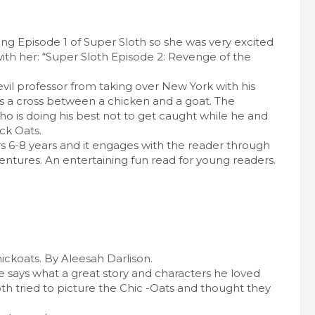
ing Episode 1 of Super Sloth so she was very excited
ith her: “Super Sloth Episode 2: Revenge of the
 evil professor from taking over New York with his
is a cross between a chicken and a goat. The
ho is doing his best not to get caught while he and
ck Oats.
rs 6-8 years and it engages with the reader through
ntures. An entertaining fun read for young readers.
koats. By Aleesah Darlison.
he says what a great story and characters he loved
 tried to picture the Chic -Oats and thought they