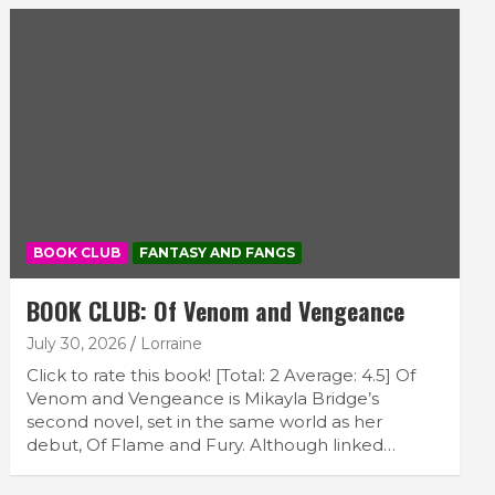
BOOK CLUB
FANTASY AND FANGS
BOOK CLUB: Of Venom and Vengeance
July 30, 2026
Lorraine
Click to rate this book! [Total: 2 Average: 4.5] Of
Venom and Vengeance is Mikayla Bridge’s
second novel, set in the same world as her
debut, Of Flame and Fury. Although linked…