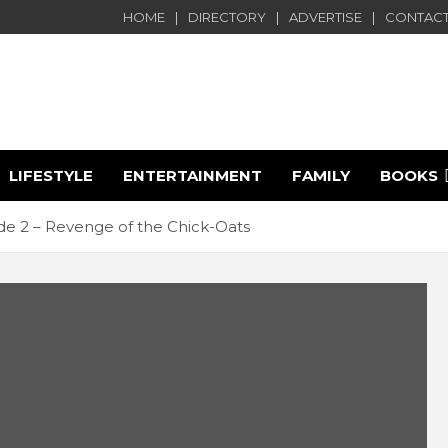
HOME
DIRECTORY
ADVERTISE
CONTACT
LIFESTYLE
ENTERTAINMENT
FAMILY
BOOKS
e
e 2 – Revenge of the Chick-Oats