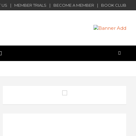
 US
MEMBER TRIALS
BECOME A MEMBER
BOOK CLUB