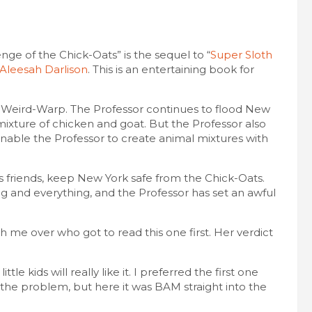
ge of the Chick-Oats” is the sequel to “
Super Sloth
Aleesah Darlison
. This is an entertaining book for
an Weird-Warp. The Professor continues to flood New
 mixture of chicken and goat. But the Professor also
able the Professor to create animal mixtures with
s friends, keep New York safe from the Chick-Oats.
g and everything, and the Professor has set an awful
h me over who got to read this one first. Her verdict
ttle kids will really like it. I preferred the first one
o the problem, but here it was BAM straight into the