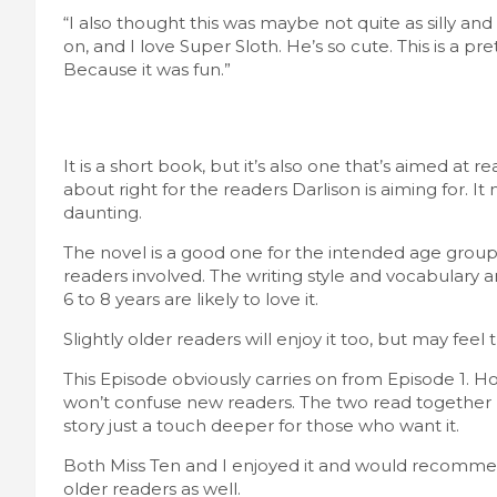
“I also thought this was maybe not quite as silly and 
on, and I love Super Sloth. He’s so cute. This is a pre
Because it was fun.”
It is a short book, but it’s also one that’s aimed at 
about right for the readers Darlison is aiming for. It 
daunting.
The novel is a good one for the intended age group. 
readers involved. The writing style and vocabulary 
6 to 8 years are likely to love it.
Slightly older readers will enjoy it too, but may feel t
This Episode obviously carries on from Episode 1. How
won’t confuse new readers. The two read together ma
story just a touch deeper for those who want it.
Both Miss Ten and I enjoyed it and would recommend
older readers as well.