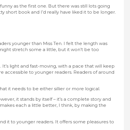
funny as the first one. But there was still lots going
tty short book and I’d really have liked it to be longer.
readers younger than Miss Ten. I felt the length was
might stretch some a little, but it won’t be too
It’s light and fast-moving, with a pace that will keep
are accessible to younger readers. Readers of around
hat it needs to be either sillier or more logical.
ever, it stands by itself – it’s a complete story and
kes each a little better, I think, by making the
 it to younger readers. It offers some pleasures to