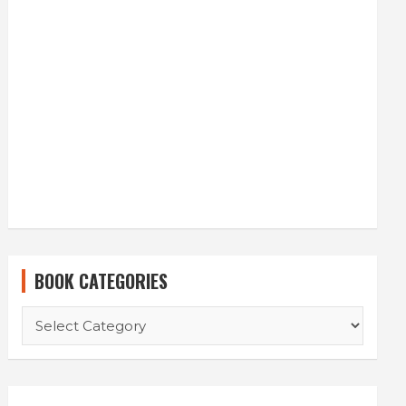
BOOK CATEGORIES
BOOK
CATEGORIES