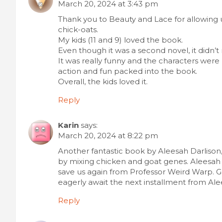
March 20, 2024 at 3:43 pm
Thank you to Beauty and Lace for allowing 
chick-oats.
My kids (11 and 9) loved the book.
Even though it was a second novel, it didn’
It was really funny and the characters wer
action and fun packed into the book.
Overall, the kids loved it.
Reply
Karin
says:
March 20, 2024 at 8:22 pm
Another fantastic book by Aleesah Darlison
by mixing chicken and goat genes. Aleesah
save us again from Professor Weird Warp. Gu
eagerly await the next installment from Ale
Reply