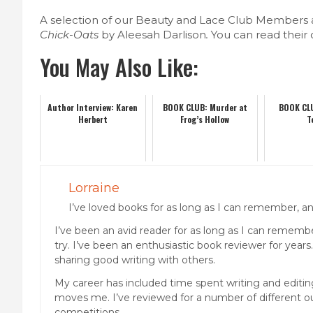
A selection of our Beauty and Lace Club Members
Chick-Oats
by Aleesah Darlison
.
You can read their
You May Also Like:
Author Interview: Karen
BOOK CLUB: Murder at
BOOK CL
Herbert
Frog’s Hollow
T
Lorraine
I’ve loved books for as long as I can remember, and
I’ve been an avid reader for as long as I can remember
try. I’ve been an enthusiastic book reviewer for years
sharing good writing with others.
My career has included time spent writing and editing 
moves me. I’ve reviewed for a number of different out
competitions.