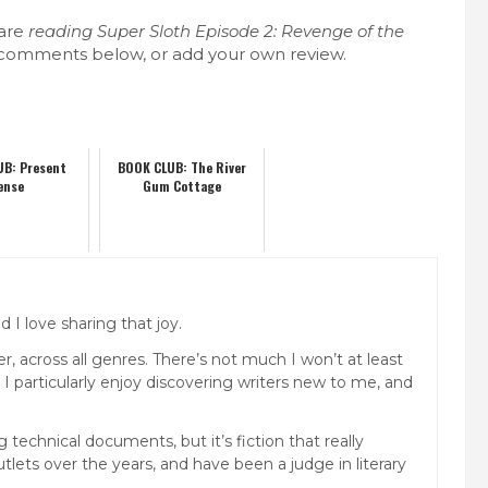
 are
reading
Super Sloth Episode 2: Revenge of the
 comments below, or add your own review.
UB: Present
BOOK CLUB: The River
ense
Gum Cottage
 I love sharing that joy.
, across all genres. There’s not much I won’t at least
. I particularly enjoy discovering writers new to me, and
technical documents, but it’s fiction that really
lets over the years, and have been a judge in literary