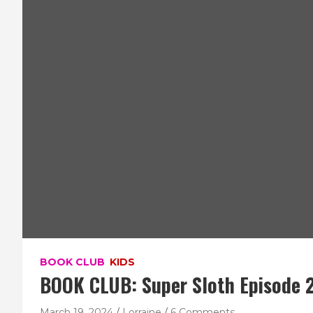
BOOK CLUB
KIDS
BOOK CLUB: Super Sloth Episode 2
March 19, 2024
Lorraine
6 Comments