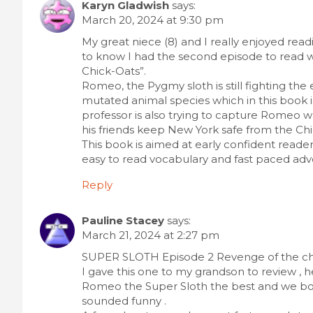
Karyn Gladwish
says:
March 20, 2024 at 9:30 pm
My great niece (8) and I really enjoyed read
to know I had the second episode to read w
Chick-Oats”.
Romeo, the Pygmy sloth is still fighting the
mutated animal species which in this book 
professor is also trying to capture Romeo w
his friends keep New York safe from the Chi
This book is aimed at early confident reade
easy to read vocabulary and fast paced adve
Reply
Pauline Stacey
says:
March 21, 2024 at 2:27 pm
SUPER SLOTH Episode 2 Revenge of the chic
I gave this one to my grandson to review , 
Romeo the Super Sloth the best and we both
sounded funny .