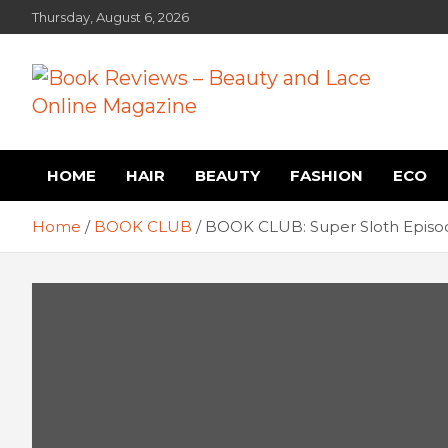
Skip
Thursday, August 6, 2026
to
content
Book Reviews – Beauty
Book Reviews and Book News
HOME
HAIR
BEAUTY
FASHION
ECO
and Lace Online Magazin
Home
BOOK CLUB
BOOK CLUB: Super Sloth Episod