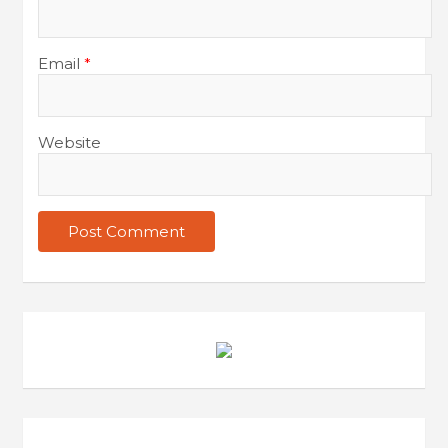
Email
*
Website