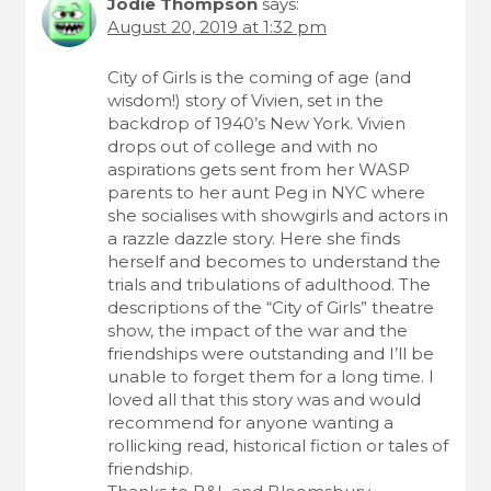
Jodie Thompson
says:
August 20, 2019 at 1:32 pm
City of Girls is the coming of age (and
wisdom!) story of Vivien, set in the
backdrop of 1940’s New York. Vivien
drops out of college and with no
aspirations gets sent from her WASP
parents to her aunt Peg in NYC where
she socialises with showgirls and actors in
a razzle dazzle story. Here she finds
herself and becomes to understand the
trials and tribulations of adulthood. The
descriptions of the “City of Girls” theatre
show, the impact of the war and the
friendships were outstanding and I’ll be
unable to forget them for a long time. I
loved all that this story was and would
recommend for anyone wanting a
rollicking read, historical fiction or tales of
friendship.