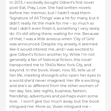
In 2013, I excitedly bought Gilbert’s first novel
post-Eat, Pray, Love. She had written novels
before her memoir, but I hadn’t read them.
‘Signature of All Things’ was a hit for many, but it
didn’t really hit the mark for me – so much so
that I didn’t even finish it, something I very rarely
do. It’s still sitting there, waiting for me. Because
of that, I was a little anxious when ‘City of Girls’
was announced. Despite my anxiety, it seemed
like it would interest me, and I was excited to
give Gilbert’s fiction another try. While I’m not
generally a fan of historical fiction, this novel
transported me to 1940s New York City, and
beyond. In the book, Vivian, now 95, tells us of
her life, meeting showgirls who open her eyes to
a world she’d never imagined. Her life is exciting,
and she’s so different from the other women of
her day. Sex, late nights, business, fashion,
friendship, adventures and perhaps even some
love… I won’t give too much away, but the book
intrigued me. More so, Vivian intrigued me –