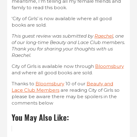
meantime, I’m telling all my female friends and
family to read this book.
‘City of Girls’ is now available where all good
books are sold.
This guest review was submitted by
Raechel
, one
of our long-time Beauty and Lace Club members.
Thank you for sharing your thoughts with us
Raechel.
City of Girls is available now through
Bloomsbury
and where all good books are sold.
Thanks to
Bloomsbury
10 of our
Beauty and
Lace Club Members
are reading City of Girls so
please be aware there may be spoilers in the
comments below
You May Also Like: