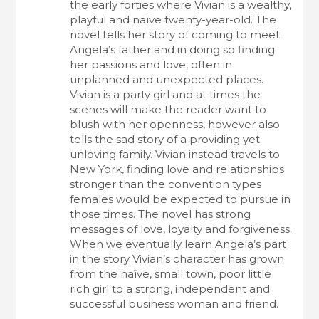
the early forties where Vivian is a wealthy,
playful and naïve twenty-year-old. The
novel tells her story of coming to meet
Angela’s father and in doing so finding
her passions and love, often in
unplanned and unexpected places.
Vivian is a party girl and at times the
scenes will make the reader want to
blush with her openness, however also
tells the sad story of a providing yet
unloving family. Vivian instead travels to
New York, finding love and relationships
stronger than the convention types
females would be expected to pursue in
those times. The novel has strong
messages of love, loyalty and forgiveness.
When we eventually learn Angela’s part
in the story Vivian’s character has grown
from the naïve, small town, poor little
rich girl to a strong, independent and
successful business woman and friend.