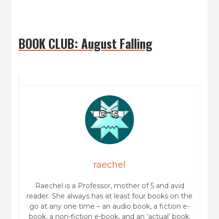
BOOK CLUB: August Falling
raechel
Raechel is a Professor, mother of 5 and avid
reader. She always has at least four books on the
go at any one time – an audio book, a fiction e-
book, a non-fiction e-book, and an ‘actual’ book.