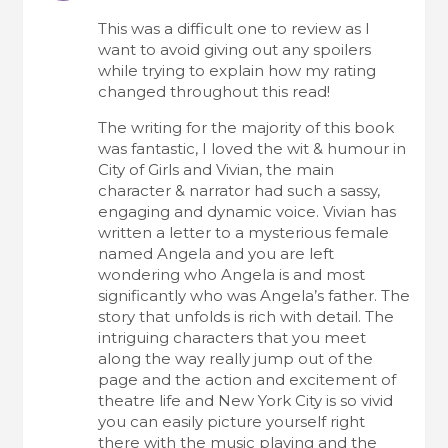
This was a difficult one to review as I
want to avoid giving out any spoilers
while trying to explain how my rating
changed throughout this read!
The writing for the majority of this book
was fantastic, I loved the wit & humour in
City of Girls and Vivian, the main
character & narrator had such a sassy,
engaging and dynamic voice. Vivian has
written a letter to a mysterious female
named Angela and you are left
wondering who Angela is and most
significantly who was Angela’s father. The
story that unfolds is rich with detail. The
intriguing characters that you meet
along the way really jump out of the
page and the action and excitement of
theatre life and New York City is so vivid
you can easily picture yourself right
there with the music playing and the