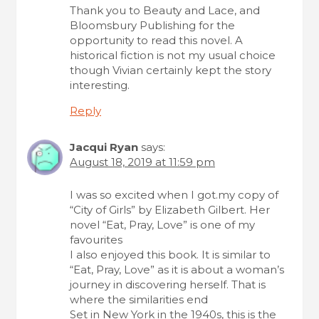
Thank you to Beauty and Lace, and
Bloomsbury Publishing for the
opportunity to read this novel. A
historical fiction is not my usual choice
though Vivian certainly kept the story
interesting.
Reply
Jacqui Ryan
says:
August 18, 2019 at 11:59 pm
I was so excited when I got.my copy of
“City of Girls” by Elizabeth Gilbert. Her
novel “Eat, Pray, Love” is one of my
favourites
I also enjoyed this book. It is similar to
“Eat, Pray, Love” as it is about a woman’s
journey in discovering herself. That is
where the similarities end
Set in New York in the 1940s, this is the