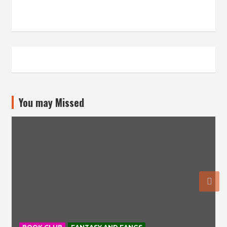
You may Missed