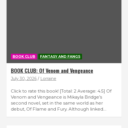
BOOK CLUB
FANTASY AND FANGS
BOOK CLUB: Of Venom and Vengeance
July 30, 2026
Lorraine
Click to rate this book! [Total: 2 Average: 4.5] Of
Venom and Vengeance is Mikayla Bridge’s
second novel, set in the same world as her
debut, Of Flame and Fury. Although linked…