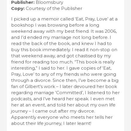
Publisher:
Bloomsbury
Copy:
Courtesy of the Publisher
I picked up a memoir called ‘Eat, Pray, Love’ at a
bookshop I was browsing before a long
weekend away with my best friend. It was 2006,
and I’d ended my marriage not long before. I
read the back of the book, and knew I had to
buy this book immediately. I read it non-stop on
that weekend away, and got chastised by my
friend for reading too much. “This book is really
interesting,” I said to her. I gave copies of ‘Eat,
Pray, Love’ to any of my friends who were going
through a divorce. Since then, I’ve become a big
fan of Gilbert’s work – I later devoured her book
regarding marriage ‘Committed’, I listened to her
podcasts, and I’ve heard her speak. I even met
her at an event, and told her about my own life
journey – I came out after my divorce.
Apparently everyone who meets her tells her
about their life journey, I later learnt!