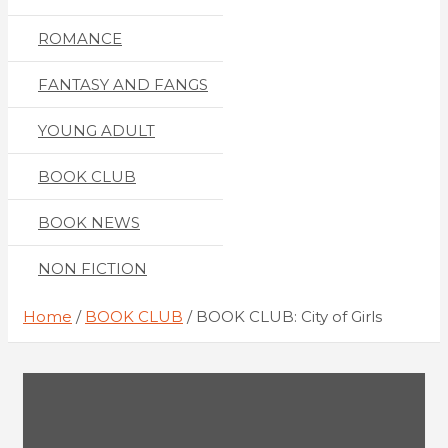
ROMANCE
FANTASY AND FANGS
YOUNG ADULT
BOOK CLUB
BOOK NEWS
NON FICTION
Home
BOOK CLUB
BOOK CLUB: City of Girls