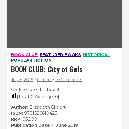
BOOK CLUB
FEATURED BOOKS
HISTORICAL
POPULAR FICTION
BOOK CLUB: City of Girls
July 5, 2019
raechel
9 Comments
Click to rate this book!
[Total:
0
Average:
0
]
Author:
Elizabeth Gilbert
ISBN:
9781526610423
RRP:
$32.99
Publication Date:
4 June 2019