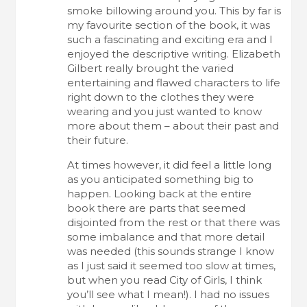
smoke billowing around you. This by far is
my favourite section of the book, it was
such a fascinating and exciting era and I
enjoyed the descriptive writing. Elizabeth
Gilbert really brought the varied
entertaining and flawed characters to life
right down to the clothes they were
wearing and you just wanted to know
more about them – about their past and
their future.
At times however, it did feel a little long
as you anticipated something big to
happen. Looking back at the entire
book there are parts that seemed
disjointed from the rest or that there was
some imbalance and that more detail
was needed (this sounds strange I know
as I just said it seemed too slow at times,
but when you read City of Girls, I think
you’ll see what I mean!). I had no issues