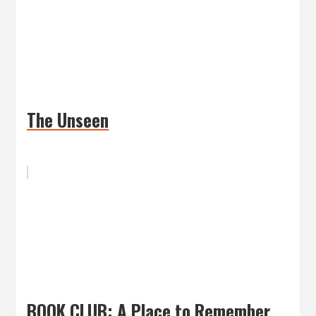
The Unseen
BOOK CLUB: A Place to Remember