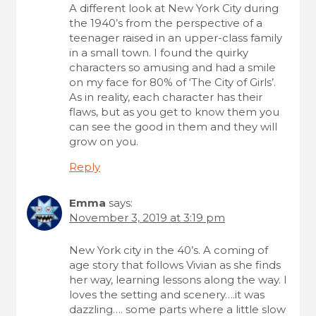
A different look at New York City during
the 1940’s from the perspective of a
teenager raised in an upper-class family
in a small town. I found the quirky
characters so amusing and had a smile
on my face for 80% of ‘The City of Girls’.
As in reality, each character has their
flaws, but as you get to know them you
can see the good in them and they will
grow on you.
Reply
Emma
says:
November 3, 2019 at 3:19 pm
New York city in the 40’s. A coming of
age story that follows Vivian as she finds
her way, learning lessons along the way. I
loves the setting and scenery….it was
dazzling…. some parts where a little slow