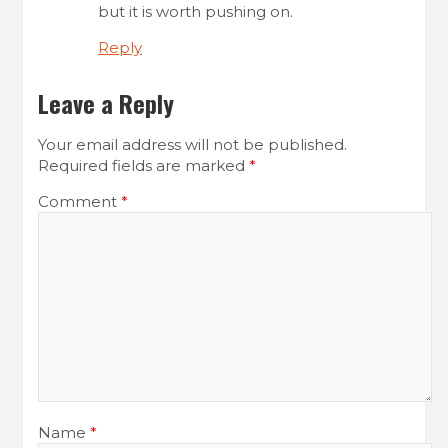
but it is worth pushing on.
Reply
Leave a Reply
Your email address will not be published.
Required fields are marked
*
Comment
*
Name
*