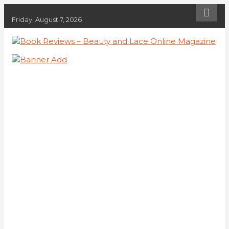
Skip
to
Friday, August 7, 2026
content
Book Reviews – Beauty and Lace
Book Reviews and Book News
Online Magazine