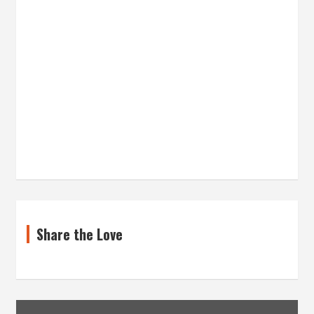
Share the Love