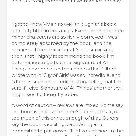
what a strong, independent woman for her day.
I got to know Vivian so well through this book
and delighted in her antics. Even the much more
minor characters are so richly portrayed. I was
completely absorbed by the book, and the
richness of the characters. It’s not surprising,
then, that I highly recommend the book. I’m
determined to go back to ‘Signature of All
Things’ now, because the richness that Gilbert
wrote with in ‘City of Girls’ was so incredible, and
Gilbert is such an incredible story-teller, that I’m
sure if I give ‘Signature of All Things’ another try, I
might see it differently today.
A word of caution – reviews are mixed. Some say
the book is shallow, or there’s too much sex, or
too much of this or not enough of that. Others
say the book is exciting, captivating and
impossible to put down. I’ll let you decide. In the