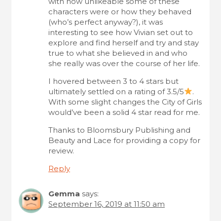
with how unlikeable some of these
characters were or how they behaved
(who’s perfect anyway?), it was
interesting to see how Vivian set out to
explore and find herself and try and stay
true to what she believed in and who
she really was over the course of her life.
I hovered between 3 to 4 stars but
ultimately settled on a rating of 3.5/5
.
With some slight changes the City of Girls
would’ve been a solid 4 star read for me.
Thanks to Bloomsbury Publishing and
Beauty and Lace for providing a copy for
review.
Reply
Gemma
says:
September 16, 2019 at 11:50 am