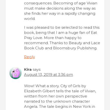
consequences. Becoming of age Vivian
must make decisions along the way as
she finds her way in a rapidly changing
world.
I was pleased to be selected to read this
book, being that I am a huge fan of Eat
Pray Love. More than happy to
recommend. Thanks to Beauty and Lace
Book Club and Bloomsbury Publishing.
Reply
Kira
says:
August 13, 2019 at 3:36 pm
Wow! What a story. City of Girls by
Elizabeth Gilbert tells the tale of Vivian,
written from her own perspective
narrated to the unknown character
Angela. The tale begins in New York in