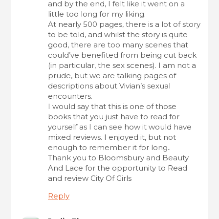
and by the end, I felt like it went on a
little too long for my liking.
At nearly 500 pages, there is a lot of story
to be told, and whilst the story is quite
good, there are too many scenes that
could’ve benefited from being cut back
(in particular, the sex scenes). I am not a
prude, but we are talking pages of
descriptions about Vivian’s sexual
encounters.
I would say that this is one of those
books that you just have to read for
yourself as I can see how it would have
mixed reviews. I enjoyed it, but not
enough to remember it for long..
Thank you to Bloomsbury and Beauty
And Lace for the opportunity to Read
and review City Of Girls
Reply