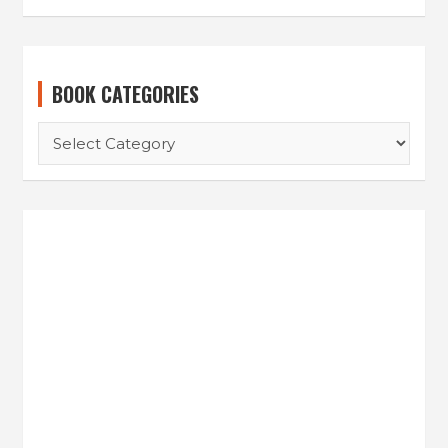
BOOK CATEGORIES
BOOK
CATEGORIES