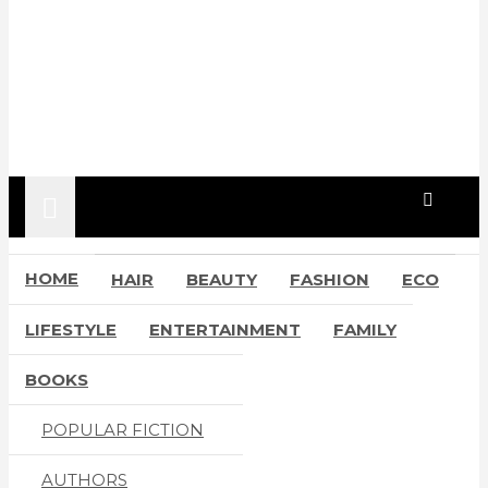
HOME
HAIR
BEAUTY
FASHION
ECO
LIFESTYLE
ENTERTAINMENT
FAMILY
BOOKS
POPULAR FICTION
AUTHORS