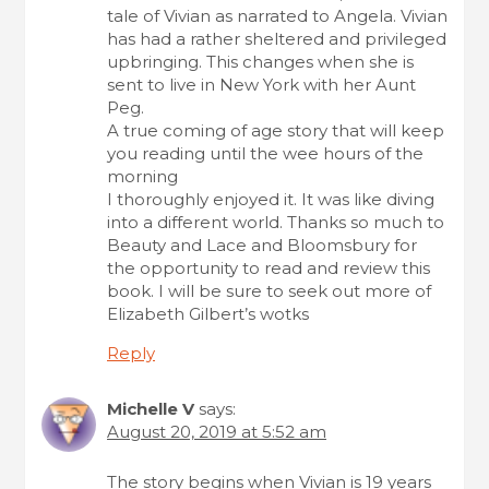
tale of Vivian as narrated to Angela. Vivian
has had a rather sheltered and privileged
upbringing. This changes when she is
sent to live in New York with her Aunt
Peg.
A true coming of age story that will keep
you reading until the wee hours of the
morning
I thoroughly enjoyed it. It was like diving
into a different world. Thanks so much to
Beauty and Lace and Bloomsbury for
the opportunity to read and review this
book. I will be sure to seek out more of
Elizabeth Gilbert’s wotks
Reply
Michelle V
says:
August 20, 2019 at 5:52 am
The story begins when Vivian is 19 years