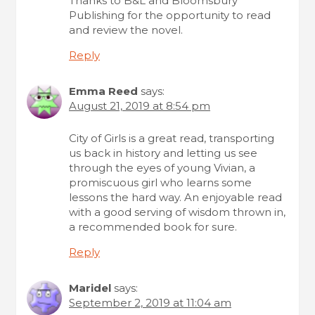
Thanks to B&L and Bloomsbury
Publishing for the opportunity to read
and review the novel.
Reply
Emma Reed
says:
August 21, 2019 at 8:54 pm
City of Girls is a great read, transporting
us back in history and letting us see
through the eyes of young Vivian, a
promiscuous girl who learns some
lessons the hard way. An enjoyable read
with a good serving of wisdom thrown in,
a recommended book for sure.
Reply
Maridel
says:
September 2, 2019 at 11:04 am