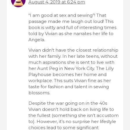
August 4, 2019 at 6:24 pm
“I am good at sex and sewing”! That
passage made me laugh out loud! This
book is witty and full of interesting times
told by Vivian as she narrates her life to
Angela.
Vivian didn’t have the closest relationship
with her family. In her late teens, without
much aspirations she is sent to live with
her Aunt Peg in New York City. The Lilly
Playhouse becomes her home and
workplace. This suits Vivian fine as her
taste for fashion and talent in sewing
blossoms.
Despite the war going on in the 40s
Vivian doesn’t hold back on living life to
the fullest (something she isn’t accustom
to). However, it’s no surprise her lifestyle
choices lead to some significant