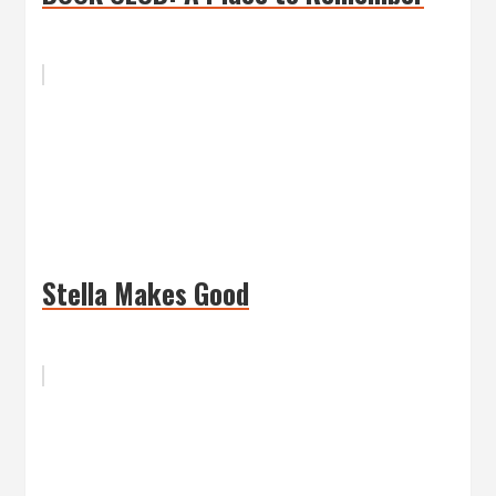
Stella Makes Good