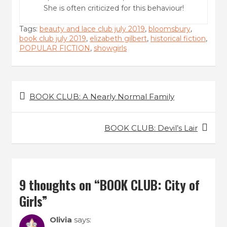
She is often criticized for this behaviour!
Tags:
beauty and lace club july 2019
,
bloomsbury
,
book club july 2019
,
elizabeth gilbert
,
historical fiction
,
POPULAR FICTION
,
showgirls
Post
BOOK CLUB: A Nearly Normal Family
navigation
BOOK CLUB: Devil’s Lair
9 thoughts on “
BOOK CLUB: City of
Girls
”
Olivia
says: