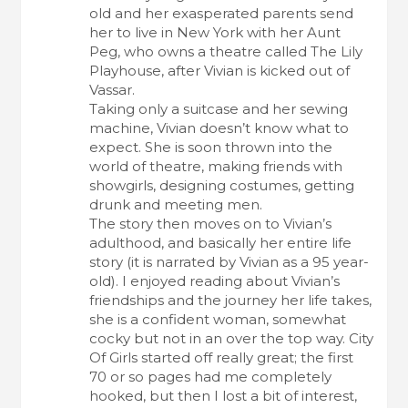
old and her exasperated parents send
her to live in New York with her Aunt
Peg, who owns a theatre called The Lily
Playhouse, after Vivian is kicked out of
Vassar.
Taking only a suitcase and her sewing
machine, Vivian doesn’t know what to
expect. She is soon thrown into the
world of theatre, making friends with
showgirls, designing costumes, getting
drunk and meeting men.
The story then moves on to Vivian’s
adulthood, and basically her entire life
story (it is narrated by Vivian as a 95 year-
old). I enjoyed reading about Vivian’s
friendships and the journey her life takes,
she is a confident woman, somewhat
cocky but not in an over the top way. City
Of Girls started off really great; the first
70 or so pages had me completely
hooked, but then I lost a bit of interest,