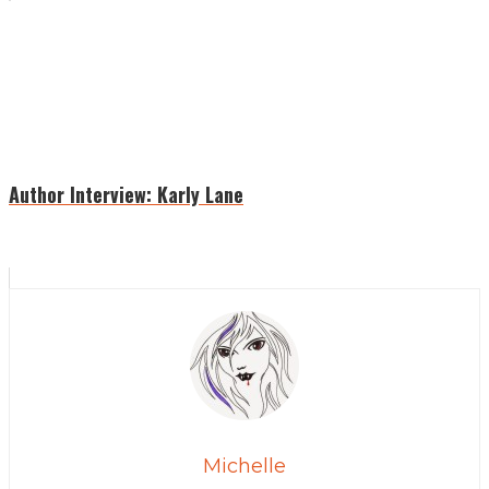
Author Interview: Karly Lane
Michelle