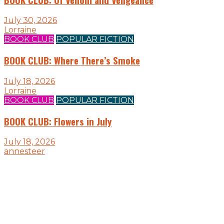
July 30, 2026
Lorraine
BOOK CLUB
POPULAR FICTION
BOOK CLUB: Where There’s Smoke
July 18, 2026
Lorraine
BOOK CLUB
POPULAR FICTION
BOOK CLUB: Flowers in July
July 18, 2026
annesteer