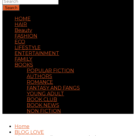
Search
HOME
HAIR
Beauty
FASHION
ECO
LIFESTYLE
ENTERTAINMENT
FAMILY
BOOKS
POPULAR FICTION
AUTHORS
ROMANCE
FANTASY AND FANGS
YOUNG ADULT
BOOK CLUB
BOOK NEWS
NON FICTION
Home
BLOG LOVE