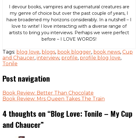
I devour books, vampires and supernatural creatures are
my genre of choice but over the past couple of years, I
have broadened my horizons considerably. In a nutshell – I
love to write! I love interacting with a diverse range of
artists to bring you interviews. Perhaps we were perfect
before – I LOVE WORDS!
Tags:
blog love
,
blogs
,
book blogger
,
book news
,
Cup
and Chaucer
,
interview
,
profile
,
profile blog love
,
Tonile
Post navigation
Book Review: Better Than Chocolate
Book Review: Mrs Queen Takes The Train
4 thoughts on “
Blog Love: Tonile – My Cup
and Chaucer
”