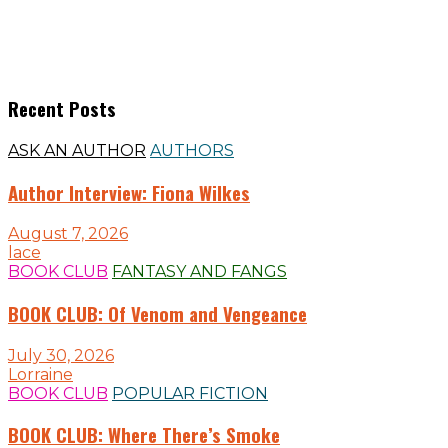
Recent Posts
ASK AN AUTHOR
AUTHORS
Author Interview: Fiona Wilkes
August 7, 2026
lace
BOOK CLUB
FANTASY AND FANGS
BOOK CLUB: Of Venom and Vengeance
July 30, 2026
Lorraine
BOOK CLUB
POPULAR FICTION
BOOK CLUB: Where There’s Smoke