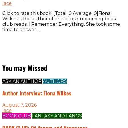
lace
Click to rate this book! [Total: 0 Average: 0]Fiona
Wilkes is the author of one of our upcoming book
club reads, I Remember Everything. She took some
time to answer…
You may Missed
ASK AN AUTHOR
AUTHORS
Author Interview: Fiona Wilkes
August 7, 2026
lace
BOOK CLUB
FANTASY AND FANGS
BOOK CLUB: Of Venom and Vengeance