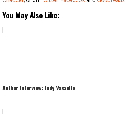
Chaucer
; or on
Twitter
,
Facebook
and
Goodreads
.
You May Also Like:
Author Interview: Jody Vassallo