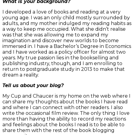
What is your background?
I developed a love of books and reading at a very
young age. I was an only child mostly surrounded by
adults, and my mother indulged my reading habits as
a way to keep me occupied. What she didn’t realise
was that she was allowing me to expand my
imagination and discover new worlds to become
immersed in. I have a Bachelor’s Degree in Economics
and I have worked as a policy officer for almost two
years. My true passion lies in the bookselling and
publishing industry, though, and I am enrolling to
return to postgraduate study in 2013 to make that
dream a reality.
Tell us about your blog?
My Cup and Chaucer is my home on the web where I
can share my thoughts about the books I have read
and where I can connect with other readers. I also
write the occasional film review. The only thing I love
more than having the ability to record my reactions
and feelings about the books I read is to be able to
share them with the rest of the book blogging