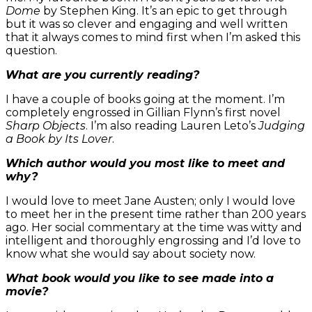
Dome
by Stephen King. It’s an epic to get through
but it was so clever and engaging and well written
that it always comes to mind first when I’m asked this
question.
What are you currently reading?
I have a couple of books going at the moment. I’m
completely engrossed in Gillian Flynn’s first novel
Sharp Objects
. I’m also reading Lauren Leto’s
Judging
a Book by Its Lover
.
Which author would you most like to meet and
why?
I would love to meet Jane Austen; only I would love
to meet her in the present time rather than 200 years
ago. Her social commentary at the time was witty and
intelligent and thoroughly engrossing and I’d love to
know what she would say about society now.
What book would you like to see made into a
movie?