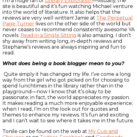
I’m a huge fan of
Literary Exploration
—visually, the
site is beautiful and it’s fun watching Michael venture
into the world of literature. It also helps that the
reviews are very well written! Jamie at
The Perpetual
Page Turner
lives on the other side of the world but
never ceases to recommend consistently awesome YA
novels.
Read in a Single Sitting
is also amazing. I don’t
shy away from writing long, in-depth reviews and
Stephanie’s reviews are always inspiring and fun to
read.
What does being a book blogger mean to you?
Quite simply it has changed my life. I’ve come a long
way from the girl who got picked on for choosing to
spend lunchtimes in the library rather than in the
playground—now I know that it’s okay to be
passionate; in fact, the world appreciates my passion.
It makes reading a much more enjoyable experience;
when I read, I’m on the look out for quotes and
themes to enhance my reviews. It’s fun and exciting
and I can’t wait to see where it takes me in the future.
Tonile can be found on the web at
My Cup and