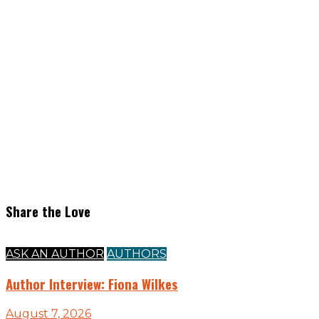
Share the Love
ASK AN AUTHOR
AUTHORS
Author Interview: Fiona Wilkes
August 7, 2026