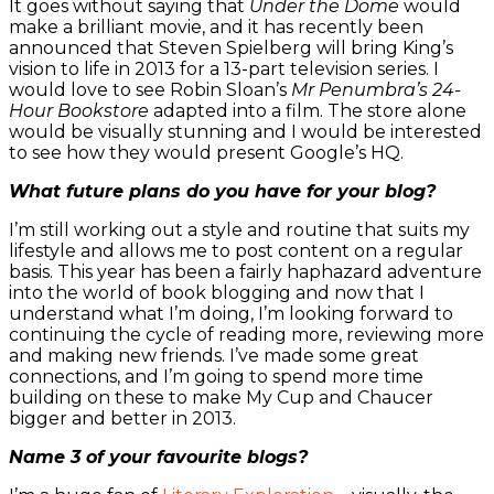
It goes without saying that
Under the Dome
would
make a brilliant movie, and it has recently been
announced that Steven Spielberg will bring King’s
vision to life in 2013 for a 13-part television series. I
would love to see Robin Sloan’s
Mr Penumbra’s 24-
Hour Bookstore
adapted into a film. The store alone
would be visually stunning and I would be interested
to see how they would present Google’s HQ.
What future plans do you have for your blog?
I’m still working out a style and routine that suits my
lifestyle and allows me to post content on a regular
basis. This year has been a fairly haphazard adventure
into the world of book blogging and now that I
understand what I’m doing, I’m looking forward to
continuing the cycle of reading more, reviewing more
and making new friends. I’ve made some great
connections, and I’m going to spend more time
building on these to make My Cup and Chaucer
bigger and better in 2013.
Name 3 of your favourite blogs?