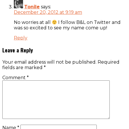
Tonile
says:
December 20, 2012 at 9:19 am
No worries at all
I follow B&L on Twitter and
was so excited to see my name come up!
Reply
Leave a Reply
Your email address will not be published.
Required
fields are marked
*
Comment
*
Name
*