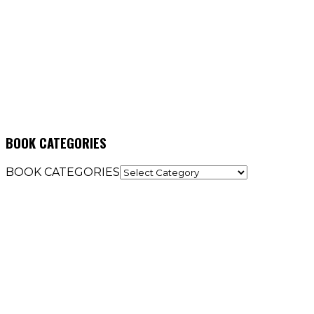
BOOK CATEGORIES
BOOK CATEGORIES