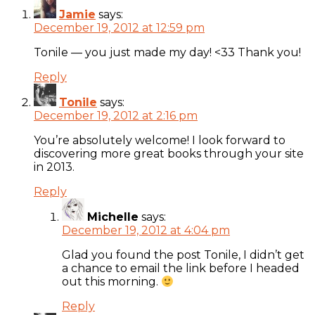
Jamie
says:
December 19, 2012 at 12:59 pm
Tonile — you just made my day! <33 Thank you!
Reply
Tonile
says:
December 19, 2012 at 2:16 pm
You’re absolutely welcome! I look forward to
discovering more great books through your site
in 2013.
Reply
Michelle
says:
December 19, 2012 at 4:04 pm
Glad you found the post Tonile, I didn’t get
a chance to email the link before I headed
out this morning.
Reply