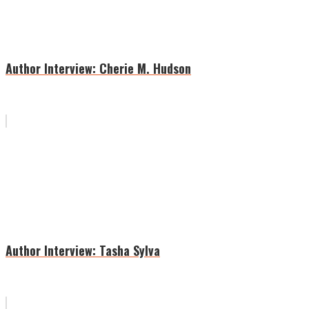
Author Interview: Cherie M. Hudson
Author Interview: Tasha Sylva