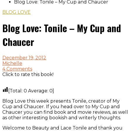
Blog Love: Tonile – My Cup and Chaucer
BLOG LOVE
Blog Love: Tonile – My Cup and
Chaucer
December 19, 2012
Michelle
4 Comments
Click to rate this book!
[Total:
0
Average:
0
]
Blog Love this week presents Tonile, creator of My
Cup and Chaucer. If you head over to My Cup and
Chaucer you can find book and movie reviews, as well
as other interesting bookish and writerly thoughts.
Welcome to Beauty and Lace Tonile and thank you