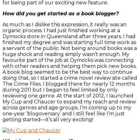
for being part of our exciting new feature.
How did you get started as a book blogger?
As much as I dislike this expression, it really was an
organic process. I had just finished working at a
Dymocks store in Queensland after three years. I had
finished my degree and was starting full time work as
a servant of the public. Not being around books was a
huge shock and reading simply wasn’t enough. My
favourite part of the job at Dymocks was connecting
with other readers and helping them pick new books.
A book blog seemed to be the best way to continue
doing that, so I started a crime novel review site called
The Crime Files. I blogged there for nearly 12 months
during 2011 but I began to feel limited by only
reviewing one genre. At the start of 2012, I launched
My Cup and Chaucer to expand my reach and review
across genres and age groups. I’m coming up to my
one-year ‘blogoversary’ and I still feel like I’m just
getting started—it’s all very exciting!