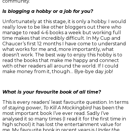
community.
Is blogging a hobby or a job for you?
Unfortunately at this stage, it is only a hobby. I would
really love to be like other bloggers out there who
manage to read 4-6 books a week but working full
time makes that incredibly difficult. In My Cup and
Chaucer’s first 12 months I have come to understand
what works for me and, more importantly, what
doesn’t work. The best way to enjoy this hobby is to
read the books that make me happy and connect
with other readers all around the world. If I could
make money from it, though… Bye-bye day job!
What is your favourite book of all time?
This is every readers’ least favourite question. In terms
of staying power,
To Kill A Mockingbird
has been the
most important book I’ve ever read. Sadly I’ve
analysed it so many times (I read it for the first time in
high school) it has lost the entertainment value for
me. My favourite book in recent years is
Under the