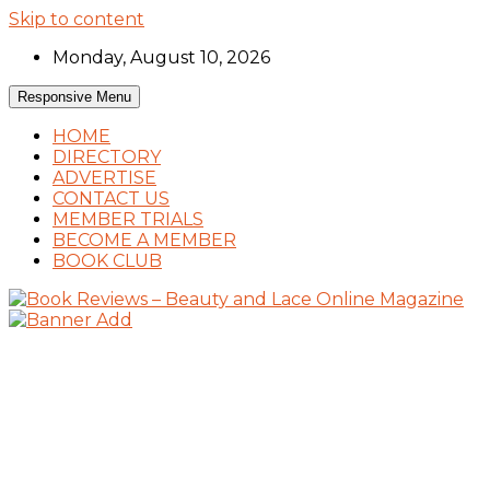
Skip to content
Monday, August 10, 2026
Responsive Menu
HOME
DIRECTORY
ADVERTISE
CONTACT US
MEMBER TRIALS
BECOME A MEMBER
BOOK CLUB
Book Reviews and Book News
Book Reviews – Beauty and Lace Online
Magazine