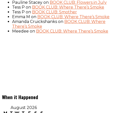
Pauline Stacey
on
BOOK CLUB: Flowers in July
Tess P
on
BOOK CLUB: Where There’s Smoke
Tess P
on
BOOK CLUB: Smother
Emma M
on
BOOK CLUB: Where There’s Smoke
Amanda Cruickshanks
on
BOOK CLUB: Where
There’s Smoke
Meedee
on
BOOK CLUB: Where There’s Smoke
When it Happened
August 2026