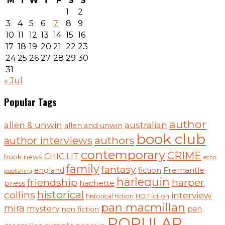
M
T
W
T
F
S
S
1
2
3
4
5
6
7
8
9
10
11
12
13
14
15
16
17
18
19
20
21
22
23
24
25
26
27
28
29
30
31
« Jul
Popular Tags
author
australian
allen & unwin
allen and unwin
book club
authors
author interviews
contemporary
CRIME
CHIC LIT
book news
echo
family
fantasy
Fremantle
england
fiction
publishing
harlequin
friendship
harper
press
hachette
historical
collins
interview
historical fiction
HQ Fiction
pan macmillan
mira
mystery
pan
non fiction
POPULAR