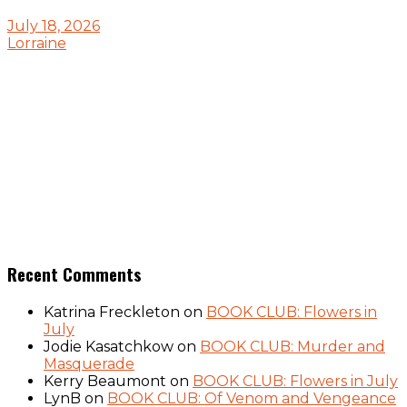
July 18, 2026
Lorraine
Recent Comments
Katrina Freckleton
on
BOOK CLUB: Flowers in
July
Jodie Kasatchkow
on
BOOK CLUB: Murder and
Masquerade
Kerry Beaumont
on
BOOK CLUB: Flowers in July
LynB
on
BOOK CLUB: Of Venom and Vengeance