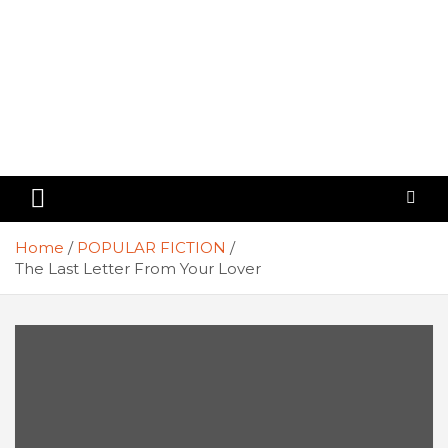
Home
POPULAR FICTION
The Last Letter From Your Lover