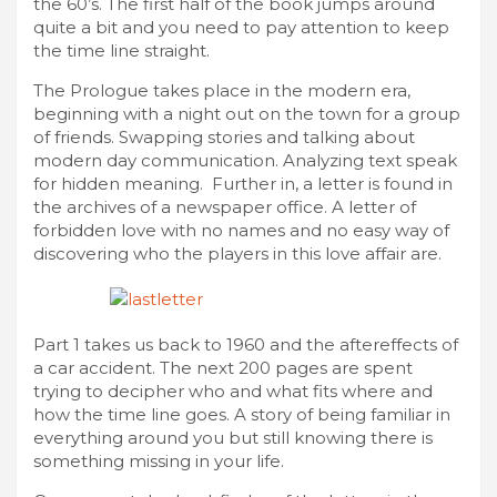
the 60’s. The first half of the book jumps around
quite a bit and you need to pay attention to keep
the time line straight.
The Prologue takes place in the modern era,
beginning with a night out on the town for a group
of friends. Swapping stories and talking about
modern day communication. Analyzing text speak
for hidden meaning. Further in, a letter is found in
the archives of a newspaper office. A letter of
forbidden love with no names and no easy way of
discovering who the players in this love affair are.
Part 1 takes us back to 1960 and the aftereffects of
a car accident. The next 200 pages are spent
trying to decipher who and what fits where and
how the time line goes. A story of being familiar in
everything around you but still knowing there is
something missing in your life.