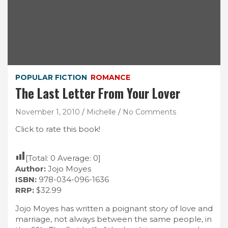
POPULAR FICTION
ROMANCE
The Last Letter From Your Lover
November 1, 2010
Michelle
No Comments
Click to rate this book!
[Total:
0
Average:
0
]
Author:
Jojo Moyes
ISBN:
978-034-096-1636
RRP:
$32.99
Jojo Moyes has written a poignant story of love and
marriage, not always between the same people, in