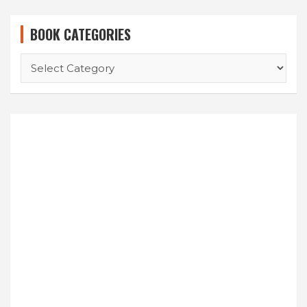
BOOK CATEGORIES
BOOK
CATEGORIES