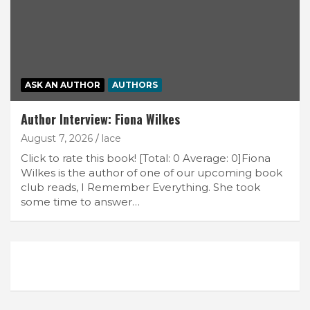
ASK AN AUTHOR
AUTHORS
Author Interview: Fiona Wilkes
August 7, 2026
lace
Click to rate this book! [Total: 0 Average: 0]Fiona
Wilkes is the author of one of our upcoming book
club reads, I Remember Everything. She took
some time to answer…