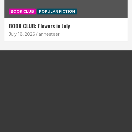
BOOK CLUB
POPULAR FICTION
BOOK CLUB: Flowers in July
July 18, 2026
annesteer