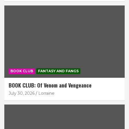
BOOK CLUB
FANTASY AND FANGS
BOOK CLUB: Of Venom and Vengeance
July 30, 2026
Lorraine