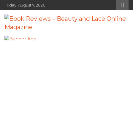
Skip
Friday, August 7, 2026
to
content
Book Reviews – Beauty and Lace
Book Reviews and Book News
Online Magazine