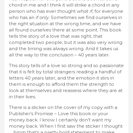
chord in me and I think it will strike a chord in any
person who has ever thought
what if
, for everyone
who has an
if only
. Sometimes we find ourselves in
the right situation at the wrong time, and we have
all found ourselves there at some point. This book
tells the story of a love that was right, that
completed two people, but it was also very wrong
and the timing was always wrong. And it takes us
all the way to the conclusion – 40 years later.
This story tells of a love so strong and so passionate
that it is felt by total strangers reading a handful of
letters 40 years later, and the emotion it stirs in
them is enough to afford them the strength to
look at themselves and reassess where they are at
in their lives.
There is a sticker on the cover of my copy with a
Publisher’s Promise – Love this book or your
money back. I know I certainly don’t want my
money back. When I first saw the sticker I thought
… hmm that’s a pretty bold statement to make,