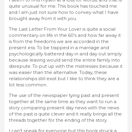
quite unusual for me. This book has touched me
and I am just not sure how to convey what I have
brought away from it with you.
The Last Letter From Your Lover is quite a social
commentary on life in the 60’s and how far away it
is from the freedoms we are accorded in the
present era. To be trapped in a marriage and
psychologically battered day in and day out simply
because leaving would send the entire family into
disrepute. To put up with the mistresses because it
was easier than the alternative. Today, these
relationships still exist but I like to think they are a
lot less common.
The use of the newspaper tying past and present
together at the same time as they want to run a
story comparing present day news with the news
of the past is quite clever and it really brings all the
threads together for the ending of the story.
I can’t speak for everyone but this book struck a