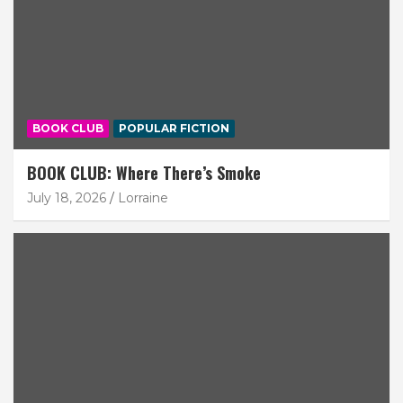
BOOK CLUB
POPULAR FICTION
BOOK CLUB: Where There’s Smoke
July 18, 2026
Lorraine