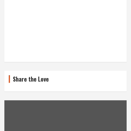
Share the Love