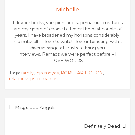
Michelle
I devour books, vampires and supernatural creatures
are my genre of choice but over the past couple of
years, I have broadened my horizons considerably.
In a nutshell – I love to write! I love interacting with a
diverse range of artists to bring you
interviews. Perhaps we were perfect before – I
LOVE WORDS!
Tags:
family
,
jojo moyes
,
POPULAR FICTION
,
relationships
,
romance
Post
Misguided Angels
navigation
Definitely Dead